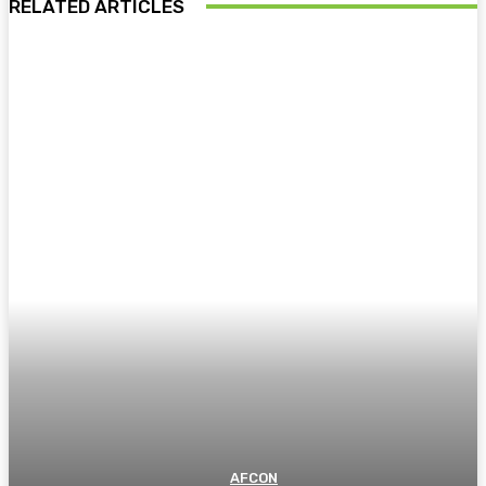
RELATED ARTICLES
AFCON