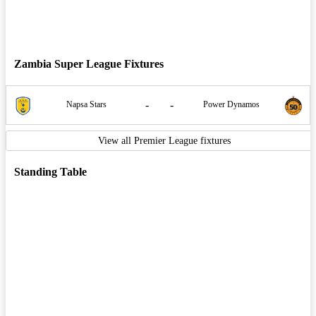
Zambia Super League Fixtures
-
-
Napsa Stars
Power Dynamos
View all Premier League fixtures
Standing Table