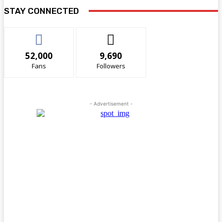
STAY CONNECTED
52,000
9,690
Fans
Followers
- Advertisement -