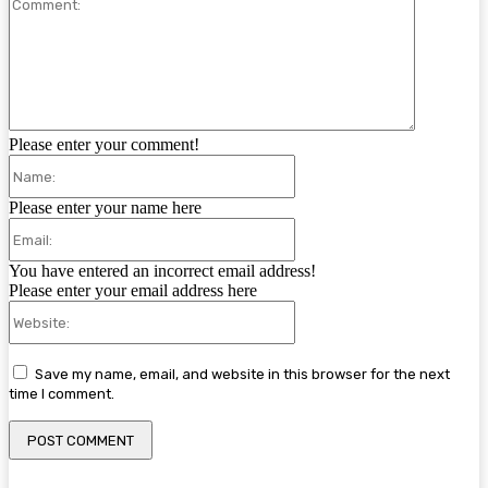
Comment:
Please enter your comment!
Name:
Please enter your name here
Email:
You have entered an incorrect email address!
Please enter your email address here
Website:
Save my name, email, and website in this browser for the next
time I comment.