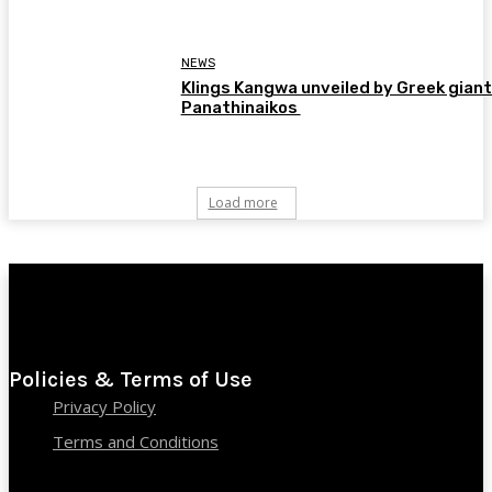
NEWS
Klings Kangwa unveiled by Greek gian
Panathinaikos
Load more
Policies & Terms of Use
Privacy Policy
Terms and Conditions