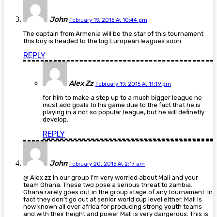
John
February 19, 2015 At 10:44 pm
The captain from Armenia will be the star of this tournament
this boy is headed to the big European leagues soon.
REPLY
Alex Zz
February 19, 2015 At 11:19 pm
for him to make a step up to a much bigger league he
must add goals to his game due to the fact that he is
playing in a not so popular league, but he will definetly
develop.
REPLY
John
February 20, 2015 At 2:17 am
@ Alex zz in our group I’m very worried about Mali and your
team Ghana. These two pose a serious threat to zambia.
Ghana rarely goes out in the group stage of any tournament. In
fact they don’t go out at senior world cup level either. Mali is
now known all over africa for producing strong youth teams
and with their height and power Mali is very dangerous. This is