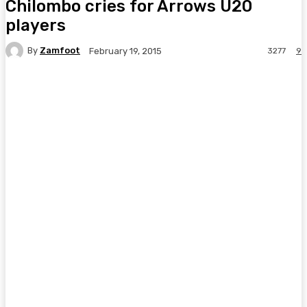
Chilombo cries for Arrows U20
players
By
Zamfoot
3277
9
February 19, 2015
Facebook
Twitter
Pinterest
WhatsA