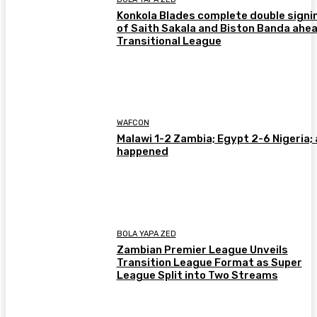
Konkola Blades complete double signi
of Saith Sakala and Biston Banda ahea
Transitional League
WAFCON
Malawi 1-2 Zambia; Egypt 2-6 Nigeria; 
happened
BOLA YAPA ZED
Zambian Premier League Unveils
Transition League Format as Super
League Split into Two Streams