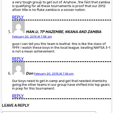
a very tough group to get out of. Anyhow , the fact that zambia
is qualifying for all these tournaments is proof that our 2012
afcon title is no fluke zambia is a soccer nation.
REPLY
MAN.U, TP MAZEMBE, NKANA AND ZAMBIA
February 20, 2015 At 7:58 am
guys I can tell you this team is leathal. this is like the class of
1999. I watch these boys in the local league. beating NAPSA 3-1
is not a mean achievement.
REPLY
Don
February 20, 2015 At 7:36 pm
Our boys need to get in camp and get that needed chemistry
going,the other teams in our group have shifted into top gears
in prep for this tournament.
REPLY
LEAVE A REPLY