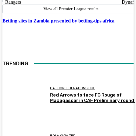
View all Premier League results
Betting sites in Zambia presented by betting-tips.africa
TRENDING
CAF CONFEDERATIONS CUP
Red Arrows to face FC Rouge of
Madagascar in CAF Preliminary round
BOLA YAPA ZED