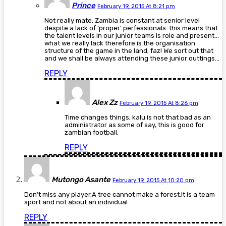
Prince
February 19, 2015 At 8:21 pm
Not really mate, Zambia is constant at senior level
despite a lack of ‘proper’ perfessionals-this means that
the talent levels in our junior teams is role and present…
what we really lack therefore is the organisation
structure of the game in the land; faz! We sort out that
and we shall be always attending these junior outtings…
REPLY
Alex Zz
February 19, 2015 At 8:26 pm
Time changes things, kalu is not that bad as an
administrator as some of say, this is good for
zambian football.
REPLY
Mutongo Asante
February 19, 2015 At 10:20 pm
Don’t miss any player,A tree cannot make a forest,It is a team
sport and not about an individual
REPLY