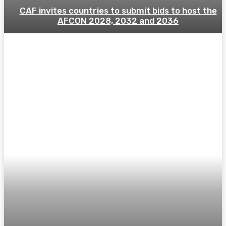
CAF invites countries to submit bids to host the
AFCON 2028, 2032 and 2036