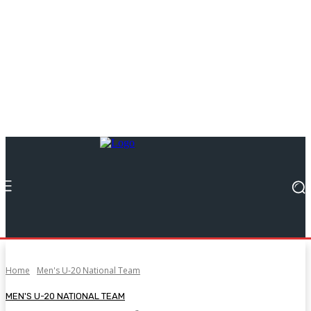
Home
Men's U-20 National Team
MEN'S U-20 NATIONAL TEAM