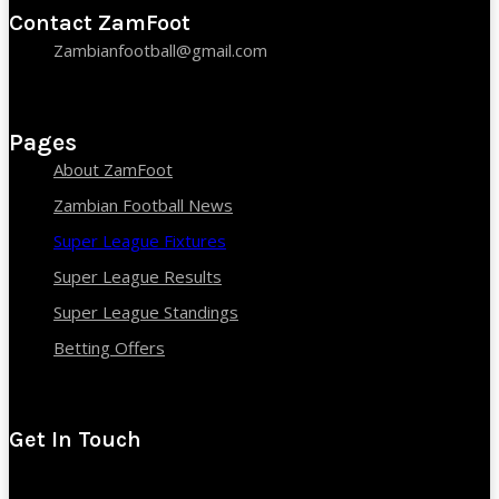
Contact ZamFoot
Zambianfootball@gmail.com
Pages
About ZamFoot
Zambian Football News
Super League Fixtures
Super League Results
Super League Standings
Betting Offers
Get In Touch