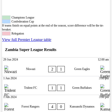
Champions League
Confederation Cup
If teams finish on equal points at the end of the season, score difference will be the tie-
breaker.
Relegation
View full Premier League table
Zambia Super League Results
29 Jun 2024
12:00 am
2
1
Nkwazi
Green Eagles
1 Jun 2024
3:00 pm
1
1
Trident FC
Green Buffaloes
1 Jun 2024
3:00 pm
4
0
Forest Rangers
Kansanshi Dynamos