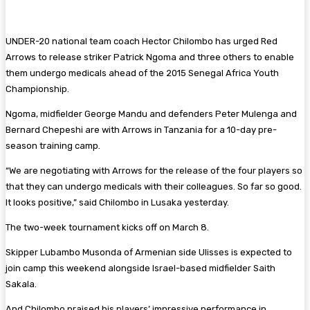
UNDER-20 national team coach Hector Chilombo has urged Red
Arrows to release striker Patrick Ngoma and three others to enable
them undergo medicals ahead of the 2015 Senegal Africa Youth
Championship.
Ngoma, midfielder George Mandu and defenders Peter Mulenga and
Bernard Chepeshi are with Arrows in Tanzania for a 10-day pre-
season training camp.
“We are negotiating with Arrows for the release of the four players so
that they can undergo medicals with their colleagues. So far so good.
It looks positive,” said Chilombo in Lusaka yesterday.
The two-week tournament kicks off on March 8.
Skipper Lubambo Musonda of Armenian side Ulisses is expected to
join camp this weekend alongside Israel-based midfielder Saith
Sakala.
And Chilombo praised his players’ impressive performance in