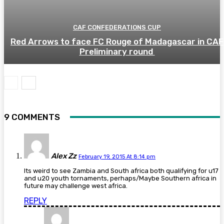
CAF CONFEDERATIONS CUP
Red Arrows to face FC Rouge of Madagascar in CAF
Preliminary round
9 COMMENTS
Alex Zz
February 19, 2015 At 8:14 pm
Its weird to see Zambia and South africa both qualifying for u17
and u20 youth tornaments, perhaps/Maybe Southern africa in
future may challenge west africa.
REPLY