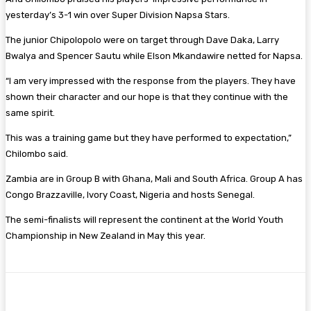
yesterday’s 3-1 win over Super Division Napsa Stars.
The junior Chipolopolo were on target through Dave Daka, Larry
Bwalya and Spencer Sautu while Elson Mkandawire netted for Napsa.
“I am very impressed with the response from the players. They have
shown their character and our hope is that they continue with the
same spirit.
This was a training game but they have performed to expectation,”
Chilombo said.
Zambia are in Group B with Ghana, Mali and South Africa. Group A has
Congo Brazzaville, Ivory Coast, Nigeria and hosts Senegal.
The semi-finalists will represent the continent at the World Youth
Championship in New Zealand in May this year.
Facebook
Twitter
Pinterest
WhatsA