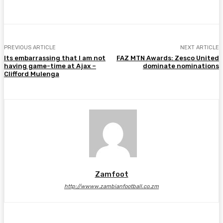
PREVIOUS ARTICLE
NEXT ARTICLE
Its embarrassing that I am not
FAZ MTN Awards: Zesco United
having game-time at Ajax –
dominate nominations
Clifford Mulenga
Zamfoot
http://wwww.zambianfootball.co.zm