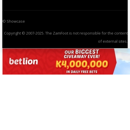
© Showcase
Copyright © 2007-2025. The ZamFoot is not responsible for the content
of external sites.