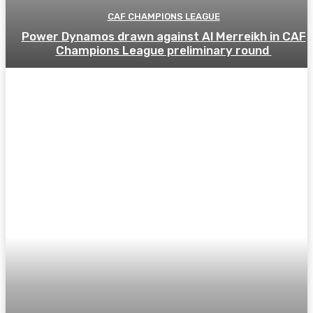
CAF CHAMPIONS LEAGUE
Power Dynamos drawn against Al Merreikh in CAF
Champions League preliminary round