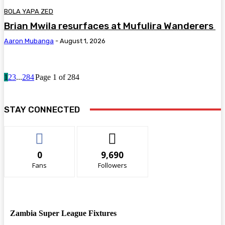
BOLA YAPA ZED
Brian Mwila resurfaces at Mufulira Wanderers
Aaron Mubanga
-
August 1, 2026
1
2
3
...
284
Page 1 of 284
STAY CONNECTED
0
9,690
Fans
Followers
Zambia Super League Fixtures