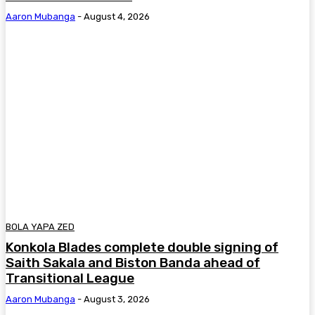
Aaron Mubanga
-
August 4, 2026
BOLA YAPA ZED
Konkola Blades complete double signing of
Saith Sakala and Biston Banda ahead of
Transitional League
Aaron Mubanga
-
August 3, 2026