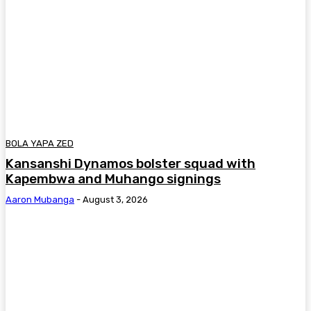
BOLA YAPA ZED
Kansanshi Dynamos bolster squad with
Kapembwa and Muhango signings
Aaron Mubanga
-
August 3, 2026