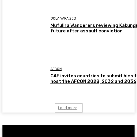
BOLA YAPA ZED
Mufulira Wanderers reviewing Kakung
future after assault conviction
AFCON
CAF invites countries to submit bids 
host the AFCON 2028, 2032 and 2036
Load more