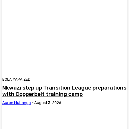
BOLA YAPA ZED
Nkwazi step up Transition League preparations
with Copperbelt training camp
Aaron Mubanga
-
August 3, 2026