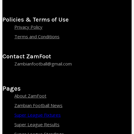
Policies & Terms of Use
Privacy Policy
Terms and Conditions
Contact ZamFoot
Zambianfootball@gmail.com
Pages
About ZamFoot
Zambian Football News
Super League Fixtures
Super League Results