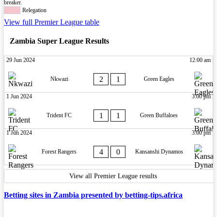
breaker.
Relegation
View full Premier League table
Zambia Super League Results
29 Jun 2024
12:00 am
2
1
Nkwazi
Green Eagles
1 Jun 2024
3:00 pm
1
1
Trident FC
Green Buffaloes
1 Jun 2024
3:00 pm
4
0
Forest Rangers
Kansanshi Dynamos
View all Premier League results
Betting sites in Zambia presented by betting-tips.africa