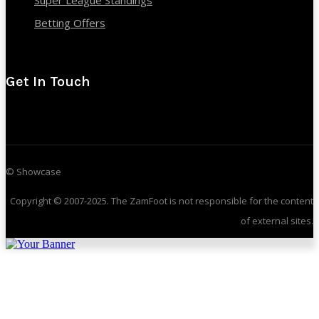
Super League Standings
Betting Offers
Get In Touch
© Showcase
Copyright © 2007-2025. The ZamFoot is not responsible for the content
of external sites.