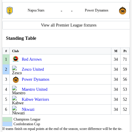
-
-
Napsa Stars
Power Dynamos
View all Premier League fixtures
Standing Table
#
Club
M
Pt
1
Red Arrows
34
71
2
Zesco United
34
59
3
Power Dynamos
34
56
4
Maestro United
34
53
5
Kabwe Warriors
34
52
6
Nkwazi
34
52
Champions League
Confederation Cup
If teams finish on equal points at the end of the season, score difference will be the tie-