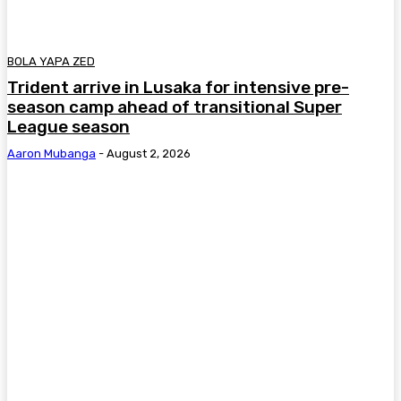
BOLA YAPA ZED
Trident arrive in Lusaka for intensive pre-
season camp ahead of transitional Super
League season
Aaron Mubanga
-
August 2, 2026