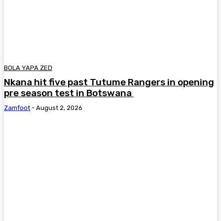
BOLA YAPA ZED
Nkana hit five past Tutume Rangers in opening
pre season test in Botswana
Zamfoot
-
August 2, 2026