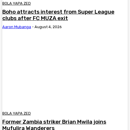
BOLA YAPA ZED
Boho attracts interest from Super League
clubs after FC MUZA exit
Aaron Mubanga
-
August 4, 2026
BOLA YAPA ZED
Former Zambia striker Brian Mwila joins
Mufulira Wanderers