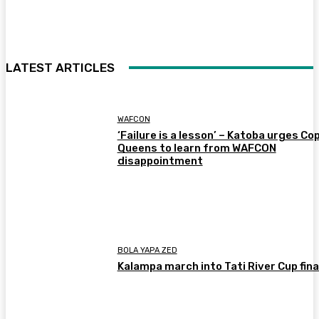
LATEST ARTICLES
WAFCON
‘Failure is a lesson’ – Katoba urges Co
Queens to learn from WAFCON
disappointment
BOLA YAPA ZED
Kalampa march into Tati River Cup fina