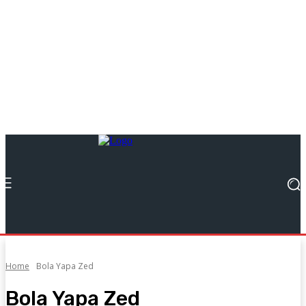
Home
Bola Yapa Zed
Bola Yapa Zed