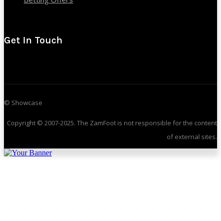
Get In Touch
© Showcase
Copyright © 2007-2025. The ZamFoot is not responsible for the content
of external sites.