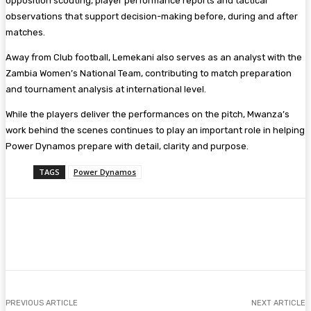
opposition scouting, player performance reports and tactical
observations that support decision-making before, during and after
matches.
Away from Club football, Lemekani also serves as an analyst with the
Zambia Women’s National Team, contributing to match preparation
and tournament analysis at international level.
While the players deliver the performances on the pitch, Mwanza’s
work behind the scenes continues to play an important role in helping
Power Dynamos prepare with detail, clarity and purpose.
TAGS
Power Dynamos
Facebook
Twitter
Pinterest
WhatsA
PREVIOUS ARTICLE
NEXT ARTICLE