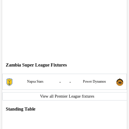
Zambia Super League Fixtures
-
-
Napsa Stars
Power Dynamos
View all Premier League fixtures
Standing Table