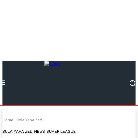
Home
Bola Yapa Zed
BOLA YAPA ZED
NEWS
SUPER LEAGUE