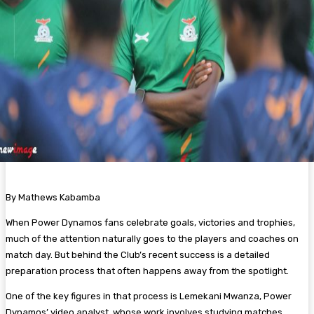
By Mathews Kabamba
When Power Dynamos fans celebrate goals, victories and trophies,
much of the attention naturally goes to the players and coaches on
match day. But behind the Club’s recent success is a detailed
preparation process that often happens away from the spotlight.
One of the key figures in that process is Lemekani Mwanza, Power
Dynamos’ video analyst, whose work involves studying matches,