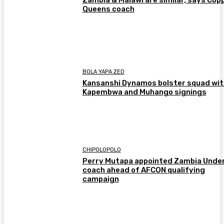
Zambia & Malawi are similar, says Cop
Queens coach
BOLA YAPA ZED
Kansanshi Dynamos bolster squad wit
Kapembwa and Muhango signings
CHIPOLOPOLO
Perry Mutapa appointed Zambia Unde
coach ahead of AFCON qualifying
campaign