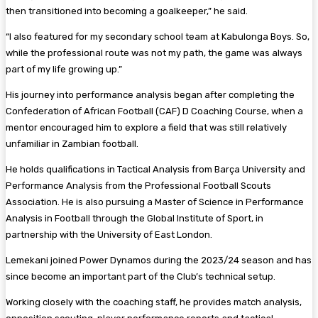
then transitioned into becoming a goalkeeper,” he said.
“I also featured for my secondary school team at Kabulonga Boys. So,
while the professional route was not my path, the game was always
part of my life growing up.”
His journey into performance analysis began after completing the
Confederation of African Football (CAF) D Coaching Course, when a
mentor encouraged him to explore a field that was still relatively
unfamiliar in Zambian football.
He holds qualifications in Tactical Analysis from Barça University and
Performance Analysis from the Professional Football Scouts
Association. He is also pursuing a Master of Science in Performance
Analysis in Football through the Global Institute of Sport, in
partnership with the University of East London.
Lemekani joined Power Dynamos during the 2023/24 season and has
since become an important part of the Club’s technical setup.
Working closely with the coaching staff, he provides match analysis,