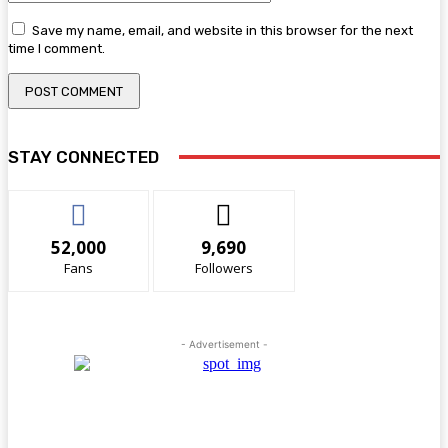
Save my name, email, and website in this browser for the next
time I comment.
STAY CONNECTED
52,000
9,690
Fans
Followers
- Advertisement -