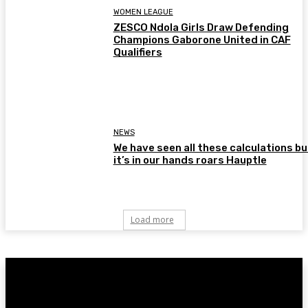
WOMEN LEAGUE
ZESCO Ndola Girls Draw Defending
Champions Gaborone United in CAF
Qualifiers
NEWS
We have seen all these calculations bu
it’s in our hands roars Hauptle
Load more