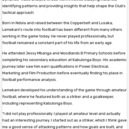
identifying patterns and providing insights that help shape the Club’s
tactical approach.
Born in Ndola and raised between the Copperbelt and Lusaka,
Lemekani’s route into football has been different from many others
working in the game today. He never played professionally, but
football remained a constant part of his life from an early age.
He attended Jessy Mbanga and Woodlands B Primary Schools before
completing his secondary education at Kabulonga Boys. His academic
journey later saw him earn qualifications in Power Electrical,
Marketing and Film Production before eventually finding his place in
football performance analysis.
Lemekani developed his understanding of the game through amateur
football, where he featured both as a striker and a goalkeeper,
including representing Kabulonga Boys.
“I did not play professionally. I played at amateur level and actually
had an interesting journey. I started out as a striker, which I think gave
me a good sense of attacking patterns and how goals are built, and