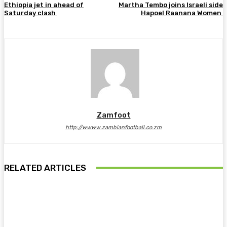
Ethiopia jet in ahead of
Martha Tembo joins Israeli side
Saturday clash
Hapoel Raanana Women
Zamfoot
http://wwww.zambianfootball.co.zm
RELATED ARTICLES