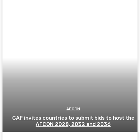
AFCON
CAF invites countries to submit bids to host the
AFCON 2028, 2032 and 2036