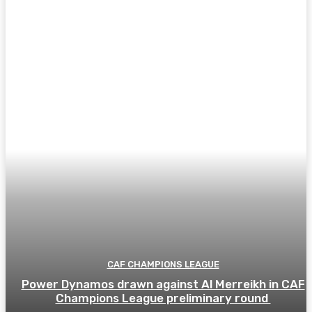
CAF CHAMPIONS LEAGUE
Power Dynamos drawn against Al Merreikh in CAF
Champions League preliminary round