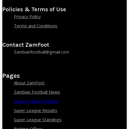
Policies & Terms of Use
Privacy Policy
Terms and Conditions
Contact ZamFoot
Zambianfootball@gmail.com
Pages
About ZamFoot
Zambian Football News
Super League Fixtures
Super League Results
Super League Standings
Betting Offers