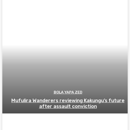
BOLA YAPA ZED
Mufulira Wanderers reviewing Kakungu’s future
after assault conviction