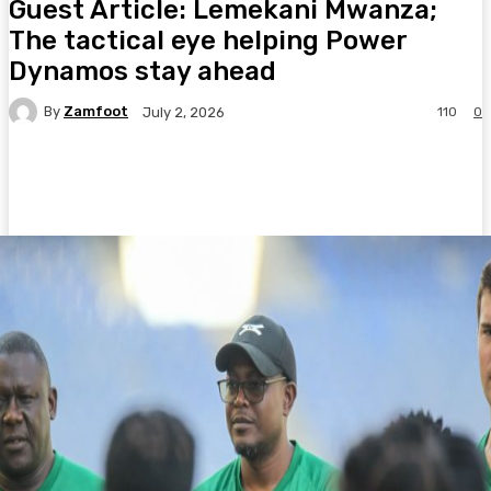
Guest Article: Lemekani Mwanza;
The tactical eye helping Power
Dynamos stay ahead
By
Zamfoot
110
0
July 2, 2026
Facebook
Twitter
Pinterest
WhatsA