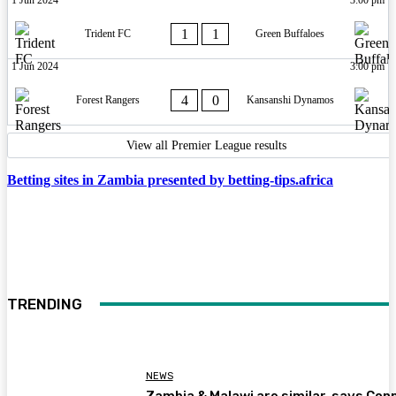
1
1
Trident FC
Green Buffaloes
1 Jun 2024
3:00 pm
4
0
Forest Rangers
Kansanshi Dynamos
View all Premier League results
Betting sites in Zambia presented by betting-tips.africa
TRENDING
NEWS