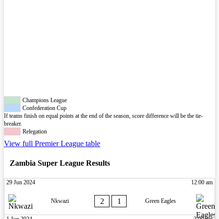
Champions League
Confederation Cup
If teams finish on equal points at the end of the season, score difference will be the tie-
breaker.
Relegation
View full Premier League table
Zambia Super League Results
29 Jun 2024
12:00 am
2
1
Nkwazi
Green Eagles
1 Jun 2024
3:00 pm