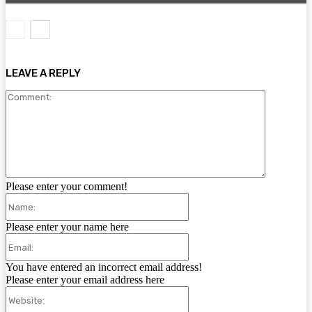
LEAVE A REPLY
Comment:
Please enter your comment!
Name:
Please enter your name here
Email:
You have entered an incorrect email address!
Please enter your email address here
Website: