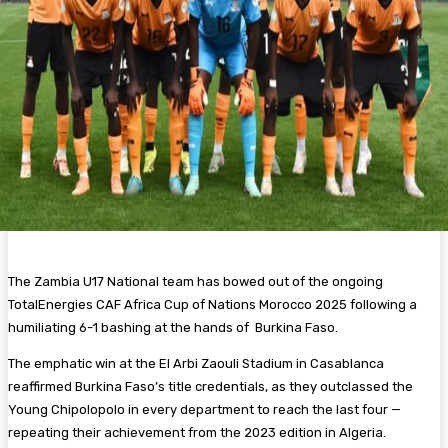
The Zambia U17 National team has bowed out of the ongoing
TotalEnergies CAF Africa Cup of Nations Morocco 2025 following a
humiliating 6-1 bashing at the hands of Burkina Faso.
The emphatic win at the El Arbi Zaouli Stadium in Casablanca
reaffirmed Burkina Faso’s title credentials, as they outclassed the
Young Chipolopolo in every department to reach the last four —
repeating their achievement from the 2023 edition in Algeria.