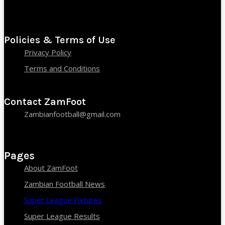
Policies & Terms of Use
Privacy Policy
Terms and Conditions
Contact ZamFoot
Zambianfootball@gmail.com
Pages
About ZamFoot
Zambian Football News
Super League Fixtures
Super League Results