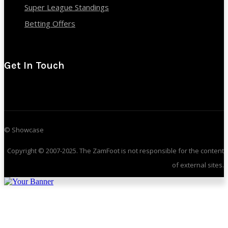
Super League Standings
Betting Offers
Get In Touch
© Showcase
Copyright © 2007-2025. The ZamFoot is not responsible for the content
of external sites.