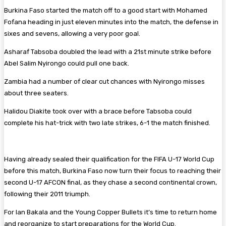
Burkina Faso started the match off to a good start with Mohamed
Fofana heading in just eleven minutes into the match, the defense in
sixes and sevens, allowing a very poor goal.
Asharaf Tabsoba doubled the lead with a 21st minute strike before
Abel Salim Nyirongo could pull one back.
Zambia had a number of clear cut chances with Nyirongo misses
about three seaters.
Halidou Diakite took over with a brace before Tabsoba could
complete his hat-trick with two late strikes, 6-1 the match finished.
Having already sealed their qualification for the FIFA U-17 World Cup
before this match, Burkina Faso now turn their focus to reaching their
second U-17 AFCON final, as they chase a second continental crown,
following their 2011 triumph.
For Ian Bakala and the Young Copper Bullets it’s time to return home
and reorganize to start preparations for the World Cup.