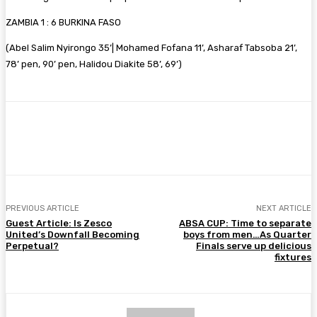
ZAMBIA 1 : 6 BURKINA FASO
(Abel Salim Nyirongo 35’| Mohamed Fofana 11’, Asharaf Tabsoba 21’,
78’ pen, 90’ pen, Halidou Diakite 58’, 69’)
Facebook
Twitter
Pinterest
WhatsA
PREVIOUS ARTICLE
NEXT ARTICLE
Guest Article: Is Zesco
ABSA CUP: Time to separate
United’s Downfall Becoming
boys from men…As Quarter
Perpetual?
Finals serve up delicious
fixtures