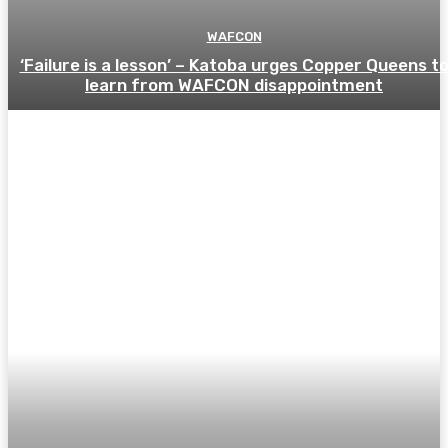
WAFCON
‘Failure is a lesson’ – Katoba urges Copper Queens t
learn from WAFCON disappointment