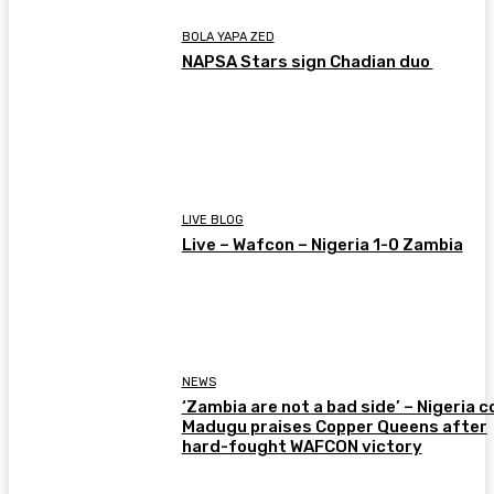
BOLA YAPA ZED
NAPSA Stars sign Chadian duo
LIVE BLOG
Live – Wafcon – Nigeria 1-0 Zambia
NEWS
‘Zambia are not a bad side’ – Nigeria 
Madugu praises Copper Queens after
hard-fought WAFCON victory