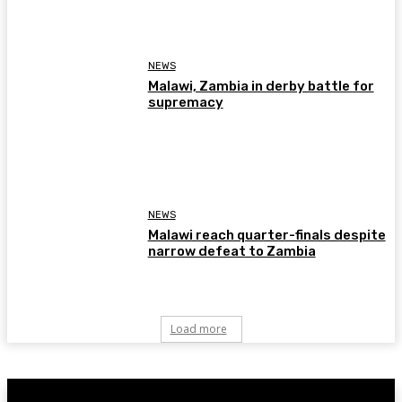
NEWS
Malawi, Zambia in derby battle for
supremacy
NEWS
Malawi reach quarter-finals despite
narrow defeat to Zambia
Load more