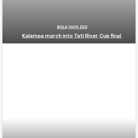
BOLA YAPA ZED
Kalampa march into Tati River Cup final