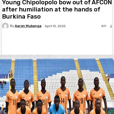
Young Chipolopolo bow out of AFCON
after humiliation at the hands of
Burkina Faso
By
Aaron Mubanga
821
2
April 10, 2025
Facebook
Twitter
Pinterest
WhatsA