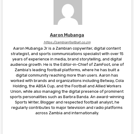
Aaron Mubanga
https://zambianfootball.co.zm
Aaron Mubanga Jr is a Zambian copywriter, digital content
strategist, and sports communications specialist with over 15
years of experience in media, brand storytelling, and digital
audience growth. He is the Editor-in-Chief of ZamFoot, one of
Zambia’s leading football platforms, where he has built a
digital community reaching more than users. Aaron has
worked with brands and organizations including Betway, Cola
Holding, the ABSA Cup, and the Football and Allied Workers
Union, while also managing the digital presence of prominent
sports personalities such as Barbra Banda. An award-winning
Sports Writer, Blogger and respected football analyst, he
regularly contributes to major television and radio platforms
across Zambia and internationally.