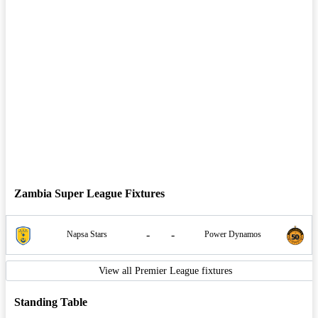
Zambia Super League Fixtures
-
-
Napsa Stars
Power Dynamos
View all Premier League fixtures
Standing Table