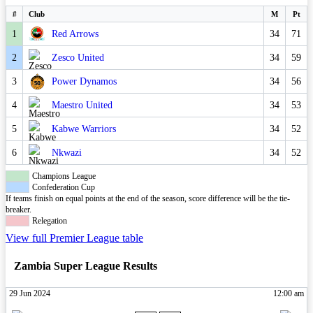
#
Club
M
Pt
1
Red Arrows
34
71
2
Zesco United
34
59
3
Power Dynamos
34
56
4
Maestro United
34
53
5
Kabwe Warriors
34
52
6
Nkwazi
34
52
Champions League
Confederation Cup
If teams finish on equal points at the end of the season, score difference will be the tie-
breaker.
Relegation
View full Premier League table
Zambia Super League Results
29 Jun 2024
12:00 am