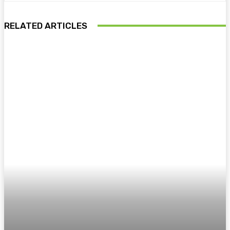
RELATED ARTICLES