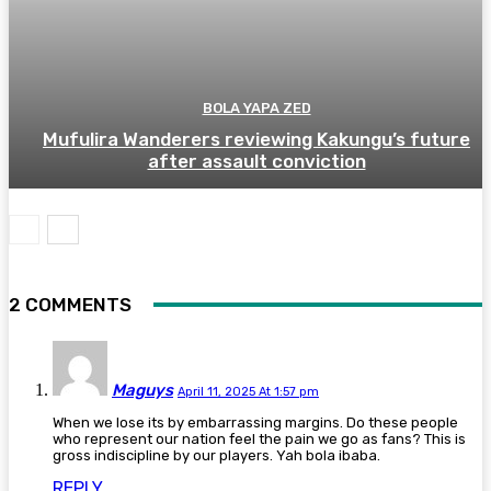
BOLA YAPA ZED
Mufulira Wanderers reviewing Kakungu’s future
after assault conviction
2 COMMENTS
Maguys
April 11, 2025 At 1:57 pm
When we lose its by embarrassing margins. Do these people
who represent our nation feel the pain we go as fans? This is
gross indiscipline by our players. Yah bola ibaba.
REPLY