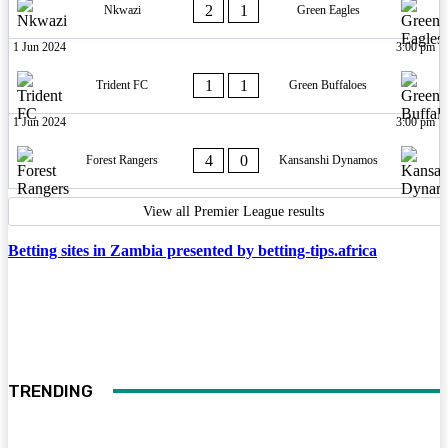
2
1
Nkwazi
Green Eagles
1 Jun 2024
3:00 pm
1
1
Trident FC
Green Buffaloes
1 Jun 2024
3:00 pm
4
0
Forest Rangers
Kansanshi Dynamos
View all Premier League results
Betting sites in Zambia presented by betting-tips.africa
TRENDING