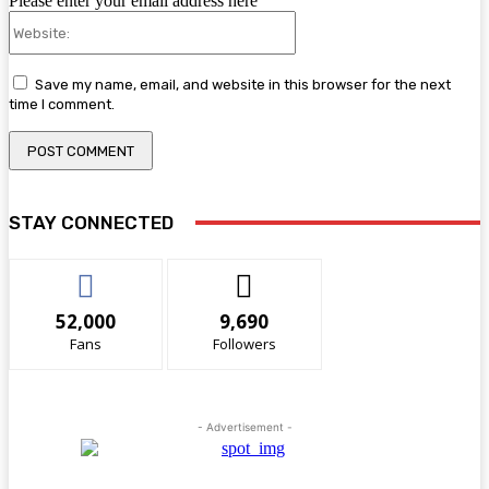
Please enter your email address here
Website:
Save my name, email, and website in this browser for the next
time I comment.
STAY CONNECTED
52,000
9,690
Fans
Followers
- Advertisement -