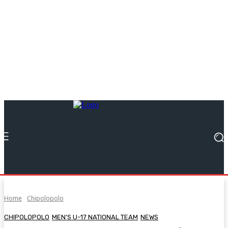
Home
Chipolopolo
CHIPOLOPOLO
MEN'S U-17 NATIONAL TEAM
NEWS