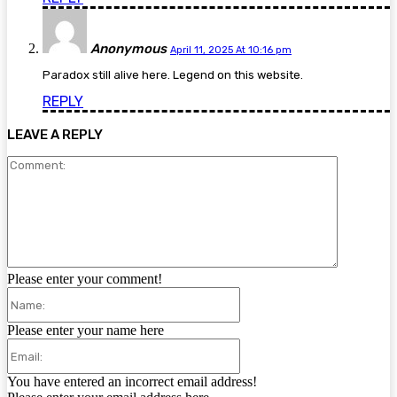
Anonymous
April 11, 2025 At 10:16 pm
Paradox still alive here. Legend on this website.
REPLY
LEAVE A REPLY
Comment:
Please enter your comment!
Name:
Please enter your name here
Email:
You have entered an incorrect email address!