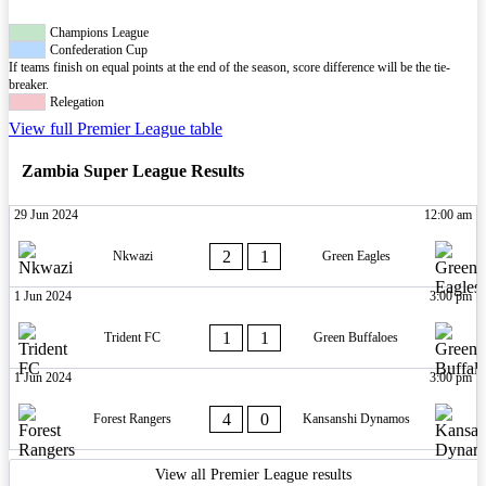
Champions League
Confederation Cup
If teams finish on equal points at the end of the season, score difference will be the tie-
breaker.
Relegation
View full Premier League table
Zambia Super League Results
29 Jun 2024
12:00 am
2
1
Nkwazi
Green Eagles
1 Jun 2024
3:00 pm
1
1
Trident FC
Green Buffaloes
1 Jun 2024
3:00 pm
4
0
Forest Rangers
Kansanshi Dynamos
View all Premier League results