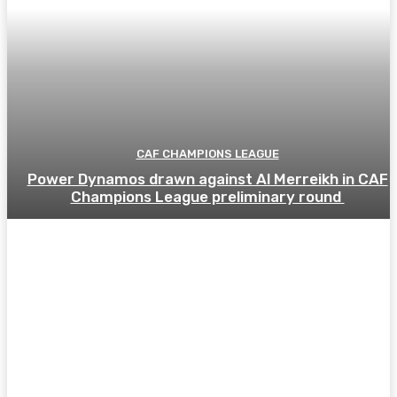
CAF CHAMPIONS LEAGUE
Power Dynamos drawn against Al Merreikh in CAF
Champions League preliminary round