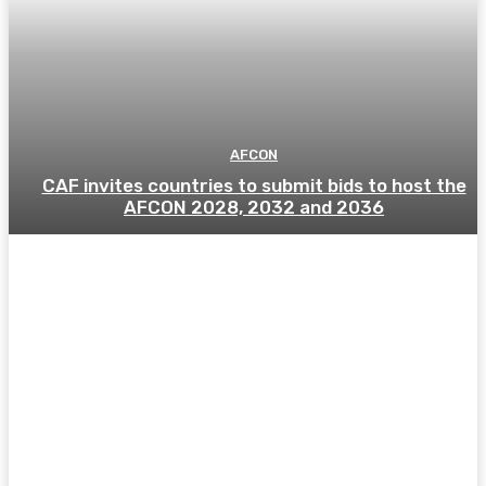
AFCON
CAF invites countries to submit bids to host the
AFCON 2028, 2032 and 2036