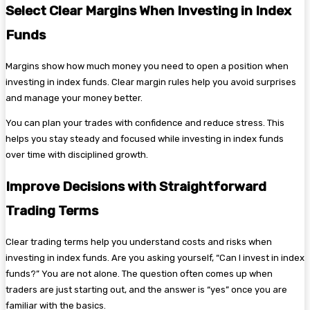
Select Clear Margins When Investing in Index
Funds
Margins show how much money you need to open a position when
investing in index funds. Clear margin rules help you avoid surprises
and manage your money better.
You can plan your trades with confidence and reduce stress. This
helps you stay steady and focused while investing in index funds
over time with disciplined growth.
Improve Decisions with Straightforward
Trading Terms
Clear trading terms help you understand costs and risks when
investing in index funds. Are you asking yourself, “Can I invest in index
funds?” You are not alone. The question often comes up when
traders are just starting out, and the answer is “yes” once you are
familiar with the basics.