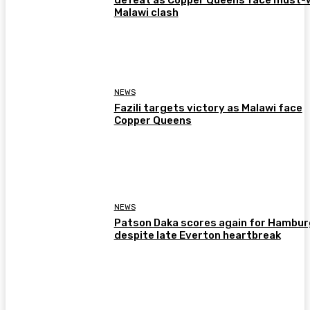
Malawi clash
NEWS
Fazili targets victory as Malawi face
Copper Queens
NEWS
Patson Daka scores again for Hambur
despite late Everton heartbreak