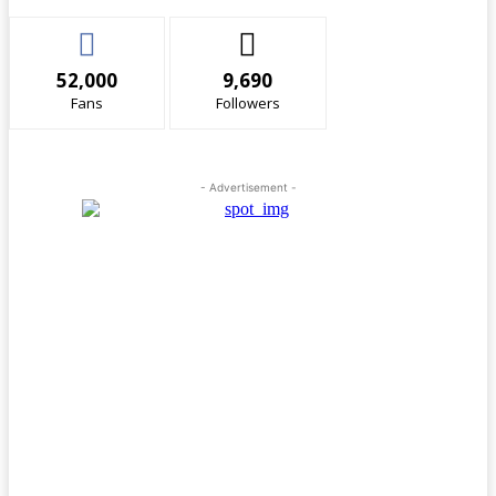
52,000
9,690
Fans
Followers
- Advertisement -