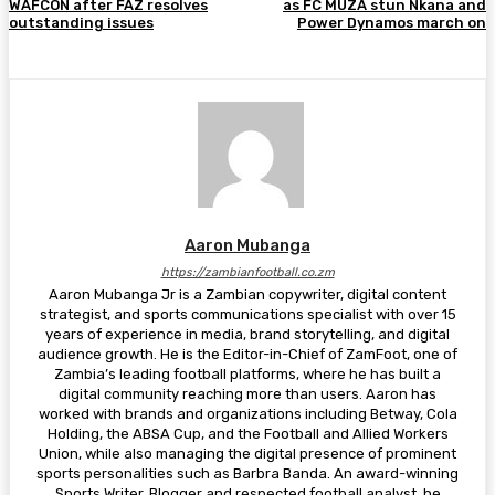
WAFCON after FAZ resolves
as FC MUZA stun Nkana and
outstanding issues
Power Dynamos march on
Aaron Mubanga
https://zambianfootball.co.zm
Aaron Mubanga Jr is a Zambian copywriter, digital content
strategist, and sports communications specialist with over 15
years of experience in media, brand storytelling, and digital
audience growth. He is the Editor-in-Chief of ZamFoot, one of
Zambia’s leading football platforms, where he has built a
digital community reaching more than users. Aaron has
worked with brands and organizations including Betway, Cola
Holding, the ABSA Cup, and the Football and Allied Workers
Union, while also managing the digital presence of prominent
sports personalities such as Barbra Banda. An award-winning
Sports Writer, Blogger and respected football analyst, he