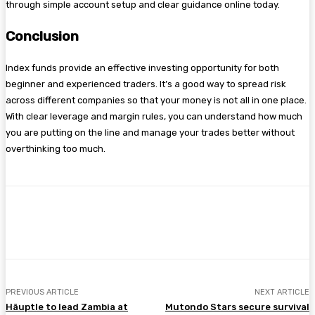
through simple account setup and clear guidance online today.
Conclusion
Index funds provide an effective investing opportunity for both
beginner and experienced traders. It’s a good way to spread risk
across different companies so that your money is not all in one place.
With clear leverage and margin rules, you can understand how much
you are putting on the line and manage your trades better without
overthinking too much.
Facebook
Twitter
Pinterest
WhatsA
PREVIOUS ARTICLE
NEXT ARTICLE
Häuptle to lead Zambia at
Mutondo Stars secure survival