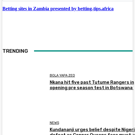
Betting sites in Zambia presented by betting-tips.africa
TRENDING
BOLA YAPA ZED
Nkana hit five past Tutume Rangers in
opening pre season test in Botswana
NEWS
Kundananji urges belief despite Niger
defeat as Copper Queens face must-