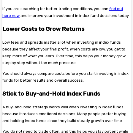
If you are searching for better trading conditions, you can
find out
here now
and improve your investment in index fund decisions today.
Lower Costs to Grow Returns
Low fees and spreads matter a lot when investing in index funds
because they affect your final profit. When costs are low, you get to
keep more of what you earn. Over time, this helps your money grow
step by step without too much pressure.
You should always compare costs before you start investing in index
funds for better results and overall success.
Stick to Buy-and-Hold Index Funds
A buy-and-hold strategy works well when investing in index funds
because it reduces emotional decisions. Many people prefer buying
and holding index funds since they build steady growth over time.
You do not need to trade often, and this helps you stay patient while