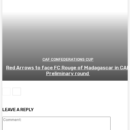
CAF CONFEDERATIONS CUP
Red Arrows to face FC Rouge of Madagascar in CAF
Preliminary round
LEAVE A REPLY
Comment: