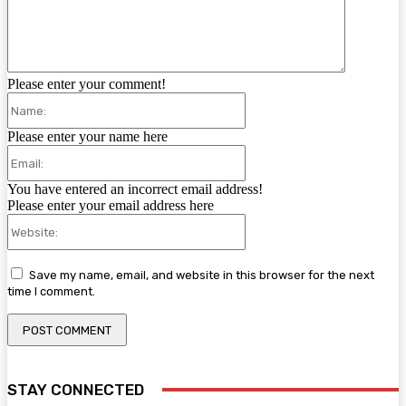
Please enter your comment!
Name:
Please enter your name here
Email:
You have entered an incorrect email address!
Please enter your email address here
Website:
Save my name, email, and website in this browser for the next
time I comment.
STAY CONNECTED