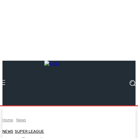
Home
News
NEWS
SUPER LEAGUE