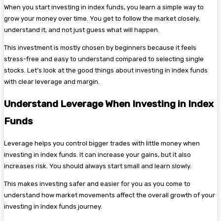
When you start investing in index funds, you learn a simple way to
grow your money over time. You get to follow the market closely,
understand it, and not just guess what will happen.
This investment is mostly chosen by beginners because it feels
stress-free and easy to understand compared to selecting single
stocks. Let’s look at the good things about investing in index funds
with clear leverage and margin.
Understand Leverage When Investing in Index
Funds
Leverage helps you control bigger trades with little money when
investing in index funds. It can increase your gains, but it also
increases risk. You should always start small and learn slowly.
This makes investing safer and easier for you as you come to
understand how market movements affect the overall growth of your
investing in index funds journey.