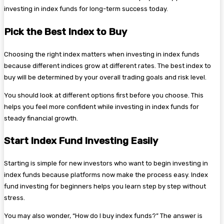
investing in index funds for long-term success today.
Pick the Best Index to Buy
Choosing the right index matters when investing in index funds
because different indices grow at different rates. The best index to
buy will be determined by your overall trading goals and risk level.
You should look at different options first before you choose. This
helps you feel more confident while investing in index funds for
steady financial growth.
Start Index Fund Investing Easily
Starting is simple for new investors who want to begin investing in
index funds because platforms now make the process easy. Index
fund investing for beginners helps you learn step by step without
stress.
You may also wonder, “How do I buy index funds?” The answer is