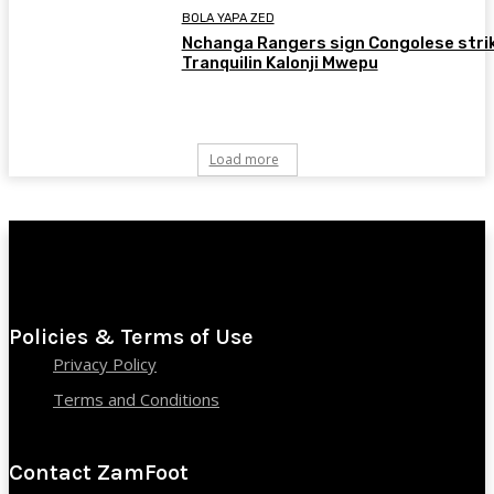
BOLA YAPA ZED
Nchanga Rangers sign Congolese stri
Tranquilin Kalonji Mwepu
Load more
Policies & Terms of Use
Privacy Policy
Terms and Conditions
Contact ZamFoot