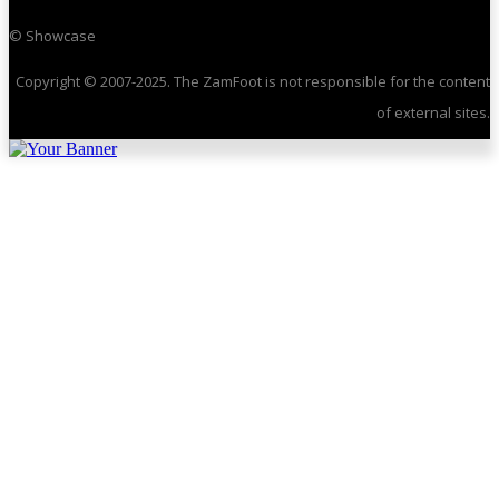
© Showcase
Copyright © 2007-2025. The ZamFoot is not responsible for the content
of external sites.