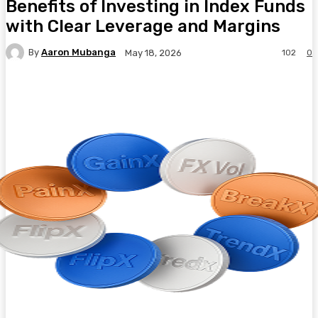
Benefits of Investing in Index Funds
with Clear Leverage and Margins
By
Aaron Mubanga
102
0
May 18, 2026
Facebook
Twitter
Pinterest
WhatsA