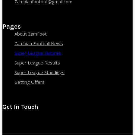
Zambianfootball@gmail.com
Pages
About ZamFoot
Zambian Football News
Super League Fixtures
Super League Results
Super League Standings
Betting Offers
Get In Touch