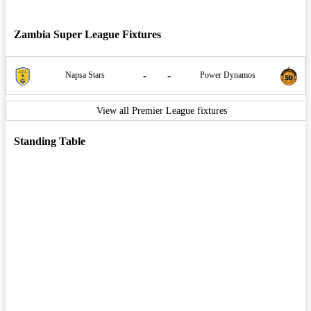
Zambia Super League Fixtures
-
-
Napsa Stars
Power Dynamos
View all Premier League fixtures
Standing Table