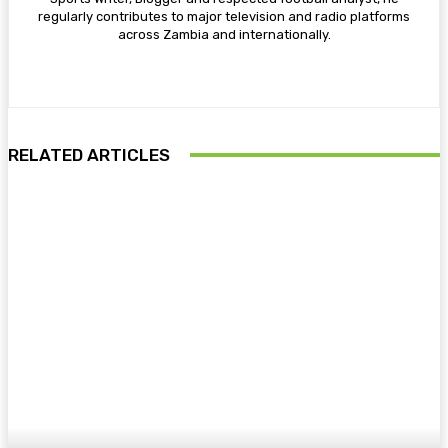
regularly contributes to major television and radio platforms
across Zambia and internationally.
RELATED ARTICLES