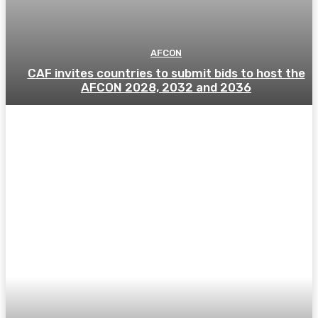
AFCON
CAF invites countries to submit bids to host the
AFCON 2028, 2032 and 2036