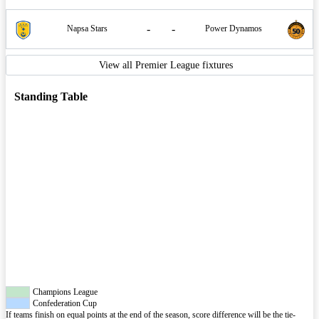
-
-
Napsa Stars
Power Dynamos
View all Premier League fixtures
Standing Table
Champions League
Confederation Cup
If teams finish on equal points at the end of the season, score difference will be the tie-