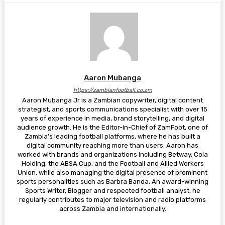
Aaron Mubanga
https://zambianfootball.co.zm
Aaron Mubanga Jr is a Zambian copywriter, digital content
strategist, and sports communications specialist with over 15
years of experience in media, brand storytelling, and digital
audience growth. He is the Editor-in-Chief of ZamFoot, one of
Zambia’s leading football platforms, where he has built a
digital community reaching more than users. Aaron has
worked with brands and organizations including Betway, Cola
Holding, the ABSA Cup, and the Football and Allied Workers
Union, while also managing the digital presence of prominent
sports personalities such as Barbra Banda. An award-winning
Sports Writer, Blogger and respected football analyst, he
regularly contributes to major television and radio platforms
across Zambia and internationally.