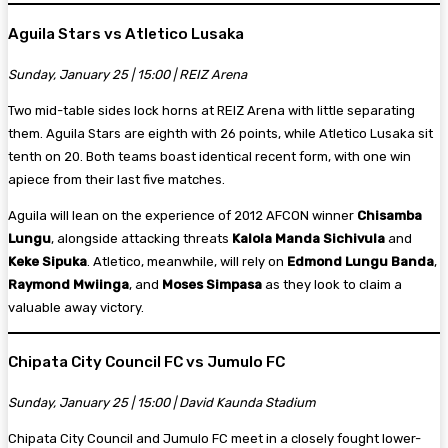
Aguila Stars vs Atletico Lusaka
Sunday, January 25 | 15:00 | REIZ Arena
Two mid-table sides lock horns at REIZ Arena with little separating
them. Aguila Stars are eighth with 26 points, while Atletico Lusaka sit
tenth on 20. Both teams boast identical recent form, with one win
apiece from their last five matches.
Aguila will lean on the experience of 2012 AFCON winner
Chisamba
Lungu
, alongside attacking threats
Kalola Manda Sichivula
and
Keke Sipuka
. Atletico, meanwhile, will rely on
Edmond Lungu Banda
,
Raymond Mwiinga
, and
Moses Simpasa
as they look to claim a
valuable away victory.
Chipata City Council FC vs Jumulo FC
Sunday, January 25 | 15:00 | David Kaunda Stadium
Chipata City Council and Jumulo FC meet in a closely fought lower-