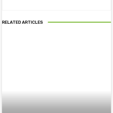
RELATED ARTICLES