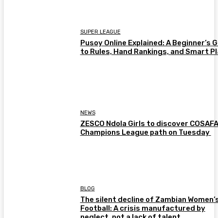
SUPER LEAGUE
Pusoy Online Explained: A Beginner’s 
to Rules, Hand Rankings, and Smart P
NEWS
ZESCO Ndola Girls to discover COSAF
Champions League path on Tuesday
BLOG
The silent decline of Zambian Women’
Football: A crisis manufactured by
neglect, not a lack of talent