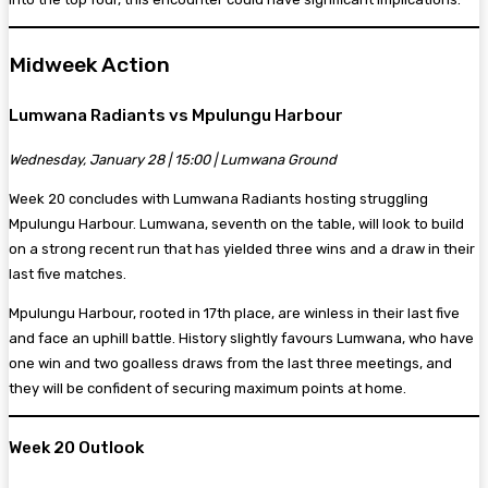
Midweek Action
Lumwana Radiants vs Mpulungu Harbour
Wednesday, January 28 | 15:00 | Lumwana Ground
Week 20 concludes with Lumwana Radiants hosting struggling
Mpulungu Harbour. Lumwana, seventh on the table, will look to build
on a strong recent run that has yielded three wins and a draw in their
last five matches.
Mpulungu Harbour, rooted in 17th place, are winless in their last five
and face an uphill battle. History slightly favours Lumwana, who have
one win and two goalless draws from the last three meetings, and
they will be confident of securing maximum points at home.
Week 20 Outlook