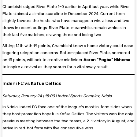
Chambishi edged River Plate 1–0 earlier in April last year, while River
Plate claimed a similar scoreline in December 2024. Current form
slightly favours the hosts, who have managed a win, a loss and two
draws in recent outings. River Plate, meanwhile, remain winless in
their last five matches, drawing three and losing two.
Sitting 12th with 19 points, Chambishi know a home victory could ease
lingering relegation concerns. Bottom-placed River Plate, anchored
on 13 points, will look to creative midfielder
Aaron “Pogba” Nkhoma
to inspire a revival as they search for a vital away result.
Indeni FC vs Kafue Celtics
Saturday, January 24 | 15:00 | Indeni Sports Complex, Ndola
In Ndola, Indeni FC face one of the league’s most in-form sides when
they host promotion hopefuls Kafue Celtics. The visitors won the only
previous meeting between the two teams, a 2–1 victory in August, and
arrive in red-hot form with five consecutive wins.