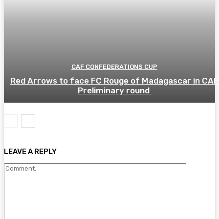
CAF CONFEDERATIONS CUP
Red Arrows to face FC Rouge of Madagascar in CAF
Preliminary round
LEAVE A REPLY
Comment: