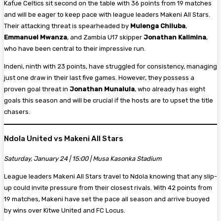
Kafue Celtics sit second on the table with 36 points from 19 matches
and will be eager to keep pace with league leaders Makeni All Stars.
Their attacking threat is spearheaded by
Mulenga Chiluba
,
Emmanuel Mwanza
, and Zambia U17 skipper
Jonathan Kalimina
,
who have been central to their impressive run.
Indeni, ninth with 23 points, have struggled for consistency, managing
just one draw in their last five games. However, they possess a
proven goal threat in
Jonathan Munalula
, who already has eight
goals this season and will be crucial if the hosts are to upset the title
chasers.
Ndola United vs Makeni All Stars
Saturday, January 24 | 15:00 | Musa Kasonka Stadium
League leaders Makeni All Stars travel to Ndola knowing that any slip-
up could invite pressure from their closest rivals. With 42 points from
19 matches, Makeni have set the pace all season and arrive buoyed
by wins over Kitwe United and FC Locus.