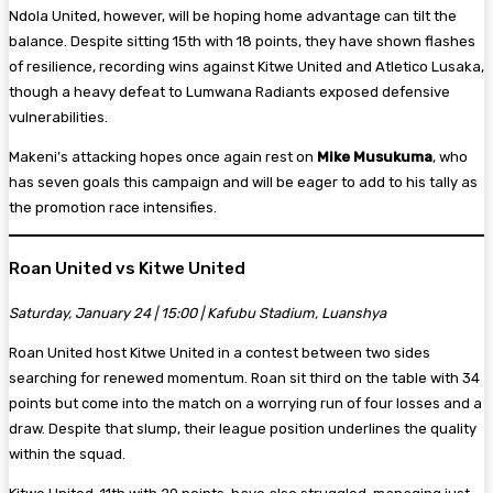
Ndola United, however, will be hoping home advantage can tilt the
balance. Despite sitting 15th with 18 points, they have shown flashes
of resilience, recording wins against Kitwe United and Atletico Lusaka,
though a heavy defeat to Lumwana Radiants exposed defensive
vulnerabilities.
Makeni’s attacking hopes once again rest on
Mike Musukuma
, who
has seven goals this campaign and will be eager to add to his tally as
the promotion race intensifies.
Roan United vs Kitwe United
Saturday, January 24 | 15:00 | Kafubu Stadium, Luanshya
Roan United host Kitwe United in a contest between two sides
searching for renewed momentum. Roan sit third on the table with 34
points but come into the match on a worrying run of four losses and a
draw. Despite that slump, their league position underlines the quality
within the squad.