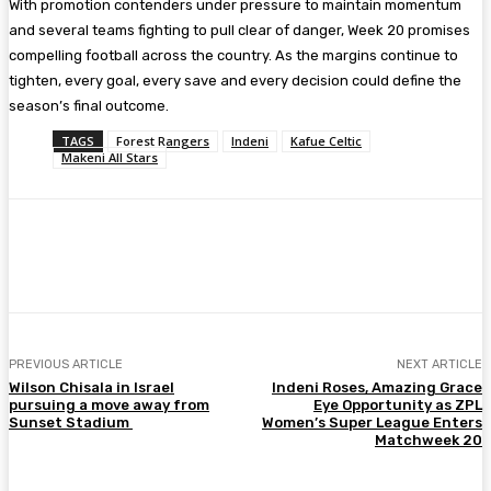
With promotion contenders under pressure to maintain momentum
and several teams fighting to pull clear of danger, Week 20 promises
compelling football across the country. As the margins continue to
tighten, every goal, every save and every decision could define the
season’s final outcome.
TAGS
Forest Rangers
Indeni
Kafue Celtic
Makeni All Stars
Facebook
Twitter
Pinterest
WhatsA
PREVIOUS ARTICLE
NEXT ARTICLE
Wilson Chisala in Israel
Indeni Roses, Amazing Grace
pursuing a move away from
Eye Opportunity as ZPL
Sunset Stadium
Women’s Super League Enters
Matchweek 20