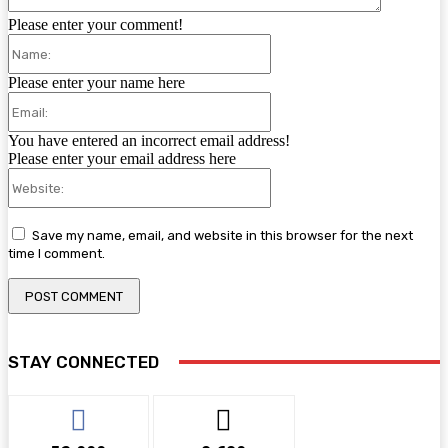
Please enter your comment!
Name:
Please enter your name here
Email:
You have entered an incorrect email address!
Please enter your email address here
Website:
Save my name, email, and website in this browser for the next
time I comment.
STAY CONNECTED