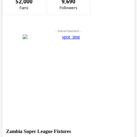
52,000
9,690
Fans
Followers
- Advertisement -
Zambia Super League Fixtures