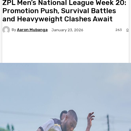
ZPL Men’s National League Week 20:
Promotion Push, Survival Battles
and Heavyweight Clashes Await
By
Aaron Mubanga
263
0
January 23, 2026
Facebook
Twitter
Pinterest
WhatsA