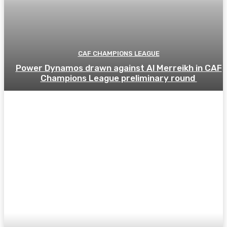
CAF CHAMPIONS LEAGUE
Power Dynamos drawn against Al Merreikh in CAF
Champions League preliminary round