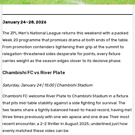
January 24–28, 2026
The ZPL Men’s National League returns this weekend with a packed
Week 20 programme that promises drama at both ends of the table.
From promotion contenders tightening their grip at the summit to
relegation-threatened sides desperate for points, every fixture
carries weight as the season edges closer to its decisive phase.
Chambishi FC vs River Plate
Saturday, January 24 | 15:00 | Chambishi Stadium
Chambishi FC welcome River Plate to Chambishi Stadium in a fixture
that pits mid-table stability against a side fighting for survival. The
two teams share a tightly balanced head-to-head record, having met
three times previously with one win apiece and one draw. Their most
recent encounter, a 2–2 thriller in August 2025, underlined just how
evenly matched these sides can be.