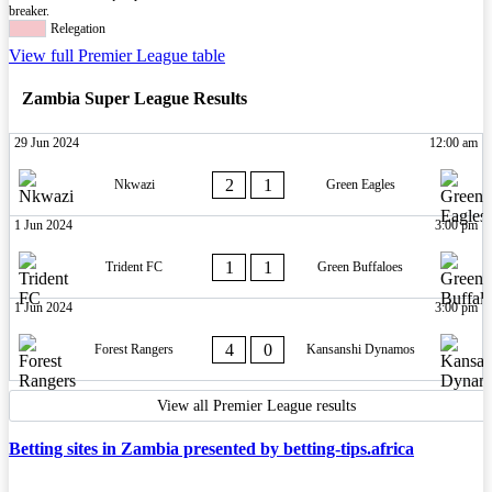
breaker.
Relegation
View full Premier League table
Zambia Super League Results
29 Jun 2024
12:00 am
2
1
Nkwazi
Green Eagles
1 Jun 2024
3:00 pm
1
1
Trident FC
Green Buffaloes
1 Jun 2024
3:00 pm
4
0
Forest Rangers
Kansanshi Dynamos
View all Premier League results
Betting sites in Zambia presented by betting-tips.africa