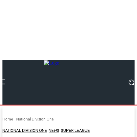
Home
National Division One
NATIONAL DIVISION ONE
NEWS
SUPER LEAGUE