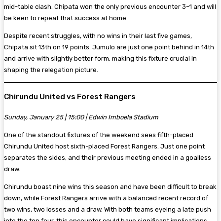
mid-table clash. Chipata won the only previous encounter 3–1 and will
be keen to repeat that success at home.
Despite recent struggles, with no wins in their last five games,
Chipata sit 13th on 19 points. Jumulo are just one point behind in 14th
and arrive with slightly better form, making this fixture crucial in
shaping the relegation picture.
Chirundu United vs Forest Rangers
Sunday, January 25 | 15:00 | Edwin Imboela Stadium
One of the standout fixtures of the weekend sees fifth-placed
Chirundu United host sixth-placed Forest Rangers. Just one point
separates the sides, and their previous meeting ended in a goalless
draw.
Chirundu boast nine wins this season and have been difficult to break
down, while Forest Rangers arrive with a balanced recent record of
two wins, two losses and a draw. With both teams eyeing a late push
into the top four, this encounter could have significant implications.