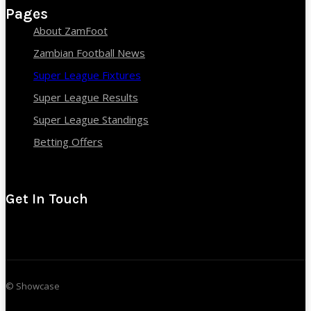
Pages
About ZamFoot
Zambian Football News
Super League Fixtures
Super League Results
Super League Standings
Betting Offers
Get In Touch
© Showcase