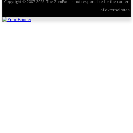
Copyright © 2007-2025. The ZamFoot is not responsible for the content
of external sites.