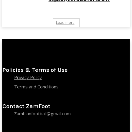
Load more
Policies & Terms of Use
Privacy Policy
Terms and Conditions
Contact ZamFoot
Zambianfootball@gmail.com