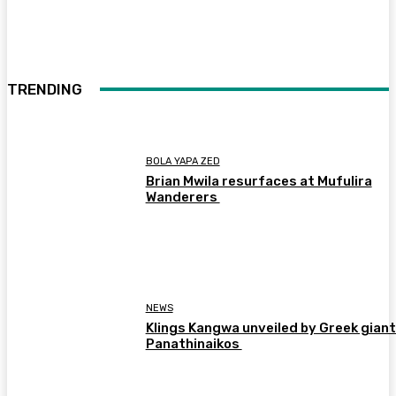
TRENDING
BOLA YAPA ZED
Brian Mwila resurfaces at Mufulira
Wanderers
NEWS
Klings Kangwa unveiled by Greek gian
Panathinaikos