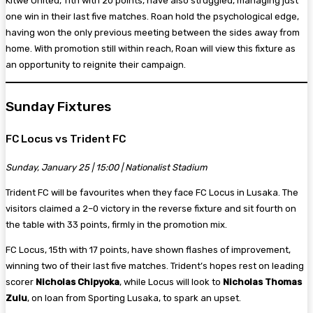
Kitwe United, 11th with 20 points, have also struggled, managing just
one win in their last five matches. Roan hold the psychological edge,
having won the only previous meeting between the sides away from
home. With promotion still within reach, Roan will view this fixture as
an opportunity to reignite their campaign.
Sunday Fixtures
FC Locus vs Trident FC
Sunday, January 25 | 15:00 | Nationalist Stadium
Trident FC will be favourites when they face FC Locus in Lusaka. The
visitors claimed a 2–0 victory in the reverse fixture and sit fourth on
the table with 33 points, firmly in the promotion mix.
FC Locus, 15th with 17 points, have shown flashes of improvement,
winning two of their last five matches. Trident’s hopes rest on leading
scorer
Nicholas Chipyoka
, while Locus will look to
Nicholas Thomas
Zulu
, on loan from Sporting Lusaka, to spark an upset.