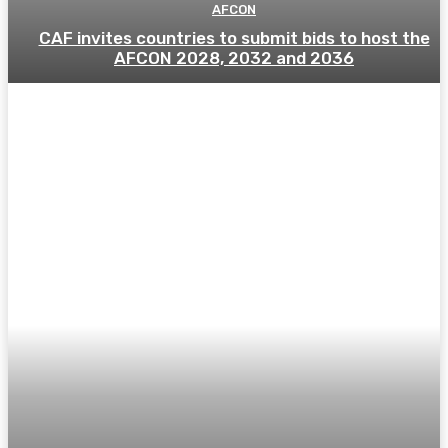
AFCON
CAF invites countries to submit bids to host the
AFCON 2028, 2032 and 2036