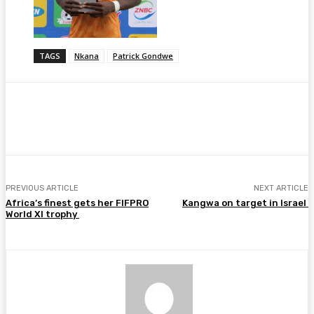
TAGS
Nkana
Patrick Gondwe
Facebook
Twitter
Pinterest
WhatsA
PREVIOUS ARTICLE
NEXT ARTICLE
Africa’s finest gets her FIFPRO
Kangwa on target in Israel
World XI trophy