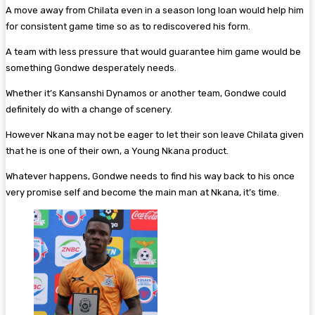
A move away from Chilata even in a season long loan would help him
for consistent game time so as to rediscovered his form.
A team with less pressure that would guarantee him game would be
something Gondwe desperately needs.
Whether it’s Kansanshi Dynamos or another team, Gondwe could
definitely do with a change of scenery.
However Nkana may not be eager to let their son leave Chilata given
that he is one of their own, a Young Nkana product.
Whatever happens, Gondwe needs to find his way back to his once
very promise self and become the main man at Nkana, it’s time.