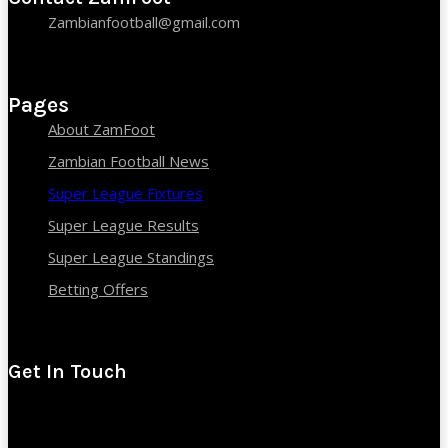
Zambianfootball@gmail.com
Pages
About ZamFoot
Zambian Football News
Super League Fixtures
Super League Results
Super League Standings
Betting Offers
Get In Touch