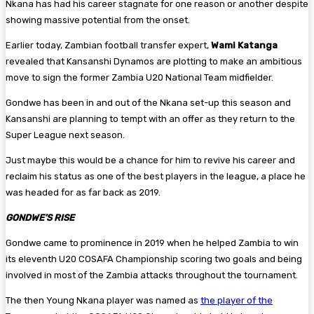
Nkana has had his career stagnate for one reason or another despite
showing massive potential from the onset.
Earlier today, Zambian football transfer expert,
Wami Katanga
revealed that Kansanshi Dynamos are plotting to make an ambitious
move to sign the former Zambia U20 National Team midfielder.
Gondwe has been in and out of the Nkana set-up this season and
Kansanshi are planning to tempt with an offer as they return to the
Super League next season.
Just maybe this would be a chance for him to revive his career and
reclaim his status as one of the best players in the league, a place he
was headed for as far back as 2019.
GONDWE’S RISE
Gondwe came to prominence in 2019 when he helped Zambia to win
its eleventh U20 COSAFA Championship scoring two goals and being
involved in most of the Zambia attacks throughout the tournament.
The then Young Nkana player was named as
the player of the