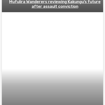
Mufulira Wanderers reviewing Kakungu’s future
after assault conviction