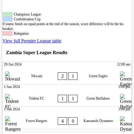
Champions League
Confederation Cup
If teams finish on equal points at the end of the season, score difference will be the tie-
breaker.
Relegation
View full Premier League table
Zambia Super League Results
29 Jun 2024
12:00 am
2
1
Nkwazi
Green Eagles
1 Jun 2024
3:00 pm
1
1
Trident FC
Green Buffaloes
1 Jun 2024
3:00 pm
4
0
Forest Rangers
Kansanshi Dynamos