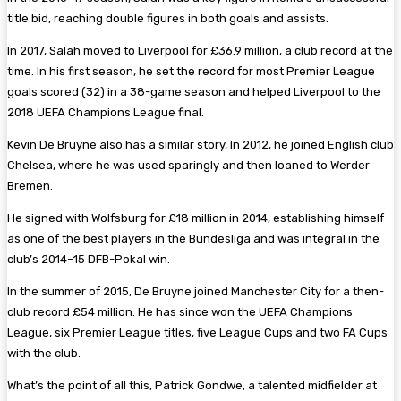
title bid, reaching double figures in both goals and assists.
In 2017, Salah moved to Liverpool for £36.9 million, a club record at the
time. In his first season, he set the record for most Premier League
goals scored (32) in a 38-game season and helped Liverpool to the
2018 UEFA Champions League final.
Kevin De Bruyne also has a similar story, In 2012, he joined English club
Chelsea, where he was used sparingly and then loaned to Werder
Bremen.
He signed with Wolfsburg for £18 million in 2014, establishing himself
as one of the best players in the Bundesliga and was integral in the
club’s 2014–15 DFB-Pokal win.
In the summer of 2015, De Bruyne joined Manchester City for a then-
club record £54 million. He has since won the UEFA Champions
League, six Premier League titles, five League Cups and two FA Cups
with the club.
What’s the point of all this, Patrick Gondwe, a talented midfielder at