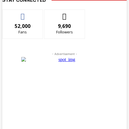
52,000
9,690
Fans
Followers
- Advertisement -