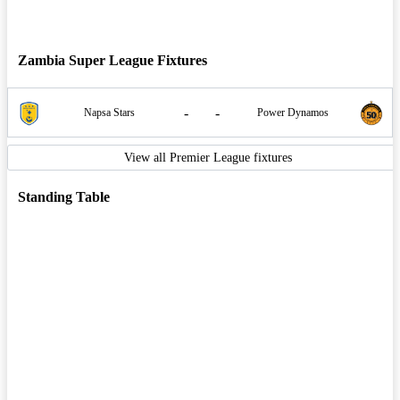
Zambia Super League Fixtures
-
-
Napsa Stars
Power Dynamos
View all Premier League fixtures
Standing Table