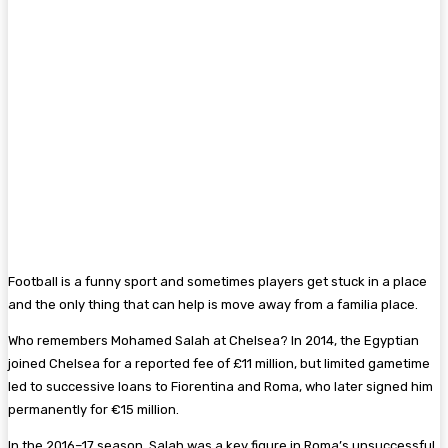
Football is a funny sport and sometimes players get stuck in a place
and the only thing that can help is move away from a familia place.
Who remembers Mohamed Salah at Chelsea? In 2014, the Egyptian
joined Chelsea for a reported fee of £11 million, but limited gametime
led to successive loans to Fiorentina and Roma, who later signed him
permanently for €15 million.
In the 2016–17 season, Salah was a key figure in Roma’s unsuccessful