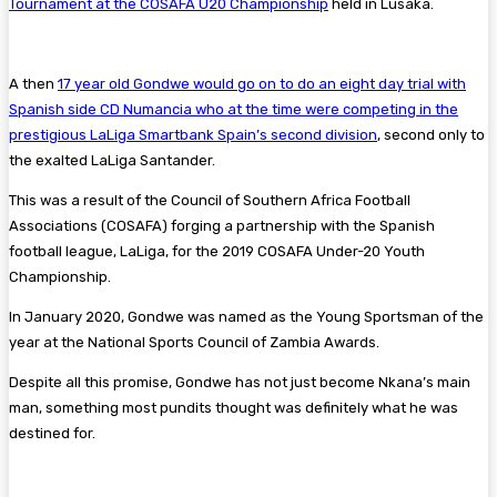
Tournament at the COSAFA U20 Championship
held in Lusaka.
A then
17 year old Gondwe would go on to do an eight day trial with
Spanish side CD Numancia who at the time were competing in the
prestigious LaLiga Smartbank Spain’s second division
, second only to
the exalted LaLiga Santander.
This was a result of the Council of Southern Africa Football
Associations (COSAFA) forging a partnership with the Spanish
football league, LaLiga, for the 2019 COSAFA Under-20 Youth
Championship.
In January 2020, Gondwe was named as the Young Sportsman of the
year at the National Sports Council of Zambia Awards.
Despite all this promise, Gondwe has not just become Nkana’s main
man, something most pundits thought was definitely what he was
destined for.