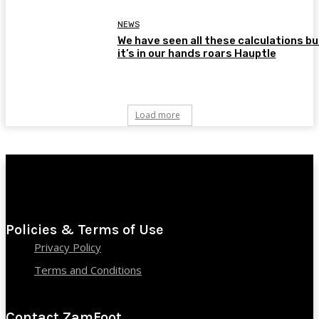
NEWS
We have seen all these calculations bu
it’s in our hands roars Hauptle
Load more
Policies & Terms of Use
Privacy Policy
Terms and Conditions
Contact ZamFoot