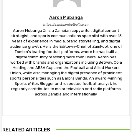
Aaron Mubanga
https://zambianfootball.co.zm
Aaron Mubanga Jr is a Zambian copywriter, digital content
strategist, and sports communications specialist with over 15
years of experience in media, brand storytelling, and digital
audience growth. He is the Editor-in-Chief of ZamFoot, one of
Zambia’s leading football platforms, where he has built a
digital community reaching more than users. Aaron has
worked with brands and organizations including Betway, Cola
Holding, the ABSA Cup, and the Football and Allied Workers
Union, while also managing the digital presence of prominent
sports personalities such as Barbra Banda. An award-winning
Sports Writer, Blogger and respected football analyst, he
regularly contributes to major television and radio platforms
across Zambia and internationally.
RELATED ARTICLES