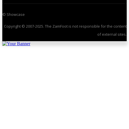
© Showcase
Copyright © 2007-2025. The ZamFoot is not responsible for the content
of external sites.