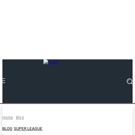
Home
Blog
BLOG
SUPER LEAGUE