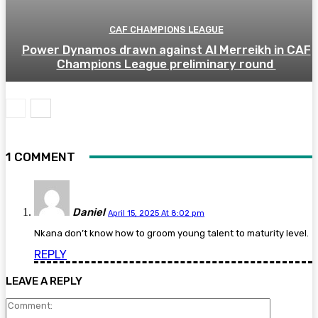
CAF CHAMPIONS LEAGUE
Power Dynamos drawn against Al Merreikh in CAF
Champions League preliminary round
1 COMMENT
Daniel
April 15, 2025 At 8:02 pm
Nkana don’t know how to groom young talent to maturity level.
REPLY
LEAVE A REPLY
Comment: