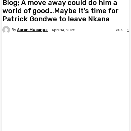
Blog; A move away could do him a
world of good…Maybe it’s time for
Patrick Gondwe to leave Nkana
By
Aaron Mubanga
604
1
April 14, 2025
Facebook
Twitter
Pinterest
WhatsA