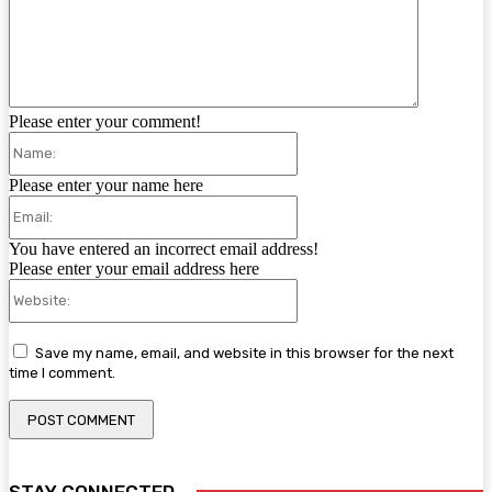
Please enter your comment!
Name:
Please enter your name here
Email:
You have entered an incorrect email address!
Please enter your email address here
Website:
Save my name, email, and website in this browser for the next
time I comment.
STAY CONNECTED