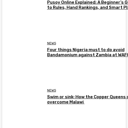
Pusoy Online Explained: A Beginner’s 
to Rules, Hand Rankings, and Smart P
NEWS
Four things Nigeria must to do avoid
Bandamonium against Zambia at WA
NEWS
Swim or sink; How the Copper Queens 
overcome Malawi