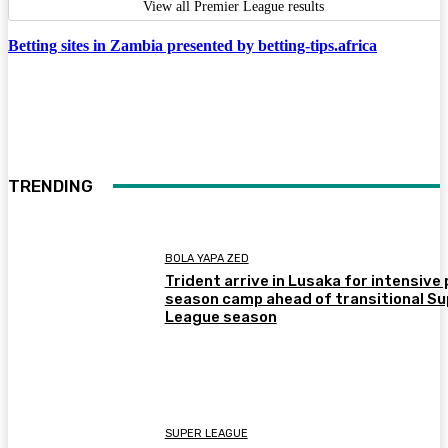
View all Premier League results
Betting sites in Zambia presented by betting-tips.africa
TRENDING
BOLA YAPA ZED
Trident arrive in Lusaka for intensive 
season camp ahead of transitional Su
League season
SUPER LEAGUE