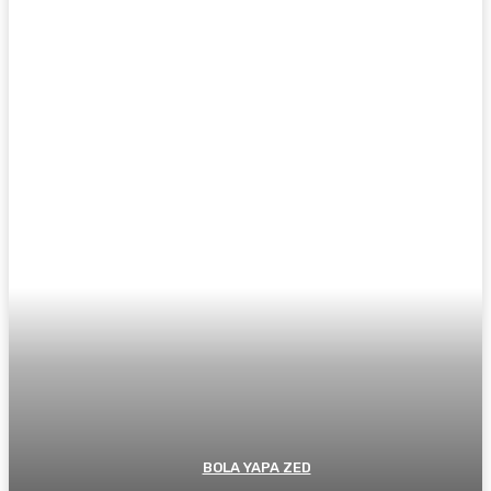
BOLA YAPA ZED