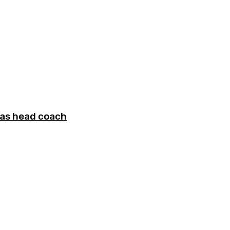
 as head coach