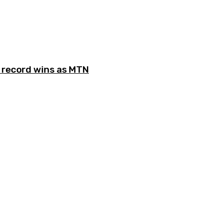
record wins as MTN