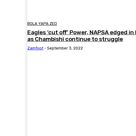
BOLA YAPA ZED
Eagles ‘cut off’ Power, NAPSA edged i
as Chambishi continue to struggle
Zamfoot
-
September 3, 2022