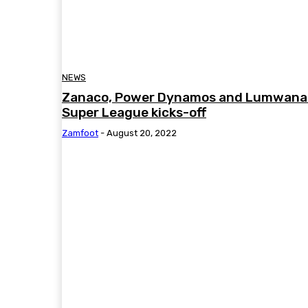
NEWS
Zanaco, Power Dynamos and Lumwana 
Super League kicks-off
Zamfoot
-
August 20, 2022