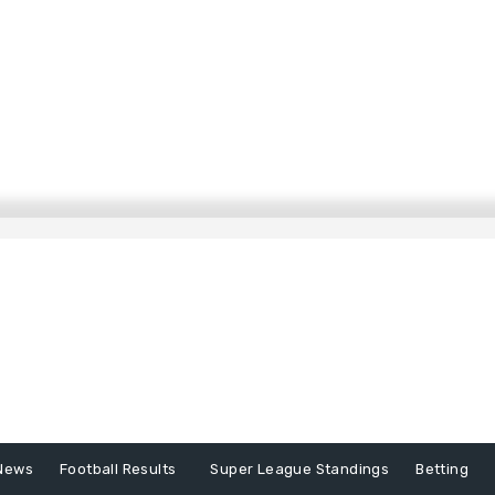
News
Football Results
Super League Standings
Betting