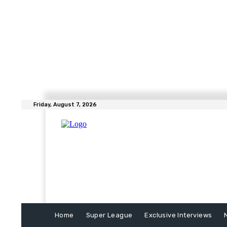
Friday, August 7, 2026
Home
Super League
Exclusive Interviews