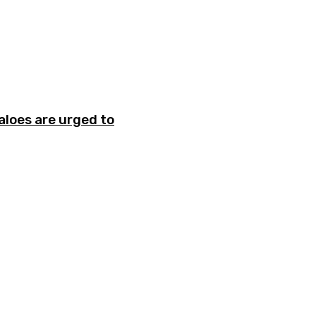
aloes are urged to