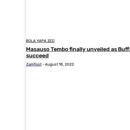
BOLA YAPA ZED
Masauso Tembo finally unveiled as Buff
succeed
Zamfoot
-
August 18, 2022