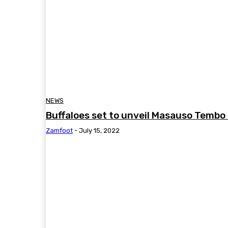
NEWS
Buffaloes set to unveil Masauso Tembo
Zamfoot
-
July 15, 2022