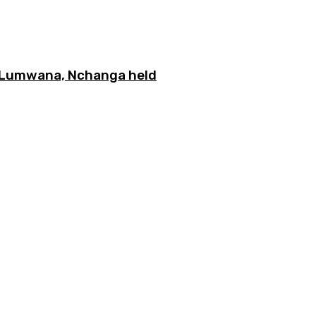
n Lumwana, Nchanga held