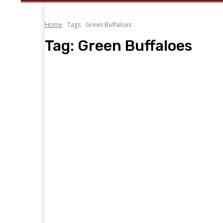
Home
Tags
Green Buffaloes
Tag:
Green Buffaloes