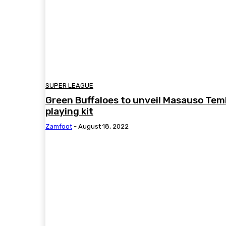
SUPER LEAGUE
Green Buffaloes to unveil Masauso Tem
playing kit
Zamfoot
-
August 18, 2022