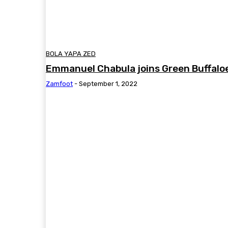
BOLA YAPA ZED
Emmanuel Chabula joins Green Buffalo
Zamfoot
-
September 1, 2022