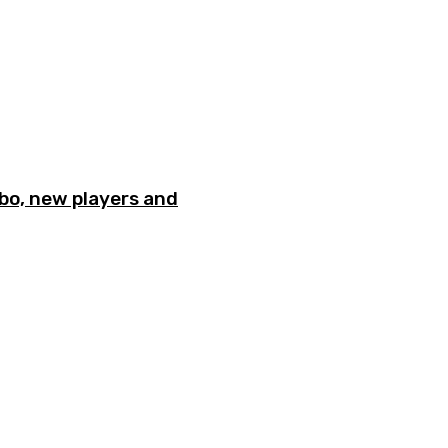
bo, new players and