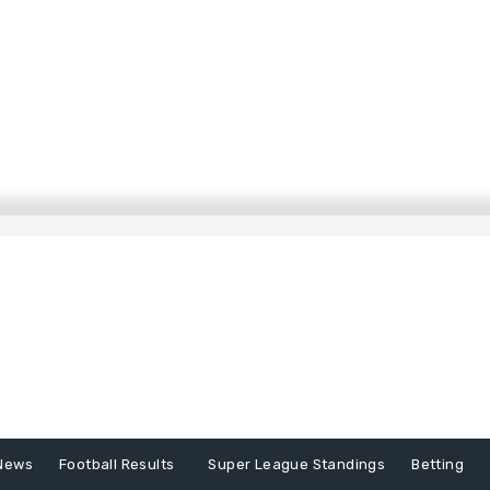
News
Football Results
Super League Standings
Betting