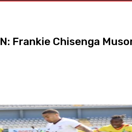
: Frankie Chisenga Muson
WhatsApp