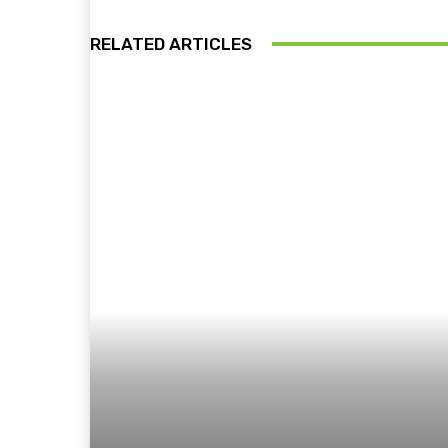
RELATED ARTICLES