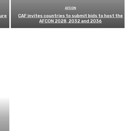
AFCON
ure
CAF invites countries to submit bids to host the
AFCON 2028, 2032 and 2036