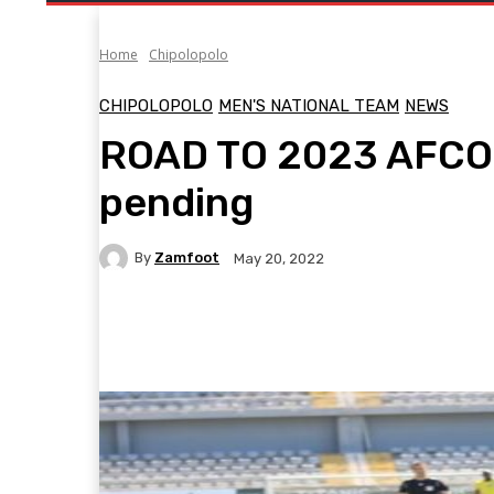
Home
Chipolopolo
CHIPOLOPOLO
MEN'S NATIONAL TEAM
NEWS
ROAD TO 2023 AFCON
pending
By
Zamfoot
May 20, 2022
Facebook
Twitter
Pinterest