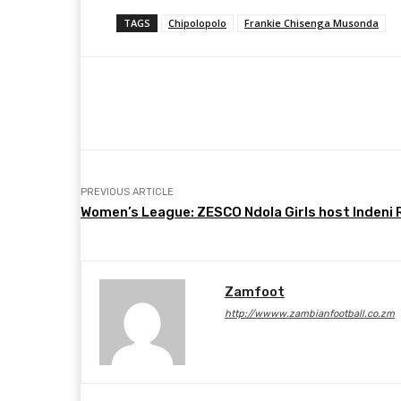
TAGS
Chipolopolo
Frankie Chisenga Musonda
Share
Facebook
Twitter
PREVIOUS ARTICLE
Women’s League: ZESCO Ndola Girls host Indeni R
Zamfoot
http://wwww.zambianfootball.co.zm