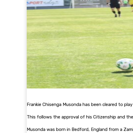
Frankie Chisenga Musonda has been cleared to play
This follows the approval of his Citizenship and th
Musonda was born in Bedford, England from a Zambi