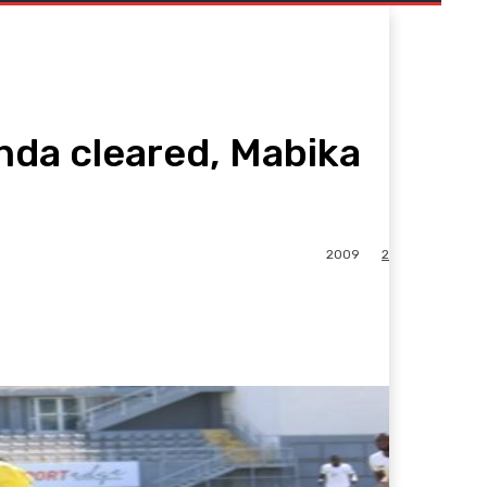
da cleared, Mabika
2009
2