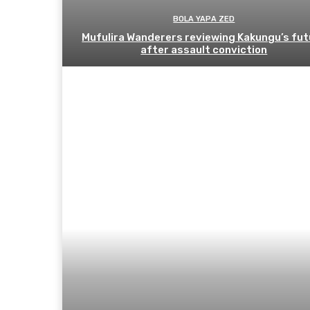
BOLA YAPA ZED
Mufulira Wanderers reviewing Kakungu’s fut
after assault conviction