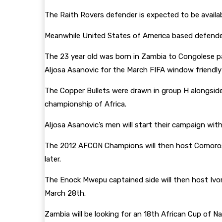
The Raith Rovers defender is expected to be avail
Meanwhile United States of America based defender 
The 23 year old was born in Zambia to Congolese pa
Aljosa Asanovic for the March FIFA window friendl
The Copper Bullets were drawn in group H alongside 
championship of Africa.
Aljosa Asanovic’s men will start their campaign wit
The 2012 AFCON Champions will then host Comoros
later.
The Enock Mwepu captained side will then host Ivo
March 28th.
Zambia will be looking for an 18th African Cup of N