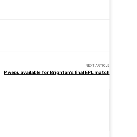
NEXT ARTICLE
Mwepu available for Brighton’s final EPL match