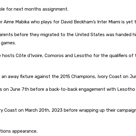
able for next months assignment.
Aime Mabika who plays for David Beckham’s Inter Miami is yet t
rents before they migrated to the United States was handed his
y games.
hosts Côte d’Ivoire, Comoros and Lesotho for the qualifiers of t
h an away fixture against the 2015 Champions, Ivory Coast on Ju
 on June 7th before a back-to-back engagement with Lesotho 
ry Coast on March 20th, 2023 before wrapping up their campaig
ations appearance.