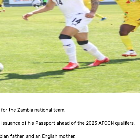
 for the Zambia national team.
e issuance of his Passport ahead of the 2023 AFCON qualifiers.
an father, and an English mother.