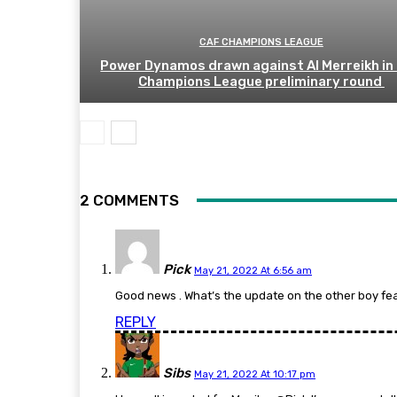
CAF CHAMPIONS LEAGUE
Power Dynamos drawn against Al Merreikh in
Champions League preliminary round
2 COMMENTS
Pick
May 21, 2022 At 6:56 am
Good news . What’s the update on the other boy fe
REPLY
Sibs
May 21, 2022 At 10:17 pm