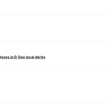
Pinterest
WhatsApp
oses in D-Day local derby