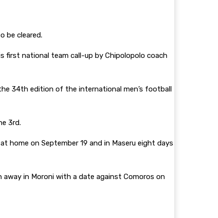
o be cleared.
 first national team call-up by Chipolopolo coach
he 34th edition of the international men’s football
ne 3rd.
at home on September 19 and in Maseru eight days
n away in Moroni with a date against Comoros on