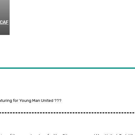
 CAF
aturing for Young Man United ???