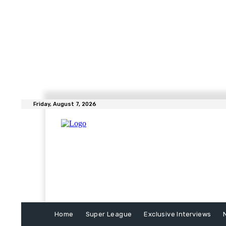
Friday, August 7, 2026
Home
Super League
Exclusive Interviews