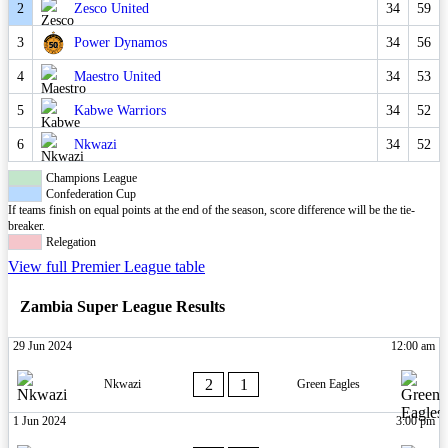
2
Zesco United
34
59
3
Power Dynamos
34
56
4
Maestro United
34
53
5
Kabwe Warriors
34
52
6
Nkwazi
34
52
Champions League
Confederation Cup
If teams finish on equal points at the end of the season, score difference will be the tie-
breaker.
Relegation
View full Premier League table
Zambia Super League Results
29 Jun 2024
12:00 am
2
1
Nkwazi
Green Eagles
1 Jun 2024
3:00 pm