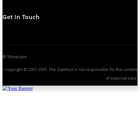
Get In Touch
© Showcase
Copyright © 2007-2025. The ZamFoot is not responsible for the content
of external sites.