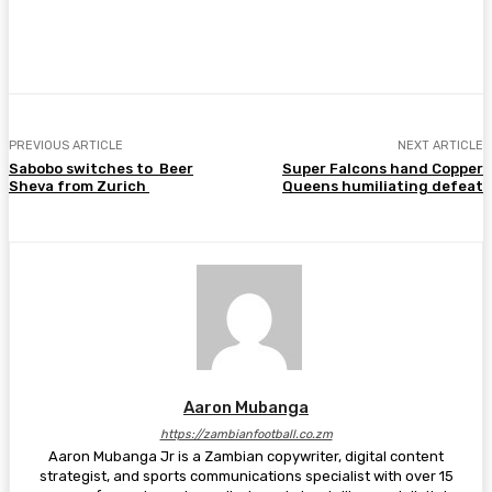
Facebook
Twitter
Pinterest
WhatsA
PREVIOUS ARTICLE
NEXT ARTICLE
Sabobo switches to Beer
Super Falcons hand Copper
Sheva from Zurich
Queens humiliating defeat
Aaron Mubanga
https://zambianfootball.co.zm
Aaron Mubanga Jr is a Zambian copywriter, digital content
strategist, and sports communications specialist with over 15