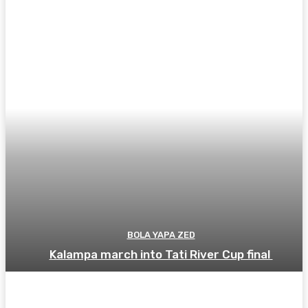
BOLA YAPA ZED
Kalampa march into Tati River Cup final