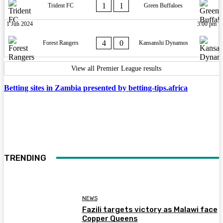
1
1
Trident FC
Green Buffaloes
1 Jun 2024
3:00 pm
4
0
Forest Rangers
Kansanshi Dynamos
View all Premier League results
Betting sites in Zambia presented by betting-tips.africa
TRENDING
NEWS
Fazili targets victory as Malawi face
Copper Queens