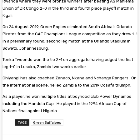
Rwanda where they were bronze winners after beating AS Maniema
Union of DR Congo 2–0 in the third and fourth place playoff match in
Kigali.
On 24 August 2019, Green Eagles eliminated South Africa’s Orlando
Pirates from the CAF Champions League competition as they drew 1–1
in a preliminary round, second leg match at the Orlando Stadium in
Soweto, Johannesburg.
Tonka Tweende won the tie 2–1 on aggregate having edged the first
leg 1–0 in Lusaka, Zambia two weeks earlier.
Chiyangi has also coached Zanaco, Nkana and Nchanga Rangers . On
the international scene, he led Zambia to the 2019 Cosafa triumph.
As a player, he won multiple titles at boyhood club Power Dynamos
including the Mandela Cup. He played in the 1994 African Cup of
Nations final against Nigeria.
TAGS
Green Buffaloes