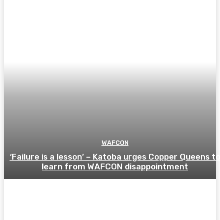
WAFCON
‘Failure is a lesson’ – Katoba urges Copper Queens t
learn from WAFCON disappointment