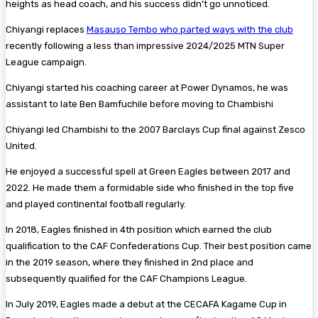
heights as head coach, and his success didn’t go unnoticed.
Chiyangi replaces
Masauso Tembo who parted ways with the club
recently following a less than impressive 2024/2025 MTN Super
League campaign.
Chiyangi started his coaching career at Power Dynamos, he was
assistant to late Ben Bamfuchile before moving to Chambishi
Chiyangi led Chambishi to the 2007 Barclays Cup final against Zesco
United.
He enjoyed a successful spell at Green Eagles between 2017 and
2022. He made them a formidable side who finished in the top five
and played continental football regularly.
In 2018, Eagles finished in 4th position which earned the club
qualification to the CAF Confederations Cup. Their best position came
in the 2019 season, where they finished in 2nd place and
subsequently qualified for the CAF Champions League.
In July 2019, Eagles made a debut at the CECAFA Kagame Cup in