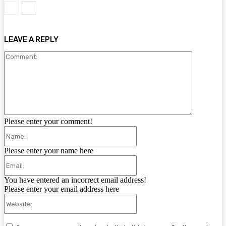
LEAVE A REPLY
Comment:
Please enter your comment!
Name:
Please enter your name here
Email:
You have entered an incorrect email address!
Please enter your email address here
Website: