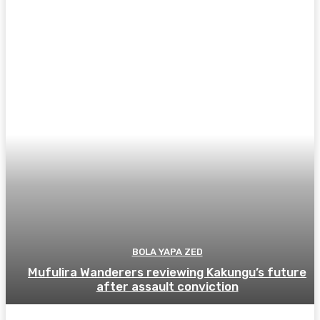
BOLA YAPA ZED
Mufulira Wanderers reviewing Kakungu’s future
after assault conviction