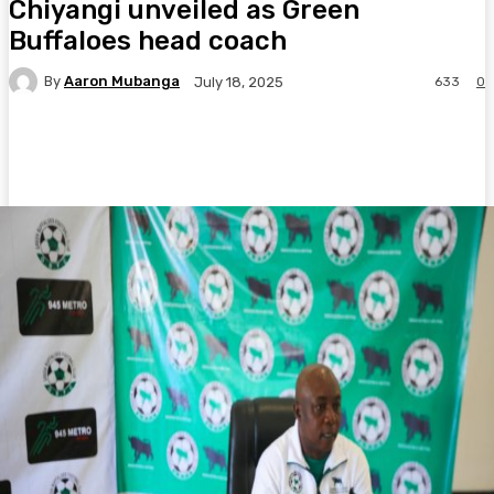
Chiyangi unveiled as Green
Buffaloes head coach
By
Aaron Mubanga
633
0
July 18, 2025
Facebook
Twitter
Pinterest
WhatsA