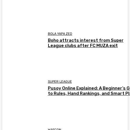
BOLA YAPA ZED
Boho attracts interest from Super
League clubs after FC MUZA exit
SUPER LEAGUE
Pusoy Online Explained: A Beginner’s 
to Rules, Hand Rankings, and Smart P
WAFCON