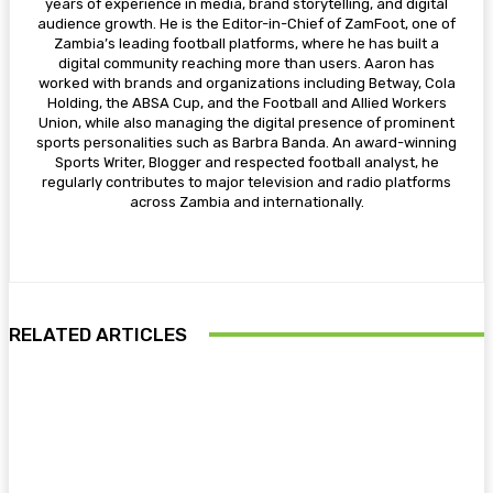
years of experience in media, brand storytelling, and digital
audience growth. He is the Editor-in-Chief of ZamFoot, one of
Zambia’s leading football platforms, where he has built a
digital community reaching more than users. Aaron has
worked with brands and organizations including Betway, Cola
Holding, the ABSA Cup, and the Football and Allied Workers
Union, while also managing the digital presence of prominent
sports personalities such as Barbra Banda. An award-winning
Sports Writer, Blogger and respected football analyst, he
regularly contributes to major television and radio platforms
across Zambia and internationally.
RELATED ARTICLES