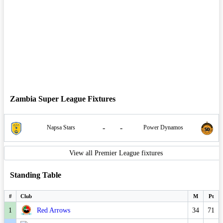
Zambia Super League Fixtures
-
-
Napsa Stars
Power Dynamos
View all Premier League fixtures
Standing Table
#
Club
M
Pt
1
Red Arrows
34
71