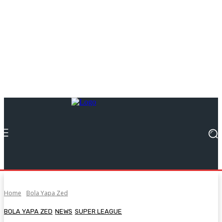
Home
Bola Yapa Zed
BOLA YAPA ZED
NEWS
SUPER LEAGUE