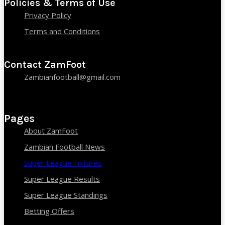
Policies & Terms of Use
Privacy Policy
Terms and Conditions
Contact ZamFoot
Zambianfootball@gmail.com
Pages
About ZamFoot
Zambian Football News
Super League Fixtures
Super League Results
Super League Standings
Betting Offers