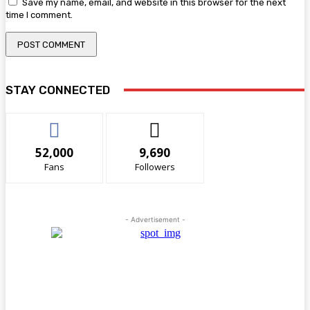
Save my name, email, and website in this browser for the next
time I comment.
STAY CONNECTED
52,000
9,690
Fans
Followers
- Advertisement -