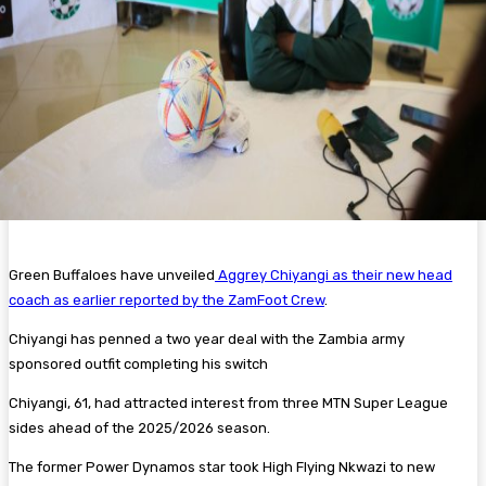
Green Buffaloes have unveiled
Aggrey Chiyangi as their new head
coach as earlier reported by the ZamFoot Crew
.
Chiyangi has penned a two year deal with the Zambia army
sponsored outfit completing his switch
Chiyangi, 61, had attracted interest from three MTN Super League
sides ahead of the 2025/2026 season.
The former Power Dynamos star took High Flying Nkwazi to new