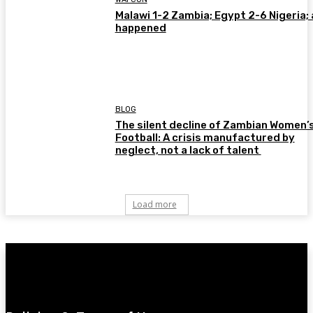
Malawi 1-2 Zambia; Egypt 2-6 Nigeria; 
happened
BLOG
The silent decline of Zambian Women’
Football: A crisis manufactured by
neglect, not a lack of talent
Load more