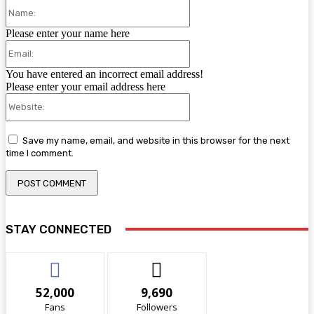
Name:
Please enter your name here
Email:
You have entered an incorrect email address!
Please enter your email address here
Website:
Save my name, email, and website in this browser for the next
time I comment.
STAY CONNECTED
52,000
9,690
Fans
Followers