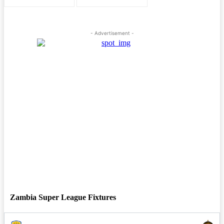
- Advertisement -
Zambia Super League Fixtures