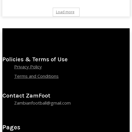
Load more
Policies & Terms of Use
Privacy Policy
Terms and Conditions
Contact ZamFoot
Zambianfootball@gmail.com
Pages