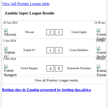
View full Premier League table
Zambia Super League Results
29 Jun 2024
12:00 am
2
1
Nkwazi
Green Eagles
1 Jun 2024
3:00 pm
1
1
Trident FC
Green Buffaloes
1 Jun 2024
3:00 pm
4
0
Forest Rangers
Kansanshi Dynamos
View all Premier League results
Betting sites in Zambia presented by betting-tips.africa