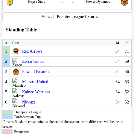
-
-
Napsa Stars
Power Dynamos
View all Premier League fixtures
Standing Table
#
Club
M
Pt
1
Red Arrows
34
71
2
Zesco United
34
59
3
Power Dynamos
34
56
4
Maestro United
34
53
5
Kabwe Warriors
34
52
6
Nkwazi
34
52
Champions League
Confederation Cup
If teams finish on equal points at the end of the season, score difference will be the tie-
breaker.
Relegation