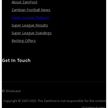
About ZamFoot
Zambian Football News
Super League Fixtures
Super League Results
Super League Standings
Betting Offers
Get In Touch
© Showcase
Copyright © 2007-2025. The ZamFoot is not responsible for the content
of external sites.