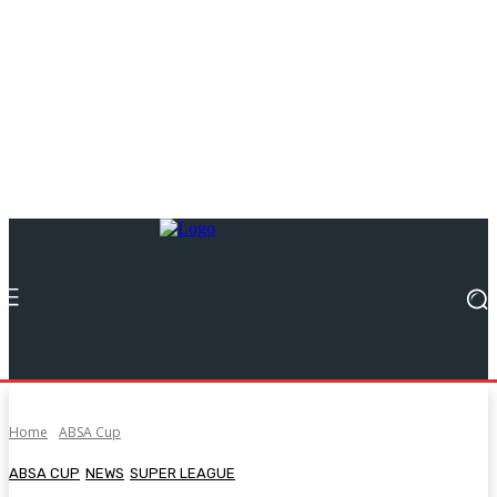
Home
ABSA Cup
ABSA CUP
NEWS
SUPER LEAGUE