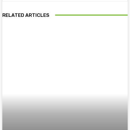
RELATED ARTICLES