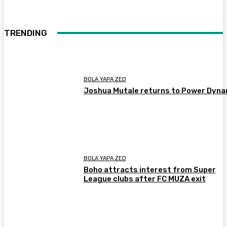
TRENDING
BOLA YAPA ZED
Joshua Mutale returns to Power Dyn
BOLA YAPA ZED
Boho attracts interest from Super
League clubs after FC MUZA exit