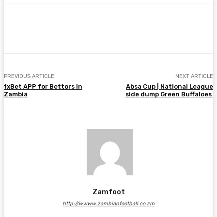
Facebook
Twitter
Pinterest
WhatsA
PREVIOUS ARTICLE
NEXT ARTICLE
1xBet APP for Bettors in
Absa Cup | National League
Zambia
side dump Green Buffaloes
Zamfoot
http://wwww.zambianfootball.co.zm