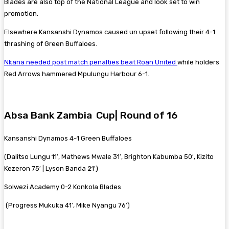
Blades are also top of the National League and look set to win
promotion.
Elsewhere Kansanshi Dynamos caused un upset following their 4-1
thrashing of Green Buffaloes.
Nkana needed post match penalties beat Roan United
while holders
Red Arrows hammered Mpulungu Harbour 6-1.
Absa Bank Zambia Cup| Round of 16
Kansanshi Dynamos 4-1 Green Buffaloes
(Dalitso Lungu 11′, Mathews Mwale 31′, Brighton Kabumba 50′, Kizito
Kezeron 75′ | Lyson Banda 21′)
Solwezi Academy 0-2 Konkola Blades
(Progress Mukuka 41′, Mike Nyangu 76′)