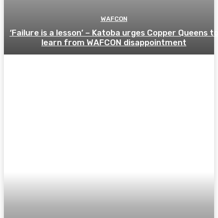
WAFCON
‘Failure is a lesson’ – Katoba urges Copper Queens t
learn from WAFCON disappointment