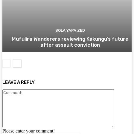
BOLA YAPA ZED
Mufulira Wanderers reviewing Kakungu’s future
after assault conviction
LEAVE A REPLY
Comment:
Please enter your comment!