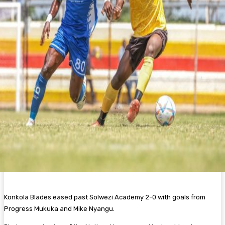
Konkola Blades eased past Solwezi Academy 2-0 with goals from
Progress Mukuka and Mike Nyangu.