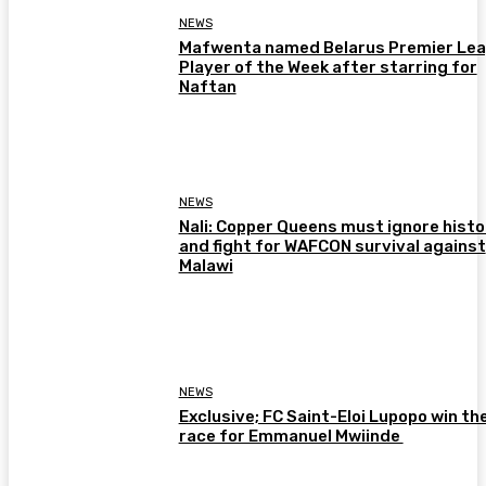
NEWS
Mafwenta named Belarus Premier Le
Player of the Week after starring for
Naftan
NEWS
Nali: Copper Queens must ignore histo
and fight for WAFCON survival against
Malawi
NEWS
Exclusive; FC Saint-Eloi Lupopo win th
race for Emmanuel Mwiinde