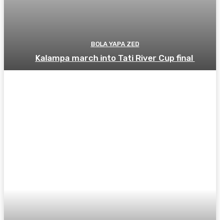
BOLA YAPA ZED
Kalampa march into Tati River Cup final