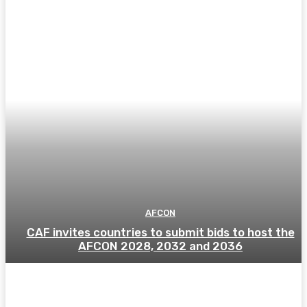
AFCON
CAF invites countries to submit bids to host the
AFCON 2028, 2032 and 2036