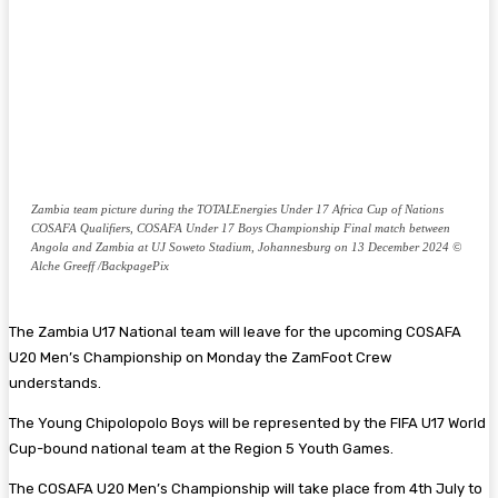
Zambia team picture during the TOTALEnergies Under 17 Africa Cup of Nations
COSAFA Qualifiers, COSAFA Under 17 Boys Championship Final match between
Angola and Zambia at UJ Soweto Stadium, Johannesburg on 13 December 2024 ©
Alche Greeff /BackpagePix
The Zambia U17 National team will leave for the upcoming COSAFA
U20 Men’s Championship on Monday the ZamFoot Crew
understands.
The Young Chipolopolo Boys will be represented by the FIFA U17 World
Cup-bound national team at the Region 5 Youth Games.
The COSAFA U20 Men’s Championship will take place from 4th July to