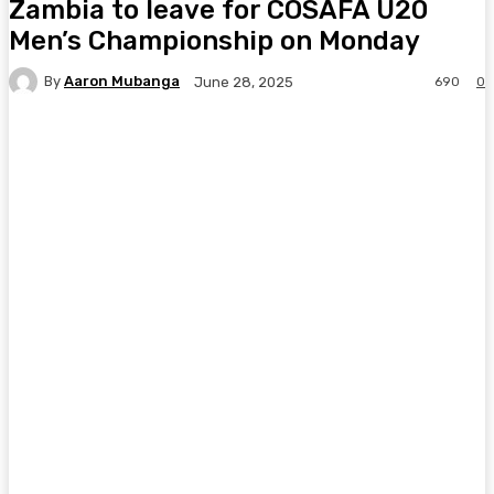
Zambia to leave for COSAFA U20
Men’s Championship on Monday
By
Aaron Mubanga
690
0
June 28, 2025
Facebook
Twitter
Pinterest
WhatsA