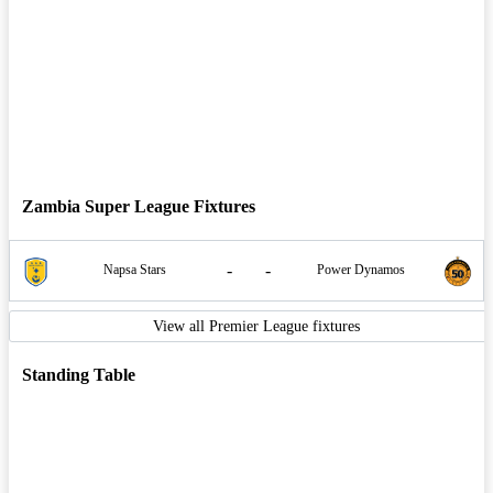
Zambia Super League Fixtures
-
-
Napsa Stars
Power Dynamos
View all Premier League fixtures
Standing Table