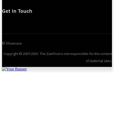
Get In Touch
© Showcase
Copyright © 2007-2025. The ZamFoot is not responsible for the content
of external sites.