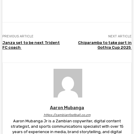
Facebook
Twitter
Pinterest
WhatsA
PREVIOUS ARTICLE
NEXT ARTICLE
Janza set to be next Trident
Chiparamba to take part in
FC coach
Gothia Cup 2025
Aaron Mubanga
https://zambianfootball.co.zm
Aaron Mubanga Jr is a Zambian copywriter, digital content
strategist, and sports communications specialist with over 15
years of experience in media, brand storytelling, and digital