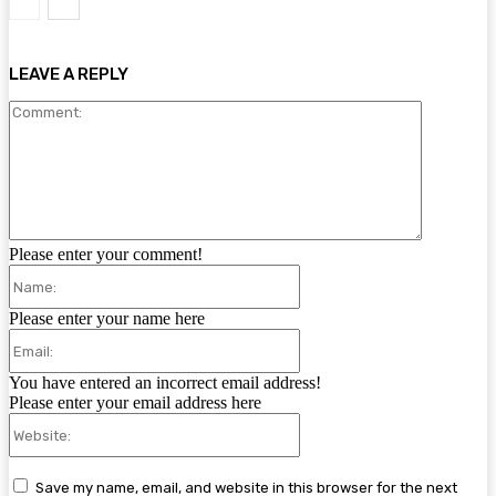
LEAVE A REPLY
Comment:
Please enter your comment!
Name:
Please enter your name here
Email:
You have entered an incorrect email address!
Please enter your email address here
Website:
Save my name, email, and website in this browser for the next