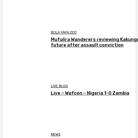
BOLA YAPA ZED
Mufulira Wanderers reviewing Kakung
future after assault conviction
LIVE BLOG
Live – Wafcon – Nigeria 1-0 Zambia
NEWS