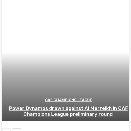
CAF CHAMPIONS LEAGUE
Power Dynamos drawn against Al Merreikh in CAF
Champions League preliminary round