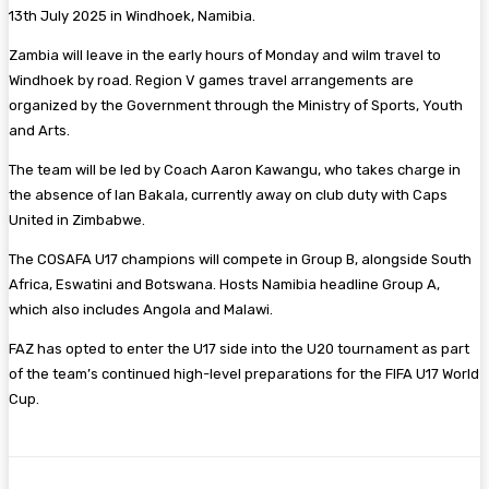
13th July 2025 in Windhoek, Namibia.
Zambia will leave in the early hours of Monday and wilm travel to
Windhoek by road. Region V games travel arrangements are
organized by the Government through the Ministry of Sports, Youth
and Arts.
The team will be led by Coach Aaron Kawangu, who takes charge in
the absence of Ian Bakala, currently away on club duty with Caps
United in Zimbabwe.
The COSAFA U17 champions will compete in Group B, alongside South
Africa, Eswatini and Botswana. Hosts Namibia headline Group A,
which also includes Angola and Malawi.
FAZ has opted to enter the U17 side into the U20 tournament as part
of the team’s continued high-level preparations for the FIFA U17 World
Cup.