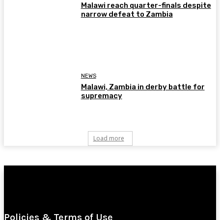
Malawi reach quarter-finals despite
narrow defeat to Zambia
NEWS
Malawi, Zambia in derby battle for
supremacy
Load more
Policies & Terms of Use