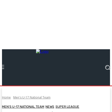
Home
Men's U-17 National Team
MEN'S U-17 NATIONAL TEAM
NEWS
SUPER LEAGUE