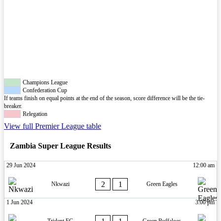
Champions League
Confederation Cup
If teams finish on equal points at the end of the season, score difference will be the tie-
breaker.
Relegation
View full Premier League table
Zambia Super League Results
29 Jun 2024
12:00 am
2
1
Nkwazi
Green Eagles
1 Jun 2024
3:00 pm