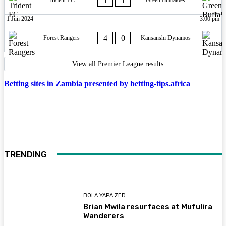
1
1
Trident FC
Green Buffaloes
1 Jun 2024
3:00 pm
4
0
Forest Rangers
Kansanshi Dynamos
View all Premier League results
Betting sites in Zambia presented by betting-tips.africa
TRENDING
BOLA YAPA ZED
Brian Mwila resurfaces at Mufulira
Wanderers