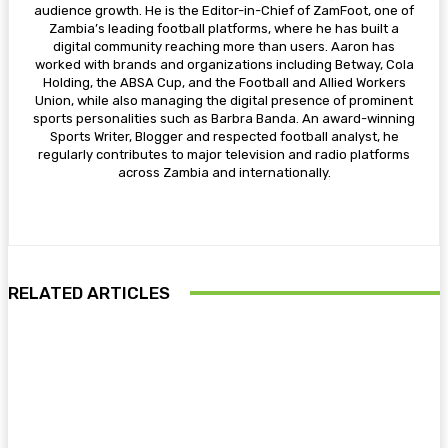
audience growth. He is the Editor-in-Chief of ZamFoot, one of
Zambia’s leading football platforms, where he has built a
digital community reaching more than users. Aaron has
worked with brands and organizations including Betway, Cola
Holding, the ABSA Cup, and the Football and Allied Workers
Union, while also managing the digital presence of prominent
sports personalities such as Barbra Banda. An award-winning
Sports Writer, Blogger and respected football analyst, he
regularly contributes to major television and radio platforms
across Zambia and internationally.
RELATED ARTICLES