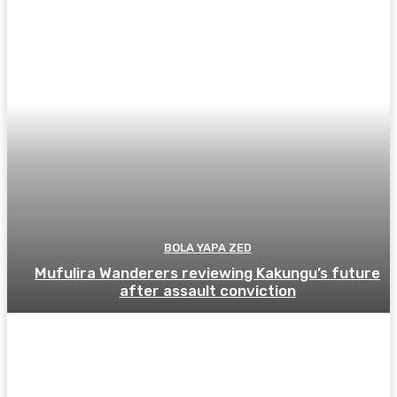
BOLA YAPA ZED
Mufulira Wanderers reviewing Kakungu’s future
after assault conviction