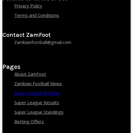
Privacy Policy
Terms and Conditions
Contact ZamFoot
Zambianfootball@gmail.com
Pages
About ZamFoot
Zambian Football News
Super League Fixtures
Super League Results
Super League Standings
Betting Offers