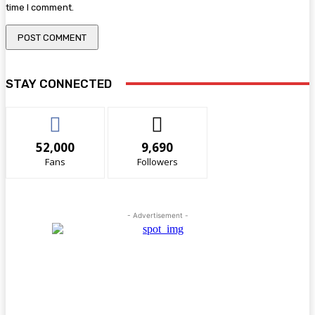
time I comment.
STAY CONNECTED
52,000
9,690
Fans
Followers
- Advertisement -