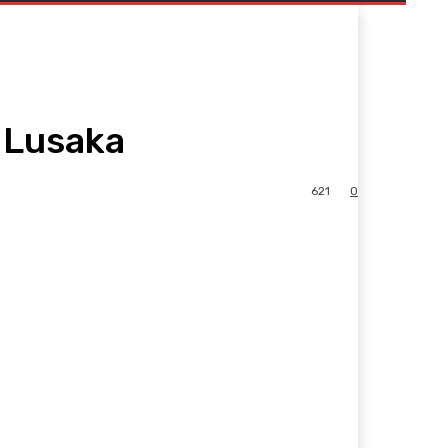
 Lusaka
621
0