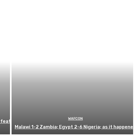
WAFCON
efeat
Malawi 1-2 Zambia; Egypt 2-6 Nigeria; as it happened