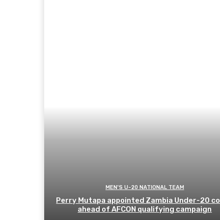
MEN'S U-20 NATIONAL TEAM
Perry Mutapa appointed Zambia Under-20 c
ahead of AFCON qualifying campaign