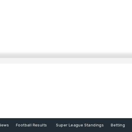
News
Football Results
Super League Standings
Betting