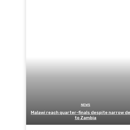
NEWS
Malawi reach quarter-finals despite narrow d
to Zambia