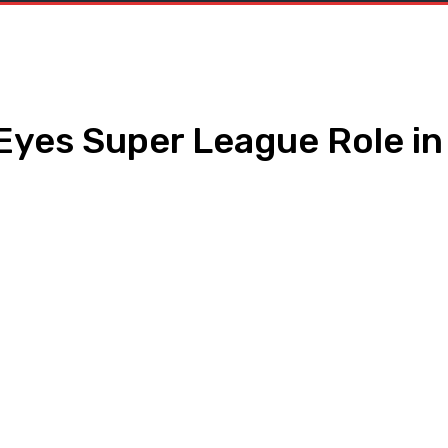
 Eyes Super League Role in
WhatsApp