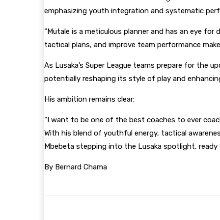
emphasizing youth integration and systematic pe
“Mutale is a meticulous planner and has an eye for d
tactical plans, and improve team performance makes
As Lusaka’s Super League teams prepare for the upc
potentially reshaping its style of play and enhancin
His ambition remains clear:
“I want to be one of the best coaches to ever coac
With his blend of youthful energy, tactical awaren
Mbebeta stepping into the Lusaka spotlight, ready t
By Bernard Chama