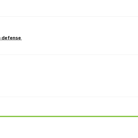
Pinterest
WhatsApp
p defense