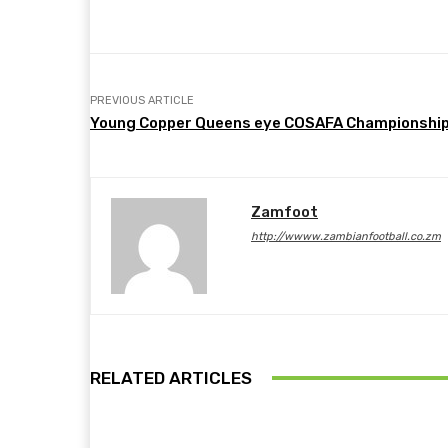
Share
Facebook
Twitter
PREVIOUS ARTICLE
Young Copper Queens eye COSAFA Championshi
Zamfoot
http://wwww.zambianfootball.co.zm
RELATED ARTICLES