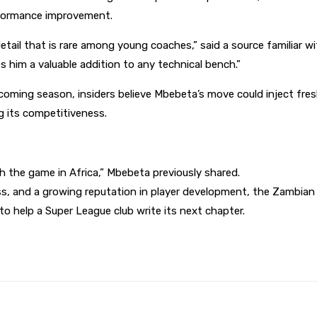
rformance improvement.
etail that is rare among young coaches,” said a source familiar wi
 him a valuable addition to any technical bench.”
oming season, insiders believe Mbebeta’s move could inject fres
g its competitiveness.
h the game in Africa,” Mbebeta previously shared.
ess, and a growing reputation in player development, the Zambia
o help a Super League club write its next chapter.