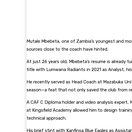
Mutale Mbebeta, one of Zambia’s youngest and most
sources close to the coach have hinted.
At just 26 years old, Mbebeta’s resume is already t
title with Lumwana Radiants in 2021 as Analyst, his 
He recently served as Head Coach at Mazabuka Unite
season—a feat that not only saved the club from re
A CAF C Diploma holder and video analysis expert, 
at Kingsfield Academy allowed him to design traini
technical approach.
His brief stint with Kanfinsa Blue Eagles as Assis