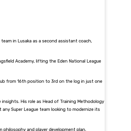
 team in Lusaka as a second assistant coach,
ngsfield Academy, lifting the Eden National League
b from 16th position to 3rd on the log in just one
 insights. His role as Head of Training Methodology
it any Super League team looking to modernize its
sm philosophy and player development plan,