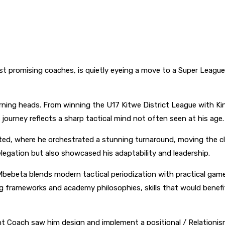
 promising coaches, is quietly eyeing a move to a Super League
urning heads. From winning the U17 Kitwe District League with Ki
journey reflects a sharp tactical mind not often seen at his age.
d, where he orchestrated a stunning turnaround, moving the clu
legation but also showcased his adaptability and leadership.
Mbebeta blends modern tactical periodization with practical game
ng frameworks and academy philosophies, skills that would benef
tant Coach saw him design and implement a positional / Relationi