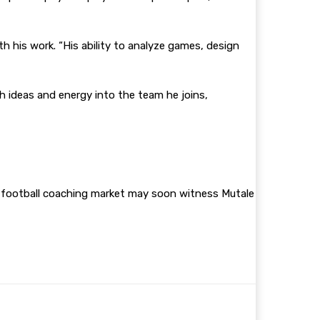
th his work. “His ability to analyze games, design
h ideas and energy into the team he joins,
n football coaching market may soon witness Mutale