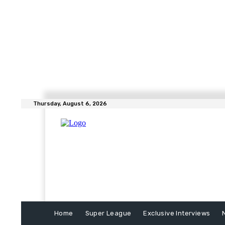
Thursday, August 6, 2026
Home
Super League
Exclusive Interviews