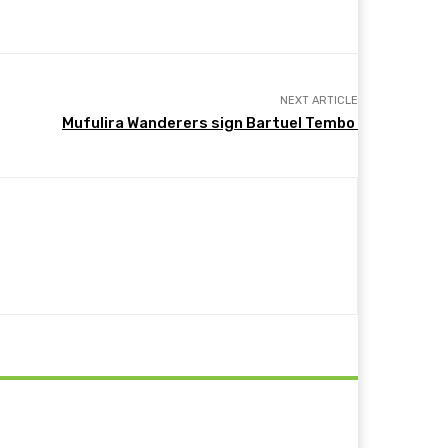
NEXT ARTICLE
Mufulira Wanderers sign Bartuel Tembo