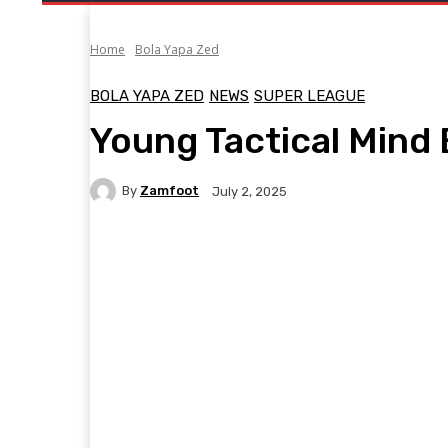
Home
Bola Yapa Zed
BOLA YAPA ZED
NEWS
SUPER LEAGUE
Young Tactical Mind
By
Zamfoot
July 2, 2025
Facebook
Twitter
Pinterest