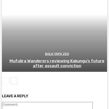
BOLA YAPA ZED
Mufulira Wanderers reviewing Kakungu’s future
after assault conviction
LEAVE A REPLY
Comment: