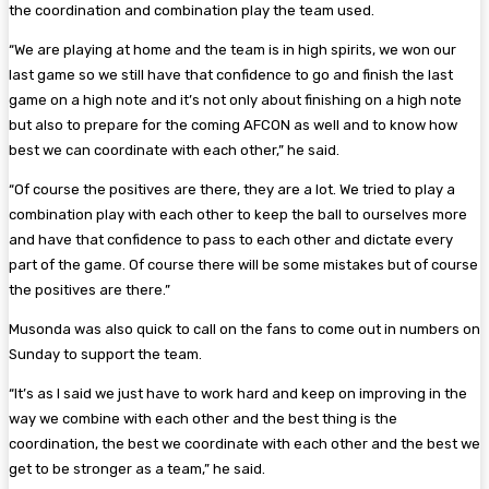
the coordination and combination play the team used.
“We are playing at home and the team is in high spirits, we won our
last game so we still have that confidence to go and finish the last
game on a high note and it’s not only about finishing on a high note
but also to prepare for the coming AFCON as well and to know how
best we can coordinate with each other,” he said.
“Of course the positives are there, they are a lot. We tried to play a
combination play with each other to keep the ball to ourselves more
and have that confidence to pass to each other and dictate every
part of the game. Of course there will be some mistakes but of course
the positives are there.”
Musonda was also quick to call on the fans to come out in numbers on
Sunday to support the team.
“It’s as I said we just have to work hard and keep on improving in the
way we combine with each other and the best thing is the
coordination, the best we coordinate with each other and the best we
get to be stronger as a team,” he said.