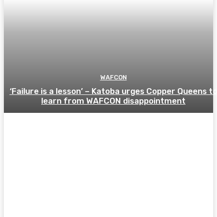
WAFCON
‘Failure is a lesson’ – Katoba urges Copper Queens t
learn from WAFCON disappointment