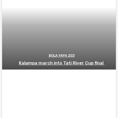
BOLA YAPA ZED
Kalampa march into Tati River Cup final