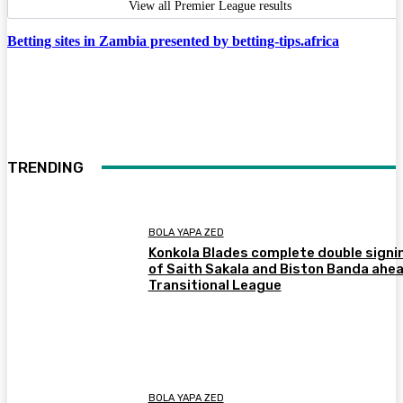
View all Premier League results
Betting sites in Zambia presented by betting-tips.africa
TRENDING
BOLA YAPA ZED
Konkola Blades complete double signi
of Saith Sakala and Biston Banda ahea
Transitional League
BOLA YAPA ZED