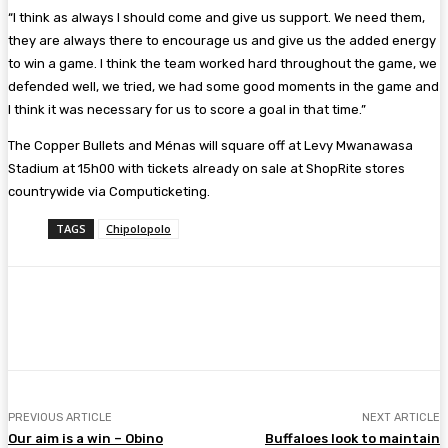
“I think as always I should come and give us support. We need them,
they are always there to encourage us and give us the added energy
to win a game. I think the team worked hard throughout the game, we
defended well, we tried, we had some good moments in the game and
I think it was necessary for us to score a goal in that time.”
The Copper Bullets and Ménas will square off at Levy Mwanawasa
Stadium at 15h00 with tickets already on sale at ShopRite stores
countrywide via Computicketing.
TAGS
Chipolopolo
Facebook
Twitter
Pinterest
WhatsA
PREVIOUS ARTICLE
NEXT ARTICLE
Our aim is a win – Obino
Buffaloes look to maintain