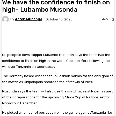
We have the confidence to finish on
high- Lubambo Musonda
By
Aaron Mubanga
465
0
October 10, 2025
Facebook
Twitter
Pinterest
WhatsA
Chipolopolo Boys skipper Lubambo Musonda says the team has the
confidence to finish on high in the World Cup qualifiers following their
win over Tanzania on Wednesday.
The Germany based winger set up Fashion Sakala for the only goal of
the match as Chipolopolo recorded their first win of 2025.
Musonda says the team will also use the match against Niger as part
of their preparations for the upcoming Africa Cup of Nations set for
Morocco in December.
He picked a number of positives from the game against Tanzania like