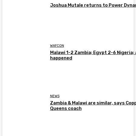
Joshua Mutale returns to Power Dyn
WAFCON
Malawi 1-2 Zambia; Egypt 2-6 Nigeria; 
happened
NEWS
Zambia & Malawi are similar, says Cop
Queens coach