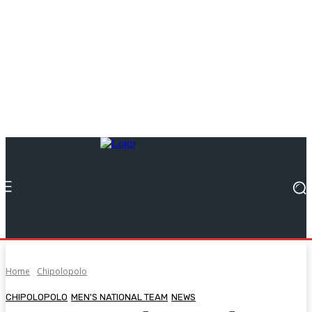
Home
Chipolopolo
CHIPOLOPOLO
MEN'S NATIONAL TEAM
NEWS