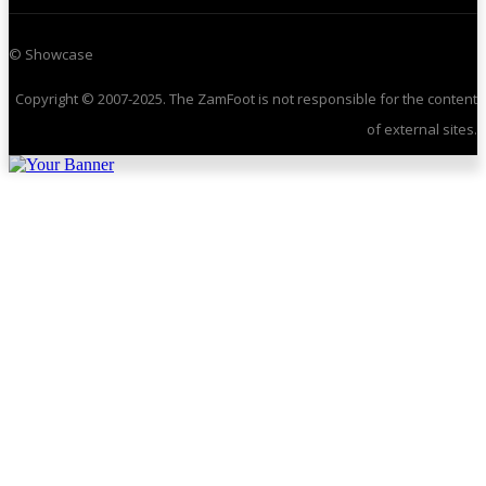
© Showcase
Copyright © 2007-2025. The ZamFoot is not responsible for the content
of external sites.