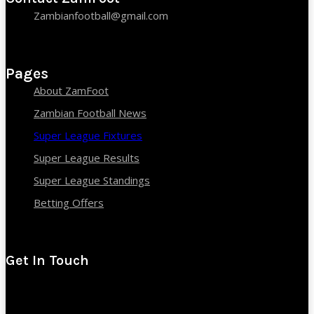
Zambianfootball@gmail.com
Pages
About ZamFoot
Zambian Football News
Super League Fixtures
Super League Results
Super League Standings
Betting Offers
Get In Touch