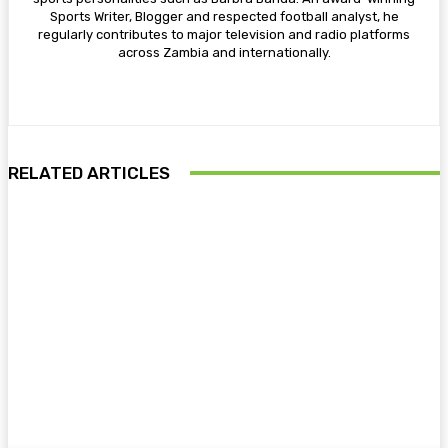
Sports Writer, Blogger and respected football analyst, he
regularly contributes to major television and radio platforms
across Zambia and internationally.
RELATED ARTICLES