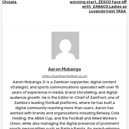
Chisala
winning start, ZESCO face off
with ZANACO Ladies as
Luyando host YASA
Aaron Mubanga
https://zambianfootball.co.zm
Aaron Mubanga Jr is a Zambian copywriter, digital content
strategist, and sports communications specialist with over 15
years of experience in media, brand storytelling, and digital
audience growth. He is the Editor-in-Chief of ZamFoot, one of
Zambia’s leading football platforms, where he has built a
digital community reaching more than users. Aaron has
worked with brands and organizations including Betway, Cola
Holding, the ABSA Cup, and the Football and Allied Workers
Union, while also managing the digital presence of prominent
sports personalities such as Barbra Banda. An award-winning