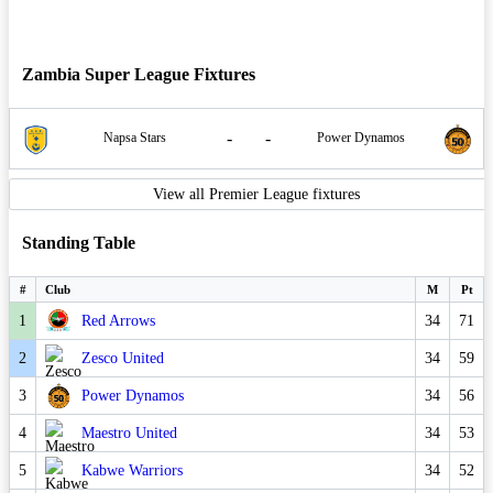
Zambia Super League Fixtures
-
-
Napsa Stars
Power Dynamos
View all Premier League fixtures
Standing Table
#
Club
M
Pt
1
Red Arrows
34
71
2
Zesco United
34
59
3
Power Dynamos
34
56
4
Maestro United
34
53
5
Kabwe Warriors
34
52