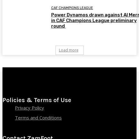
CAF CHAMPIONS LEAGUE
Power Dynamos drawn against Al Merr
in CAF Champions League preliminary
round
Load more
Policies & Terms of Use
Privacy Policy
Terms and Conditions
Contact ZamFoot