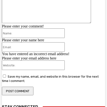
Please enter your comment!
Name:
Please enter your name here
Email:
You have entered an incorrect email address!
Please enter your email address here
Website:
Save my name, email, and website in this browser for the next
time I comment.
STAY CONNECTED