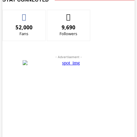
52,000
9,690
Fans
Followers
- Advertisement -