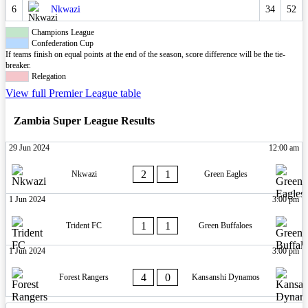
6
Nkwazi
34
52
Champions League
Confederation Cup
If teams finish on equal points at the end of the season, score difference will be the tie-
breaker.
Relegation
View full Premier League table
Zambia Super League Results
29 Jun 2024
12:00 am
2
1
Nkwazi
Green Eagles
1 Jun 2024
3:00 pm
1
1
Trident FC
Green Buffaloes
1 Jun 2024
3:00 pm
4
0
Forest Rangers
Kansanshi Dynamos