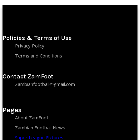
Policies & Terms of Use
Privacy Policy
Terms and Conditions
Contact ZamFoot
Zambianfootball@gmail.com
Pages
About ZamFoot
Zambian Football News
Super League Fixtures