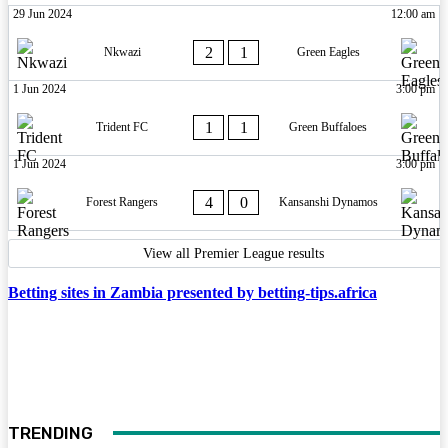
29 Jun 2024
12:00 am
2
1
Nkwazi
Green Eagles
1 Jun 2024
3:00 pm
1
1
Trident FC
Green Buffaloes
1 Jun 2024
3:00 pm
4
0
Forest Rangers
Kansanshi Dynamos
View all Premier League results
Betting sites in Zambia presented by betting-tips.africa
TRENDING