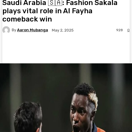
Saudi Arabia 🇸🇦: Fashion Sakala
plays vital role in Al Fayha
comeback win
By
Aaron Mubanga
928
0
May 2, 2025
Facebook
Twitter
Pinterest
WhatsA