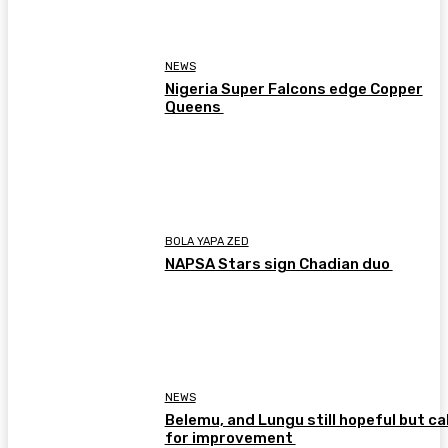
NEWS
Nigeria Super Falcons edge Copper
Queens
BOLA YAPA ZED
NAPSA Stars sign Chadian duo
NEWS
Belemu, and Lungu still hopeful but cal
for improvement