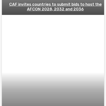
CAF invites countries to submit bids to host the
AFCON 2028, 2032 and 2036