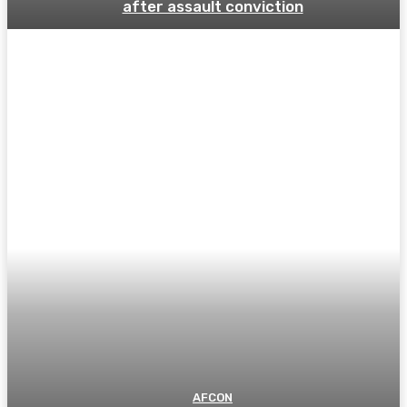
after assault conviction
AFCON