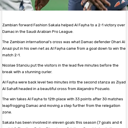
Zambian forward Fashion Sakala helped Al Fayha to a 2-1 victory over
Damac in the Saudi Arabian Pro League.
The Zambian international’s cross was what Damac defender Dhari Al
Anazi put in his own net as Al Fayha came from a goal down to win the
match 2-1.
Nicolae Stanciu put the visitors in the lead five minutes before the
break with a stunning curler.
Al Fayha were back level two minutes into the second stanza as Ziyad
Al Sahafi headed in a beautiful cross from Alejandro Pozuelo.
The win takes Al Fayha to 12th place with 33 points after 30 matches
leapfrogging Damac and moving a step further from the relegation
zone.
Sakala has been involved in eleven goals this season (7 goals and 4