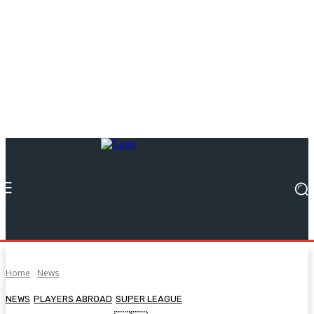
Home
News
NEWS
PLAYERS ABROAD
SUPER LEAGUE