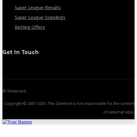
Super League Results
Super League Standings
Betting Offers
Get In Touch
© Showcase
Copyright © 2007-2025. The ZamFoot is not responsible for the content
of external sites.