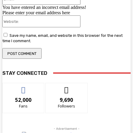
You have entered an incorrect email address!
Please enter your email address here
Website:
Save my name, email, and website in this browser for the next
time I comment.
STAY CONNECTED
52,000
9,690
Fans
Followers
- Advertisement -