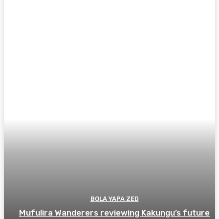
BOLA YAPA ZED
Mufulira Wanderers reviewing Kakungu’s future