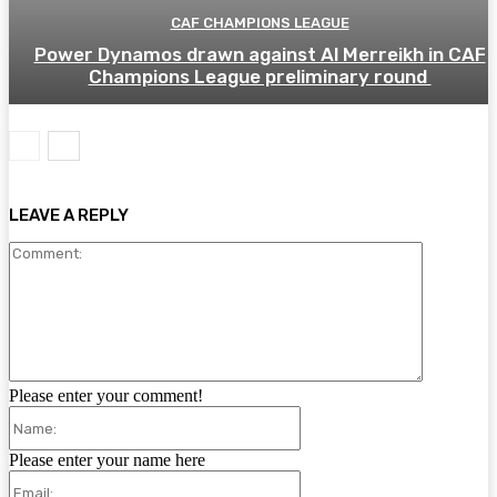
CAF CHAMPIONS LEAGUE
Power Dynamos drawn against Al Merreikh in CAF
Champions League preliminary round
LEAVE A REPLY
Comment:
Please enter your comment!
Name:
Please enter your name here
Email: