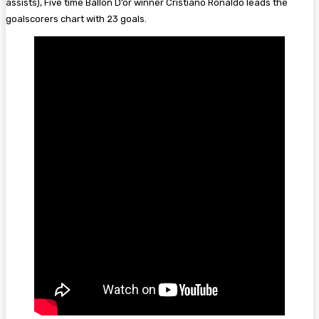
assists), Five time Ballon D’or winner Cristiano Ronaldo leads the
goalscorers chart with 23 goals.