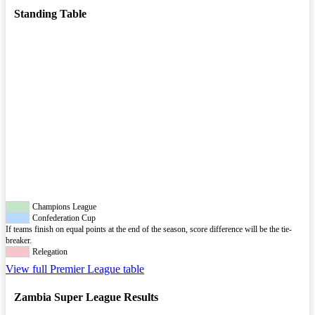
Standing Table
Champions League
Confederation Cup
If teams finish on equal points at the end of the season, score difference will be the tie-
breaker.
Relegation
View full Premier League table
Zambia Super League Results