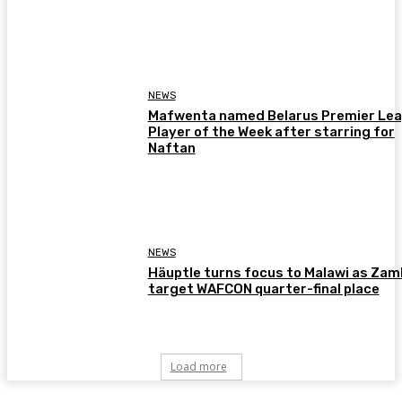
NEWS
Mafwenta named Belarus Premier Le
Player of the Week after starring for
Naftan
NEWS
Häuptle turns focus to Malawi as Zam
target WAFCON quarter-final place
Load more