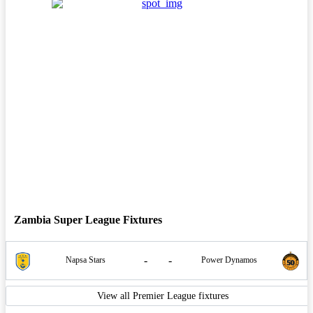
Zambia Super League Fixtures
-
-
Napsa Stars
Power Dynamos
View all Premier League fixtures