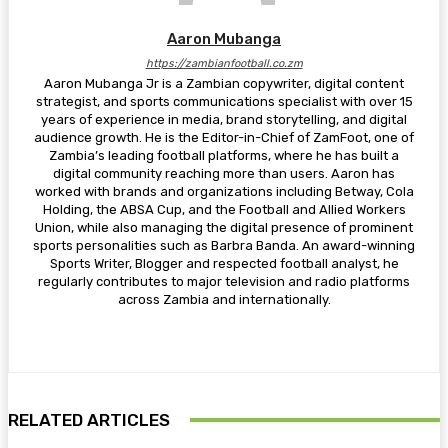
Aaron Mubanga
https://zambianfootball.co.zm
Aaron Mubanga Jr is a Zambian copywriter, digital content
strategist, and sports communications specialist with over 15
years of experience in media, brand storytelling, and digital
audience growth. He is the Editor-in-Chief of ZamFoot, one of
Zambia’s leading football platforms, where he has built a
digital community reaching more than users. Aaron has
worked with brands and organizations including Betway, Cola
Holding, the ABSA Cup, and the Football and Allied Workers
Union, while also managing the digital presence of prominent
sports personalities such as Barbra Banda. An award-winning
Sports Writer, Blogger and respected football analyst, he
regularly contributes to major television and radio platforms
across Zambia and internationally.
RELATED ARTICLES