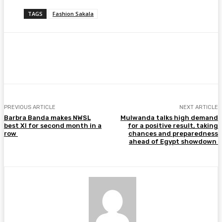
TAGS
Fashion Sakala
Facebook
Twitter
Pinterest
WhatsA
PREVIOUS ARTICLE
NEXT ARTICLE
Barbra Banda makes NWSL
Mulwanda talks high demand
best XI for second month in a
for a positive result, taking
row
chances and preparedness
ahead of Egypt showdown