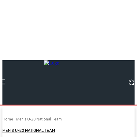
Home
Men's U-20 National Team
MEN'S U-20 NATIONAL TEAM