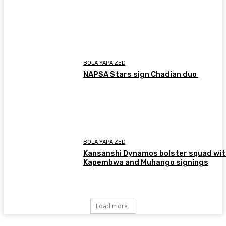
BOLA YAPA ZED
NAPSA Stars sign Chadian duo
BOLA YAPA ZED
Kansanshi Dynamos bolster squad wit
Kapembwa and Muhango signings
Load more