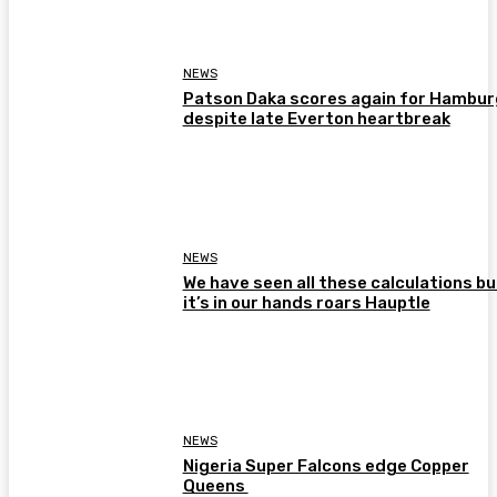
NEWS
Patson Daka scores again for Hambur
despite late Everton heartbreak
NEWS
We have seen all these calculations bu
it’s in our hands roars Hauptle
NEWS
Nigeria Super Falcons edge Copper
Queens