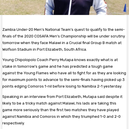
Zambia Under-20 Men’s National Team’s quest to qualify to the semi-
finals of the 2020 COSAFA Men’s Championship will be under scrutiny
tomorrow when they face Malawi in a Crucial final Group B match at
Wolfson Stadium in Port Elizabeth, South Africa.
Young Chipolopolo Coach Perry Mutapa knows exactly what is at
stake in tomorrow’s game and he has predicted a tough game
against the Young Flames who have all to fight for as they are looking
for maximum points to advance to the semi-finals having picked up 3
points edging Comoros 1-nil before losing to Namibia 2-1 yesterday.
Speaking in an interview from Port Elizabeth, Mutapa said despite it
likely to be a tricky match against Malawi, his lads are taking this
game more seriously than the first two matches they have played
against Namibia and Comoros in which they triumphed 1-0 and 2-0
respectively.