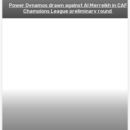
Power Dynamos drawn against Al Merreikh in CAF
Champions League preliminary round