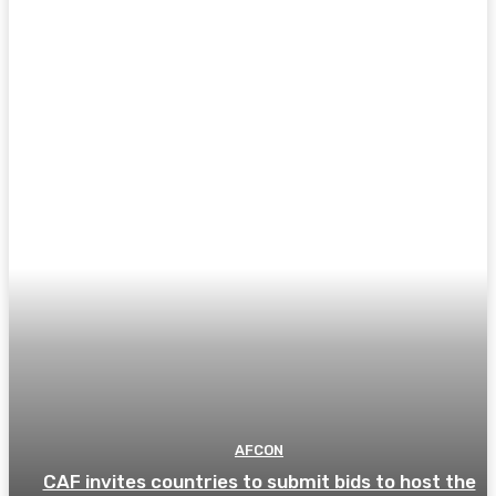
AFCON
CAF invites countries to submit bids to host the