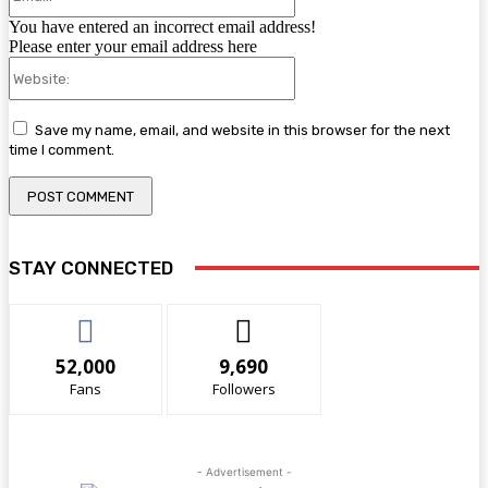
You have entered an incorrect email address!
Please enter your email address here
Website:
Save my name, email, and website in this browser for the next
time I comment.
STAY CONNECTED
52,000
9,690
Fans
Followers
- Advertisement -