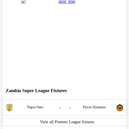
Zambia Super League Fixtures
-
-
Napsa Stars
Power Dynamos
View all Premier League fixtures