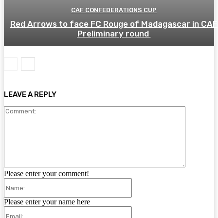
CAF CONFEDERATIONS CUP
Red Arrows to face FC Rouge of Madagascar in CAF
Preliminary round
LEAVE A REPLY
Comment:
Please enter your comment!
Name:
Please enter your name here
Email: