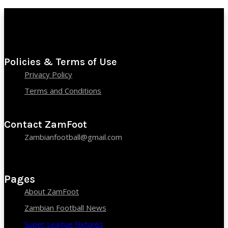
Policies & Terms of Use
Privacy Policy
Terms and Conditions
Contact ZamFoot
Zambianfootball@gmail.com
Pages
About ZamFoot
Zambian Football News
Super League Fixtures