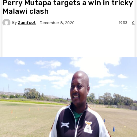
Perry Mutapa targets a win in tricky
Malawi clash
By
Zamfoot
1933
0
December 8, 2020
Facebook
Twitter
Pinterest
WhatsA