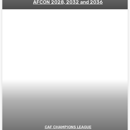
AFCON 2028, 2032 and 2036
CAF CHAMPIONS LEAGUE