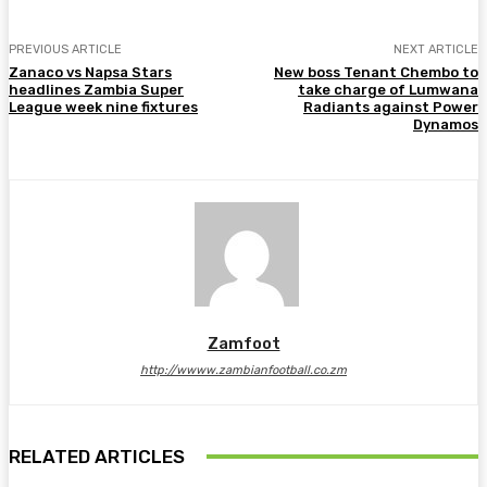
PREVIOUS ARTICLE
NEXT ARTICLE
Zanaco vs Napsa Stars
New boss Tenant Chembo to
headlines Zambia Super
take charge of Lumwana
League week nine fixtures
Radiants against Power
Dynamos
Zamfoot
http://wwww.zambianfootball.co.zm
RELATED ARTICLES