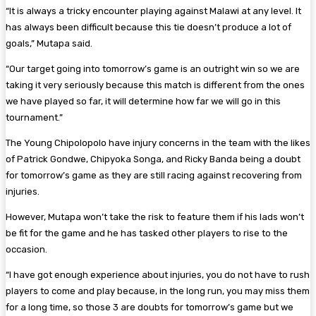
“It is always a tricky encounter playing against Malawi at any level. It
has always been difficult because this tie doesn’t produce a lot of
goals,” Mutapa said.
“Our target going into tomorrow’s game is an outright win so we are
taking it very seriously because this match is different from the ones
we have played so far, it will determine how far we will go in this
tournament.”
The Young Chipolopolo have injury concerns in the team with the likes
of Patrick Gondwe, Chipyoka Songa, and Ricky Banda being a doubt
for tomorrow’s game as they are still racing against recovering from
injuries.
However, Mutapa won’t take the risk to feature them if his lads won’t
be fit for the game and he has tasked other players to rise to the
occasion.
“I have got enough experience about injuries, you do not have to rush
players to come and play because, in the long run, you may miss them
for a long time, so those 3 are doubts for tomorrow’s game but we