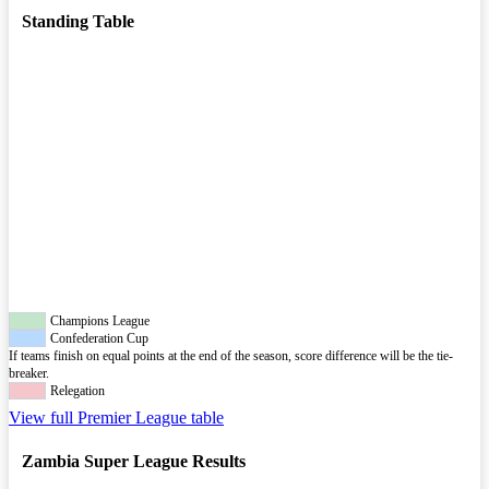
Standing Table
Champions League
Confederation Cup
If teams finish on equal points at the end of the season, score difference will be the tie-
breaker.
Relegation
View full Premier League table
Zambia Super League Results