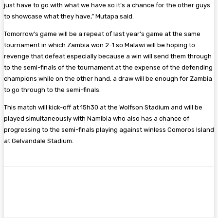
just have to go with what we have so it’s a chance for the other guys
to showcase what they have,” Mutapa said.
Tomorrow’s game will be a repeat of last year’s game at the same
tournament in which Zambia won 2-1 so Malawi will be hoping to
revenge that defeat especially because a win will send them through
to the semi-finals of the tournament at the expense of the defending
champions while on the other hand, a draw will be enough for Zambia
to go through to the semi-finals.
This match will kick-off at 15h30 at the Wolfson Stadium and will be
played simultaneously with Namibia who also has a chance of
progressing to the semi-finals playing against winless Comoros Island
at Gelvandale Stadium.
Facebook
Twitter
Pinterest
WhatsA