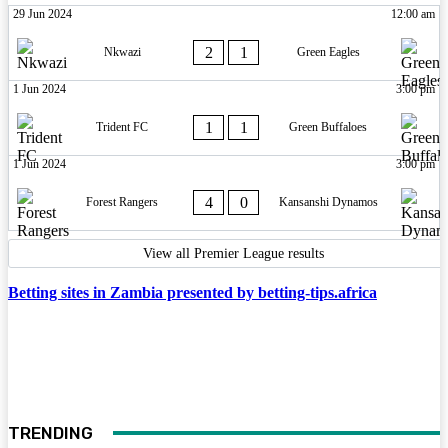
29 Jun 2024
12:00 am
2
1
Nkwazi
Green Eagles
1 Jun 2024
3:00 pm
1
1
Trident FC
Green Buffaloes
1 Jun 2024
3:00 pm
4
0
Forest Rangers
Kansanshi Dynamos
View all Premier League results
Betting sites in Zambia presented by betting-tips.africa
TRENDING