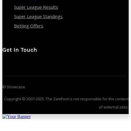
Super League Results
Super League Standings
Betting Offers
Get In Touch
© Showcase
Copyright © 2007-2025. The ZamFoot is not responsible for the content
of external sites.