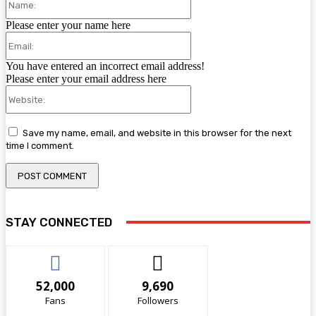
Please enter your name here
Email:
You have entered an incorrect email address!
Please enter your email address here
Website:
Save my name, email, and website in this browser for the next
time I comment.
STAY CONNECTED
52,000
9,690
Fans
Followers