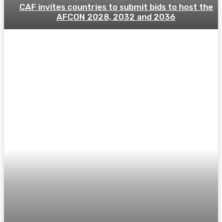
CAF invites countries to submit bids to host the
AFCON 2028, 2032 and 2036