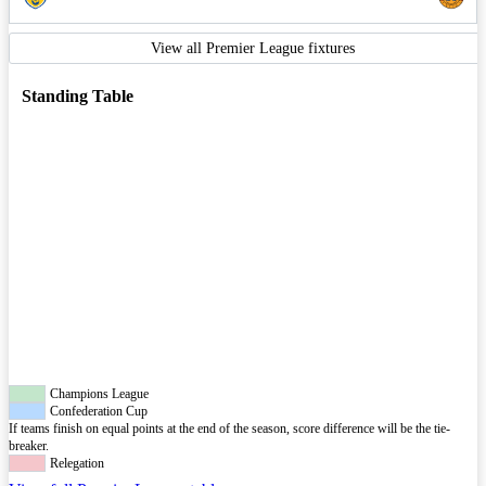
View all Premier League fixtures
Standing Table
Champions League
Confederation Cup
If teams finish on equal points at the end of the season, score difference will be the tie-
breaker.
Relegation