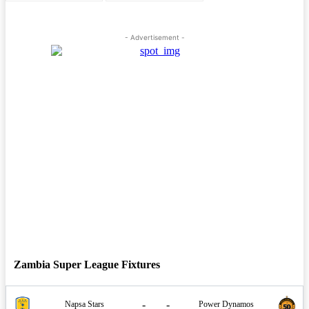
- Advertisement -
Zambia Super League Fixtures
-
-
Napsa Stars
Power Dynamos