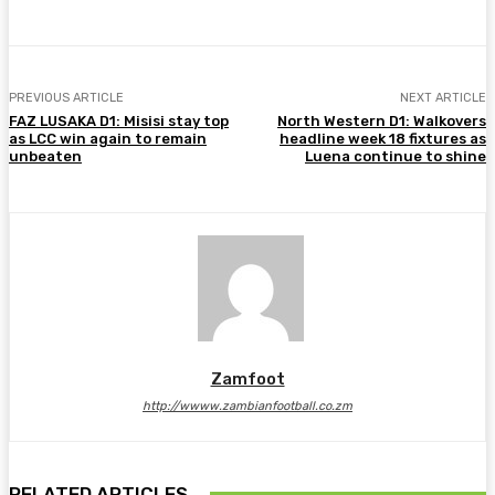
PREVIOUS ARTICLE
NEXT ARTICLE
FAZ LUSAKA D1: Misisi stay top
North Western D1: Walkovers
as LCC win again to remain
headline week 18 fixtures as
unbeaten
Luena continue to shine
Zamfoot
http://wwww.zambianfootball.co.zm
RELATED ARTICLES