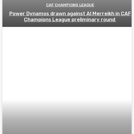
CAF CHAMPIONS LEAGUE
Power Dynamos drawn against Al Merreikh in CAF
Champions League preliminary round