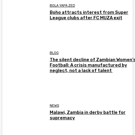
BOLA YAPA ZED
Boho attracts interest from Super
League clubs after FC MUZA exit
BLOG
The silent decline of Zambian Women’
Football: A crisis manufactured by
neglect, not a lack of talent
NEWS
Malawi, Zambia in derby battle for
supremacy