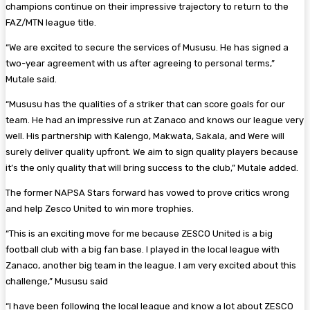
champions continue on their impressive trajectory to return to the
FAZ/MTN league title.
“We are excited to secure the services of Mususu. He has signed a
two-year agreement with us after agreeing to personal terms,”
Mutale said.
“Mususu has the qualities of a striker that can score goals for our
team. He had an impressive run at Zanaco and knows our league very
well. His partnership with Kalengo, Makwata, Sakala, and Were will
surely deliver quality upfront. We aim to sign quality players because
it’s the only quality that will bring success to the club,” Mutale added.
The former NAPSA Stars forward has vowed to prove critics wrong
and help Zesco United to win more trophies.
“This is an exciting move for me because ZESCO United is a big
football club with a big fan base. I played in the local league with
Zanaco, another big team in the league. I am very excited about this
challenge,” Mususu said
“I have been following the local league and know a lot about ZESCO