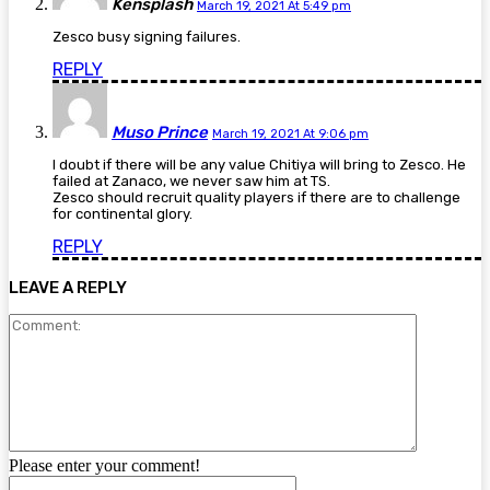
Kensplash
March 19, 2021 At 5:49 pm
Zesco busy signing failures.
REPLY
Muso Prince
March 19, 2021 At 9:06 pm
I doubt if there will be any value Chitiya will bring to Zesco. He
failed at Zanaco, we never saw him at TS.
Zesco should recruit quality players if there are to challenge
for continental glory.
REPLY
LEAVE A REPLY
Comment:
Please enter your comment!
Name: