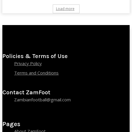
Load more
Policies & Terms of Use
Privacy Policy
Terms and Conditions
Contact ZamFoot
Zambianfootball@gmail.com
Pages
About ZamFoot