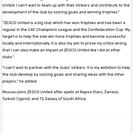
United. I can’t wait to team up with their strikers and contribute to the
development of the club by scoring goals and winning trophies.”
“ZESCO United is a big club which has won trophies and has been a
regular in the CAF Champions League and the Confederation Cup. My
target is to help the side win more trophies and become successful
locally and internationally. It is also my aim to prove my critics wrong
that I can also make an impact at ZESCO United like I did at other
clubs.”
“I can’t wait to partner with the clubs’ strikers. It is my ambition to help
the club develop by scoring goals and sharing ideas with the other
players,” he added.
Mususu joins ZESCO United after spells at Napsa Stars, Zanaco,
Turkish Cypriot, and TS Galaxy of South Africa
Facebook
Twitter
Pinterest
WhatsA