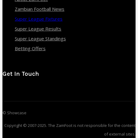
Zambian Football News
Super League Fixtures
Super League Results
Super League Standings
Betting Offers
Get In Touch
© Showcase
Copyright © 2007-2025. The ZamFoot is not responsible for the content
of external sites.