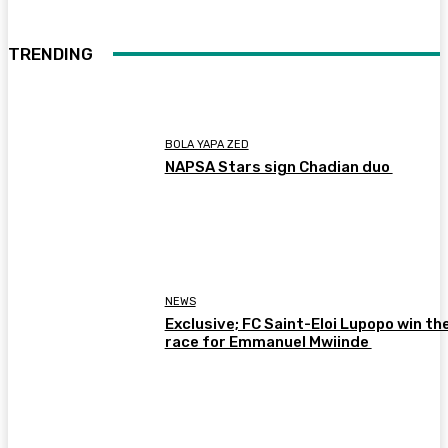
TRENDING
BOLA YAPA ZED
NAPSA Stars sign Chadian duo
NEWS
Exclusive; FC Saint-Eloi Lupopo win th
race for Emmanuel Mwiinde