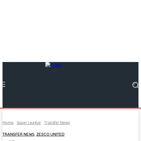
Home
Super League
Transfer News
TRANSFER NEWS
ZESCO UNITED