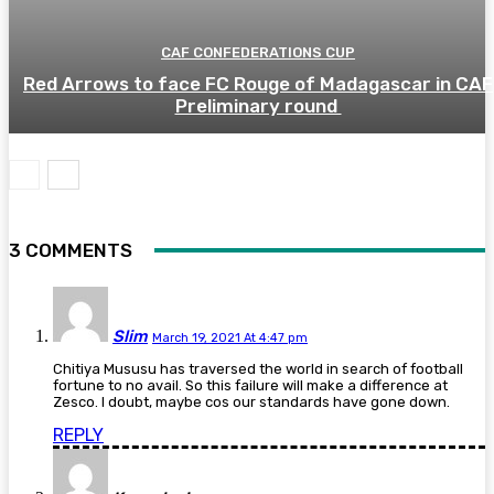
CAF CONFEDERATIONS CUP
Red Arrows to face FC Rouge of Madagascar in CAF
Preliminary round
3 COMMENTS
Slim
March 19, 2021 At 4:47 pm
Chitiya Mususu has traversed the world in search of football
fortune to no avail. So this failure will make a difference at
Zesco. I doubt, maybe cos our standards have gone down.
REPLY