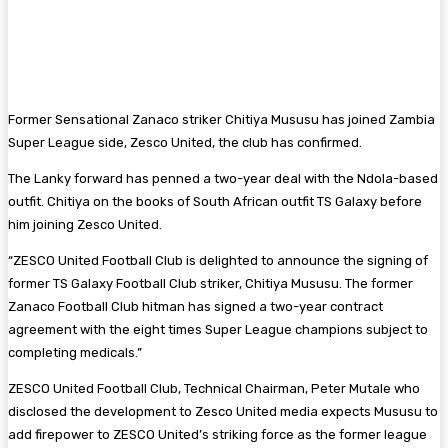
Former Sensational Zanaco striker Chitiya Mususu has joined Zambia
Super League side, Zesco United, the club has confirmed.
The Lanky forward has penned a two-year deal with the Ndola-based
outfit. Chitiya on the books of South African outfit TS Galaxy before
him joining Zesco United.
“ZESCO United Football Club is delighted to announce the signing of
former TS Galaxy Football Club striker, Chitiya Mususu. The former
Zanaco Football Club hitman has signed a two-year contract
agreement with the eight times Super League champions subject to
completing medicals.”
ZESCO United Football Club, Technical Chairman, Peter Mutale who
disclosed the development to Zesco United media expects Mususu to
add firepower to ZESCO United’s striking force as the former league