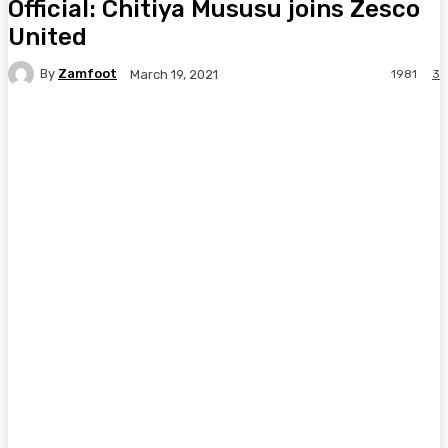
Official: Chitiya Mususu joins Zesco
United
By
Zamfoot
1981
3
March 19, 2021
Facebook
Twitter
Pinterest
WhatsA