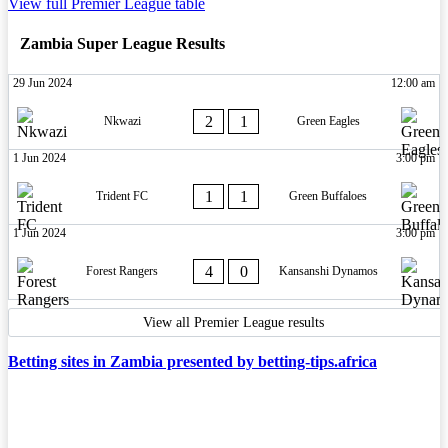
View full Premier League table
Zambia Super League Results
29 Jun 2024
12:00 am
2
1
Nkwazi
Green Eagles
1 Jun 2024
3:00 pm
1
1
Trident FC
Green Buffaloes
1 Jun 2024
3:00 pm
4
0
Forest Rangers
Kansanshi Dynamos
View all Premier League results
Betting sites in Zambia presented by betting-tips.africa