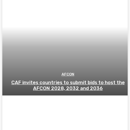
AFCON
CAF invites countries to submit bids to host the
AFCON 2028, 2032 and 2036