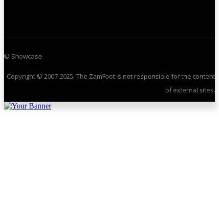
© Showcase
Copyright © 2007-2025. The ZamFoot is not responsible for the content
of external sites.