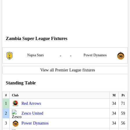
Zambia Super League Fixtures
-
-
Napsa Stars
Power Dynamos
View all Premier League fixtures
Standing Table
#
Club
M
Pt
1
Red Arrows
34
71
2
Zesco United
34
59
3
Power Dynamos
34
56