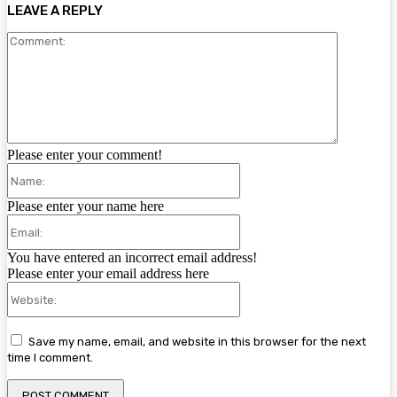
LEAVE A REPLY
Comment:
Please enter your comment!
Name:
Please enter your name here
Email:
You have entered an incorrect email address!
Please enter your email address here
Website:
Save my name, email, and website in this browser for the next
time I comment.