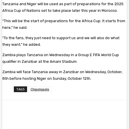
Tanzania and Niger will be used as part of preparations for the 2025
Africa Cup of Nations set to take place later this year in Morocco.
“This will be the start of preparations for the Africa Cup. It starts from
here,” he said.
“To the fans, they just need to support us and we will also do what
they want,” he added.
Zambia plays Tanzania on Wednesday in a Group E FIFA World Cup
qualifier in Zanzibar at the Amani Stadium.
Zambia will face Tanzania away in Zanzibar on Wednesday, October,
8th before hosting Niger on Sunday, October 12th.
TAGS
Chipolopolo
Facebook
Twitter
Pinterest
WhatsA