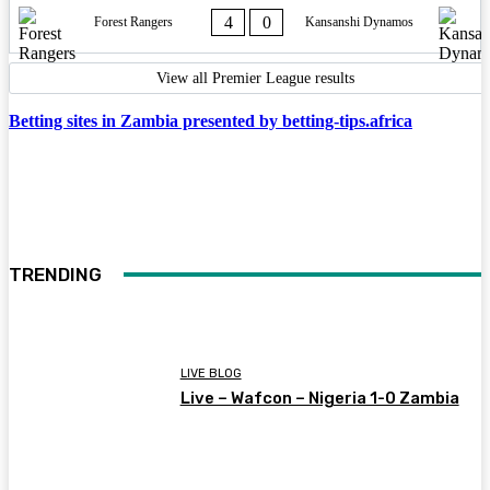
4
0
Forest Rangers
Kansanshi Dynamos
View all Premier League results
Betting sites in Zambia presented by betting-tips.africa
TRENDING
LIVE BLOG
Live – Wafcon – Nigeria 1-0 Zambia