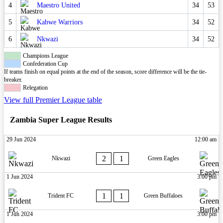
4
Maestro United
34
53
5
Kabwe Warriors
34
52
6
Nkwazi
34
52
Champions League
Confederation Cup
If teams finish on equal points at the end of the season, score difference will be the tie-
breaker.
Relegation
View full Premier League table
Zambia Super League Results
29 Jun 2024
12:00 am
2
1
Nkwazi
Green Eagles
1 Jun 2024
3:00 pm
1
1
Trident FC
Green Buffaloes
1 Jun 2024
3:00 pm