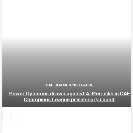
CAF CHAMPIONS LEAGUE
Power Dynamos drawn against Al Merreikh in CAF
Champions League preliminary round