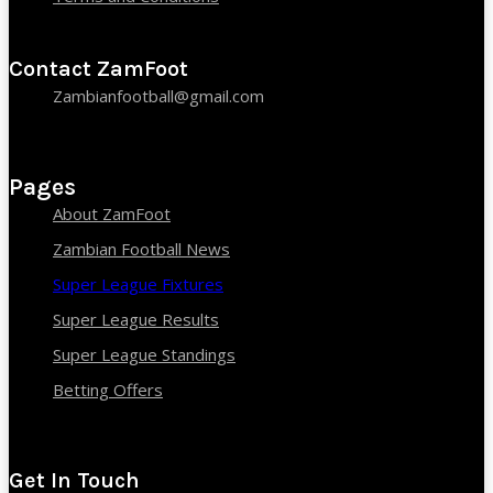
Contact ZamFoot
Zambianfootball@gmail.com
Pages
About ZamFoot
Zambian Football News
Super League Fixtures
Super League Results
Super League Standings
Betting Offers
Get In Touch