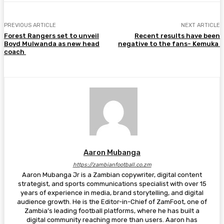
PREVIOUS ARTICLE
NEXT ARTICLE
Forest Rangers set to unveil
Recent results have been
Boyd Mulwanda as new head
negative to the fans- Kemuka
coach
Aaron Mubanga
https://zambianfootball.co.zm
Aaron Mubanga Jr is a Zambian copywriter, digital content
strategist, and sports communications specialist with over 15
years of experience in media, brand storytelling, and digital
audience growth. He is the Editor-in-Chief of ZamFoot, one of
Zambia’s leading football platforms, where he has built a
digital community reaching more than users. Aaron has