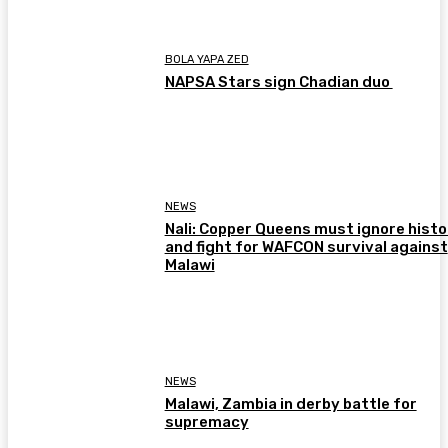
BOLA YAPA ZED
NAPSA Stars sign Chadian duo
NEWS
Nali: Copper Queens must ignore histo
and fight for WAFCON survival against
Malawi
NEWS
Malawi, Zambia in derby battle for
supremacy