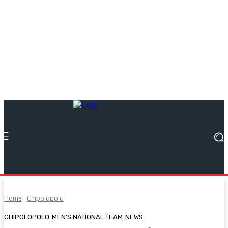
Home
Chipolopolo
CHIPOLOPOLO
MEN'S NATIONAL TEAM
NEWS