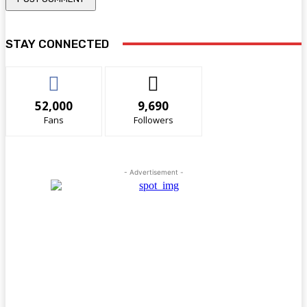
STAY CONNECTED
52,000
9,690
Fans
Followers
- Advertisement -