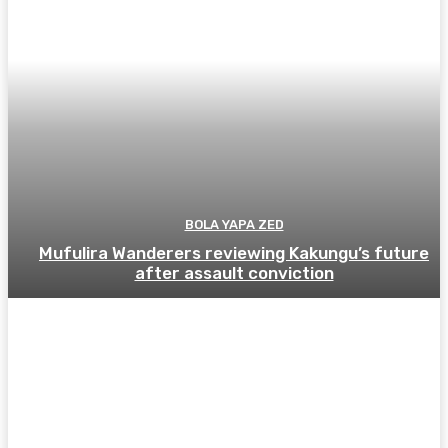
BOLA YAPA ZED
Mufulira Wanderers reviewing Kakungu’s future
after assault conviction