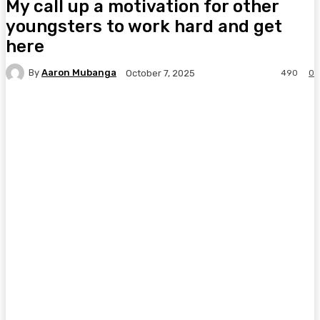
My call up a motivation for other
youngsters to work hard and get
here
By
Aaron Mubanga
490
0
October 7, 2025
Facebook
Twitter
Pinterest
WhatsA