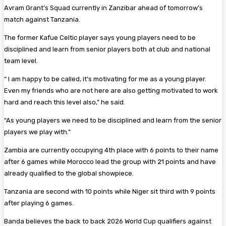
Avram Grant’s Squad currently in Zanzibar ahead of tomorrow’s
match against Tanzania.
The former Kafue Celtic player says young players need to be
disciplined and learn from senior players both at club and national
team level.
“ I am happy to be called, it’s motivating for me as a young player.
Even my friends who are not here are also getting motivated to work
hard and reach this level also,” he said.
“As young players we need to be disciplined and learn from the senior
players we play with.”
Zambia are currently occupying 4th place with 6 points to their name
after 6 games while Morocco lead the group with 21 points and have
already qualified to the global showpiece.
Tanzania are second with 10 points while Niger sit third with 9 points
after playing 6 games.
Banda believes the back to back 2026 World Cup qualifiers against