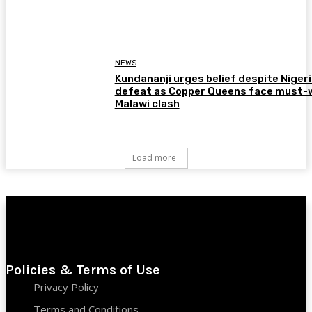
NEWS
Kundananji urges belief despite Niger
defeat as Copper Queens face must-
Malawi clash
Load more
Policies & Terms of Use
Privacy Policy
Terms and Conditions