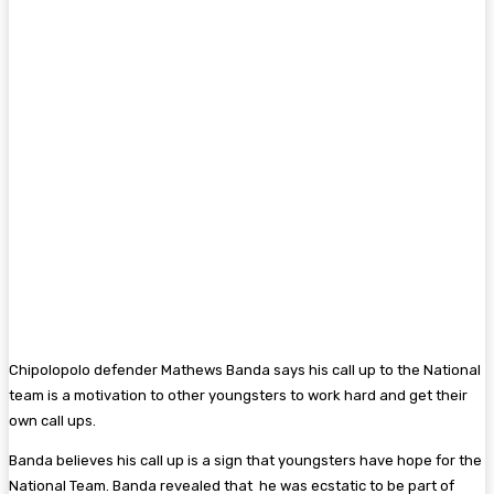
Chipolopolo defender Mathews Banda says his call up to the National
team is a motivation to other youngsters to work hard and get their
own call ups.
Banda believes his call up is a sign that youngsters have hope for the
National Team. Banda revealed that he was ecstatic to be part of