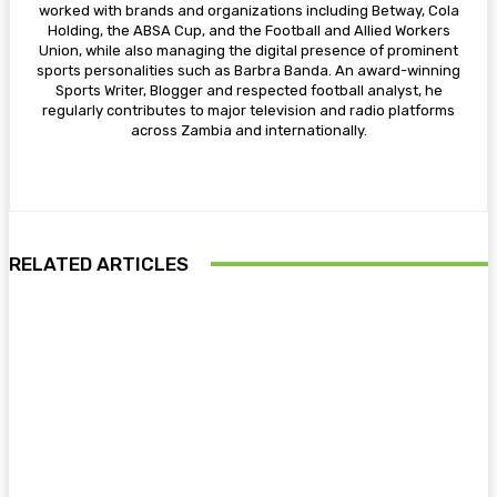
worked with brands and organizations including Betway, Cola
Holding, the ABSA Cup, and the Football and Allied Workers
Union, while also managing the digital presence of prominent
sports personalities such as Barbra Banda. An award-winning
Sports Writer, Blogger and respected football analyst, he
regularly contributes to major television and radio platforms
across Zambia and internationally.
RELATED ARTICLES