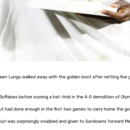
Ireen Lungu walked away with the golden boot after netting fiv
ffaloes before scoring a hat-trick in the 4-0 demolition of Oly
l but had done enough in the first two games to carry home the g
but was surprisingly snubbed and given to Sundowns forward Me