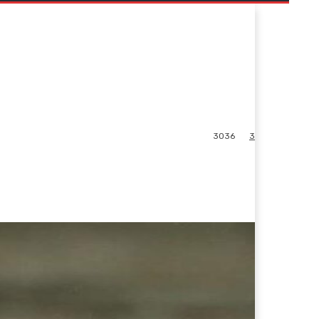
3036
3