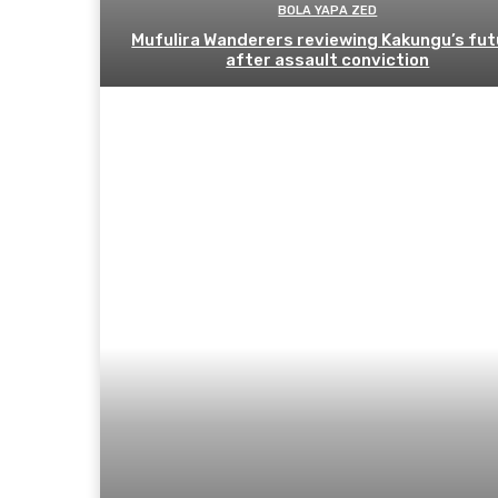
BOLA YAPA ZED
Mufulira Wanderers reviewing Kakungu’s fut
after assault conviction