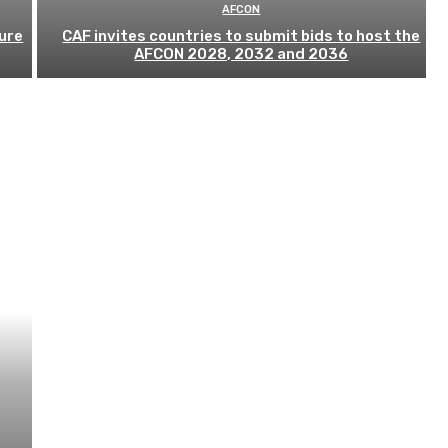
AFCON
ure
CAF invites countries to submit bids to host the
AFCON 2028, 2032 and 2036