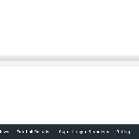
News
Football Results
Super League Standings
Betting