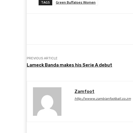
TAGS
Green Buffaloes Women
Share
Facebook
Twitter
PREVIOUS ARTICLE
Lameck Banda makes his Serie A debut
Zamfoot
http://wwww.zambianfootball.co.zm