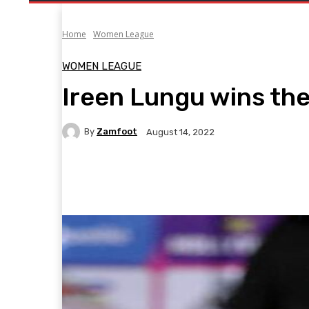
Home
Women League
WOMEN LEAGUE
Ireen Lungu wins th
By
Zamfoot
August 14, 2022
Facebook
Twitter
Pinterest