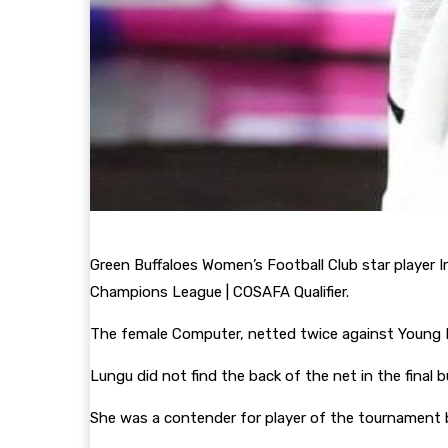
Green Buffaloes Women’s Football Club star player 
Champions League | COSAFA Qualifier.
The female Computer, netted twice against Young Bu
Lungu did not find the back of the net in the fina
She was a contender for player of the tournament 