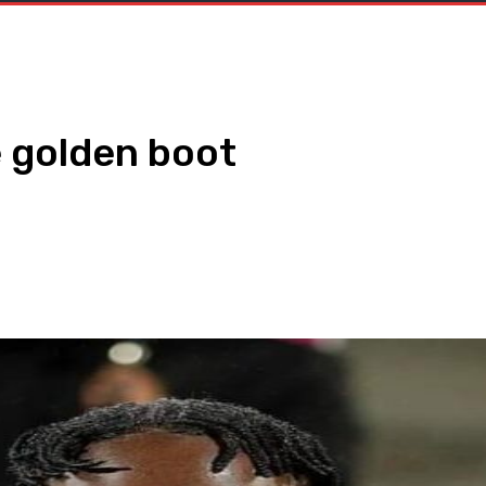
e golden boot
WhatsApp