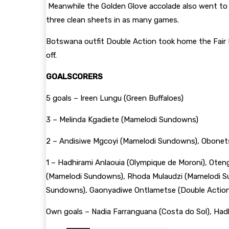
Meanwhile the Golden Glove accolade also went to 
three clean sheets in as many games.
Botswana outfit Double Action took home the Fair Pl
off.
GOALSCORERS
5 goals – Ireen Lungu (Green Buffaloes)
3 – Melinda Kgadiete (Mamelodi Sundowns)
2 – Andisiwe Mgcoyi (Mamelodi Sundowns), Obonets
1 – Hadhirami Anlaouia (Olympique de Moroni), Oteng
(Mamelodi Sundowns), Rhoda Mulaudzi (Mamelodi Su
Sundowns), Gaonyadiwe Ontlametse (Double Action
Own goals – Nadia Farranguana (Costa do Sol), Had