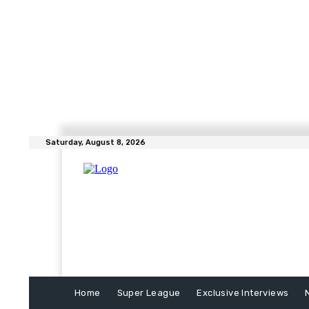
Saturday, August 8, 2026
Home
Super League
Exclusive Interviews