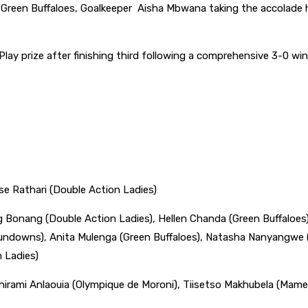
Green Buffaloes, Goalkeeper Aisha Mbwana taking the accolade 
ay prize after finishing third following a comprehensive 3-0 win
e Rathari (Double Action Ladies)
 Bonang (Double Action Ladies), Hellen Chanda (Green Buffaloes),
ndowns), Anita Mulenga (Green Buffaloes), Natasha Nanyangwe (
 Ladies)
hirami Anlaouia (Olympique de Moroni), Tiisetso Makhubela (Mam