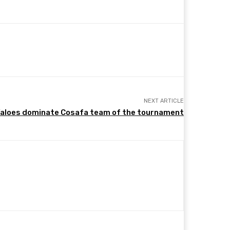
NEXT ARTICLE
faloes dominate Cosafa team of the tournament