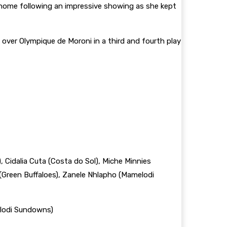
home following an impressive showing as she kept
 over Olympique de Moroni in a third and fourth play
 Cidalia Cuta (Costa do Sol), Miche Minnies
Green Buffaloes), Zanele Nhlapho (Mamelodi
elodi Sundowns)