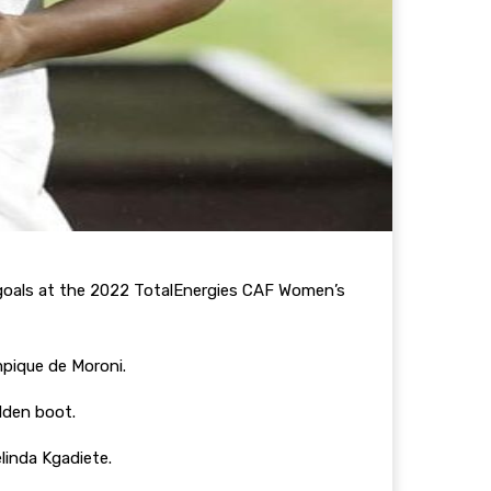
e goals at the 2022 TotalEnergies CAF Women’s
mpique de Moroni.
olden boot.
linda Kgadiete.