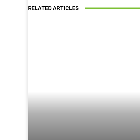
RELATED ARTICLES