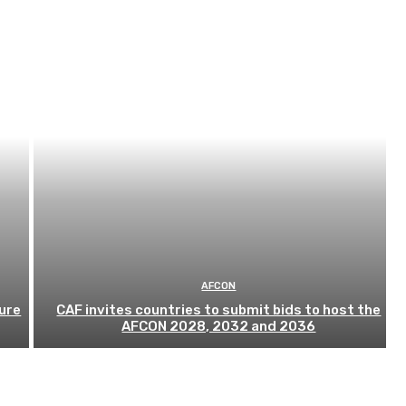
AFCON
ure
CAF invites countries to submit bids to host the
AFCON 2028, 2032 and 2036