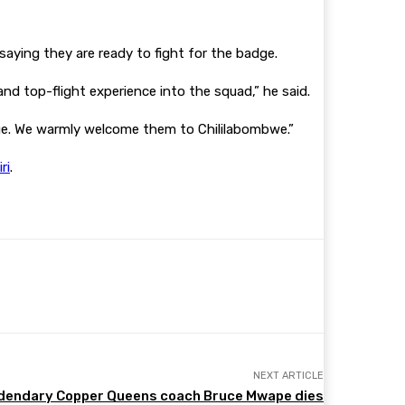
aying they are ready to fight for the badge.
and top-flight experience into the squad,” he said.
ge. We warmly welcome them to Chililabombwe.”
ri
.
NEXT ARTICLE
dendary Copper Queens coach Bruce Mwape dies