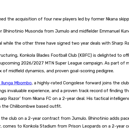
d the acquisition of four new players led by former Nkana skip
ger Bhinotinio Musonda from Jumulo and midfielder Emmanuel Ku
while the other three have signed two year deals with Sharp R
turing, Konkola Blades Football Club (KBFC) is delighted to offi
e upcoming 2026/2027 MTN Super League campaign. As part of m
x of midfield dynamics, and proven goal-scoring pedigree.
is Ilunga Mbombo
, a highly-rated Congolese forward joins the clu
 invaluable experience, and a proven track record of finding the
Sharp Razor’ from Nkana FC on a 2-year deal. His tactical intellige
m the Chilibombwe based outfit.
s the club on a 2-year contract from Jumulo. Bhinotinio adds pac
er, comes to Konkola Stadium from Prison Leopards on a 2-year c