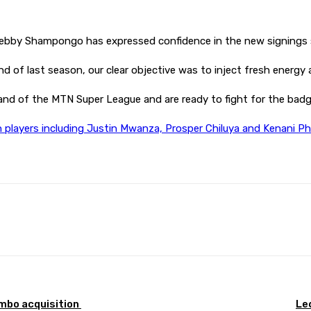
 Kebby Shampongo has expressed confidence in the new signings s
nd of last season, our clear objective was to inject fresh energy 
nd of the MTN Super League and are ready to fight for the bad
n players including Justin Mwanza, Prosper Chiluya and Kenani Phi
Pinterest
WhatsApp
mbo acquisition
Le