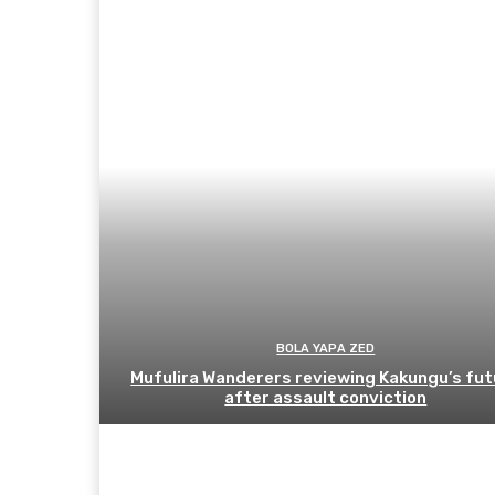
BOLA YAPA ZED
Mufulira Wanderers reviewing Kakungu’s fut
after assault conviction