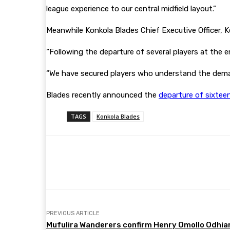
league experience to our central midfield layout.”
Meanwhile Konkola Blades Chief Executive Officer,
“Following the departure of several players at the e
“We have secured players who understand the dema
Blades recently announced the
departure of sixtee
TAGS
Konkola Blades
Share
Facebook
Twitter
PREVIOUS ARTICLE
Mufulira Wanderers confirm Henry Omollo Odhia