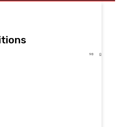
itions
98
0