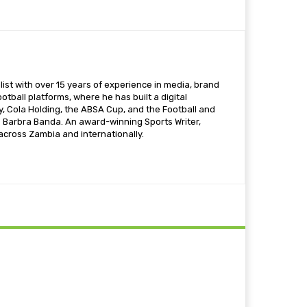
ist with over 15 years of experience in media, brand
otball platforms, where he has built a digital
 Cola Holding, the ABSA Cup, and the Football and
s Barbra Banda. An award-winning Sports Writer,
 across Zambia and internationally.