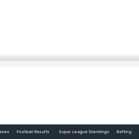
News
Football Results
Super League Standings
Betting