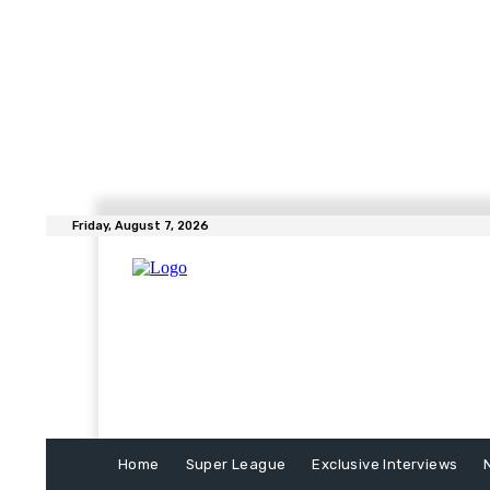
Friday, August 7, 2026
Home
Super League
Exclusive Interviews