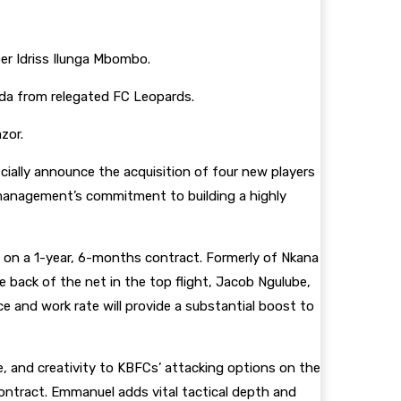
per Idriss Ilunga Mbombo.
nda from relegated FC Leopards.
azor.
cially announce the acquisition of four new players
anagement’s commitment to building a highly
b on a 1-year, 6-months contract. Formerly of Nkana
 back of the net in the top flight, Jacob Ngulube,
nce and work rate will provide a substantial boost to
e, and creativity to KBFCs’ attacking options on the
ontract. Emmanuel adds vital tactical depth and