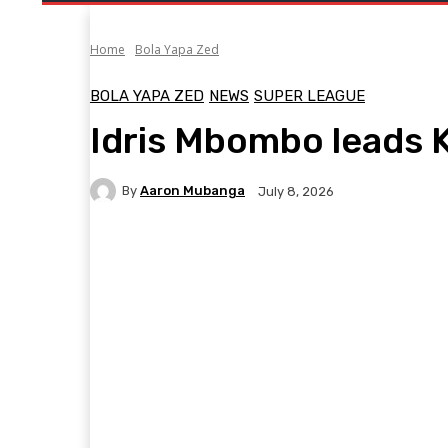
Home
Bola Yapa Zed
BOLA YAPA ZED
NEWS
SUPER LEAGUE
Idris Mbombo leads 
By
Aaron Mubanga
July 8, 2026
Facebook
Twitter
Pinterest