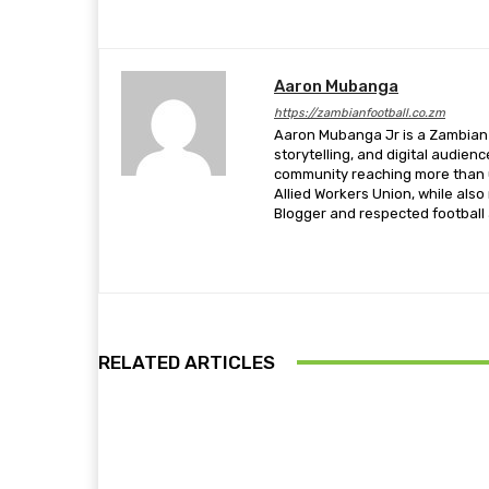
Aaron Mubanga
https://zambianfootball.co.zm
Aaron Mubanga Jr is a Zambian c
storytelling, and digital audien
community reaching more than u
Allied Workers Union, while als
Blogger and respected football a
RELATED ARTICLES