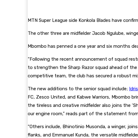
MTN Super League side Konkola Blades have confirme
The other three are midfielder Jacob Ngulube, win
Mbombo has penned a one year and six months deal 
“Following the recent announcement of squad restruc
to strengthen the Sharp Razor squad ahead of th
competitive team, the club has secured a robust mi
The new additions to the senior squad include;
Idr
FC, Zesco United, and Kabwe Warriors, Mbombo brings
the tireless and creative midfielder also joins the ‘
our engine room,” reads part of the statement fro
“Others include, Bhinotinio Musonda, a winger, join
flanks, and Emmanuel Kunda, the versatile midfield