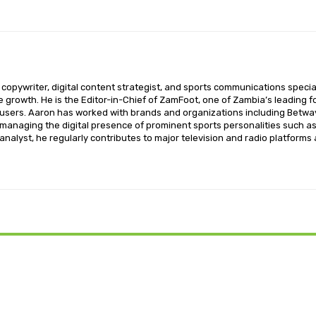
opywriter, digital content strategist, and sports communications special
ce growth. He is the Editor-in-Chief of ZamFoot, one of Zambia’s leading fo
sers. Aaron has worked with brands and organizations including Betway,
o managing the digital presence of prominent sports personalities such a
nalyst, he regularly contributes to major television and radio platforms