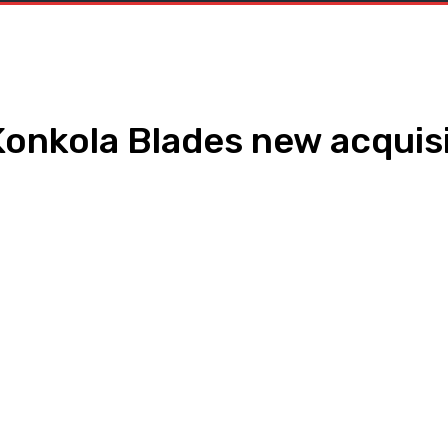
Konkola Blades new acquis
WhatsApp