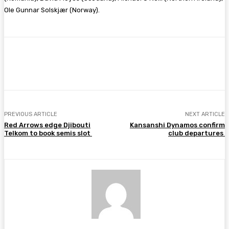
Ole Gunnar Solskjær (Norway).
Facebook
Twitter
Pinterest
WhatsA
PREVIOUS ARTICLE
NEXT ARTICLE
Red Arrows edge Djibouti
Kansanshi Dynamos confirm
Telkom to book semis slot
club departures