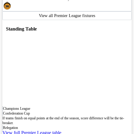
View all Premier League fixtures
Standing Table
Champions League
Confederation Cup
If teams finish on equal points at the end of the season, score difference will be the tie-
breaker.
Relegation
View full Premier League table