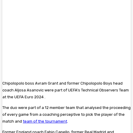
Chipolopolo boss Avram Grant and former Chipolopolo Boys head
coach Aljosa Asanovic were part of UEFA’s Technical Observers Team
at the UEFA Euro 2024 .
The duo were part of a 12 member team that analysed the proceeding
of every game from a coaching perceptive to pick the player of the
match and
team of the tournament
.
Former England coach Fabio Capello, former Real Madrid and