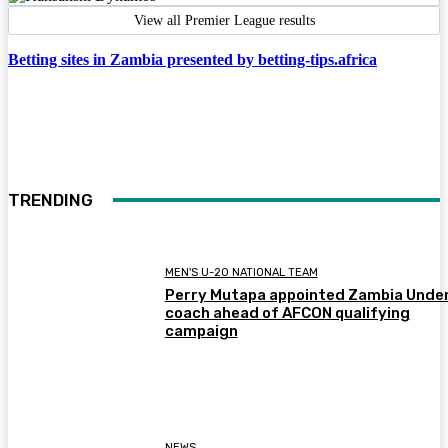
View all Premier League results
Betting sites in Zambia presented by betting-tips.africa
TRENDING
MEN'S U-20 NATIONAL TEAM
Perry Mutapa appointed Zambia Unde
coach ahead of AFCON qualifying
campaign
NEWS