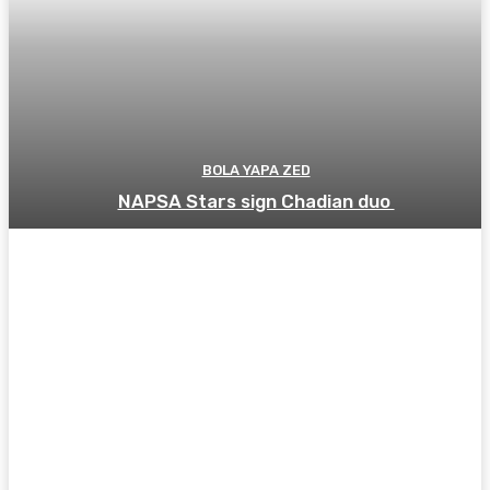
BOLA YAPA ZED
NAPSA Stars sign Chadian duo