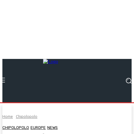
Home
Chipolopolo
CHIPOLOPOLO
EUROPE
NEWS