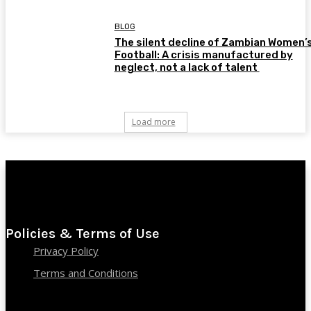
BLOG
The silent decline of Zambian Women’
Football: A crisis manufactured by
neglect, not a lack of talent
Load more
Policies & Terms of Use
Privacy Policy
Terms and Conditions