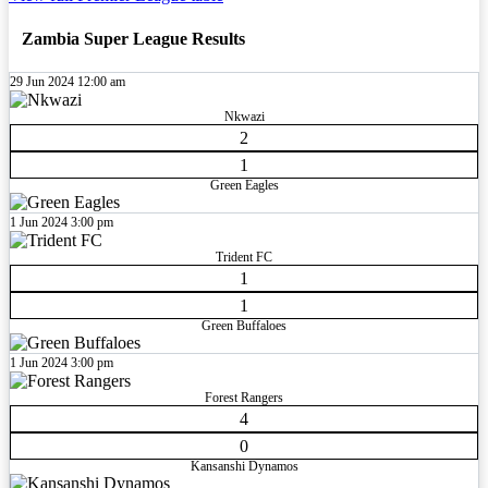
Zambia Super League Results
29 Jun 2024
12:00 am
Nkwazi
2
1
Green Eagles
1 Jun 2024
3:00 pm
Trident FC
1
1
Green Buffaloes
1 Jun 2024
3:00 pm
Forest Rangers
4
0
Kansanshi Dynamos