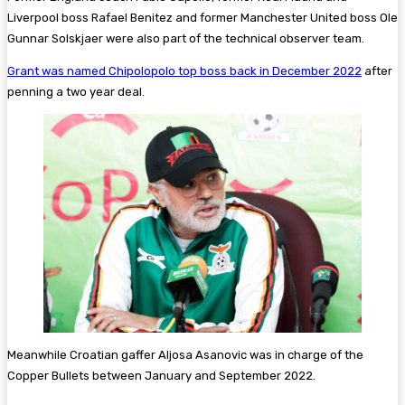
Liverpool boss Rafael Benitez and former Manchester United boss Ole
Gunnar Solskjaer were also part of the technical observer team.
Grant was named Chipolopolo top boss back in December 2022
after
penning a two year deal.
Meanwhile Croatian gaffer Aljosa Asanovic was in charge of the
Copper Bullets between January and September 2022.