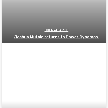
BOLA YAPA ZED
Joshua Mutale returns to Power Dynamos