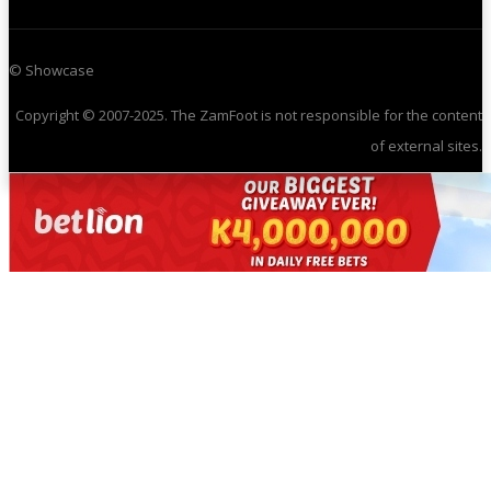
© Showcase
Copyright © 2007-2025. The ZamFoot is not responsible for the content
of external sites.