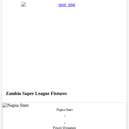
Zambia Super League Fixtures
Napsa Stars
-
-
Power Dynamos