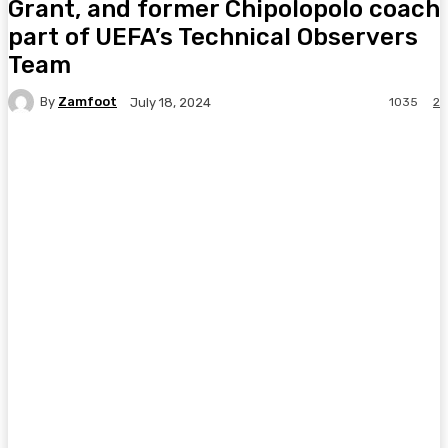
Grant, and former Chipolopolo coach
part of UEFA’s Technical Observers
Team
By
Zamfoot
1035
2
July 18, 2024
Facebook
Twitter
Pinterest
WhatsA