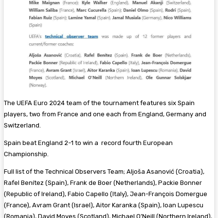
The UEFA Euro 2024 team of the tournament features six Spain
players, two from France and one each from England, Germany and
Switzerland.
Spain beat England 2-1 to win a record fourth European
Championship.
Full list of the Technical Observers Team; Aljoša Asanović (Croatia),
Rafel Benítez (Spain), Frank de Boer (Netherlands), Packie Bonner
(Republic of Ireland), Fabio Capello (Italy), Jean-François Domergue
(France), Avram Grant (Israel), Aitor Karanka (Spain), Ioan Lupescu
(Romania), David Moyes (Scotland), Michael O’Neill (Northern Ireland),