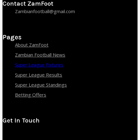
Contact ZamFoot
Zambianfootball@gmail.com
Pages
About ZamFoot
Zambian Football News
Super League Fixtures
Super League Results
Super League Standings
Betting Offers
Get In Touch