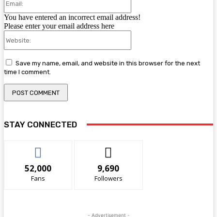
You have entered an incorrect email address!
Please enter your email address here
Website:
Save my name, email, and website in this browser for the next
time I comment.
STAY CONNECTED
52,000
9,690
Fans
Followers
- Advertisement -