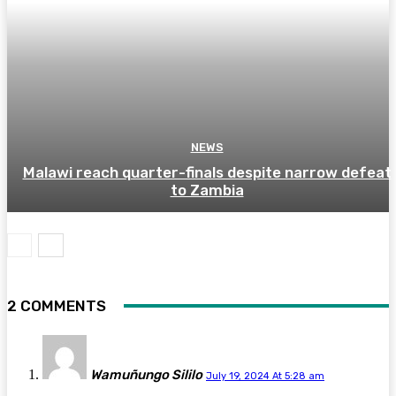
NEWS
Malawi reach quarter-finals despite narrow defeat
to Zambia
2 COMMENTS
Wamuñungo Sililo
July 19, 2024 At 5:28 am