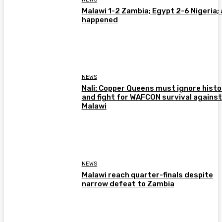
Malawi 1-2 Zambia; Egypt 2-6 Nigeria; 
happened
NEWS
Nali: Copper Queens must ignore histo
and fight for WAFCON survival against
Malawi
NEWS
Malawi reach quarter-finals despite
narrow defeat to Zambia