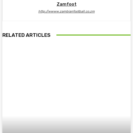
Zamfoot
http://wwww.zambianfootball.co.zm
RELATED ARTICLES