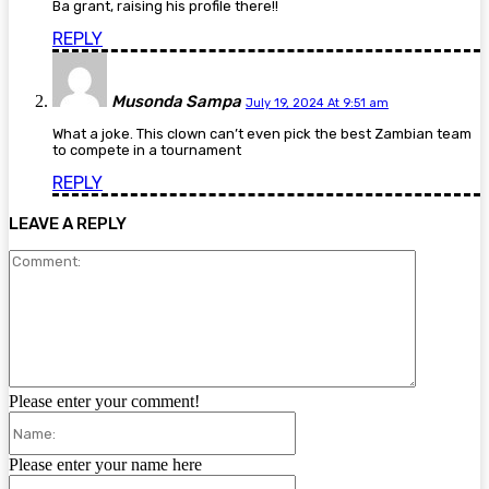
Ba grant, raising his profile there!!
REPLY
Musonda Sampa
July 19, 2024 At 9:51 am
What a joke. This clown can’t even pick the best Zambian team
to compete in a tournament
REPLY
LEAVE A REPLY
Comment:
Please enter your comment!
Name:
Please enter your name here
Email: