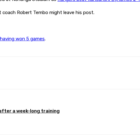
nt coach Robert Tembo might leave his post.
s, having won 5 games
.
Pinterest
WhatsApp
after a week-long training