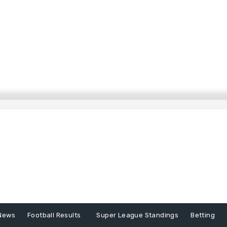
News
Football Results
Super League Standings
Betting