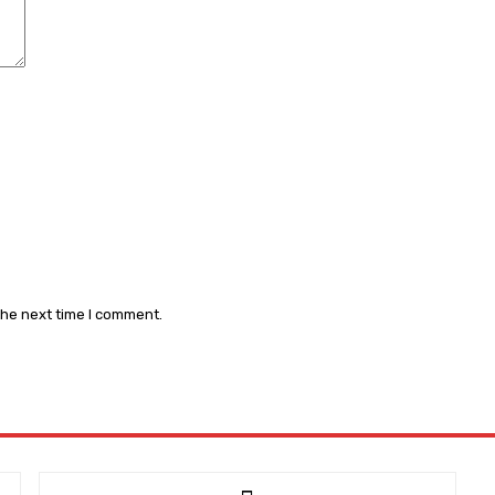
the next time I comment.