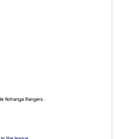
ide Nchanga Rangers.
n the league.