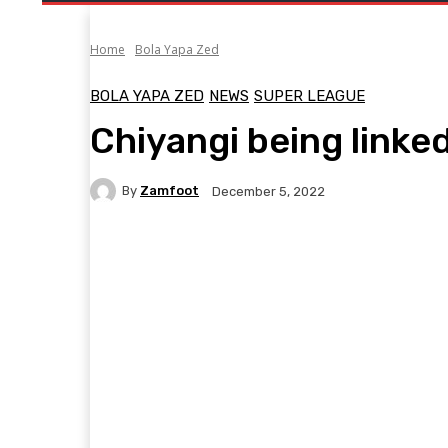
Home
Bola Yapa Zed
BOLA YAPA ZED
NEWS
SUPER LEAGUE
Chiyangi being linke
By
Zamfoot
December 5, 2022
Facebook
Twitter
Pinterest