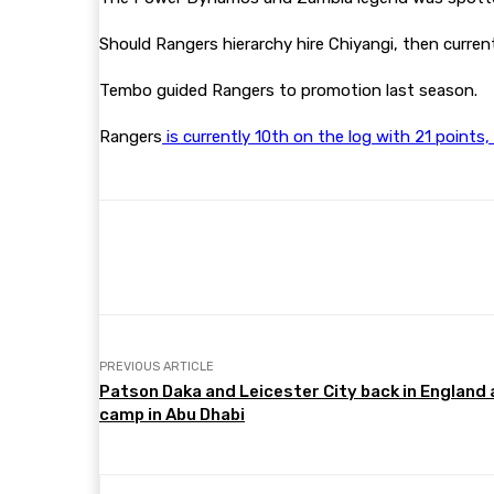
Should Rangers hierarchy hire Chiyangi, then curre
Tembo guided Rangers to promotion last season.
Rangers
is currently 10th on the log with 21 point
Share
Facebook
Twitter
PREVIOUS ARTICLE
Patson Daka and Leicester City back in England 
camp in Abu Dhabi