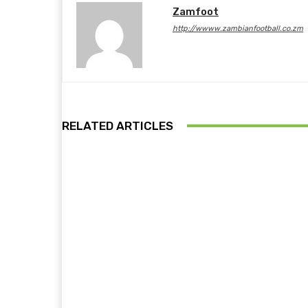
Zamfoot
http://wwww.zambianfootball.co.zm
RELATED ARTICLES