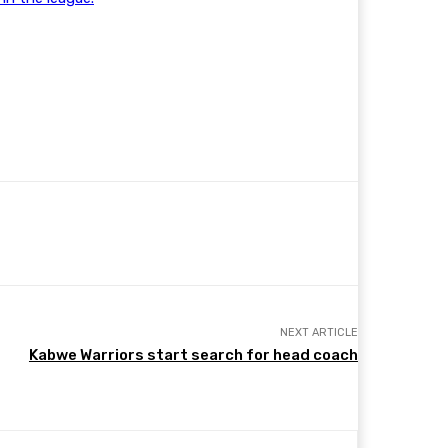
NEXT ARTICLE
Kabwe Warriors start search for head coach