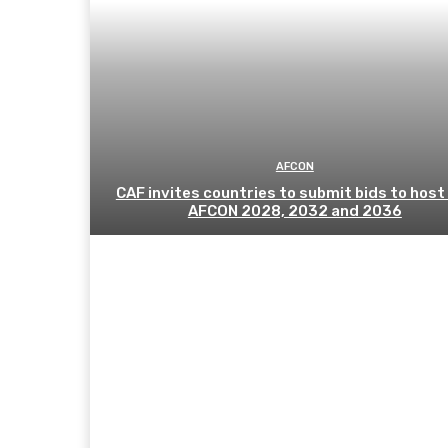
AFCON
CAF invites countries to submit bids to host
AFCON 2028, 2032 and 2036