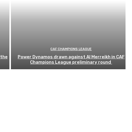
CAF CHAMPIONS LEAGUE
 the
Power Dynamos drawn against Al Merreikh in CAF
Champions League preliminary round