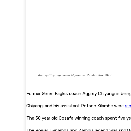
Aggrey Chiyangi media Algeria 5-0 Zambia Nov 2019
Former Green Eagles coach Aggrey Chiyangi is bein
Chiyangi and his assistant Rotson Kilambe were
re
The 58 year old Cosafa winning coach spent five ye
The Power Dynamos and Zambia legend was spott