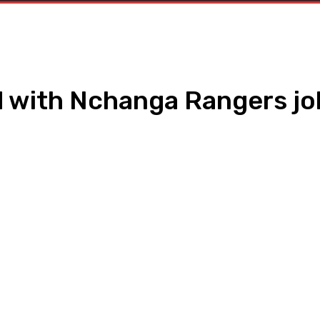
d with Nchanga Rangers jo
WhatsApp