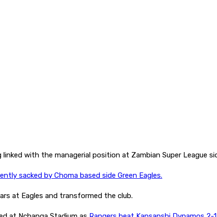
g linked with the managerial position at Zambian Super League s
cently sacked by Choma based side Green Eagles.
ars at Eagles and transformed the club.
ed at Nchanga Stadium as
Rangers beat Kansanshi Dynamos 2-1 i