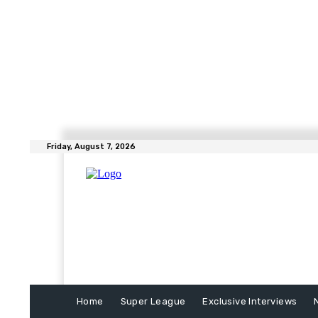
Friday, August 7, 2026
Home
Super League
Exclusive Interviews