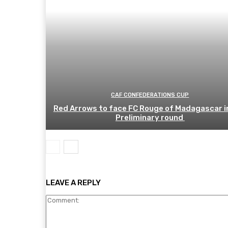
CAF CONFEDERATIONS CUP
Red Arrows to face FC Rouge of Madagascar i
Preliminary round
LEAVE A REPLY