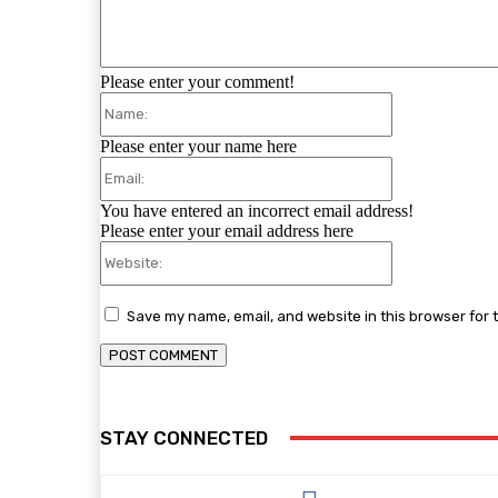
Please enter your comment!
Name:
Please enter your name here
Email:
You have entered an incorrect email address!
Please enter your email address here
Website:
Save my name, email, and website in this browser for 
STAY CONNECTED