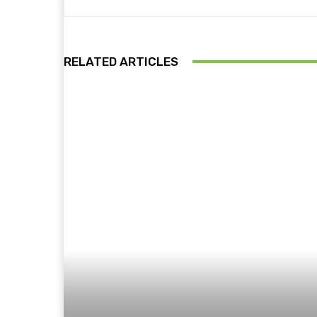
RELATED ARTICLES