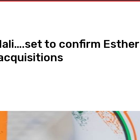
ali….set to confirm Esthe
acquisitions
WhatsApp