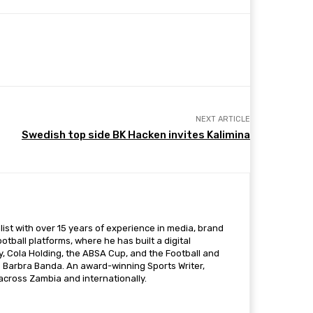
NEXT ARTICLE
Swedish top side BK Hacken invites Kalimina
ist with over 15 years of experience in media, brand
otball platforms, where he has built a digital
 Cola Holding, the ABSA Cup, and the Football and
s Barbra Banda. An award-winning Sports Writer,
 across Zambia and internationally.