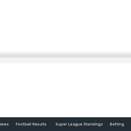
News
Football Results
Super League Standings
Betting