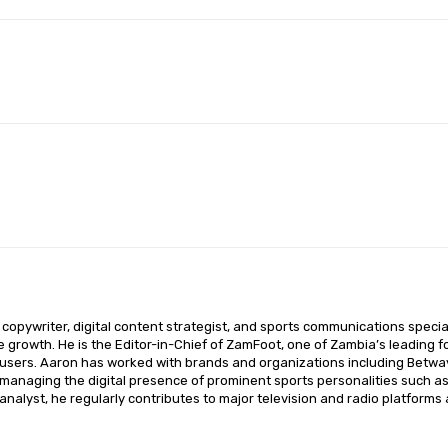
Pinterest
WhatsApp
opywriter, digital content strategist, and sports communications special
ce growth. He is the Editor-in-Chief of ZamFoot, one of Zambia’s leading fo
sers. Aaron has worked with brands and organizations including Betway,
o managing the digital presence of prominent sports personalities such a
nalyst, he regularly contributes to major television and radio platforms