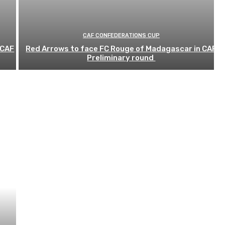
CAF CONFEDERATIONS CUP
 CAF
Red Arrows to face FC Rouge of Madagascar in CAF
Preliminary round