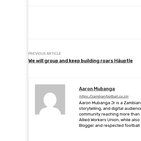
Share
Facebook
Twitter
PREVIOUS ARTICLE
We will group and keep building roars Häuptle
Aaron Mubanga
https://zambianfootball.co.zm
Aaron Mubanga Jr is a Zambian c
storytelling, and digital audien
community reaching more than u
Allied Workers Union, while als
Blogger and respected football a