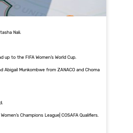
tasha Nali.
lead up to the FIFA Women’s World Cup.
 and Abigail Munkombwe from ZANACO and Choma
d.
 Women’s Champions League| COSAFA Qualifiers.