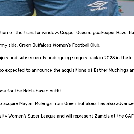
sition of the transfer window, Copper Queens goalkeeper Hazel Na
rmy side, Green Buffaloes Women’s Football Club.
 injury and subsequently undergoing surgery back in 2023 in the 
so expected to announce the acquisitions of Esther Muchinga
ons for the Ndola based outfit.
o acquire Maylan Mulenga from Green Buffaloes has also advance
ity Women’s Super League and will represent Zambia at the CAF