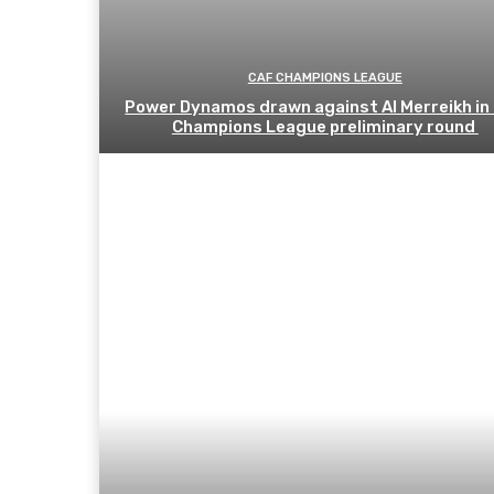
CAF CHAMPIONS LEAGUE
Power Dynamos drawn against Al Merreikh in
Champions League preliminary round