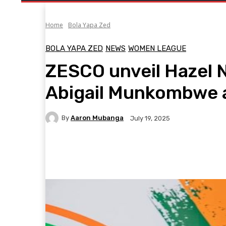
Home
Bola Yapa Zed
BOLA YAPA ZED
NEWS
WOMEN LEAGUE
ZESCO unveil Hazel N
Abigail Munkombwe 
By
Aaron Mubanga
July 19, 2025
Facebook
Twitter
Pinterest