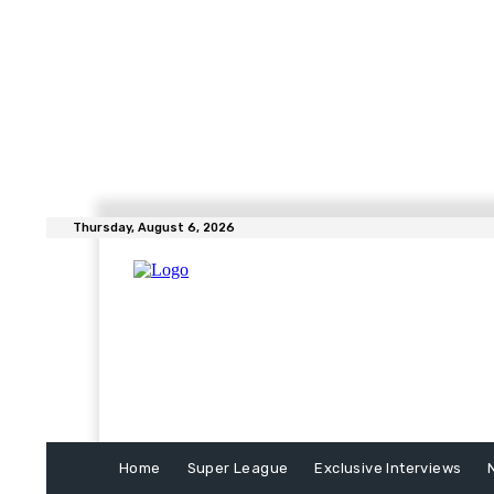
Thursday, August 6, 2026
Home
Super League
Exclusive Interviews