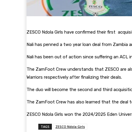
ZESCO Ndola Girls have confirmed their first acqui
Nali has penned a two year loan deal from Zambia a
Nali has been out of action since suffering an ACL
The ZamFoot Crew understands that ZESCO are al
Warriors respectively after finalizing their deals.
The duo will become the second and third acquisiti
The ZamFoot Crew has also learned that the deal t
ZESCO Ndola Girls won the 2024/2025 Eden Univers
TAGS
ZESCO Ndola Girls