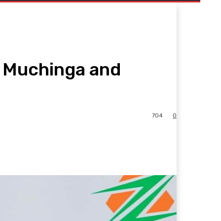
r Muchinga and
704
0