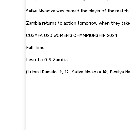
Saliya Mwanza was named the player of the match
Zambia returns to action tomorrow when they take 
COSAFA U20 WOMEN’S CHAMPIONSHIP 2024
Full-Time
Lesotho 0-9 Zambia
(Lubasi Pumulo 11′, 12′, Saliya Mwanza 14′, Bwalya 
Share
Facebook
Twitter