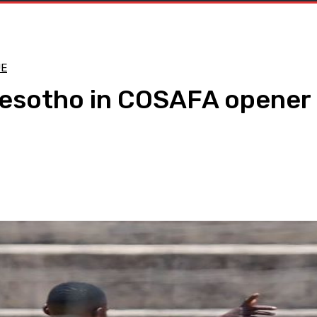
UE
Lesotho in COSAFA opener
WhatsApp