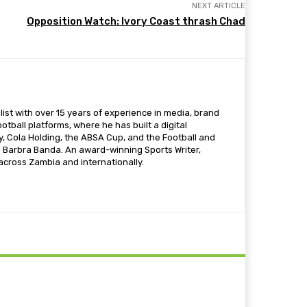
NEXT ARTICLE
Opposition Watch: Ivory Coast thrash Chad
ist with over 15 years of experience in media, brand
otball platforms, where he has built a digital
 Cola Holding, the ABSA Cup, and the Football and
s Barbra Banda. An award-winning Sports Writer,
 across Zambia and internationally.