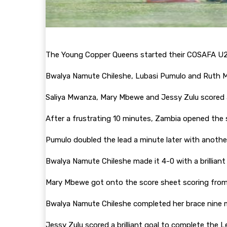
The Young Copper Queens started their COSAFA U2
Bwalya Namute Chileshe, Lubasi Pumulo and Ruth 
Saliya Mwanza, Mary Mbewe and Jessy Zulu scored 
After a frustrating 10 minutes, Zambia opened the s
Pumulo doubled the lead a minute later with another
Bwalya Namute Chileshe made it 4-0 with a brilliant
Mary Mbewe got onto the score sheet scoring from 
Bwalya Namute Chileshe completed her brace nine m
Jessy Zulu scored a brilliant goal to complete the 