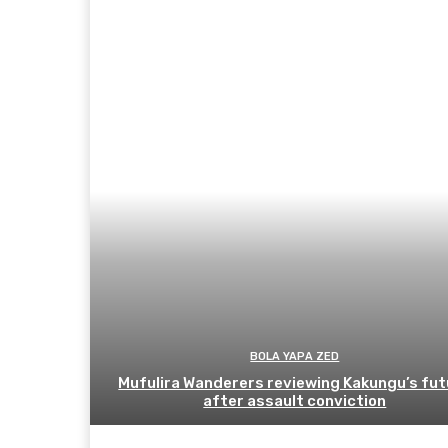
BOLA YAPA ZED
Mufulira Wanderers reviewing Kakungu’s fut
after assault conviction