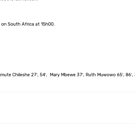
.
on South Africa at 15h00.
Namute Chileshe 27′, 54′, Mary Mbewe 37′, Ruth Muwowo 65′, 86′, 
Pinterest
WhatsApp