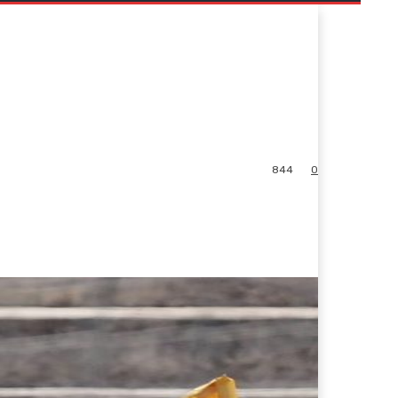
844
0