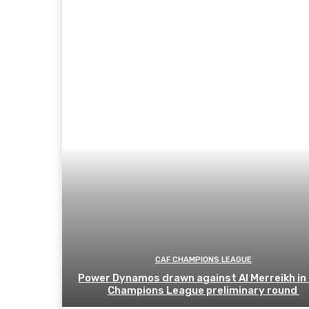
CAF CHAMPIONS LEAGUE
Power Dynamos drawn against Al Merreikh in
Champions League preliminary round