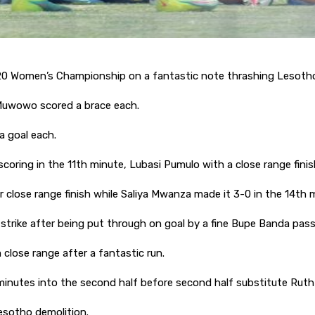
0 Women’s Championship on a fantastic note thrashing Lesoth
Muwowo scored a brace each.
a goal each.
coring in the 11th minute, Lubasi Pumulo with a close range fini
 close range finish while Saliya Mwanza made it 3-0 in the 14th 
 strike after being put through on goal by a fine Bupe Banda pas
close range after a fantastic run.
inutes into the second half before second half substitute Rut
Lesotho demolition.