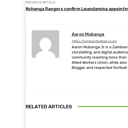
PREVIOUS ARTICLE
Nchanga Rangers confirm Lwandamina appoint
Aaron Mubanga
https://zambianfootball.co.zm
Aaron Mubanga Jr is a Zambian c
storytelling, and digital audien
community reaching more than u
Allied Workers Union, while als
Blogger and respected football a
RELATED ARTICLES