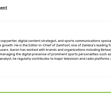
ment
opywriter, digital content strategist, and sports communications special
ce growth. He is the Editor-in-Chief of ZamFoot, one of Zambia’s leading fo
sers. Aaron has worked with brands and organizations including Betway,
o managing the digital presence of prominent sports personalities such a
nalyst, he regularly contributes to major television and radio platforms