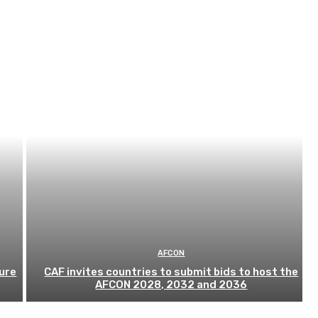
AFCON
ure
CAF invites countries to submit bids to host the
AFCON 2028, 2032 and 2036