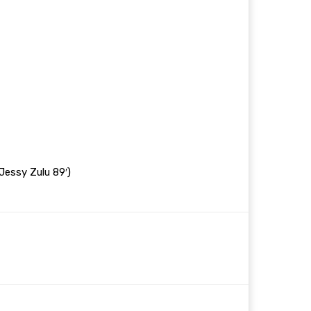
Jessy Zulu 89′)