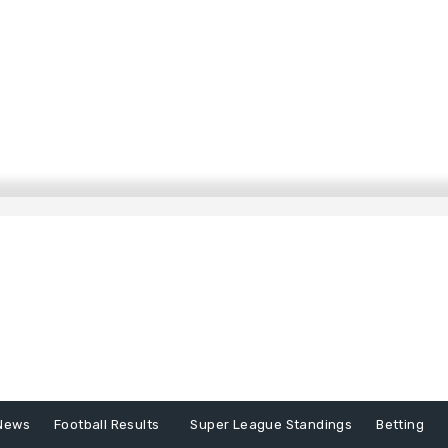
News
Football Results
Super League Standings
Betting