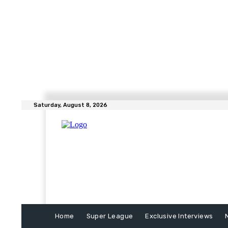
Saturday, August 8, 2026
Home
Super League
Exclusive Interviews