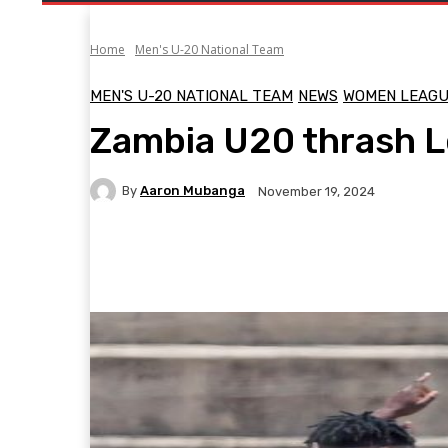
Home
Men's U-20 National Team
MEN'S U-20 NATIONAL TEAM
NEWS
WOMEN LEAG
Zambia U20 thrash 
By
Aaron Mubanga
November 19, 2024
Facebook
Twitter
Pinterest