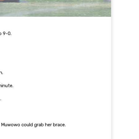
o 9-0.
sh.
minute.
s.
h Muwowo could grab her brace.