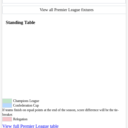
View all Premier League fixtures
Standing Table
Champions League
Confederation Cup
If teams finish on equal points at the end of the season, score difference will be the tie-
breaker.
Relegation
View full Premier League table