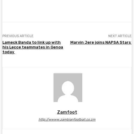
Facebook
Twitter
Pinterest
WhatsA
PREVIOUS ARTICLE
NEXT ARTICLE
Lameck Banda to link up with
Marvin Jere joins NAPSA Stars
his Lecce teammates in Genoa
today
Zamfoot
http://wwww.zambianfootball.co.zm