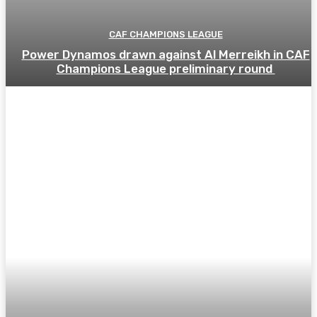
CAF CHAMPIONS LEAGUE
Power Dynamos drawn against Al Merreikh in CAF
Champions League preliminary round