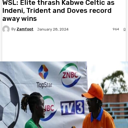
WSL: Elite thrash Kabwe Celtic as
Indeni, Trident and Doves record
away wins
By
Zamfoot
964
0
January 28, 2024
Facebook
Twitter
Pinterest
WhatsA