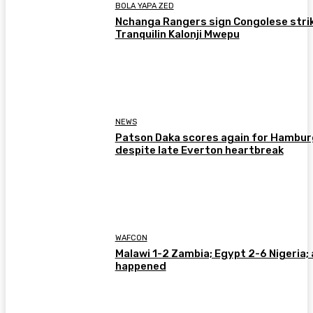
BOLA YAPA ZED
Nchanga Rangers sign Congolese stri
Tranquilin Kalonji Mwepu
NEWS
Patson Daka scores again for Hambur
despite late Everton heartbreak
WAFCON
Malawi 1-2 Zambia; Egypt 2-6 Nigeria; 
happened