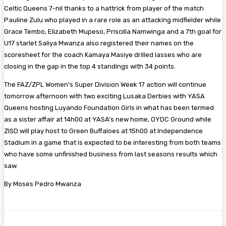
Celtic Queens 7-nil thanks to a hattrick from player of the match
Pauline Zulu who played in a rare role as an attacking midfielder while
Grace Tembo, Elizabeth Mupeso, Priscilla Namwinga and a 7th goal for
U17 starlet Saliya Mwanza also registered their names on the
scoresheet for the coach Kamaya Masiye drilled lasses who are
closing in the gap in the top 4 standings with 34 points.
The FAZ/ZPL Women’s Super Division Week 17 action will continue
tomorrow afternoon with two exciting Lusaka Derbies with YASA
Queens hosting Luyando Foundation Girls in what has been termed
as a sister affair at 14h00 at YASA’s new home, OYDC Ground while
ZISD will play host to Green Buffaloes at 15h00 at Independence
Stadium in a game that is expected to be interesting from both teams
who have some unfinished business from last seasons results which
saw.
By Moses Pedro Mwanza