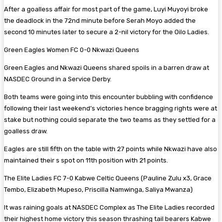
After a goalless affair for most part of the game, Luyi Muyoyi broke
the deadlock in the 72nd minute before Serah Moyo added the
second 10 minutes later to secure a 2-nil victory for the Oilo Ladies.
Green Eagles Women FC 0-0 Nkwazi Queens
Green Eagles and Nkwazi Queens shared spoils in a barren draw at
NASDEC Ground in a Service Derby.
Both teams were going into this encounter bubbling with confidence
following their last weekend’s victories hence bragging rights were at
stake but nothing could separate the two teams as they settled for a
goalless draw.
Eagles are still fifth on the table with 27 points while Nkwazi have also
maintained their s spot on 11th position with 21 points.
The Elite Ladies FC 7-0 Kabwe Celtic Queens (Pauline Zulu x3, Grace
Tembo, Elizabeth Mupeso, Priscilla Namwinga, Saliya Mwanza)
It was raining goals at NASDEC Complex as The Elite Ladies recorded
their highest home victory this season thrashing tail bearers Kabwe