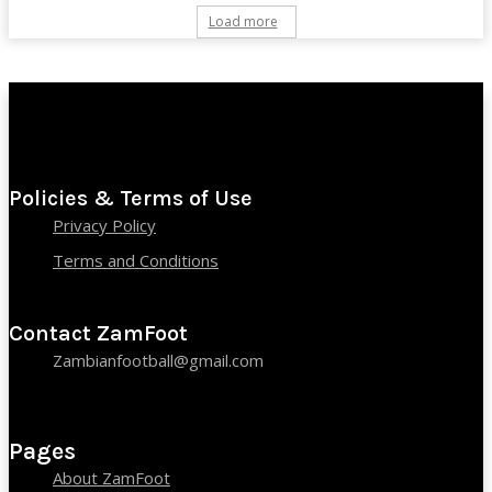
Load more
Policies & Terms of Use
Privacy Policy
Terms and Conditions
Contact ZamFoot
Zambianfootball@gmail.com
Pages
About ZamFoot