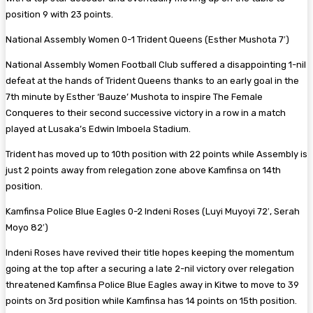
position 9 with 23 points.
National Assembly Women 0-1 Trident Queens (Esther Mushota 7′)
National Assembly Women Football Club suffered a disappointing 1-nil
defeat at the hands of Trident Queens thanks to an early goal in the
7th minute by Esther ‘Bauze’ Mushota to inspire The Female
Conqueres to their second successive victory in a row in a match
played at Lusaka’s Edwin Imboela Stadium.
Trident has moved up to 10th position with 22 points while Assembly is
just 2 points away from relegation zone above Kamfinsa on 14th
position.
Kamfinsa Police Blue Eagles 0-2 Indeni Roses (Luyi Muyoyi 72′, Serah
Moyo 82′)
Indeni Roses have revived their title hopes keeping the momentum
going at the top after a securing a late 2-nil victory over relegation
threatened Kamfinsa Police Blue Eagles away in Kitwe to move to 39
points on 3rd position while Kamfinsa has 14 points on 15th position.