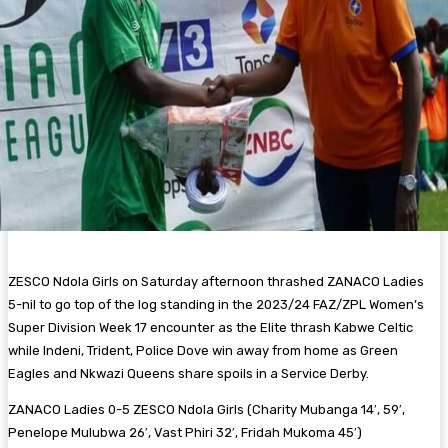
ZESCO Ndola Girls on Saturday afternoon thrashed ZANACO Ladies
5-nil to go top of the log standing in the 2023/24 FAZ/ZPL Women’s
Super Division Week 17 encounter as the Elite thrash Kabwe Celtic
while Indeni, Trident, Police Dove win away from home as Green
Eagles and Nkwazi Queens share spoils in a Service Derby.
ZANACO Ladies 0-5 ZESCO Ndola Girls (Charity Mubanga 14′, 59′,
Penelope Mulubwa 26′, Vast Phiri 32′, Fridah Mukoma 45′)