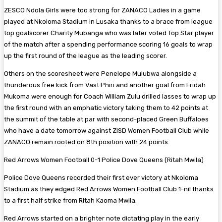
ZESCO Ndola Girls were too strong for ZANACO Ladies in a game
played at Nkoloma Stadium in Lusaka thanks to a brace from league
top goalscorer Charity Mubanga who was later voted Top Star player
of the match after a spending performance scoring 16 goals to wrap
up the first round of the league as the leading scorer.
Others on the scoresheet were Penelope Mulubwa alongside a
thunderous free kick from Vast Phiri and another goal from Fridah
Mukoma were enough for Coach William Zulu drilled lasses to wrap up
the first round with an emphatic victory taking them to 42 points at
the summit of the table at par with second-placed Green Buffaloes
who have a date tomorrow against ZISD Women Football Club while
ZANACO remain rooted on 8th position with 24 points.
Red Arrows Women Football 0-1 Police Dove Queens (Ritah Mwila)
Police Dove Queens recorded their first ever victory at Nkoloma
Stadium as they edged Red Arrows Women Football Club 1-nil thanks
to a first half strike from Ritah Kaoma Mwila.
Red Arrows started on a brighter note dictating play in the early