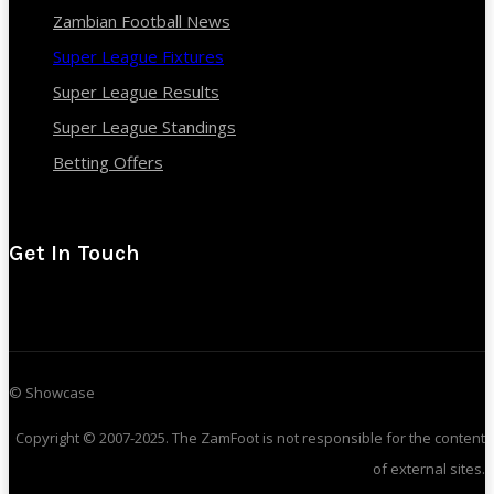
Zambian Football News
Super League Fixtures
Super League Results
Super League Standings
Betting Offers
Get In Touch
© Showcase
Copyright © 2007-2025. The ZamFoot is not responsible for the content
of external sites.