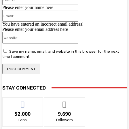
Please enter your name here
Email:
You have entered an incorrect email address!
Please enter your email address here
Website:
Save my name, email, and website in this browser for the next
time I comment.
STAY CONNECTED
52,000
9,690
Fans
Followers