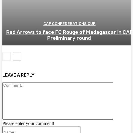
CAF CONFEDERATIONS CUP
Red Arrows to face FC Rouge of Madagascar in CAF
Preliminary round
LEAVE A REPLY
Comment:
Please enter your comment!
Name: