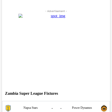
- Advertisement -
Zambia Super League Fixtures
-
-
Napsa Stars
Power Dynamos