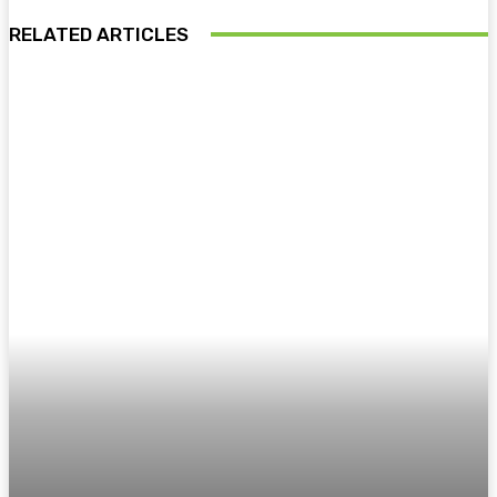
RELATED ARTICLES