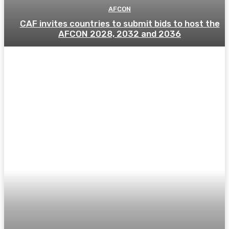
AFCON
CAF invites countries to submit bids to host the
AFCON 2028, 2032 and 2036