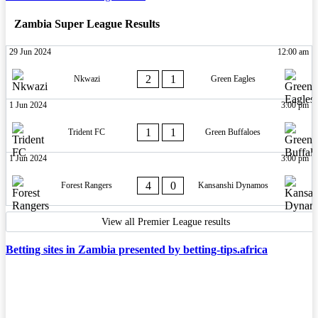
Zambia Super League Results
29 Jun 2024
12:00 am
2
1
Nkwazi
Green Eagles
1 Jun 2024
3:00 pm
1
1
Trident FC
Green Buffaloes
1 Jun 2024
3:00 pm
4
0
Forest Rangers
Kansanshi Dynamos
View all Premier League results
Betting sites in Zambia presented by betting-tips.africa