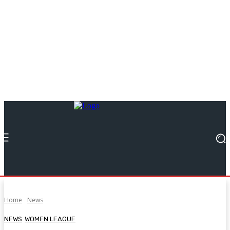
Home
News
NEWS
WOMEN LEAGUE