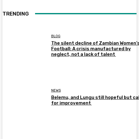
TRENDING
BLOG
The silent decline of Zambian Women’
Football: A crisis manufactured by
neglect, not a lack of talent
NEWS
Belemu, and Lungu still hopeful but cal
for improvement