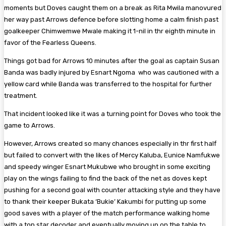
moments but Doves caught them on a break as Rita Mwila manovured
her way past Arrows defence before slotting home a calm finish past
goalkeeper Chimwemwe Mwale making it 1-nil in thr eighth minute in
favor of the Fearless Queens.
Things got bad for Arrows 10 minutes after the goal as captain Susan
Banda was badly injured by Esnart Ngoma who was cautioned with a
yellow card while Banda was transferred to the hospital for further
treatment.
That incident looked like it was a turning point for Doves who took the
game to Arrows.
However, Arrows created so many chances especially in thr first half
but failed to convert with the likes of Mercy Kaluba, Eunice Namfukwe
and speedy winger Esnart Mukubwe who brought in some exciting
play on the wings failing to find the back of the net as doves kept
pushing for a second goal with counter attacking style and they have
to thank their keeper Bukata ‘Bukie’ Kakumbi for putting up some
good saves with a player of the match performance walking home
with a top star decoder and eventually moving up on the table to