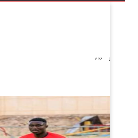
893
1