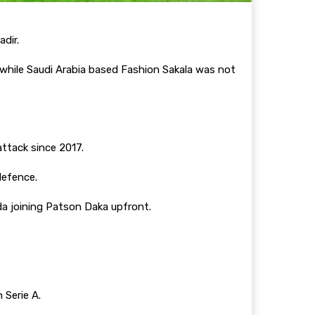
dir.
while Saudi Arabia based Fashion Sakala was not
attack since 2017.
 defence.
da joining Patson Daka upfront.
n Serie A.