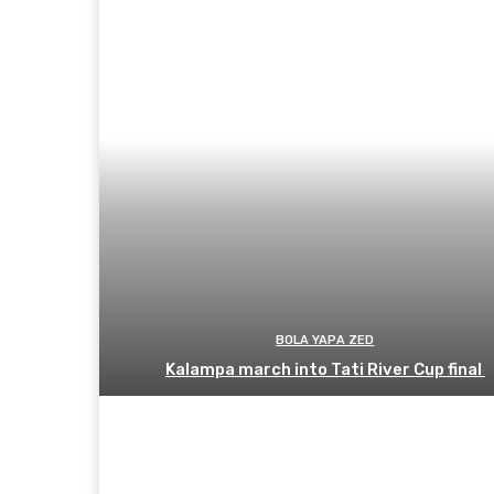
BOLA YAPA ZED
Kalampa march into Tati River Cup final