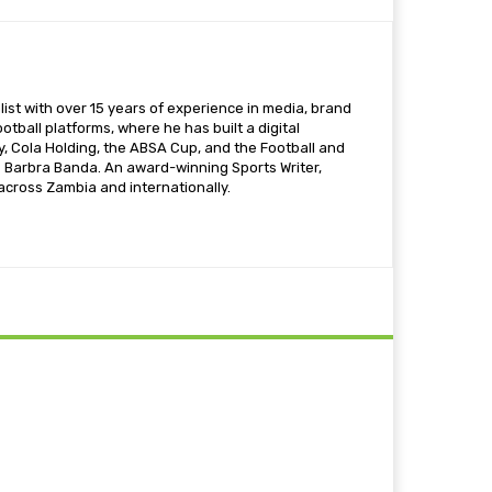
ist with over 15 years of experience in media, brand
otball platforms, where he has built a digital
 Cola Holding, the ABSA Cup, and the Football and
s Barbra Banda. An award-winning Sports Writer,
 across Zambia and internationally.