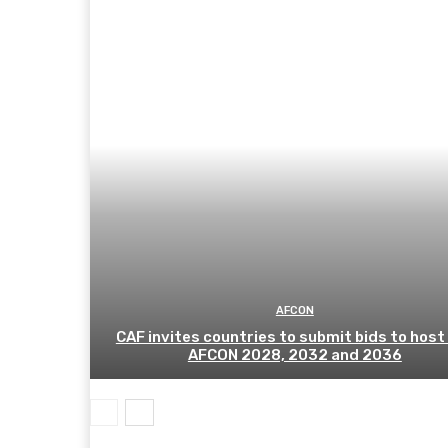
AFCON
CAF invites countries to submit bids to host
AFCON 2028, 2032 and 2036