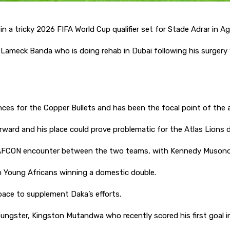
n a tricky 2026 FIFA World Cup qualifier set for Stade Adrar in Aga
Lameck Banda who is doing rehab in Dubai following his surgery 
es for the Copper Bullets and has been the focal point of the 
forward and his place could prove problematic for the Atlas Lions
the AFCON encounter between the two teams, with Kennedy Muson
th Young Africans winning a domestic double.
ace to supplement Daka’s efforts.
 youngster, Kingston Mutandwa who recently scored his first goal i