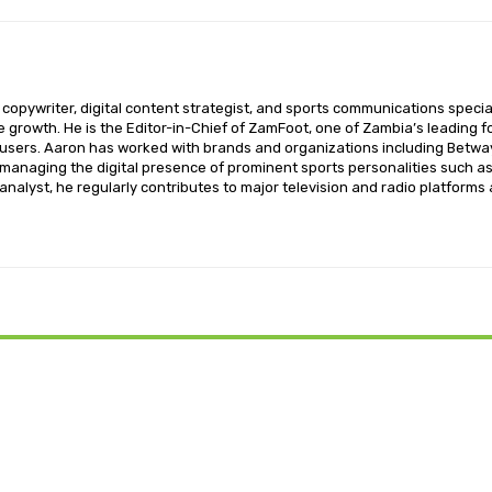
opywriter, digital content strategist, and sports communications special
ce growth. He is the Editor-in-Chief of ZamFoot, one of Zambia’s leading fo
sers. Aaron has worked with brands and organizations including Betway,
o managing the digital presence of prominent sports personalities such a
nalyst, he regularly contributes to major television and radio platforms