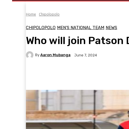
Home
Chipolopolo
CHIPOLOPOLO
MEN'S NATIONAL TEAM
NEWS
Who will join Patson 
By
Aaron Mubanga
June 7, 2024
Facebook
Twitter
Pinterest