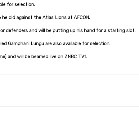
le for selection.
e he did against the Atlas Lions at AFCON.
 defenders and will be putting up his hand for a starting slot.
d Gamphani Lungu are also available for selection.
me) and will be beamed live on ZNBC TV1.
Pinterest
WhatsApp