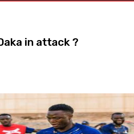
Daka in attack ?
WhatsApp