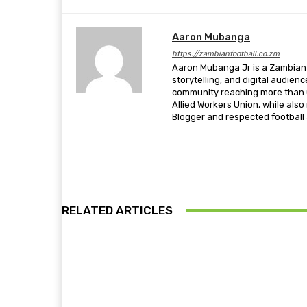
Aaron Mubanga
https://zambianfootball.co.zm
Aaron Mubanga Jr is a Zambian c
storytelling, and digital audien
community reaching more than u
Allied Workers Union, while als
Blogger and respected football a
RELATED ARTICLES