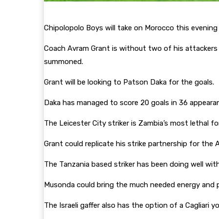
Chipolopolo Boys will take on Morocco this evening i
Coach Avram Grant is without two of his attackers 
summoned.
Grant will be looking to Patson Daka for the goals.
Daka has managed to score 20 goals in 36 appearanc
The Leicester City striker is Zambia’s most lethal 
Grant could replicate his strike partnership for 
The Tanzania based striker has been doing well wi
Musonda could bring the much needed energy and p
The Israeli gaffer also has the option of a Cagliari