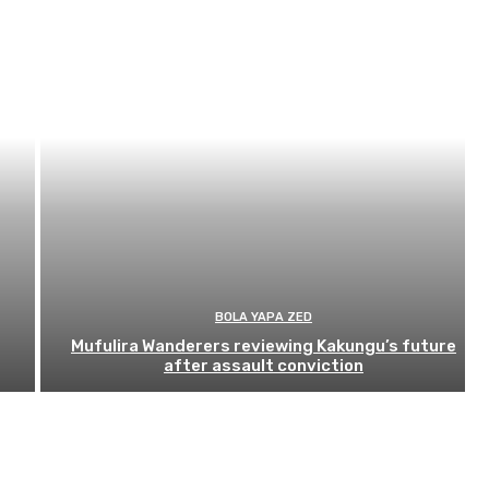
BOLA YAPA ZED
Mufulira Wanderers reviewing Kakungu’s future
after assault conviction