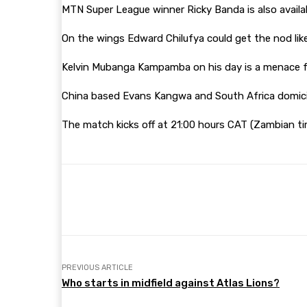
MTN Super League winner Ricky Banda is also availab
On the wings Edward Chilufya could get the nod lik
Kelvin Mubanga Kampamba on his day is a menace for
China based Evans Kangwa and South Africa domicile
The match kicks off at 21:00 hours CAT (Zambian ti
Share
Facebook
Twitter
PREVIOUS ARTICLE
Who starts in midfield against Atlas Lions?