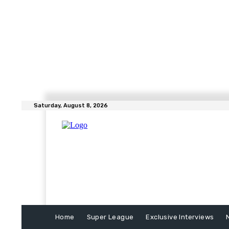
Saturday, August 8, 2026
Home
Super League
Exclusive Interviews