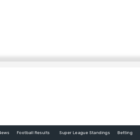
News
Football Results
Super League Standings
Betting