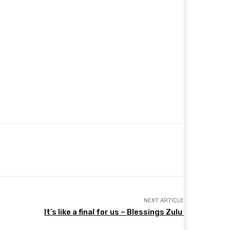
NEXT ARTICLE
It’s like a final for us – Blessings Zulu