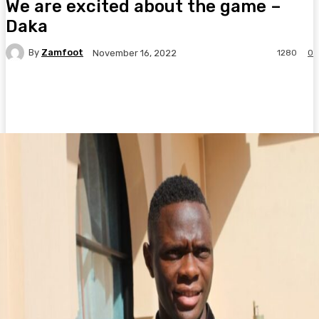
We are excited about the game –
Daka
By
Zamfoot
1280
0
November 16, 2022
Facebook
Twitter
Pinterest
WhatsA