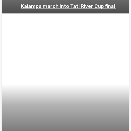
Kalampa march into Tati River Cup final