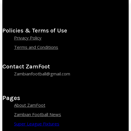
Policies & Terms of Use
Privacy Policy
Terms and Conditions
Contact ZamFoot
Zambianfootball@gmail.com
Pages
About ZamFoot
Zambian Football News
Super League Fixtures