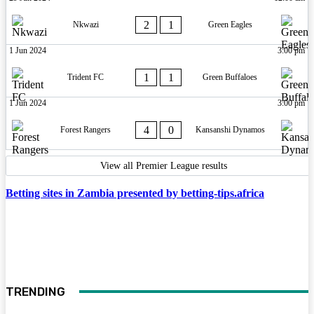
2
1
Nkwazi
Green Eagles
1 Jun 2024
3:00 pm
1
1
Trident FC
Green Buffaloes
1 Jun 2024
3:00 pm
4
0
Forest Rangers
Kansanshi Dynamos
View all Premier League results
Betting sites in Zambia presented by betting-tips.africa
TRENDING