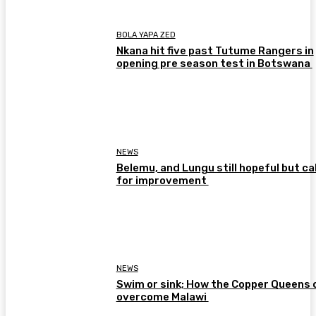
BOLA YAPA ZED
Nkana hit five past Tutume Rangers in
opening pre season test in Botswana
NEWS
Belemu, and Lungu still hopeful but cal
for improvement
NEWS
Swim or sink; How the Copper Queens 
overcome Malawi