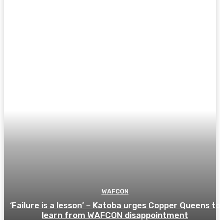
WAFCON
‘Failure is a lesson’ – Katoba urges Copper Queens t
learn from WAFCON disappointment