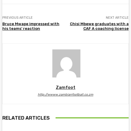
PREVIOUS ARTICLE
NEXT ARTICLE
Bruce Mwape impressed with
Chisi Mbewe graduates with a
his teams’ reaction
CAF A coaching license
Zamfoot
http://wwww.zambianfootball.co.zm
RELATED ARTICLES