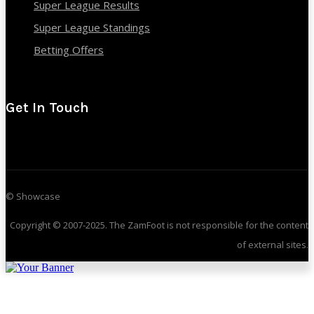
Super League Results
Super League Standings
Betting Offers
Get In Touch
© Showcase
Copyright © 2007-2025. The ZamFoot is not responsible for the content
of external sites.