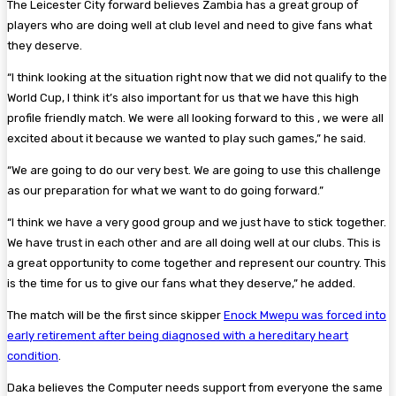
The Leicester City forward believes Zambia has a great group of
players who are doing well at club level and need to give fans what
they deserve.
“I think looking at the situation right now that we did not qualify to the
World Cup, I think it’s also important for us that we have this high
profile friendly match. We were all looking forward to this , we were all
excited about it because we wanted to play such games,” he said.
“We are going to do our very best. We are going to use this challenge
as our preparation for what we want to do going forward.”
“I think we have a very good group and we just have to stick together.
We have trust in each other and are all doing well at our clubs. This is
a great opportunity to come together and represent our country. This
is the time for us to give our fans what they deserve,” he added.
The match will be the first since skipper
Enock Mwepu was forced into
early retirement after being diagnosed with a hereditary heart
condition
.
Daka believes the Computer needs support from everyone the same