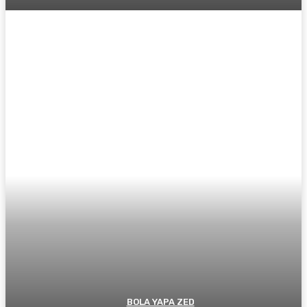
BOLA YAPA ZED