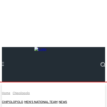
Home
Chipolopolo
CHIPOLOPOLO
MEN'S NATIONAL TEAM
NEWS