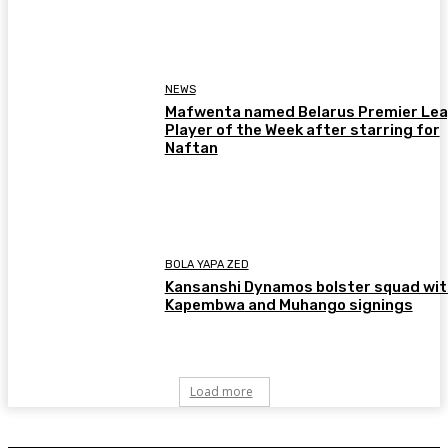
NEWS
Mafwenta named Belarus Premier Le
Player of the Week after starring for
Naftan
BOLA YAPA ZED
Kansanshi Dynamos bolster squad wit
Kapembwa and Muhango signings
Load more