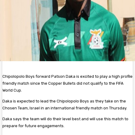
Chipolopolo Boys forward Patson Daka is excited to play a high profile
friendly match since the Copper Bullets did not qualify to the FIFA
World Cup.
Daka is expected to lead the Chipolopolo Boys as they take on the
Chosen Team, Israel in an international friendly match on Thursday.
Daka says the team will do their level best and will use this match to
prepare for future engagements.