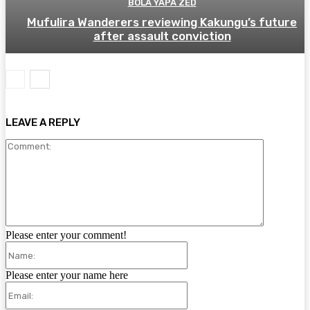
BOLA YAPA ZED
Mufulira Wanderers reviewing Kakungu’s future
after assault conviction
LEAVE A REPLY
Comment:
Please enter your comment!
Name:
Please enter your name here
Email: