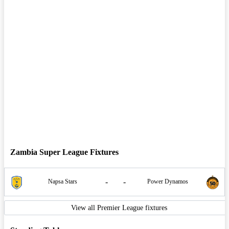
Zambia Super League Fixtures
-
-
Napsa Stars
Power Dynamos
View all Premier League fixtures