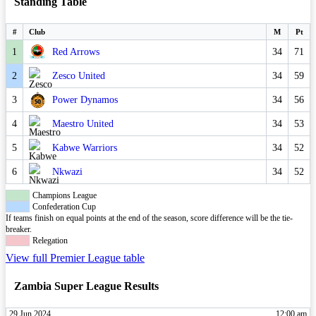
Standing Table
#
Club
M
Pt
1
Red Arrows
34
71
2
Zesco United
34
59
3
Power Dynamos
34
56
4
Maestro United
34
53
5
Kabwe Warriors
34
52
6
Nkwazi
34
52
Champions League
Confederation Cup
If teams finish on equal points at the end of the season, score difference will be the tie-
breaker.
Relegation
View full Premier League table
Zambia Super League Results
29 Jun 2024
12:00 am