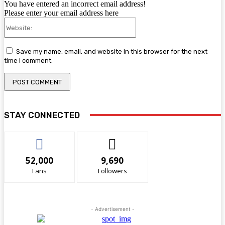
You have entered an incorrect email address!
Please enter your email address here
Website:
Save my name, email, and website in this browser for the next
time I comment.
STAY CONNECTED
52,000
9,690
Fans
Followers
- Advertisement -