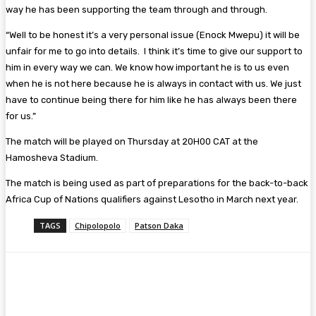
way he has been supporting the team through and through.
“Well to be honest it’s a very personal issue (Enock Mwepu) it will be
unfair for me to go into details. I think it’s time to give our support to
him in every way we can. We know how important he is to us even
when he is not here because he is always in contact with us. We just
have to continue being there for him like he has always been there
for us.”
The match will be played on Thursday at 20H00 CAT at the
Hamosheva Stadium.
The match is being used as part of preparations for the back-to-back
Africa Cup of Nations qualifiers against Lesotho in March next year.
TAGS
Chipolopolo
Patson Daka
Facebook
Twitter
Pinterest
WhatsA