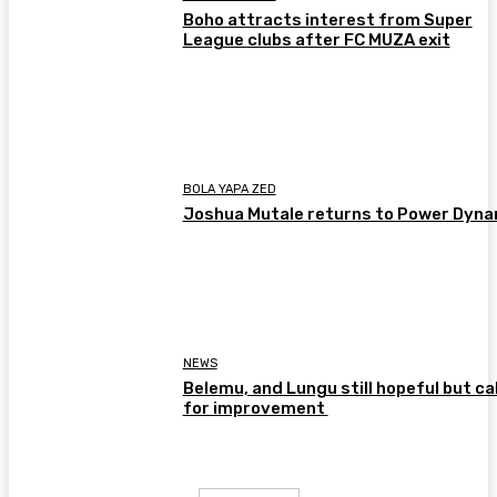
Boho attracts interest from Super
League clubs after FC MUZA exit
BOLA YAPA ZED
Joshua Mutale returns to Power Dyn
NEWS
Belemu, and Lungu still hopeful but cal
for improvement