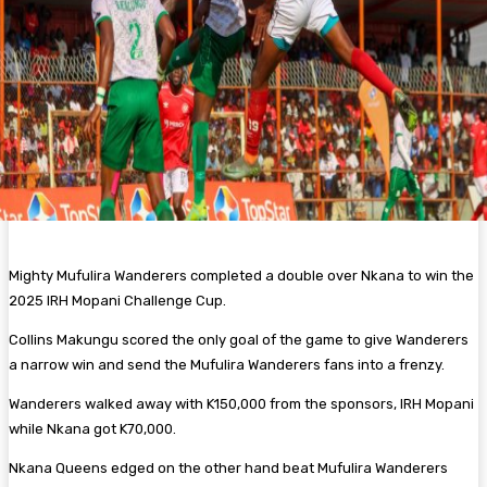
Mighty Mufulira Wanderers completed a double over Nkana to win the
2025 IRH Mopani Challenge Cup.
Collins Makungu scored the only goal of the game to give Wanderers
a narrow win and send the Mufulira Wanderers fans into a frenzy.
Wanderers walked away with K150,000 from the sponsors, IRH Mopani
while Nkana got K70,000.
Nkana Queens edged on the other hand beat Mufulira Wanderers