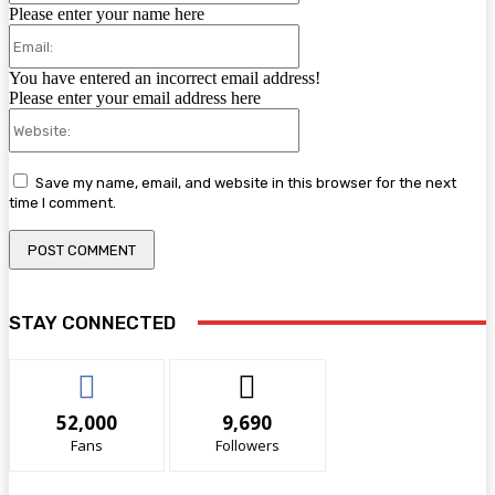
Please enter your name here
Email:
You have entered an incorrect email address!
Please enter your email address here
Website:
Save my name, email, and website in this browser for the next
time I comment.
STAY CONNECTED
52,000
9,690
Fans
Followers