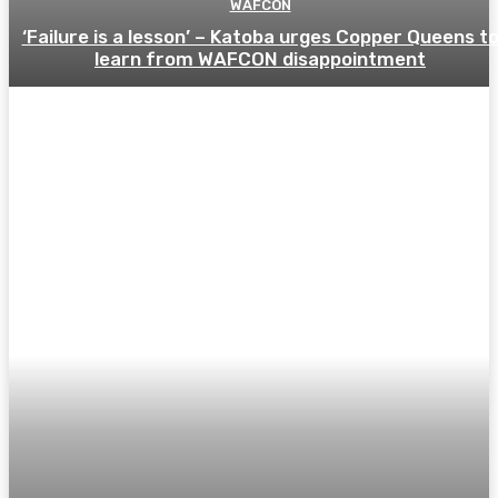
WAFCON
‘Failure is a lesson’ – Katoba urges Copper Queens t
learn from WAFCON disappointment