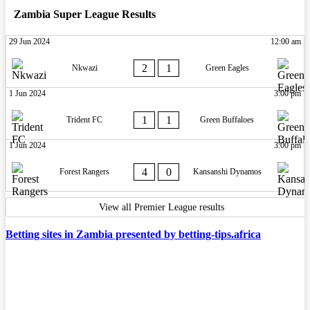
Zambia Super League Results
29 Jun 2024
12:00 am
2
1
Nkwazi
Green Eagles
1 Jun 2024
3:00 pm
1
1
Trident FC
Green Buffaloes
1 Jun 2024
3:00 pm
4
0
Forest Rangers
Kansanshi Dynamos
View all Premier League results
Betting sites in Zambia presented by betting-tips.africa