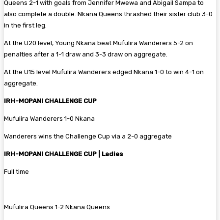
Queens 2-1 with goals from Jennifer Mwewa and Abigail Sampa to
also complete a double. Nkana Queens thrashed their sister club 3-0
in the first leg.
At the U20 level, Young Nkana beat Mufulira Wanderers 5-2 on
penalties after a 1-1 draw and 3-3 draw on aggregate.
At the U15 level Mufulira Wanderers edged Nkana 1-0 to win 4-1 on
aggregate.
IRH-MOPANI CHALLENGE CUP
Mufulira Wanderers 1-0 Nkana
Wanderers wins the Challenge Cup via a 2-0 aggregate
IRH-MOPANI CHALLENGE CUP | Ladies
Full time
‎Mufulira Queens 1-2 Nkana Queens