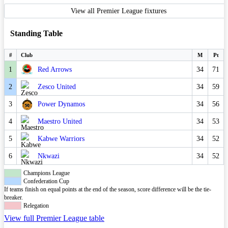
View all Premier League fixtures
Standing Table
#
Club
M
Pt
1
Red Arrows
34
71
2
Zesco United
34
59
3
Power Dynamos
34
56
4
Maestro United
34
53
5
Kabwe Warriors
34
52
6
Nkwazi
34
52
Champions League
Confederation Cup
If teams finish on equal points at the end of the season, score difference will be the tie-
breaker.
Relegation
View full Premier League table