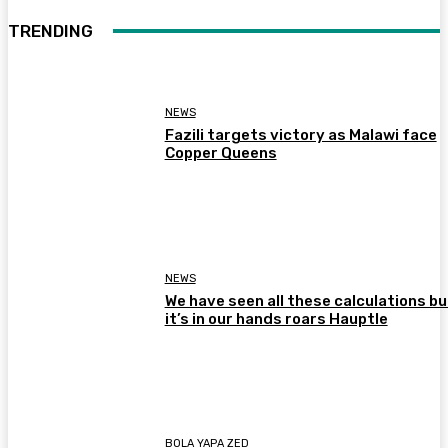
TRENDING
NEWS
Fazili targets victory as Malawi face
Copper Queens
NEWS
We have seen all these calculations bu
it’s in our hands roars Hauptle
BOLA YAPA ZED