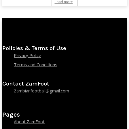
Load more
Policies & Terms of Use
Privacy Policy
Terms and Conditions
Contact ZamFoot
Zambianfootball@gmail.com
Pages
About ZamFoot