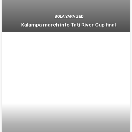
BOLA YAPA ZED
Kalampa march into Tati River Cup final