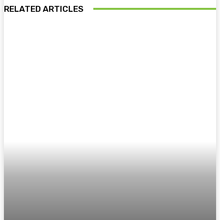
RELATED ARTICLES