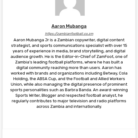
Aaron Mubanga
https://zambianfootball.co.zm
Aaron Mubanga Jr is a Zambian copywriter, digital content
strategist, and sports communications specialist with over 15
years of experience in media, brand storytelling, and digital
audience growth. He is the Editor-in-Chief of ZamFoot, one of
Zambia’s leading football platforms, where he has built a
digital community reaching more than users. Aaron has
worked with brands and organizations including Betway, Cola
Holding, the ABSA Cup, and the Football and Allied Workers
Union, while also managing the digital presence of prominent
sports personalities such as Barbra Banda. An award-winning
Sports Writer, Blogger and respected football analyst, he
regularly contributes to major television and radio platforms
across Zambia and internationally.