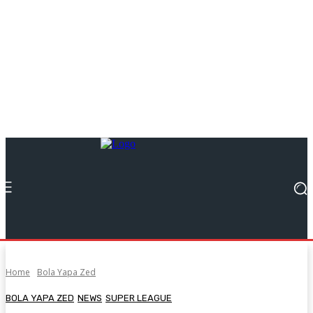
Home
Bola Yapa Zed
BOLA YAPA ZED
NEWS
SUPER LEAGUE