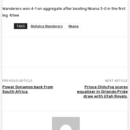
‎Wanderers won ‎4-1 on aggregate after beating Nkana 3-0 in the first
leg Kitwe
TAGS
Mufulira Wanderers
Nkana
Facebook
Twitter
Pinterest
WhatsA
PREVIOUS ARTICLE
NEXT ARTICLE
Power Dynamos back from
Prisca Chilufya scores
South Africa
equalizer in Orlando Pride
draw with Utah Royals