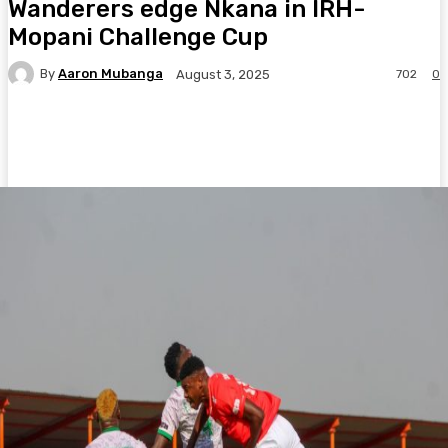
Wanderers edge Nkana in IRH-
Mopani Challenge Cup
By
Aaron Mubanga
702
0
August 3, 2025
Facebook
Twitter
Pinterest
WhatsA