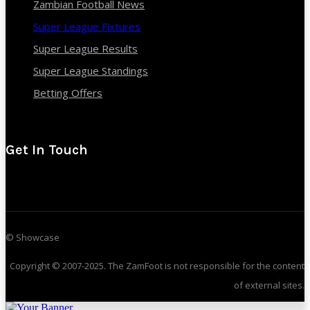
Zambian Football News
Super League Fixtures
Super League Results
Super League Standings
Betting Offers
Get In Touch
© Showcase
Copyright © 2007-2025. The ZamFoot is not responsible for the content
of external sites.