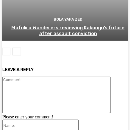
BOLA YAPA ZED
Mufulira Wanderers reviewing Kakungu’s future
after assault conviction
LEAVE A REPLY
Comment:
Please enter your comment!
Name: