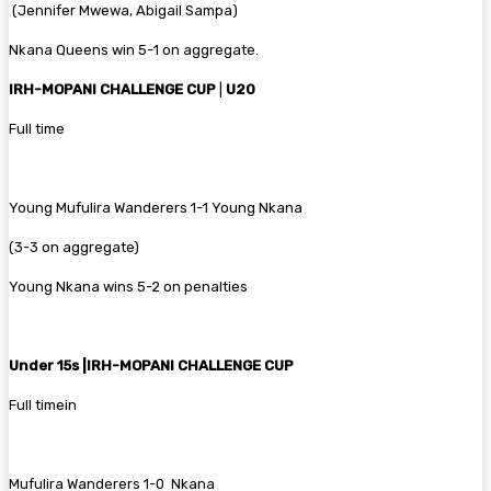
‎ (Jennifer Mwewa, Abigail Sampa)
Nkana Queens win 5-1 on aggregate.
‎IRH-MOPANI CHALLENGE CUP
|
U20
‎Full time
Young ‎Mufulira Wanderers 1-1 Young Nkana
(3-3 on aggregate)
Young Nkana wins 5-2 on penalties
‎Under 15s |‎IRH-MOPANI CHALLENGE CUP
‎Full timein
‎Mufulira Wanderers 1-0 Nkana