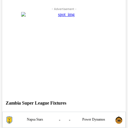
- Advertisement -
Zambia Super League Fixtures
-
-
Napsa Stars
Power Dynamos