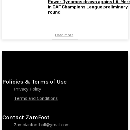
Power Dynamos drawn against Al Merr
in CAF Champions League preliminary
round
Load more
Policies & Terms of Use
Privacy Policy
Terms and Conditions
Contact ZamFoot
Zambianfootball@gmail.com