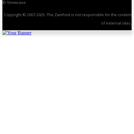
© Showcase
Copyright © 2007-2025. The ZamFoot is not responsible for the content
of external sites.