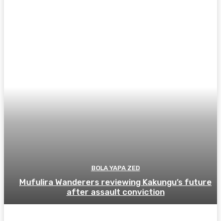
BOLA YAPA ZED
Mufulira Wanderers reviewing Kakungu’s future
after assault conviction