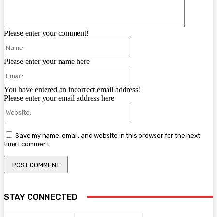
Please enter your comment!
Name:
Please enter your name here
Email:
You have entered an incorrect email address!
Please enter your email address here
Website:
Save my name, email, and website in this browser for the next
time I comment.
STAY CONNECTED