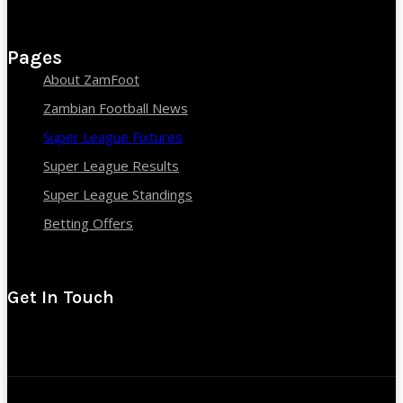
Pages
About ZamFoot
Zambian Football News
Super League Fixtures
Super League Results
Super League Standings
Betting Offers
Get In Touch