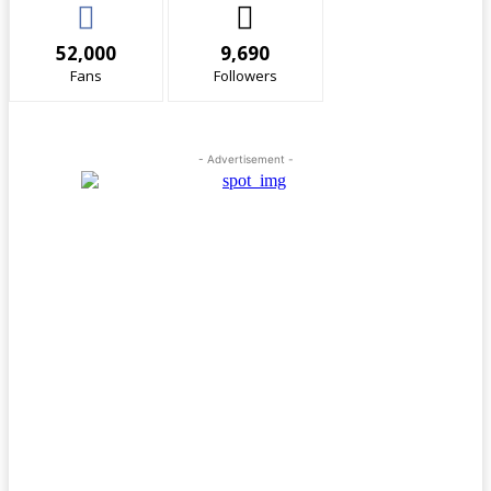
52,000
9,690
Fans
Followers
- Advertisement -