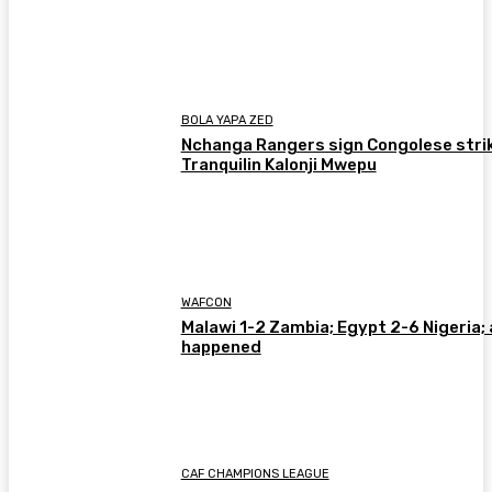
BOLA YAPA ZED
Nchanga Rangers sign Congolese stri
Tranquilin Kalonji Mwepu
WAFCON
Malawi 1-2 Zambia; Egypt 2-6 Nigeria; 
happened
CAF CHAMPIONS LEAGUE