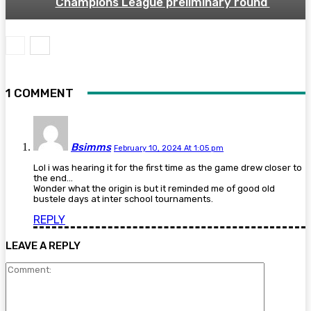
Champions League preliminary round
1 COMMENT
Bsimms
February 10, 2024 At 1:05 pm
Lol i was hearing it for the first time as the game drew closer to
the end…
Wonder what the origin is but it reminded me of good old
bustele days at inter school tournaments.
REPLY
LEAVE A REPLY
Comment: