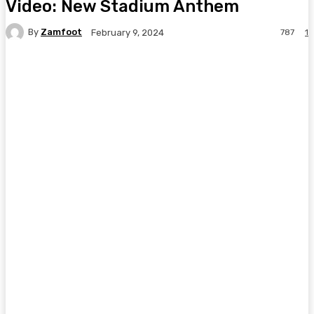
Video: New Stadium Anthem
By
Zamfoot
787
1
February 9, 2024
Facebook
Twitter
Pinterest
WhatsA