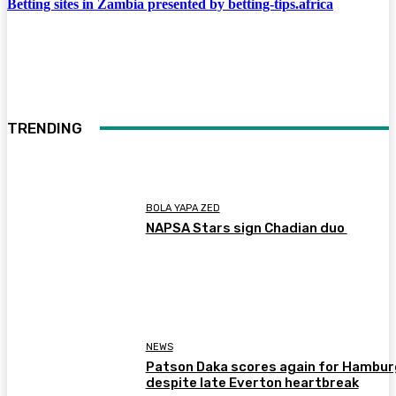
Betting sites in Zambia presented by betting-tips.africa
TRENDING
BOLA YAPA ZED
NAPSA Stars sign Chadian duo
NEWS
Patson Daka scores again for Hambur
despite late Everton heartbreak