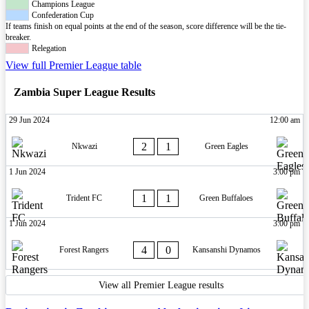
Champions League
Confederation Cup
If teams finish on equal points at the end of the season, score difference will be the tie-
breaker.
Relegation
View full Premier League table
Zambia Super League Results
29 Jun 2024
12:00 am
2
1
Nkwazi
Green Eagles
1 Jun 2024
3:00 pm
1
1
Trident FC
Green Buffaloes
1 Jun 2024
3:00 pm
4
0
Forest Rangers
Kansanshi Dynamos
View all Premier League results