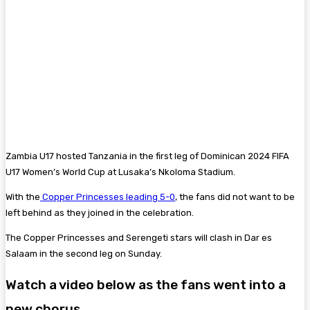
Zambia U17 hosted Tanzania in the first leg of Dominican 2024 FIFA
U17 Women’s World Cup at Lusaka’s Nkoloma Stadium.
With the
Copper Princesses leading 5-0
, the fans did not want to be
left behind as they joined in the celebration.
The Copper Princesses and Serengeti stars will clash in Dar es
Salaam in the second leg on Sunday.
Watch a video below as the fans went into a
new chorus.