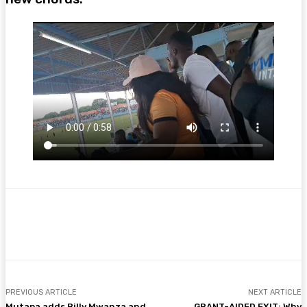
Facebook
Twitter
Pinterest
WhatsA
PREVIOUS ARTICLE
NEXT ARTICLE
Mutapa adds Billy Mwanza and
GRANT-AIDED EXIT: Why