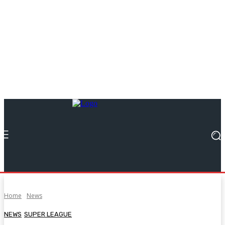
Home
News
NEWS
SUPER LEAGUE