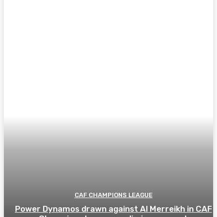
CAF CHAMPIONS LEAGUE
Power Dynamos drawn against Al Merreikh in CAF