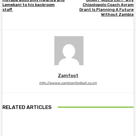
Lemekani to his backroom
Chipolopolo Coach Avram
staff
Grant Is Planning A Future
Without Zambia
Zamfoot
http://wwww.zambianfootball.co.zm
RELATED ARTICLES