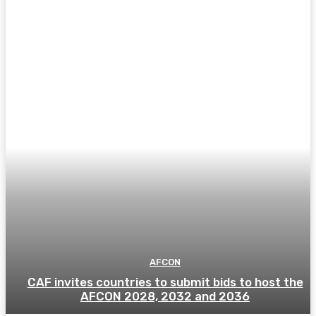
AFCON
CAF invites countries to submit bids to host the
AFCON 2028, 2032 and 2036