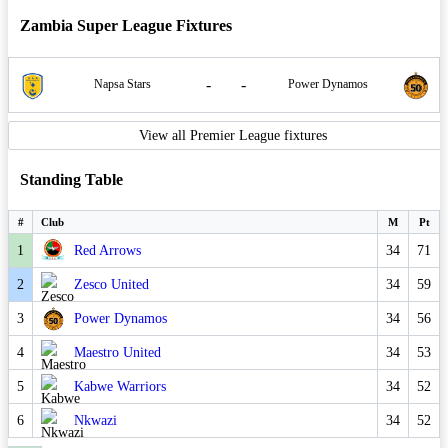
Zambia Super League Fixtures
-
-
Napsa Stars
Power Dynamos
View all Premier League fixtures
Standing Table
#
Club
M
Pt
1
Red Arrows
34
71
2
Zesco United
34
59
3
Power Dynamos
34
56
4
Maestro United
34
53
5
Kabwe Warriors
34
52
6
Nkwazi
34
52