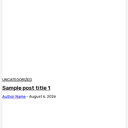
UNCATEGORIZED
Sample post title 1
Author Name
-
August 6, 2026