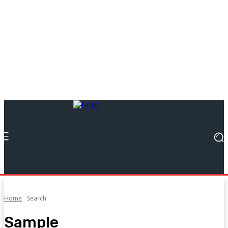
Home
Search
Sample