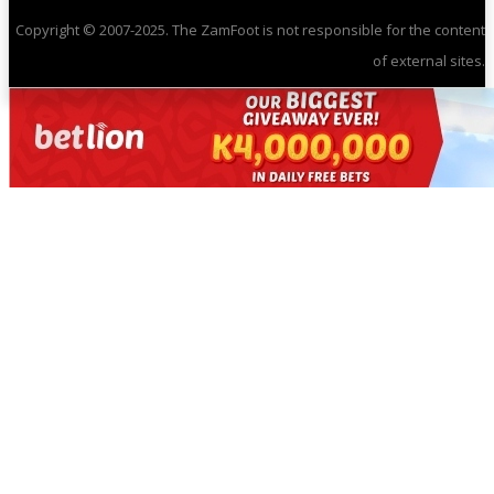
Copyright © 2007-2025. The ZamFoot is not responsible for the content
of external sites.