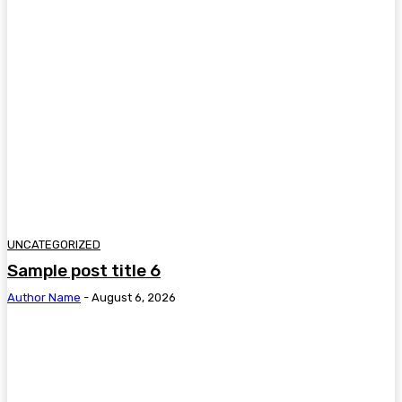
UNCATEGORIZED
Sample post title 6
Author Name
-
August 6, 2026