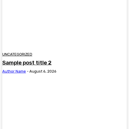
UNCATEGORIZED
Sample post title 2
Author Name
-
August 6, 2026