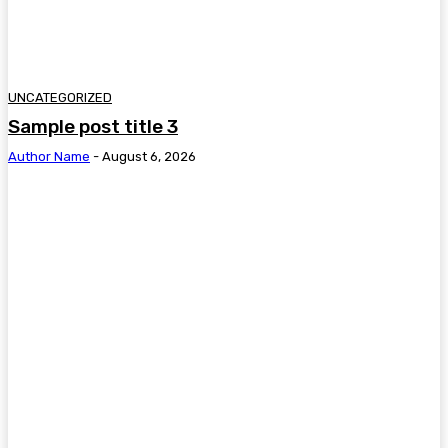
UNCATEGORIZED
Sample post title 3
Author Name
-
August 6, 2026