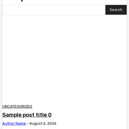
Search
UNCATEGORIZED
Sample post title 0
Author Name
-
August 6, 2026