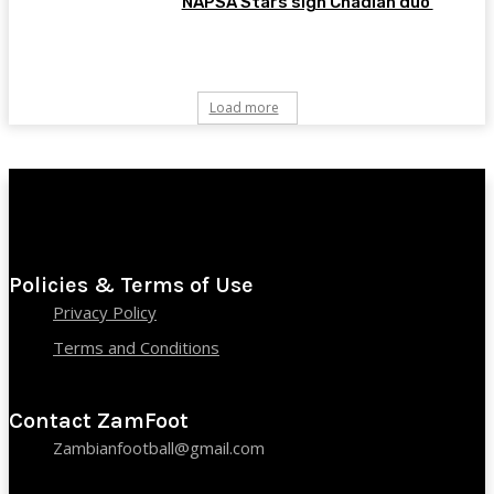
NAPSA Stars sign Chadian duo
Load more
Policies & Terms of Use
Privacy Policy
Terms and Conditions
Contact ZamFoot
Zambianfootball@gmail.com