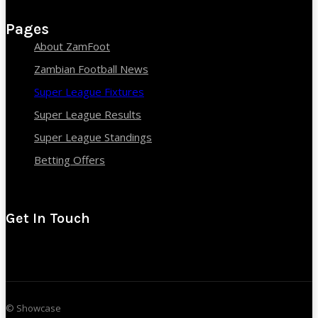
Pages
About ZamFoot
Zambian Football News
Super League Fixtures
Super League Results
Super League Standings
Betting Offers
Get In Touch
© Showcase