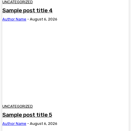
UNCATEGORIZED
Sample post title 4
Author Name
-
August 6, 2026
UNCATEGORIZED
Sample post title 5
Author Name
-
August 6, 2026