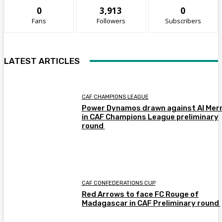
0
3,913
0
Fans
Followers
Subscribers
LATEST ARTICLES
CAF CHAMPIONS LEAGUE
Power Dynamos drawn against Al Merr
in CAF Champions League preliminary
round
CAF CONFEDERATIONS CUP
Red Arrows to face FC Rouge of
Madagascar in CAF Preliminary round