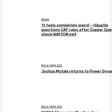
NEWS
‘It feels completely weird’ – Häuptle
questions CAF rules after Copper Que
shock WAFCON exit
BOLA YAPA ZED
Joshua Mutale returns to Power Dyn
BOLA YAPA ZED