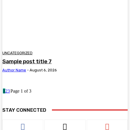
UNCATEGORIZED
Sample post title 7
Author Name
-
August 6, 2026
1
2
3
Page 1 of 3
STAY CONNECTED