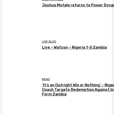
Joshua Mutale returns to Power Dyn
LIVE BLOG
Live – Wafcon – Nigeria 1-0 Zambia
NEWS
‘It’s an Outright Win or Nothing’ – Nige
Coach Targets Redemption Against In
Form Zambia