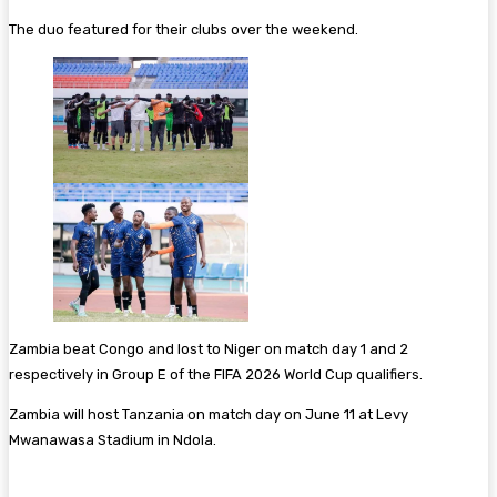
The duo featured for their clubs over the weekend.
Zambia beat Congo and lost to Niger on match day 1 and 2
respectively in Group E of the FIFA 2026 World Cup qualifiers.
Zambia will host Tanzania on match day on June 11 at Levy
Mwanawasa Stadium in Ndola.