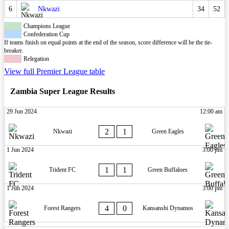
6
Nkwazi
34
52
Champions League
Confederation Cup
If teams finish on equal points at the end of the season, score difference will be the tie-
breaker.
Relegation
View full Premier League table
Zambia Super League Results
29 Jun 2024
12:00 am
2
1
Nkwazi
Green Eagles
1 Jun 2024
3:00 pm
1
1
Trident FC
Green Buffaloes
1 Jun 2024
3:00 pm
4
0
Forest Rangers
Kansanshi Dynamos