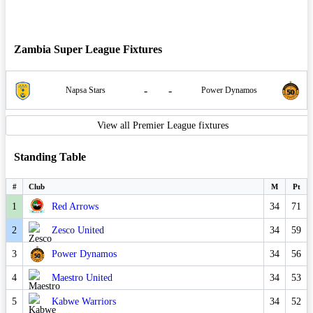
Zambia Super League Fixtures
-
-
Napsa Stars
Power Dynamos
View all Premier League fixtures
Standing Table
#
Club
M
Pt
1
Red Arrows
34
71
2
Zesco United
34
59
3
Power Dynamos
34
56
4
Maestro United
34
53
5
Kabwe Warriors
34
52