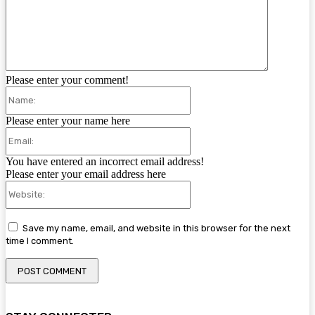
Please enter your comment!
Name:
Please enter your name here
Email:
You have entered an incorrect email address!
Please enter your email address here
Website:
Save my name, email, and website in this browser for the next
time I comment.