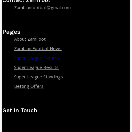
Contact ZamFoot
Zambianfootball@gmail.com
Pages
About ZamFoot
Zambian Football News
Super League Fixtures
Super League Results
Super League Standings
Betting Offers
Get In Touch