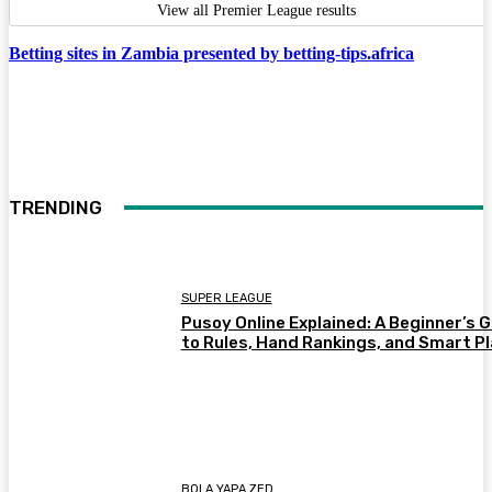
View all Premier League results
Betting sites in Zambia presented by betting-tips.africa
TRENDING
SUPER LEAGUE
Pusoy Online Explained: A Beginner’s 
to Rules, Hand Rankings, and Smart P
BOLA YAPA ZED