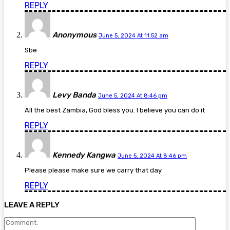
REPLY
Anonymous
June 5, 2024 At 11:52 am
Sbe
REPLY
Levy Banda
June 5, 2024 At 8:46 pm
All the best Zambia, God bless you. I believe you can do it
REPLY
Kennedy Kangwa
June 5, 2024 At 8:46 pm
Please please make sure we carry that day
REPLY
LEAVE A REPLY
Comment: