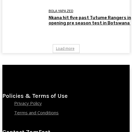
BOLA YAPA ZED
Nkana hit five past Tutume Rangers in
opening pre season test in Botswana
Load more
Policies & Terms of Use
Privacy Policy
Terms and Conditions