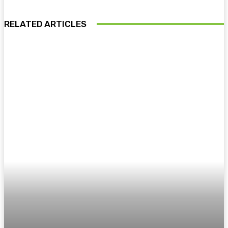
RELATED ARTICLES