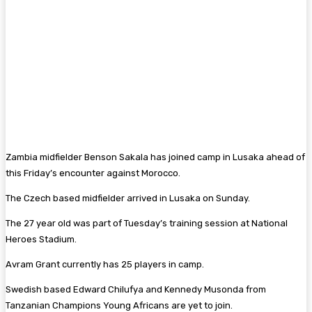
Zambia midfielder Benson Sakala has joined camp in Lusaka ahead of
this Friday’s encounter against Morocco.
The Czech based midfielder arrived in Lusaka on Sunday.
The 27 year old was part of Tuesday’s training session at National
Heroes Stadium.
Avram Grant currently has 25 players in camp.
Swedish based Edward Chilufya and Kennedy Musonda from
Tanzanian Champions Young Africans are yet to join.