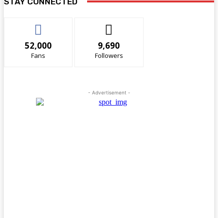
STAY CONNECTED
52,000
9,690
Fans
Followers
- Advertisement -