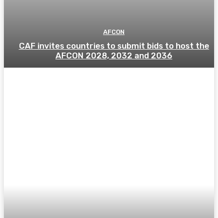
AFCON
CAF invites countries to submit bids to host the
AFCON 2028, 2032 and 2036