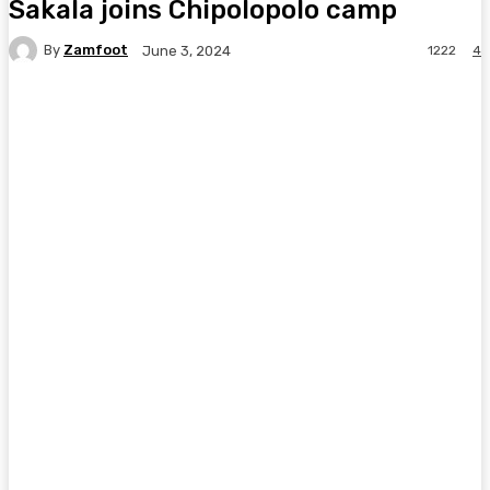
Sakala joins Chipolopolo camp
By
Zamfoot
1222
4
June 3, 2024
Facebook
Twitter
Pinterest
WhatsA