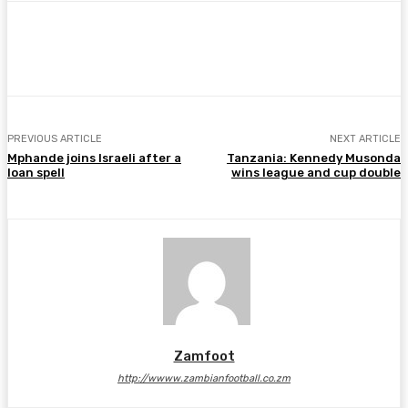
Facebook
Twitter
Pinterest
WhatsA
PREVIOUS ARTICLE
NEXT ARTICLE
Mphande joins Israeli after a
Tanzania: Kennedy Musonda
loan spell
wins league and cup double
Zamfoot
http://wwww.zambianfootball.co.zm