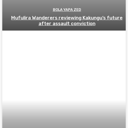
BOLA YAPA ZED
Mufulira Wanderers reviewing Kakungu’s future
after assault conviction