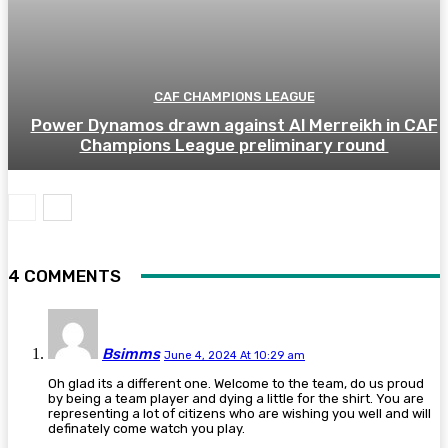
CAF CHAMPIONS LEAGUE
Power Dynamos drawn against Al Merreikh in CAF
Champions League preliminary round
4 COMMENTS
Bsimms
June 4, 2024 At 10:29 am
Oh glad its a different one. Welcome to the team, do us proud
by being a team player and dying a little for the shirt. You are
representing a lot of citizens who are wishing you well and will
definately come watch you play.