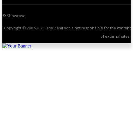
© Showcase
Copyright © 2007-2025. The ZamFoot is not responsible for the content
of external sites.