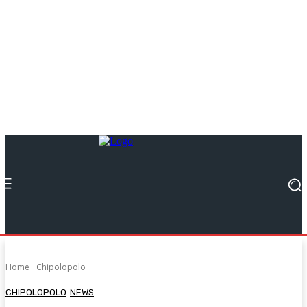
Home
Chipolopolo
CHIPOLOPOLO
NEWS