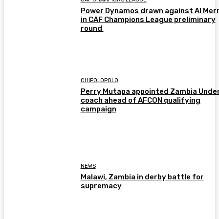
Power Dynamos drawn against Al Merr
in CAF Champions League preliminary
round
CHIPOLOPOLO
Perry Mutapa appointed Zambia Unde
coach ahead of AFCON qualifying
campaign
NEWS
Malawi, Zambia in derby battle for
supremacy