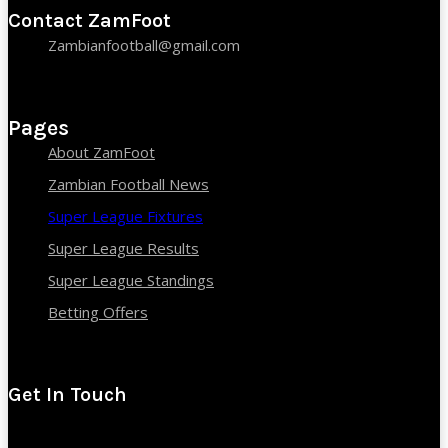
Contact ZamFoot
Zambianfootball@gmail.com
Pages
About ZamFoot
Zambian Football News
Super League Fixtures
Super League Results
Super League Standings
Betting Offers
Get In Touch