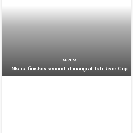
AFRICA
Nkana finishes second at inaugral Tati River Cup