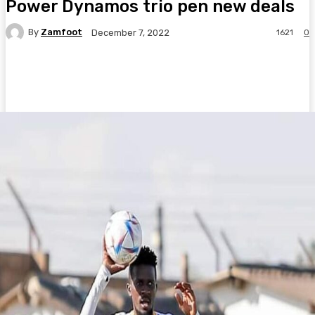
Power Dynamos trio pen new deals
By
Zamfoot
1621
0
December 7, 2022
Facebook
Twitter
Pinterest
WhatsA