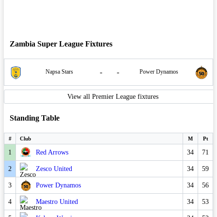
Zambia Super League Fixtures
-
-
Napsa Stars
Power Dynamos
View all Premier League fixtures
Standing Table
#
Club
M
Pt
1
Red Arrows
34
71
2
Zesco United
34
59
3
Power Dynamos
34
56
4
Maestro United
34
53