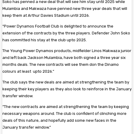
Soko has penned a new deal that will see him stay until 2025 while
Mulambia and Makwaza have penned new three year deals that will
keep them at Arthur Davies Stadium until 2026.
“Power Dynamos Football Club is delighted to announce the
extension of the contracts by the three players. Defender John Soko
has committed his stay at the club upto 2025.
The Young Power Dynamos products, midfielder Linos Makwaza junior
and left back Jackson Mulambia, have both signed a three year six
months deals. The new contracts will see them don the Dinamo
colours at least upto 2026.”
The club says the new deals are aimed at strengthening the team by
keeping their key players as they also look to reinforce in the January
transfer window.
“The new contracts are aimed at strengthening the team by keeping
necessary weapons around. The club is confident of clinching more
deals of this nature, and hopefully add some new faces in the
January transfer window.”