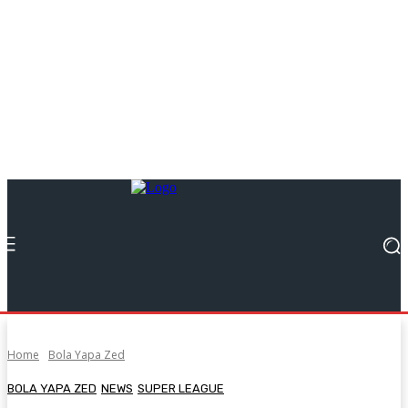
Home
Bola Yapa Zed
BOLA YAPA ZED
NEWS
SUPER LEAGUE