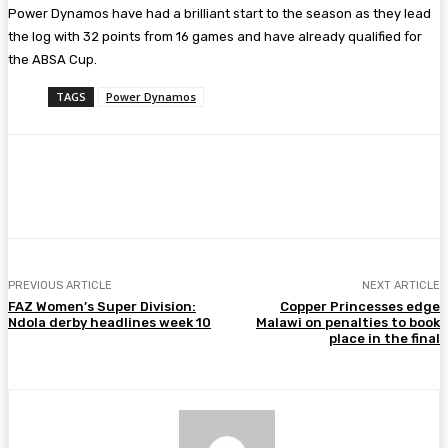
Power Dynamos have had a brilliant start to the season as they lead
the log with 32 points from 16 games and have already qualified for
the ABSA Cup.
TAGS
Power Dynamos
Facebook
Twitter
Pinterest
WhatsA
PREVIOUS ARTICLE
NEXT ARTICLE
FAZ Women’s Super Division:
Copper Princesses edge
Ndola derby headlines week 10
Malawi on penalties to book
place in the final