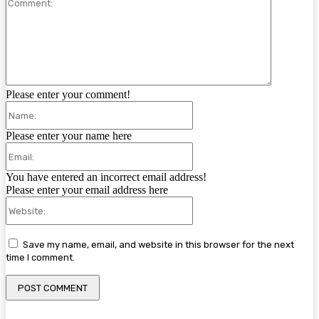
Comment:
Please enter your comment!
Name:
Please enter your name here
Email:
You have entered an incorrect email address!
Please enter your email address here
Website:
Save my name, email, and website in this browser for the next
time I comment.