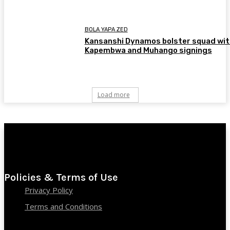
BOLA YAPA ZED
Kansanshi Dynamos bolster squad wit
Kapembwa and Muhango signings
Load more
Policies & Terms of Use
Privacy Policy
Terms and Conditions