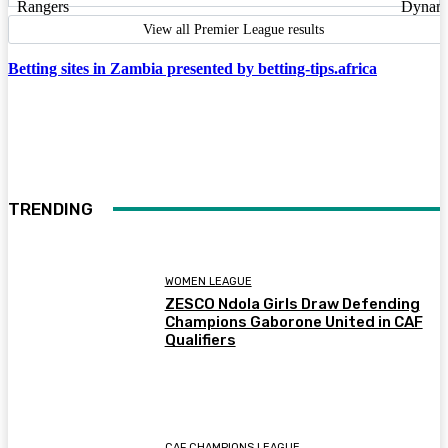
View all Premier League results
Betting sites in Zambia presented by betting-tips.africa
TRENDING
WOMEN LEAGUE
ZESCO Ndola Girls Draw Defending
Champions Gaborone United in CAF
Qualifiers
CAF CHAMPIONS LEAGUE