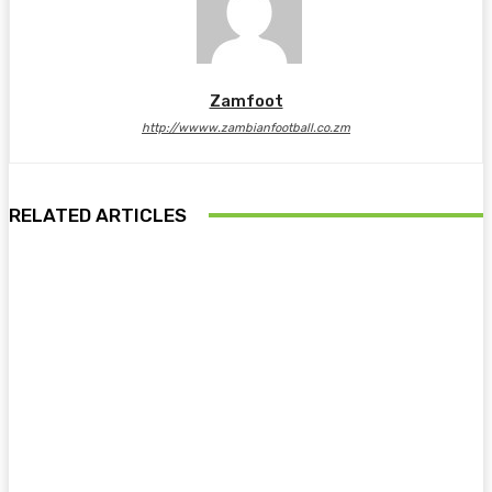
Zamfoot
http://wwww.zambianfootball.co.zm
RELATED ARTICLES