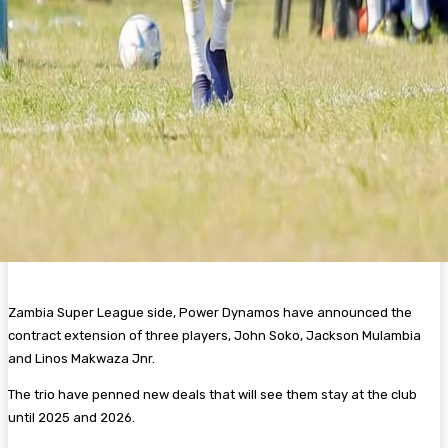
Zambia Super League side, Power Dynamos have announced the
contract extension of three players, John Soko, Jackson Mulambia
and Linos Makwaza Jnr.
The trio have penned new deals that will see them stay at the club
until 2025 and 2026.