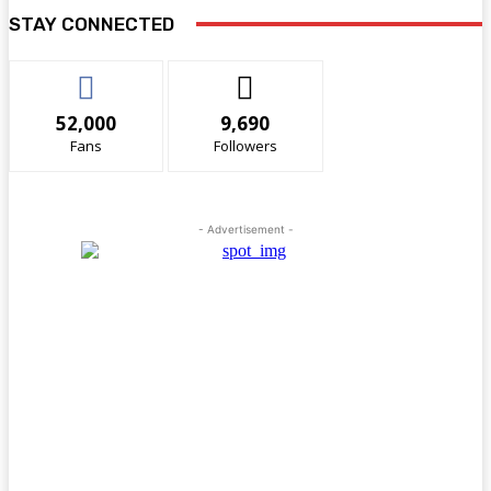
STAY CONNECTED
52,000
9,690
Fans
Followers
- Advertisement -