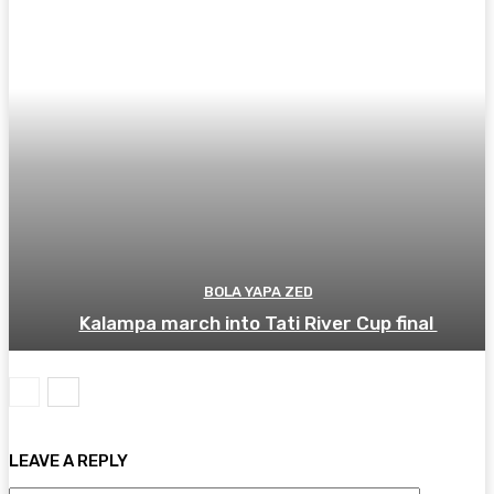
BOLA YAPA ZED
Kalampa march into Tati River Cup final
LEAVE A REPLY