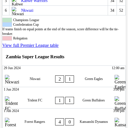
5
Kabwe Warriors
34
52
6
Nkwazi
34
52
Champions League
Confederation Cup
If teams finish on equal points at the end of the season, score difference will be the tie-
breaker.
Relegation
View full Premier League table
Zambia Super League Results
29 Jun 2024
12:00 am
2
1
Nkwazi
Green Eagles
1 Jun 2024
3:00 pm
1
1
Trident FC
Green Buffaloes
1 Jun 2024
3:00 pm
4
0
Forest Rangers
Kansanshi Dynamos