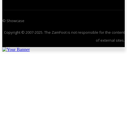
© Showcase
Copyright © 2007-2025. The ZamFoot is not responsible for the content
of external sites.