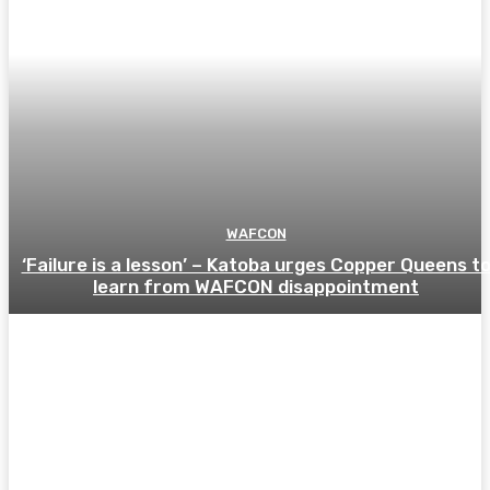
WAFCON
‘Failure is a lesson’ – Katoba urges Copper Queens t
learn from WAFCON disappointment