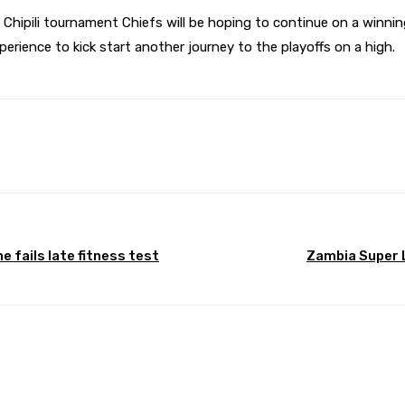
 Chipili tournament Chiefs will be hoping to continue on a winnin
perience to kick start another journey to the playoffs on a high.
Pinterest
WhatsApp
 fails late fitness test
Zambia Super L