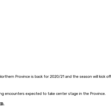
orthern Province is back for 2020/21 and the season will kick off
 encounters expected to take center stage in the Province.
D.