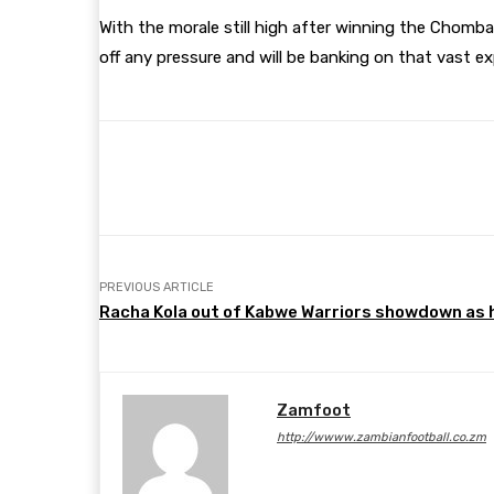
With the morale still high after winning the Chomba
off any pressure and will be banking on that vast ex
Share
Facebook
Twitter
PREVIOUS ARTICLE
Racha Kola out of Kabwe Warriors showdown as he
Zamfoot
http://wwww.zambianfootball.co.zm