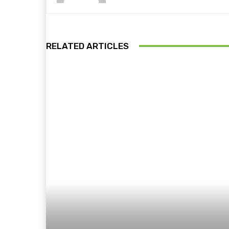
RELATED ARTICLES