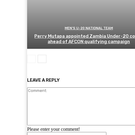
MEN'S U-20 NATIONAL TEAM
Perry Mutapa appointed Zambia Under-20 c
ahead of AFCON qualifying campaign
LEAVE A REPLY
Please enter your comment!
Name: