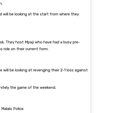
n.
 will be looking at the start from where they
isk. They host Mpaji who have had a busy pre-
ride on their current form.
will be looking at revenging their 2-1 loss against
initely the game of the weekend.
 Malalo Police.