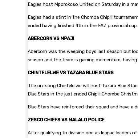
Eagles host Mporokoso United on Saturday in a ma
Eagles had a stint in the Chomba Chipili tournamen
ended having finished 4th in the FAZ provincial cup.
ABERCORN VS MPAJI
Abercorn was the weeping boys last season but loo
season and the team is gaining momentum, having bo
CHINTELELWE VS TAZARA BLUE STARS
The on-song Chintelelwe will host Tazara Blue Stars 
Blue Stars in the just ended Chipili Chomba Christ
Blue Stars have reinforced their squad and have a d
ZESCO CHIEFS VS MALALO POLICE
After qualifying to division one as league leaders o