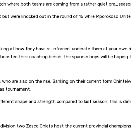
tch where both teams are coming from a rather quiet pre_seaso
t but were knocked out in the round of 16 while Mporokoso United
king at how they have re-inforced, underate them at your own r
osted their coaching bench, the spanner boys will be hoping to 
who are also on the rise. Banking on their current form Chintelwe 
mas tournament.
ifferent shape and strength compared to last season, this is def
f division two Zesco Chiefs host the current provincial champions