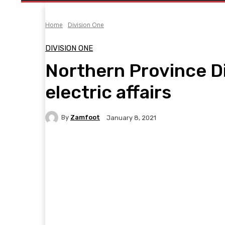
Home
Division One
DIVISION ONE
Northern Province Di
electric affairs
By
Zamfoot
January 8, 2021
Facebook
Twitter
Pinterest