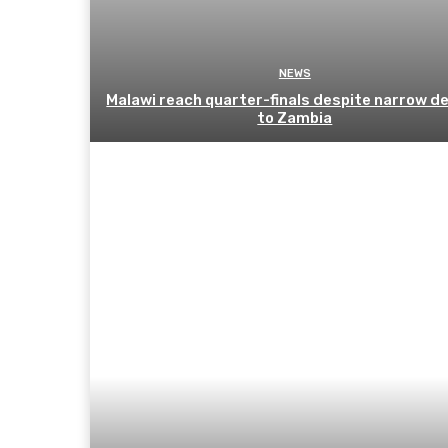
NEWS
Malawi reach quarter-finals despite narrow d
to Zambia