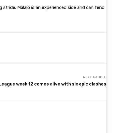
g stride. Malalo is an experienced side and can fend
NEXT ARTICLE
eague week 12 comes alive with six epic clashes