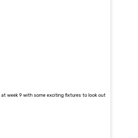
 at week 9 with some exciting fixtures to look out