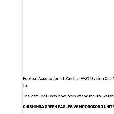
Football Association of Zambia (FAZ) Division One N
for.
The ZamFoot Crew now looks at the mouth-watering
CHISHIMBA GREEN EAGLES VS MPOROKOSO UNITE