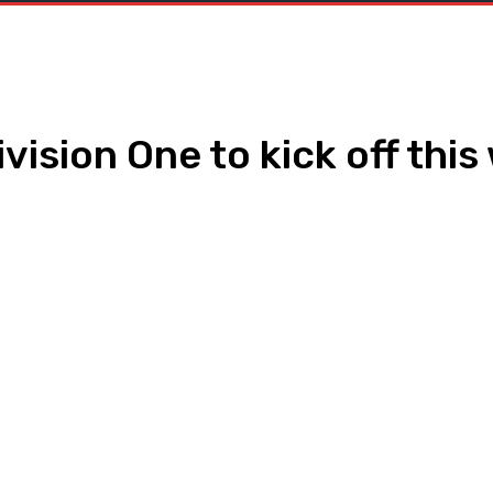
vision One to kick off thi
WhatsApp