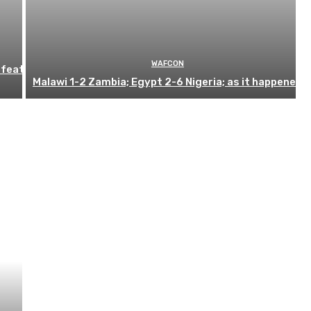
WAFCON
efeat
Malawi 1-2 Zambia; Egypt 2-6 Nigeria; as it happened