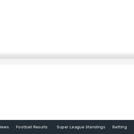
News
Football Results
Super League Standings
Betting