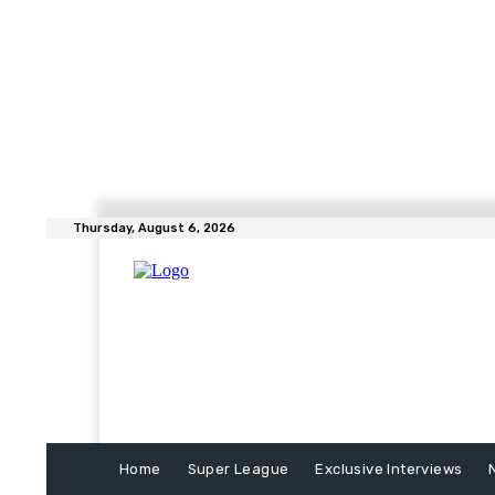
Thursday, August 6, 2026
Home
Super League
Exclusive Interviews