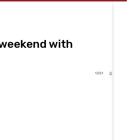
s weekend with
1351
0