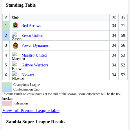
Standing Table
#
Club
M
Pt
1
Red Arrows
34
71
2
Zesco United
34
59
3
Power Dynamos
34
56
4
Maestro United
34
53
5
Kabwe Warriors
34
52
6
Nkwazi
34
52
Champions League
Confederation Cup
If teams finish on equal points at the end of the season, score difference will be the tie-
breaker.
Relegation
View full Premier League table
Zambia Super League Results