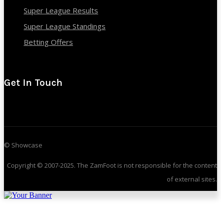
Super League Results
Super League Standings
Betting Offers
Get In Touch
© Showcase
Copyright © 2007-2025. The ZamFoot is not responsible for the content
of external sites.