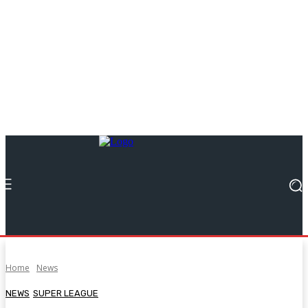
Home
News
NEWS
SUPER LEAGUE