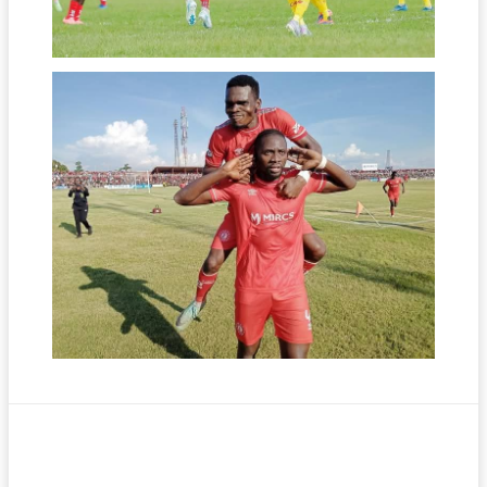
Facebook
Twitter
Pinterest
WhatsA