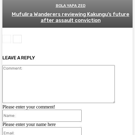
BOLA YAPA ZED
Mufulira Wanderers reviewing Kakungu’s future
after assault conviction
LEAVE A REPLY
Comment:
Please enter your comment!
Name:
Please enter your name here
Email: