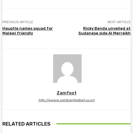
PREVIOUS ARTICLE
NEXT ARTICLE
Hauptle names squad for
Ricky Banda unveiled at
Malawi friendly
Sudanese side Al Merreikh
Zamfoot
http://wwww.zambianfootball.co.zm
RELATED ARTICLES