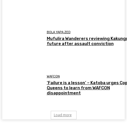
BOLA YAPA ZED
Mufulira Wanderers reviewing Kakung
future after assault conviction
WAFCON
‘Failure is a lesson’ – Katoba urges Co
Queens to learn from WAFCON
disappointment
Load more