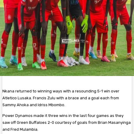
Nkana returned to winning ways with a resounding 5-1 win over
Atletico Lusaka. Francis Zulu with a brace and a goal each from
Sammy Ahoka and Idriss Mbombo.
Power Dynamos made it three wins in the last four games as they
saw off Green Buffaloes 2-0 courtesy of goals from Brian Masanyinga
and Fred Mulambia.