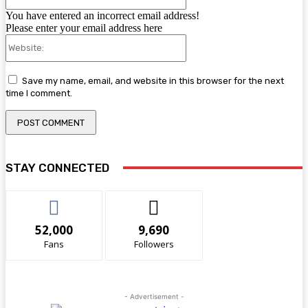
You have entered an incorrect email address!
Please enter your email address here
Website:
Save my name, email, and website in this browser for the next
time I comment.
STAY CONNECTED
52,000
9,690
Fans
Followers
- Advertisement -