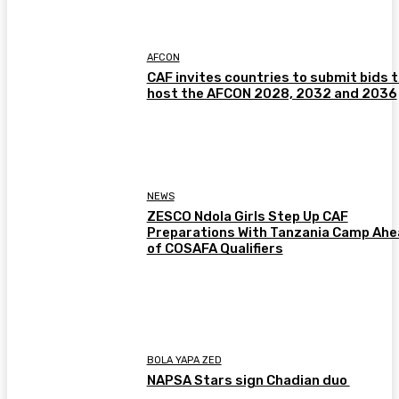
AFCON
CAF invites countries to submit bids 
host the AFCON 2028, 2032 and 2036
NEWS
ZESCO Ndola Girls Step Up CAF
Preparations With Tanzania Camp Ah
of COSAFA Qualifiers
BOLA YAPA ZED
NAPSA Stars sign Chadian duo