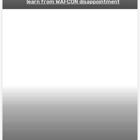
learn from WAFCON disappointment