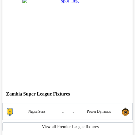
Zambia Super League Fixtures
-
-
Napsa Stars
Power Dynamos
View all Premier League fixtures