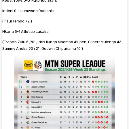
Red Arrows 0-0 Mutondo Stars
Indeni 0-1 Lumwana Radiants
(Paul Tembo 72′)
Nkana 5-1 Atletico Lusaka
(Francis Zulu 5’,90’ , Idris Ilunga Mbombo 41′ pen, Gilbert Mulenga 46′,
Sammy Ahoka 90+2’ | Godwin Chipanama 10’)