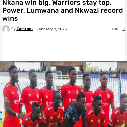
Nkana win big, Warriors stay top,
Power, Lumwana and Nkwazi record
wins
By
Zamfoot
400
0
February 8, 2025
Facebook
Twitter
Pinterest
WhatsA