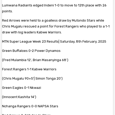
Lumwana Radiants edged Indeni 1-0 to move to 12th place with 26
points.
Red Arrows were held to a goalless draw by Mutondo Stars while
Chris Mugalu rescued a point for Forest Rangers who played to a 1-1
draw with log leaders Kabwe Warriors.
MTN Super League Week 23 Results| Saturday, 8th February, 2025
Green Buffaloes 0-2 Power Dynamos
(Fred Mulambia 12′, Brian Masanyinga 68′)
Forest Rangers 1-1 Kabwe Warriors
(Chris Mugalu 90+5’| Simon Tonga 20’)
Green Eagles 0-1 Nkwazi
(Innocent Kashita 14’)
Nchanga Rangers 0-0 NAPSA Stars