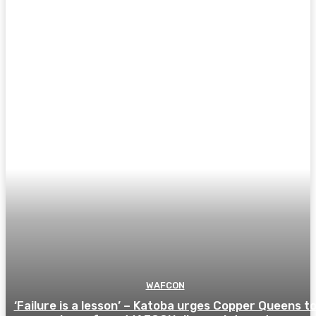
WAFCON
‘Failure is a lesson’ – Katoba urges Copper Queens t