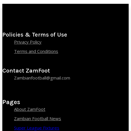
Policies & Terms of Use
Privacy Policy
Terms and Conditions
Contact ZamFoot
Zambianfootball@gmail.com
Pages
About ZamFoot
Zambian Football News
Super League Fixtures