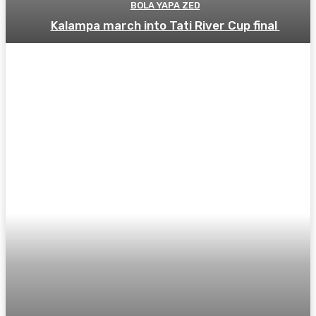
BOLA YAPA ZED
Kalampa march into Tati River Cup final