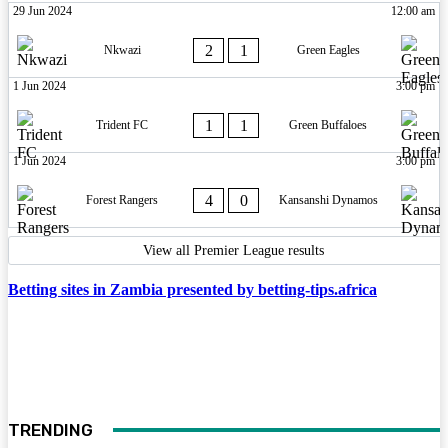
29 Jun 2024
12:00 am
2
1
Nkwazi
Green Eagles
1 Jun 2024
3:00 pm
1
1
Trident FC
Green Buffaloes
1 Jun 2024
3:00 pm
4
0
Forest Rangers
Kansanshi Dynamos
View all Premier League results
Betting sites in Zambia presented by betting-tips.africa
TRENDING