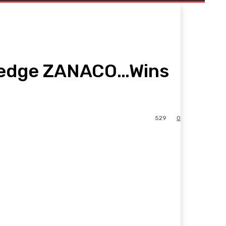
O edge ZANACO…Wins
529
0