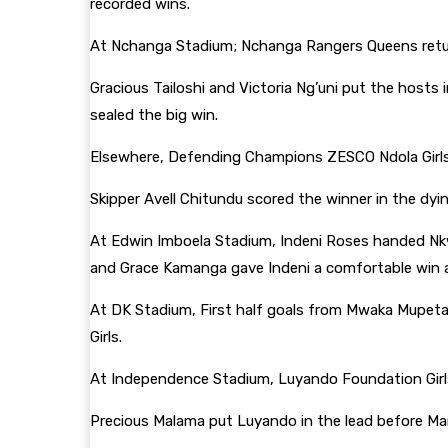
recorded wins.
At Nchanga Stadium; Nchanga Rangers Queens retur
Gracious Tailoshi and Victoria Ng’uni put the hosts
sealed the big win.
Elsewhere, Defending Champions ZESCO Ndola Girls 
Skipper Avell Chitundu scored the winner in the dy
At Edwin Imboela Stadium, Indeni Roses handed Nkw
and Grace Kamanga gave Indeni a comfortable win 
At DK Stadium, First half goals from Mwaka Mupet
Girls.
At Independence Stadium, Luyando Foundation Girl
Precious Malama put Luyando in the lead before Mar