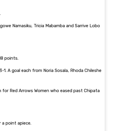
.
 Lungowe Namasiku, Tricia Mabamba and Sarrive Lobo
18 points.
-1. A goal each from Noria Sosala, Rhoda Chileshe
win for Red Arrows Women who eased past Chipata
 a point apiece.