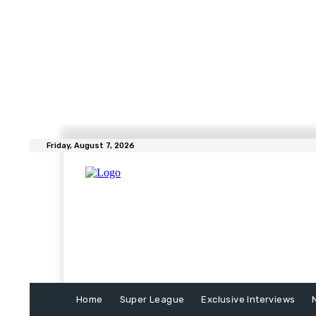
Friday, August 7, 2026
Home
Super League
Exclusive Interviews