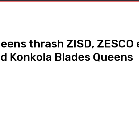
eens thrash ZISD, ZESC
and Konkola Blades Queens
WhatsApp