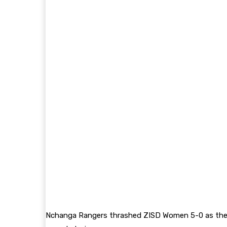
Nchanga Rangers thrashed ZISD Women 5-0 as they 