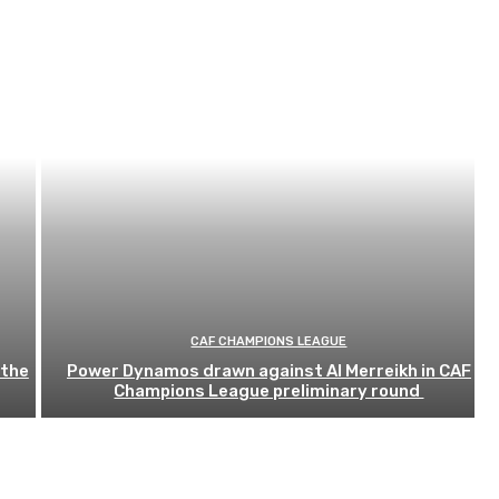
CAF CHAMPIONS LEAGUE
 the
Power Dynamos drawn against Al Merreikh in CAF
Champions League preliminary round