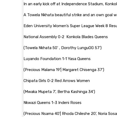
In an early kick off at Independence Stadium, Konk
A Towela Nkhata beautiful strike and an own goal wa
Eden University Women’s Super League Week 8 Resul
National Assembly 0-2 Konkola Blades Queens
(Towela Nkhata 50’ , Dorothy LunguOG 57’)
Luyando Foundation 1-1 Yasa Queens
(Precious Malama 19’| Margaret Chisenga 37’)
Chipata Girls 0-2 Red Arrows Women
(Mwaka Mupeta 7’, Bertha Kashinga 34’)
Nkwazi Queens 1-3 Indeni Roses
(Precious Nsama 40’| Rhoda Chileshe 20’, Noria Sosa