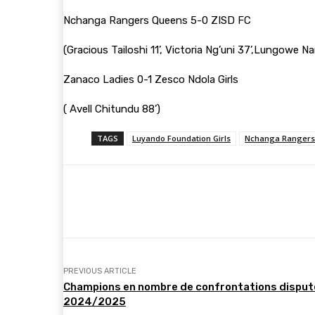
Nchanga Rangers Queens 5-0 ZISD FC
(Gracious Tailoshi 11’, Victoria Ng’uni 37’,Lungowe N
Zanaco Ladies 0-1 Zesco Ndola Girls
( Avell Chitundu 88’)
TAGS
Luyando Foundation Girls
Nchanga Rangers
Share
Facebook
Twitter
PREVIOUS ARTICLE
Champions en nombre de confrontations disputée
2024/2025