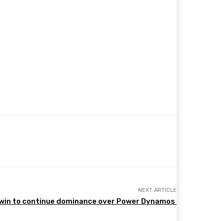
NEXT ARTICLE
win to continue dominance over Power Dynamos