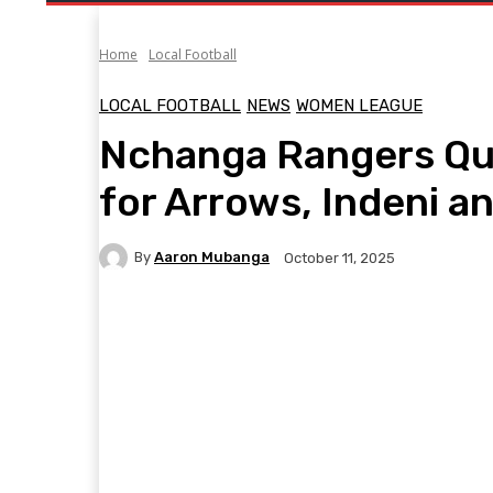
Home
Local Football
LOCAL FOOTBALL
NEWS
WOMEN LEAGUE
Nchanga Rangers Qu
for Arrows, Indeni 
By
Aaron Mubanga
October 11, 2025
Facebook
Twitter
Pinterest