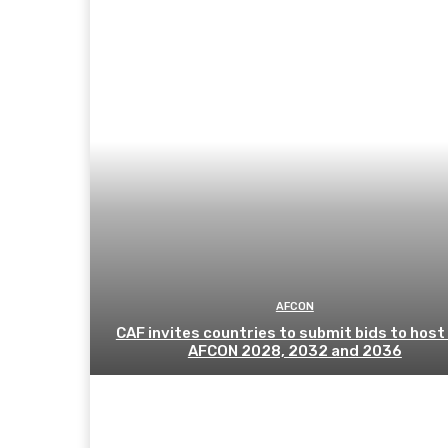
AFCON
CAF invites countries to submit bids to host
AFCON 2028, 2032 and 2036