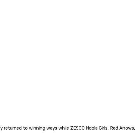
returned to winning ways while ZESCO Ndola Girls, Red Arrows, 