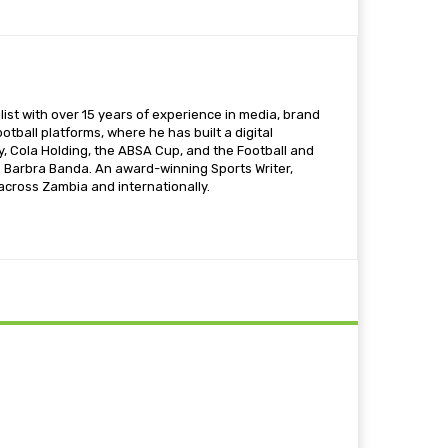
ist with over 15 years of experience in media, brand
otball platforms, where he has built a digital
 Cola Holding, the ABSA Cup, and the Football and
s Barbra Banda. An award-winning Sports Writer,
 across Zambia and internationally.