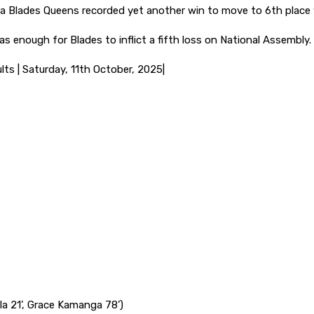
ola Blades Queens recorded yet another win to move to 6th place 
s enough for Blades to inflict a fifth loss on National Assembly.
ts | Saturday, 11th October, 2025|
la 21’, Grace Kamanga 78’)