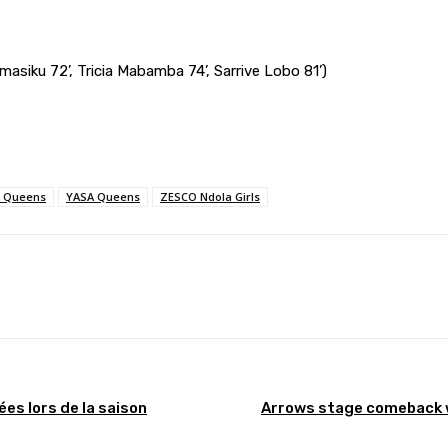
amasiku 72’, Tricia Mabamba 74’, Sarrive Lobo 81’)
 Queens
YASA Queens
ZESCO Ndola Girls
Pinterest
WhatsApp
s lors de la saison
Arrows stage comeback 