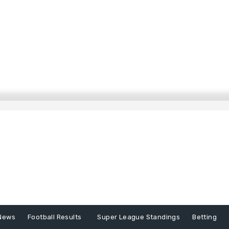
News
Football Results
Super League Standings
Betting