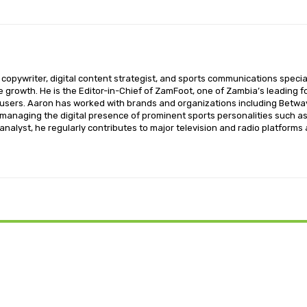
opywriter, digital content strategist, and sports communications special
ce growth. He is the Editor-in-Chief of ZamFoot, one of Zambia’s leading fo
sers. Aaron has worked with brands and organizations including Betway,
o managing the digital presence of prominent sports personalities such a
nalyst, he regularly contributes to major television and radio platforms