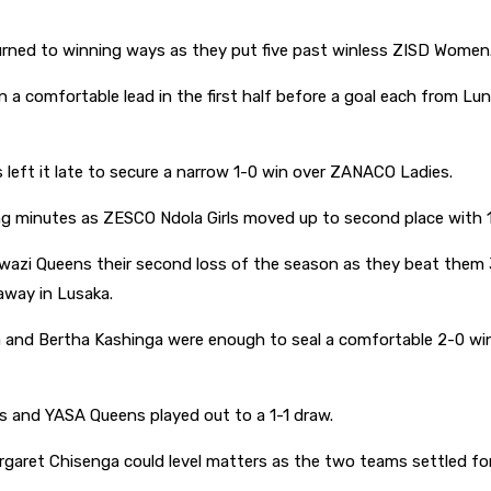
ned to winning ways as they put five past winless ZISD Women
 in a comfortable lead in the first half before a goal each from
left it late to secure a narrow 1-0 win over ZANACO Ladies.
ing minutes as ZESCO Ndola Girls moved up to second place with 
azi Queens their second loss of the season as they beat them 3
away in Lusaka.
a and Bertha Kashinga were enough to seal a comfortable 2-0 
s and YASA Queens played out to a 1-1 draw.
garet Chisenga could level matters as the two teams settled for