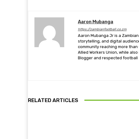
Aaron Mubanga
https://zambianfootball.co.zm
Aaron Mubanga Jr is a Zambian c
storytelling, and digital audien
community reaching more than u
Allied Workers Union, while als
Blogger and respected football a
RELATED ARTICLES