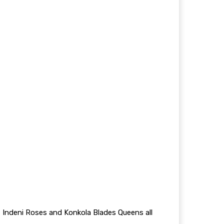
Indeni Roses and Konkola Blades Queens all