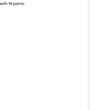
with 14 points.