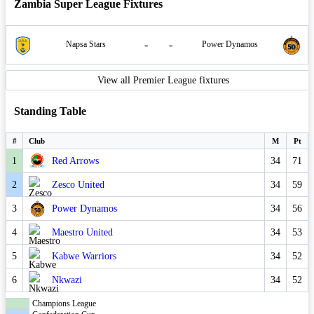
Zambia Super League Fixtures
-
-
Napsa Stars
Power Dynamos
View all Premier League fixtures
Standing Table
#
Club
M
Pt
1
Red Arrows
34
71
2
Zesco United
34
59
3
Power Dynamos
34
56
4
Maestro United
34
53
5
Kabwe Warriors
34
52
6
Nkwazi
34
52
Champions League