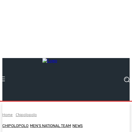
Home
Chipolopolo
CHIPOLOPOLO
MEN'S NATIONAL TEAM
NEWS