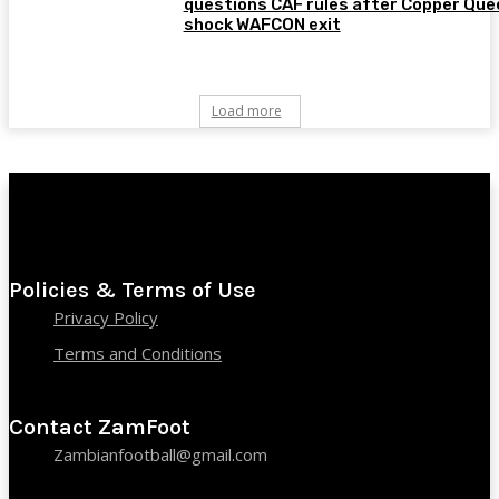
questions CAF rules after Copper Que
shock WAFCON exit
Load more
Policies & Terms of Use
Privacy Policy
Terms and Conditions
Contact ZamFoot
Zambianfootball@gmail.com