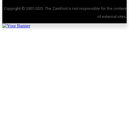
Copyright © 2007-2025. The ZamFoot is not responsible for the content
of external sites.