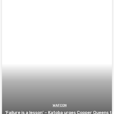
WAFCON
‘Failure is a lesson’ – Katoba urges Copper Queens t