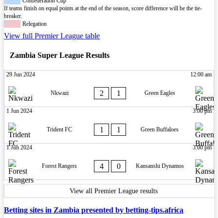
Confederation Cup
If teams finish on equal points at the end of the season, score difference will be the tie-
breaker.
Relegation
View full Premier League table
Zambia Super League Results
29 Jun 2024
12:00 am
2
1
Nkwazi
Green Eagles
1 Jun 2024
3:00 pm
1
1
Trident FC
Green Buffaloes
1 Jun 2024
3:00 pm
4
0
Forest Rangers
Kansanshi Dynamos
View all Premier League results
Betting sites in Zambia presented by betting-tips.africa