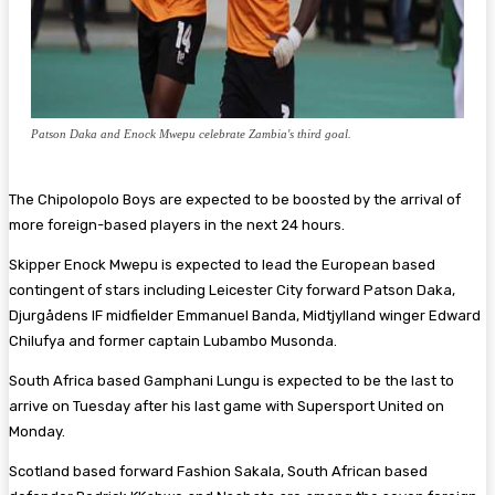
Patson Daka and Enock Mwepu celebrate Zambia's third goal.
The Chipolopolo Boys are expected to be boosted by the arrival of
more foreign-based players in the next 24 hours.
Skipper Enock Mwepu is expected to lead the European based
contingent of stars including Leicester City forward Patson Daka,
Djurgådens IF midfielder Emmanuel Banda, Midtjylland winger Edward
Chilufya and former captain Lubambo Musonda.
South Africa based Gamphani Lungu is expected to be the last to
arrive on Tuesday after his last game with Supersport United on
Monday.
Scotland based forward Fashion Sakala, South African based