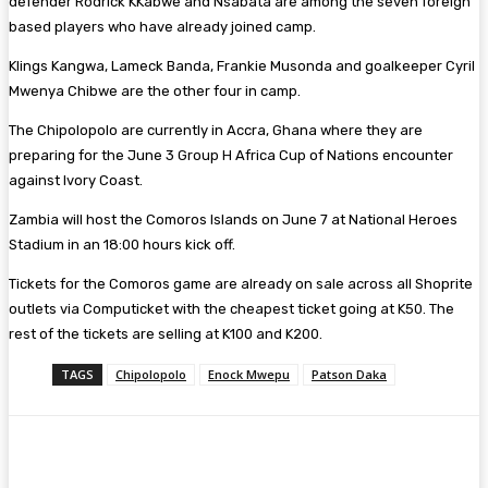
defender Rodrick KKabwe and Nsabata are among the seven foreign
based players who have already joined camp.
Klings Kangwa, Lameck Banda, Frankie Musonda and goalkeeper Cyril
Mwenya Chibwe are the other four in camp.
The Chipolopolo are currently in Accra, Ghana where they are
preparing for the June 3 Group H Africa Cup of Nations encounter
against Ivory Coast.
Zambia will host the Comoros Islands on June 7 at National Heroes
Stadium in an 18:00 hours kick off.
Tickets for the Comoros game are already on sale across all Shoprite
outlets via Computicket with the cheapest ticket going at K50. The
rest of the tickets are selling at K100 and K200.
TAGS
Chipolopolo
Enock Mwepu
Patson Daka
Facebook
Twitter
Pinterest
WhatsA