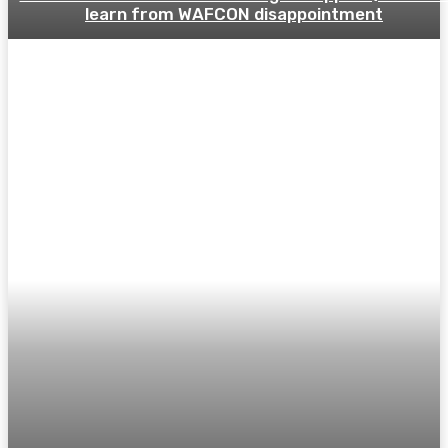
learn from WAFCON disappointment