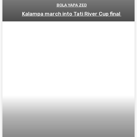
BOLA YAPA ZED
Kalampa march into Tati River Cup final