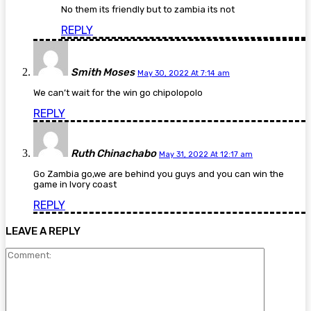
No them its friendly but to zambia its not
REPLY
Smith Moses
May 30, 2022 At 7:14 am
We can’t wait for the win go chipolopolo
REPLY
Ruth Chinachabo
May 31, 2022 At 12:17 am
Go Zambia go,we are behind you guys and you can win the
game in Ivory coast
REPLY
LEAVE A REPLY
Comment: