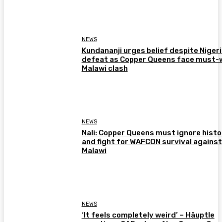
NEWS
Kundananji urges belief despite Niger
defeat as Copper Queens face must-
Malawi clash
NEWS
Nali: Copper Queens must ignore histo
and fight for WAFCON survival against
Malawi
NEWS
‘It feels completely weird’ – Häuptle