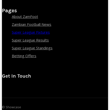
Pages
About ZamFoot
Zambian Football News
Super League Fixtures
Super League Results
Super League Standings
Betting Offers
Get In Touch
© Showcase