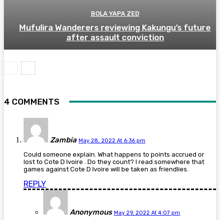
BOLA YAPA ZED
Mufulira Wanderers reviewing Kakungu’s future
after assault conviction
4 COMMENTS
Zambia
May 28, 2022 At 6:36 pm
Could someone explain. What happens to points accrued or
lost to Cote D Ivoire . Do they count? I read somewhere that
games against Cote D Ivoire will be taken as friendlies.
REPLY
Anonymous
May 29, 2022 At 4:07 pm