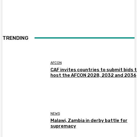
TRENDING
AFCON
CAF invites countries to submit bids 
host the AFCON 2028, 2032 and 2036
NEWS
Malawi, Zambia in derby battle for
supremacy