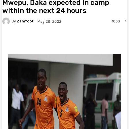
Mwepu, Daka expected in camp
within the next 24 hours
By
Zamfoot
1853
4
May 28, 2022
Facebook
Twitter
Pinterest
WhatsA