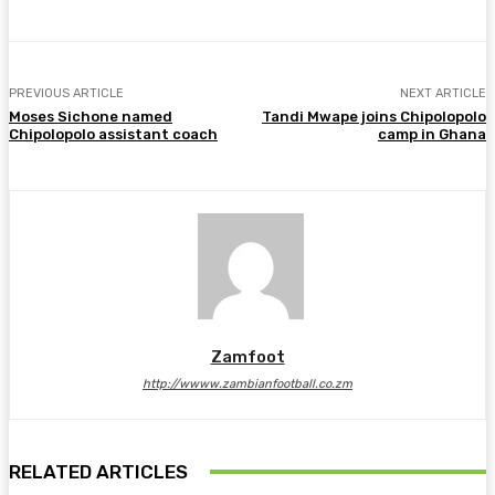
PREVIOUS ARTICLE
NEXT ARTICLE
Moses Sichone named
Tandi Mwape joins Chipolopolo
Chipolopolo assistant coach
camp in Ghana
Zamfoot
http://wwww.zambianfootball.co.zm
RELATED ARTICLES