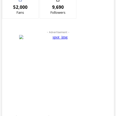
52,000
9,690
Fans
Followers
- Advertisement -