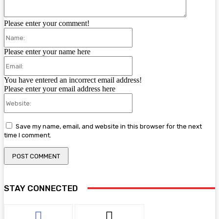
Please enter your comment!
Name:
Please enter your name here
Email:
You have entered an incorrect email address!
Please enter your email address here
Website:
Save my name, email, and website in this browser for the next
time I comment.
STAY CONNECTED