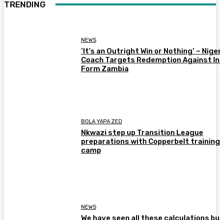
TRENDING
NEWS
‘It’s an Outright Win or Nothing’ – Nige
Coach Targets Redemption Against In
Form Zambia
BOLA YAPA ZED
Nkwazi step up Transition League
preparations with Copperbelt training
camp
NEWS
We have seen all these calculations bu