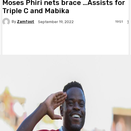
Moses Phiri nets brace …Assists for
Triple C and Mabika
By
Zamfoot
1951
1
September 19, 2022
Facebook
Twitter
Pinterest
WhatsA