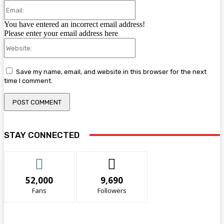
Email:
You have entered an incorrect email address!
Please enter your email address here
Website:
Save my name, email, and website in this browser for the next
time I comment.
STAY CONNECTED
52,000
9,690
Fans
Followers