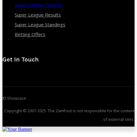
Super League Fixtures
Super League Results
Super League Standings
Betting Offers
Get In Touch
© Showcase
Copyright © 2007-2025. The ZamFoot is not responsible for the content
of external sites.