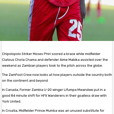
Chipolopolo Striker Moses Phiri scored a brace while midfielder
Clatous Chota Chama and defender Aime Mabika assisted over the
weekend as Zambian players took to the pitch across the globe.
The ZamFoot Crew now looks at how players outside the country both
on the continent and beyond.
In Canada, Former Zambia U-20 winger Lifumpa Mwandwe put in a
good 84 minute shift for HFX Wanderers in their goalless draw with
York United.
In Croatia, Midfielder Prince Mumba was an unused substitute for