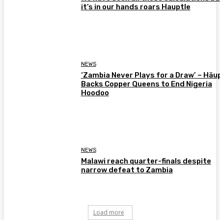
it’s in our hands roars Hauptle
NEWS
‘Zambia Never Plays for a Draw’ – Häu
Backs Copper Queens to End Nigeria
Hoodoo
NEWS
Malawi reach quarter-finals despite
narrow defeat to Zambia
Load more