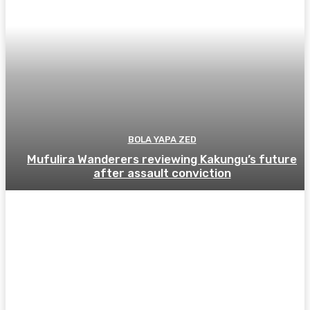
BOLA YAPA ZED
Mufulira Wanderers reviewing Kakungu’s future
after assault conviction