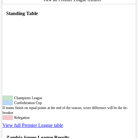
Standing Table
Champions League
Confederation Cup
If teams finish on equal points at the end of the season, score difference will be the tie-
breaker.
Relegation
View full Premier League table
Zambia Super League Results