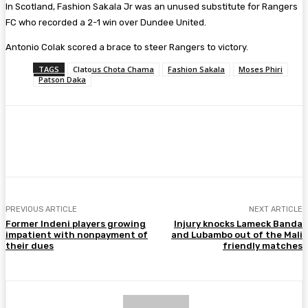
In Scotland, Fashion Sakala Jr was an unused substitute for Rangers
FC who recorded a 2-1 win over Dundee United.
Antonio Colak scored a brace to steer Rangers to victory.
TAGS
Clatous Chota Chama
Fashion Sakala
Moses Phiri
Patson Daka
Facebook
Twitter
Pinterest
WhatsA
PREVIOUS ARTICLE
NEXT ARTICLE
Former Indeni players growing
Injury knocks Lameck Banda
impatient with nonpayment of
and Lubambo out of the Mali
their dues
friendly matches