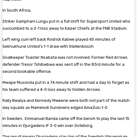
In South Africa,
Striker Gamphani Lungu put in a full shift for Supersport United who
succumbed to a 2-1 loss away to Kaizer Chiefs at the FNB Stadium.
Left wing cum left back Rodrick Kabwe played 45 minutes of
Sekhukhune United’s 1-1 draw with Stellenbosch.
Goalkeeper Toaster Nsabata was not involved. Former Red Arrows
defender Tresor Tshibwbwa was sent off in the 83rd minute for a
second bookable offence.
Mwape Musonda put in a 74 minute shift and had a day to forget as
his team suffered a 4-0 loss away to Golden Arrows.
Rally Bwalya and Kennedy Mweene were both not part of the match
day squads as Mamelodi Sundowns edged AmaZulu 1-0.
In Sweden, Emmanuel Banda came off the bench to play the last 15
minutes in Djurgadens IF 3-0 win over Goteborg.
The result means Djurgadens stay top of the Swedish Allsvenskan