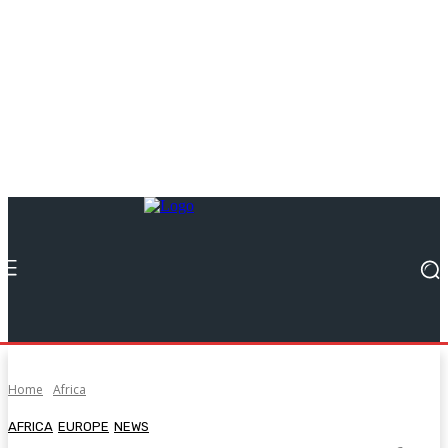
Home
Africa
AFRICA
EUROPE
NEWS