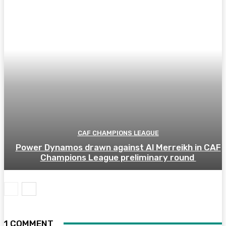
CAF CHAMPIONS LEAGUE
Power Dynamos drawn against Al Merreikh in CAF
Champions League preliminary round
1 COMMENT