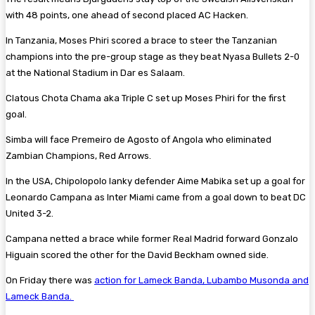
with 48 points, one ahead of second placed AC Hacken.
In Tanzania, Moses Phiri scored a brace to steer the Tanzanian
champions into the pre-group stage as they beat Nyasa Bullets 2-0
at the National Stadium in Dar es Salaam.
Clatous Chota Chama aka Triple C set up Moses Phiri for the first
goal.
Simba will face Premeiro de Agosto of Angola who eliminated
Zambian Champions, Red Arrows.
In the USA, Chipolopolo lanky defender Aime Mabika set up a goal for
Leonardo Campana as Inter Miami came from a goal down to beat DC
United 3-2.
Campana netted a brace while former Real Madrid forward Gonzalo
Higuain scored the other for the David Beckham owned side.
On Friday there was
action for Lameck Banda, Lubambo Musonda and
Lameck Banda.