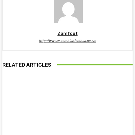
Zamfoot
http://wwww.zambianfootball.co.zm
RELATED ARTICLES