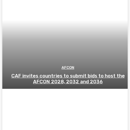
AFCON
CAF invites countries to submit bids to host the
AFCON 2028, 2032 and 2036