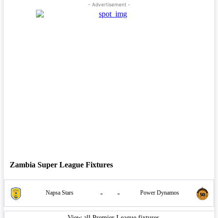
- Advertisement -
Zambia Super League Fixtures
-
-
Napsa Stars
Power Dynamos
View all Premier League fixtures