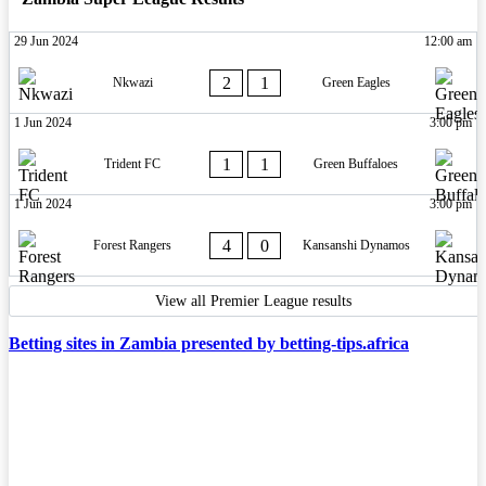
29 Jun 2024
12:00 am
2
1
Nkwazi
Green Eagles
1 Jun 2024
3:00 pm
1
1
Trident FC
Green Buffaloes
1 Jun 2024
3:00 pm
4
0
Forest Rangers
Kansanshi Dynamos
View all Premier League results
Betting sites in Zambia presented by betting-tips.africa