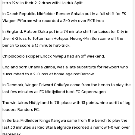
Istra 1961 in their 2-2 draw with Hajduk Split.
In Czech Republic, Midfielder Benson Sakala put in a full shift for FK
Viagem Příbram who recorded a 3-0 win over FK Trinec.
In England, Patson Daka put in a 74 minute shift for Leicester City in
their 6-2 loss to Tottenham Hotspur. Heung-Min Son came off the
bench to score a 13 minute hat-trick.
Chipolopolo skipper Enock Mwepu had an off weekend.
England born Chanka Zimba, was a late substitute for Newport who
succumbed to a 2-0 loss at home against Barrow.
In Denmark, Winger Edward Chilufya came from the bench to play the
last few minutes as FC Midtjylland beat FC Copenhagen.
The win takes Midtjylland to 7th place with 13 points, nine adrift of log
leaders Randers FC.
In Serbia, Midfielder Klings Kangwa came from the bench to play the
last 30 minutes as Red Star Belgrade recorded a narrow 1-0 win over
Napredak.