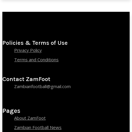
Policies & Terms of Use
Privacy Policy
Terms and Conditions
Contact ZamFoot
Zambianfootball@gmail.com
Pages
About ZamFoot
Zambian Football News