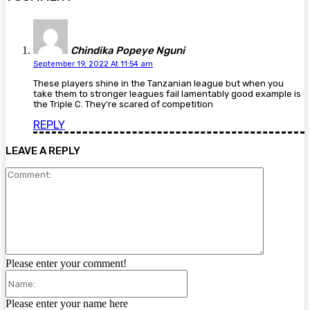
Chindika Popeye Nguni
September 19, 2022 At 11:54 am
These players shine in the Tanzanian league but when you
take them to stronger leagues fail lamentably good example is
the Triple C. They’re scared of competition
REPLY
LEAVE A REPLY
Comment:
Please enter your comment!
Name:
Please enter your name here