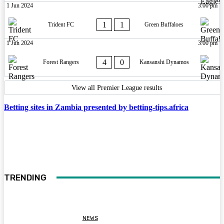
1 Jun 2024
3:00 pm
1
1
Trident FC
Green Buffaloes
1 Jun 2024
3:00 pm
4
0
Forest Rangers
Kansanshi Dynamos
View all Premier League results
Betting sites in Zambia presented by betting-tips.africa
TRENDING
NEWS