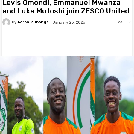
Levis Omondi, Emmanuel Mwanza
and Luka Mutoshi join ZESCO United
By
Aaron Mubanga
233
0
January 25, 2026
Facebook
Twitter
Pinterest
WhatsA