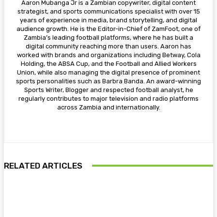
Aaron Mubanga Jr is a Zambian copywriter, digital content
strategist, and sports communications specialist with over 15
years of experience in media, brand storytelling, and digital
audience growth. He is the Editor-in-Chief of ZamFoot, one of
Zambia’s leading football platforms, where he has built a
digital community reaching more than users. Aaron has
worked with brands and organizations including Betway, Cola
Holding, the ABSA Cup, and the Football and Allied Workers
Union, while also managing the digital presence of prominent
sports personalities such as Barbra Banda. An award-winning
Sports Writer, Blogger and respected football analyst, he
regularly contributes to major television and radio platforms
across Zambia and internationally.
RELATED ARTICLES