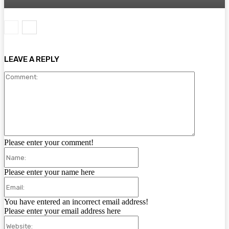
LEAVE A REPLY
Comment:
Please enter your comment!
Name:
Please enter your name here
Email:
You have entered an incorrect email address!
Please enter your email address here
Website: