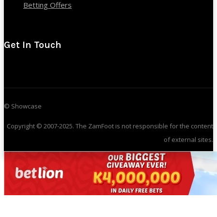
Betting Offers
Get In Touch
© Showcase
Copyright © 2007-2025. The ZamFoot is not responsible for the content
of external sites.