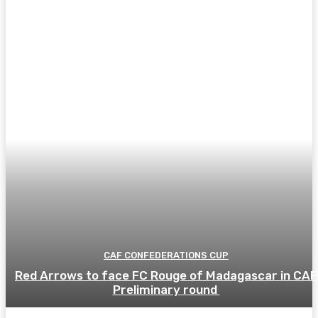
CAF CONFEDERATIONS CUP
Red Arrows to face FC Rouge of Madagascar in CAF
Preliminary round