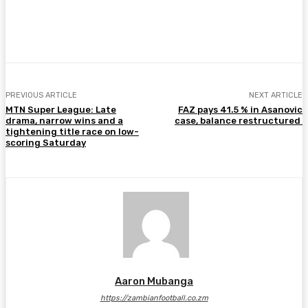
Facebook
Twitter
Pinterest
WhatsA
PREVIOUS ARTICLE
NEXT ARTICLE
MTN Super League: Late
FAZ pays 41.5 % in Asanovic
drama, narrow wins and a
case, balance restructured
tightening title race on low-
scoring Saturday
Aaron Mubanga
https://zambianfootball.co.zm