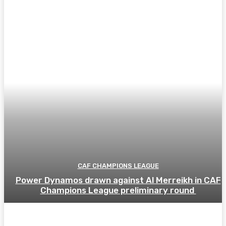
CAF CHAMPIONS LEAGUE
Power Dynamos drawn against Al Merreikh in CAF
Champions League preliminary round