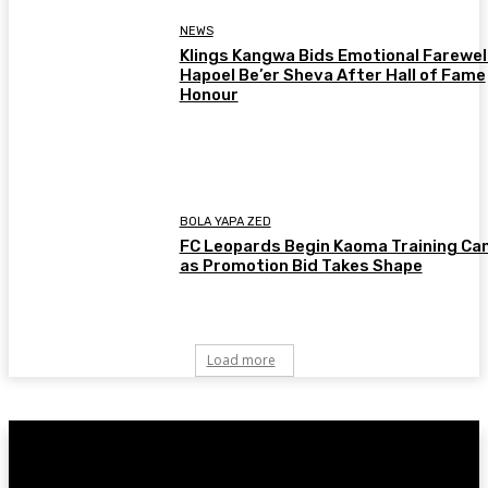
NEWS
Klings Kangwa Bids Emotional Farewell
Hapoel Be’er Sheva After Hall of Fame
Honour
BOLA YAPA ZED
FC Leopards Begin Kaoma Training C
as Promotion Bid Takes Shape
Load more