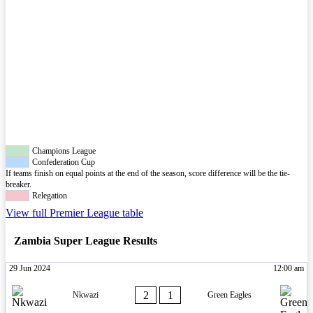
Champions League
Confederation Cup
If teams finish on equal points at the end of the season, score difference will be the tie-
breaker.
Relegation
View full Premier League table
Zambia Super League Results
29 Jun 2024
12:00 am
2
1
Nkwazi
Green Eagles