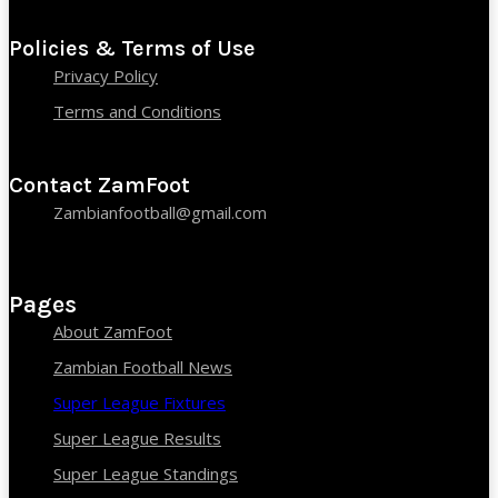
Policies & Terms of Use
Privacy Policy
Terms and Conditions
Contact ZamFoot
Zambianfootball@gmail.com
Pages
About ZamFoot
Zambian Football News
Super League Fixtures
Super League Results
Super League Standings