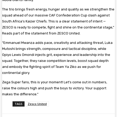
The trio brings fresh energy, hunger and quality as we strengthen the
squad ahead of our massive CAF Confederation Cup clash against
South Africa’s Kaizer Chiefs. This is a clear statement of intent —
ZESCO is ready to compete, fight and shine on the continental stage,”
Reads part of the statement from ZESCO United.
“Emmanuel Mwanza adds pace, creativity and attacking threat, Luka
Mutoshi brings strength, composure and tactical discipline, while
Opiyo Lewis Omondi injects grit, experience and leadership into the
squad. Together, they raise competition levels, boost squad depth
and embody the fighting spirit of Team Ya Ziko as we push for
continental glory.
Zega Super fans, this is your moment! Let’s come out in numbers,
raise the colours high and push the boys to victory. Your support
makes the difference.”
TAGS
Zesco United