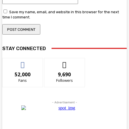
Save my name, email, and website in this browser for the next
time I comment.
STAY CONNECTED
52,000
9,690
Fans
Followers
- Advertisement -