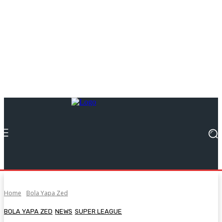
Home
Bola Yapa Zed
BOLA YAPA ZED
NEWS
SUPER LEAGUE