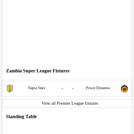
Zambia Super League Fixtures
-
-
Napsa Stars
Power Dynamos
View all Premier League fixtures
Standing Table