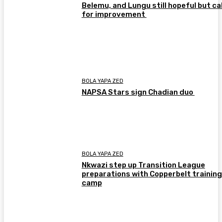
Belemu, and Lungu still hopeful but cal
for improvement
BOLA YAPA ZED
NAPSA Stars sign Chadian duo
BOLA YAPA ZED
Nkwazi step up Transition League
preparations with Copperbelt training
camp