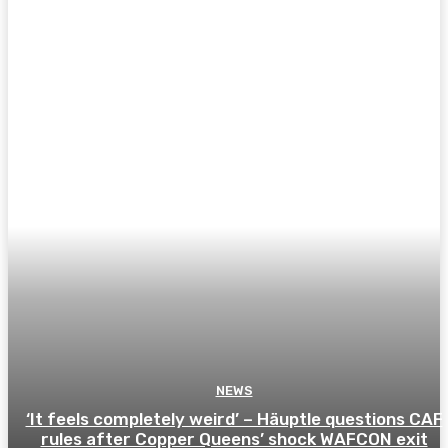
NEWS
‘It feels completely weird’ – Häuptle questions CAF
rules after Copper Queens’ shock WAFCON exit