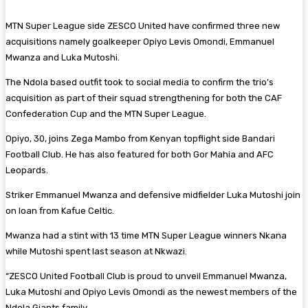
MTN Super League side ZESCO United have confirmed three new
acquisitions namely goalkeeper Opiyo Levis Omondi, Emmanuel
Mwanza and Luka Mutoshi.
The Ndola based outfit took to social media to confirm the trio’s
acquisition as part of their squad strengthening for both the CAF
Confederation Cup and the MTN Super League.
Opiyo, 30, joins Zega Mambo from Kenyan topflight side Bandari
Football Club. He has also featured for both Gor Mahia and AFC
Leopards.
Striker Emmanuel Mwanza and defensive midfielder Luka Mutoshi join
on loan from Kafue Celtic.
Mwanza had a stint with 13 time MTN Super League winners Nkana
while Mutoshi spent last season at Nkwazi.
“ZESCO United Football Club is proud to unveil Emmanuel Mwanza,
Luka Mutoshi and Opiyo Levis Omondi as the newest members of the
Ndola Giants family.