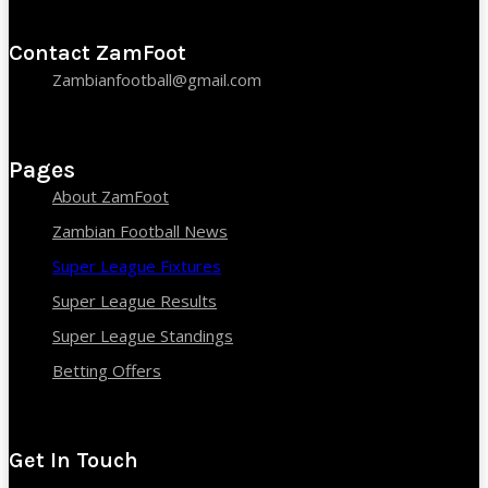
Contact ZamFoot
Zambianfootball@gmail.com
Pages
About ZamFoot
Zambian Football News
Super League Fixtures
Super League Results
Super League Standings
Betting Offers
Get In Touch