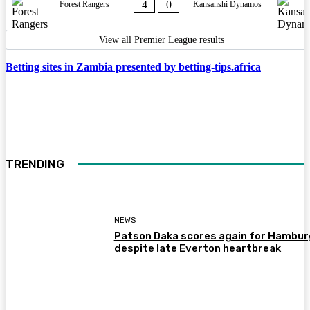
4
0
Forest Rangers
Kansanshi Dynamos
View all Premier League results
Betting sites in Zambia presented by betting-tips.africa
TRENDING
NEWS
Patson Daka scores again for Hambur
despite late Everton heartbreak