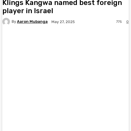
Klings Kangwa named best foreign
player in Israel
By
Aaron Mubanga
775
0
May 27, 2025
Facebook
Twitter
Pinterest
WhatsA