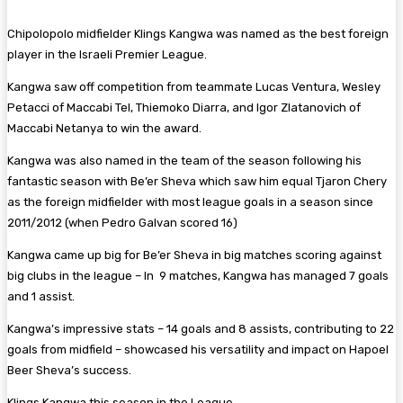
Chipolopolo midfielder Klings Kangwa was named as the best foreign
player in the Israeli Premier League.
Kangwa saw off competition from teammate Lucas Ventura, Wesley
Petacci of Maccabi Tel, Thiemoko Diarra, and Igor Zlatanovich of
Maccabi Netanya to win the award.
Kangwa was also named in the team of the season following his
fantastic season with Be’er Sheva which saw him equal Tjaron Chery
as the foreign midfielder with most league goals in a season since
2011/2012 (when Pedro Galvan scored 16)
Kangwa came up big for Be’er Sheva in big matches scoring against
big clubs in the league – In 9 matches, Kangwa has managed 7 goals
and 1 assist.
Kangwa’s impressive stats – 14 goals and 8 assists, contributing to 22
goals from midfield – showcased his versatility and impact on Hapoel
Beer Sheva’s success.
Klings Kangwa this season in the League