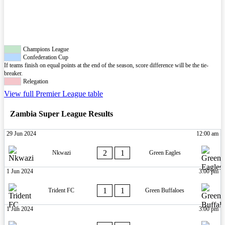
Champions League
Confederation Cup
If teams finish on equal points at the end of the season, score difference will be the tie-
breaker.
Relegation
View full Premier League table
Zambia Super League Results
29 Jun 2024
12:00 am
2
1
Nkwazi
Green Eagles
1 Jun 2024
3:00 pm
1
1
Trident FC
Green Buffaloes
1 Jun 2024
3:00 pm