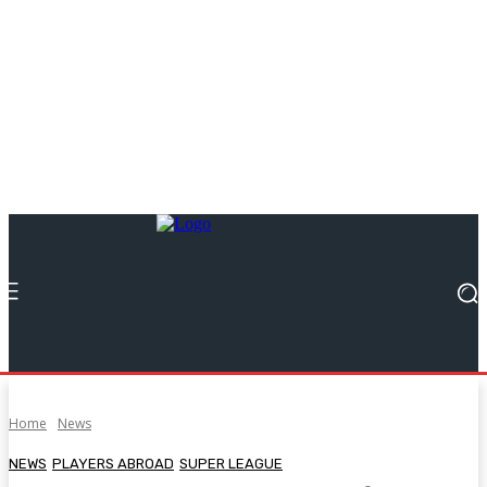
Home
News
NEWS
PLAYERS ABROAD
SUPER LEAGUE