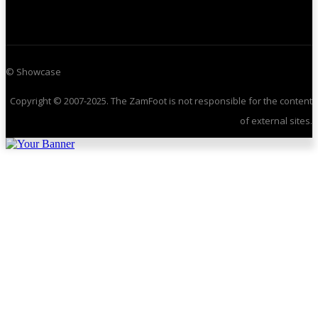
© Showcase
Copyright © 2007-2025. The ZamFoot is not responsible for the content
of external sites.