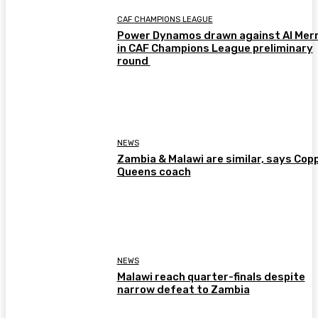
CAF CHAMPIONS LEAGUE
Power Dynamos drawn against Al Merr
in CAF Champions League preliminary
round
NEWS
Zambia & Malawi are similar, says Cop
Queens coach
NEWS
Malawi reach quarter-finals despite
narrow defeat to Zambia