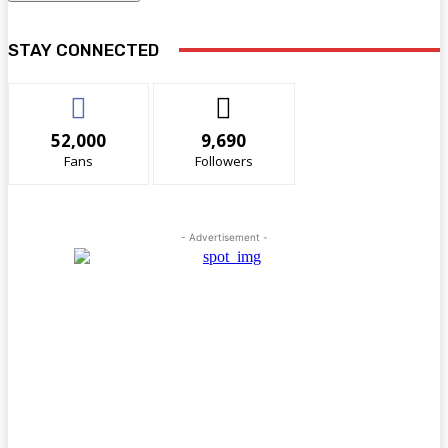
STAY CONNECTED
52,000
9,690
Fans
Followers
- Advertisement -