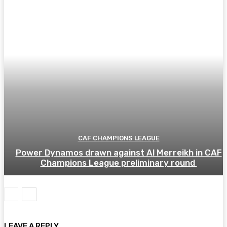
CAF CHAMPIONS LEAGUE
Power Dynamos drawn against Al Merreikh in CAF
Champions League preliminary round
LEAVE A REPLY