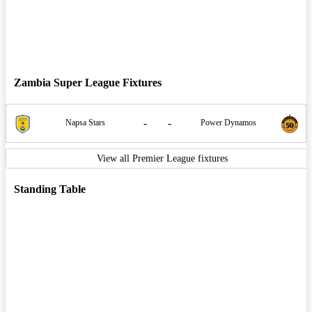
Zambia Super League Fixtures
-
-
Napsa Stars
Power Dynamos
View all Premier League fixtures
Standing Table