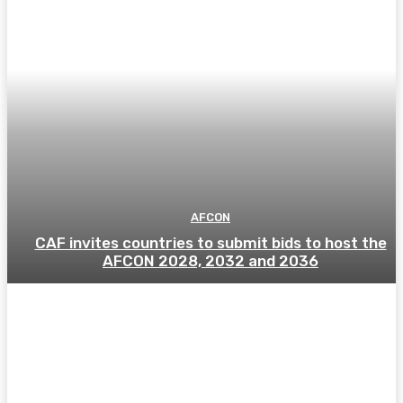
AFCON
CAF invites countries to submit bids to host the
AFCON 2028, 2032 and 2036