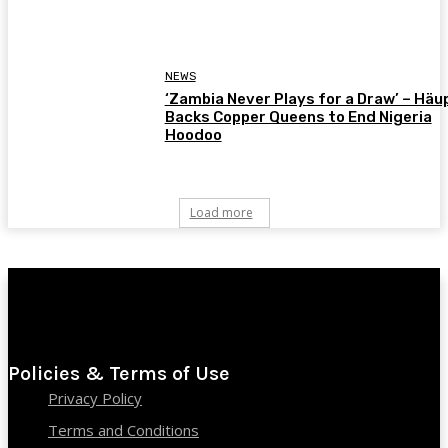
NEWS
‘Zambia Never Plays for a Draw’ – Häu
Backs Copper Queens to End Nigeria
Hoodoo
Load more
Policies & Terms of Use
Privacy Policy
Terms and Conditions