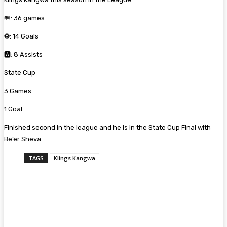
🥅: 36 games
⚽: 14 Goals
🅰️; 8 Assists
State Cup
3 Games
1 Goal
Finished second in the league and he is in the State Cup Final with
Be’er Sheva.
TAGS
Klings Kangwa
Facebook
Twitter
Pinterest
WhatsA