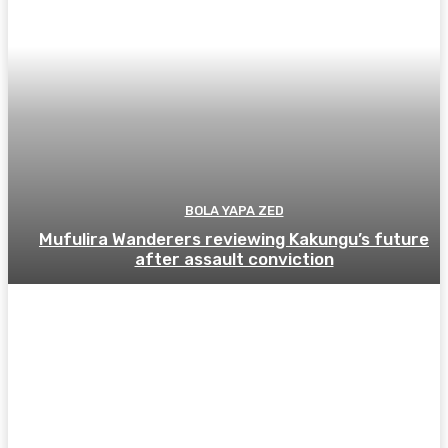
BOLA YAPA ZED
Mufulira Wanderers reviewing Kakungu’s future
after assault conviction