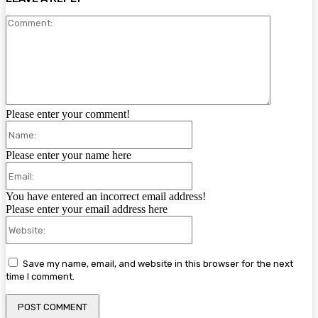
Comment:
Please enter your comment!
Name:
Please enter your name here
Email:
You have entered an incorrect email address!
Please enter your email address here
Website:
Save my name, email, and website in this browser for the next
time I comment.