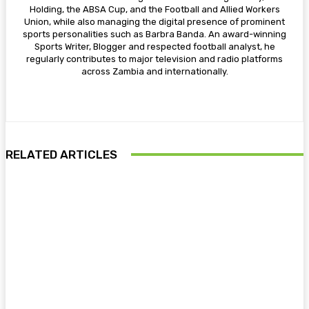
Holding, the ABSA Cup, and the Football and Allied Workers
Union, while also managing the digital presence of prominent
sports personalities such as Barbra Banda. An award-winning
Sports Writer, Blogger and respected football analyst, he
regularly contributes to major television and radio platforms
across Zambia and internationally.
RELATED ARTICLES