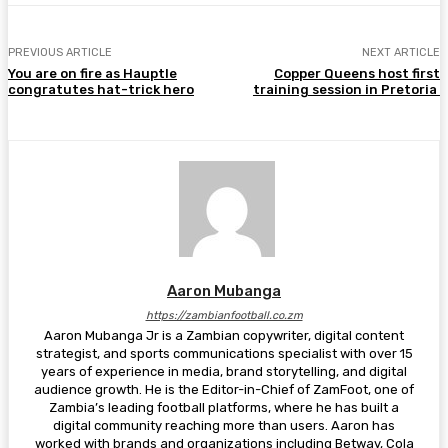
PREVIOUS ARTICLE
NEXT ARTICLE
You are on fire as Hauptle
Copper Queens host first
congratutes hat-trick hero
training session in Pretoria
Aaron Mubanga
https://zambianfootball.co.zm
Aaron Mubanga Jr is a Zambian copywriter, digital content
strategist, and sports communications specialist with over 15
years of experience in media, brand storytelling, and digital
audience growth. He is the Editor-in-Chief of ZamFoot, one of
Zambia’s leading football platforms, where he has built a
digital community reaching more than users. Aaron has
worked with brands and organizations including Betway, Cola