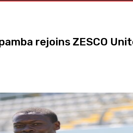
pamba rejoins ZESCO Uni
WhatsApp