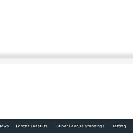
News
Football Results
Super League Standings
Betting