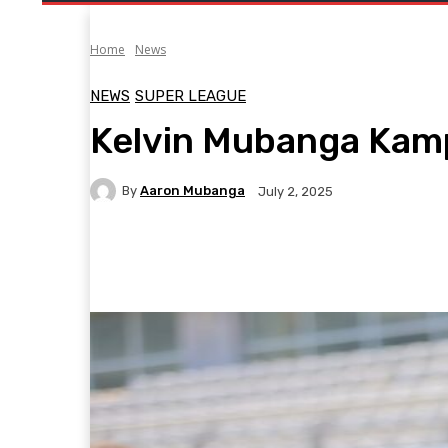
Home
News
NEWS
SUPER LEAGUE
Kelvin Mubanga Kam
By
Aaron Mubanga
July 2, 2025
Facebook
Twitter
Pinterest