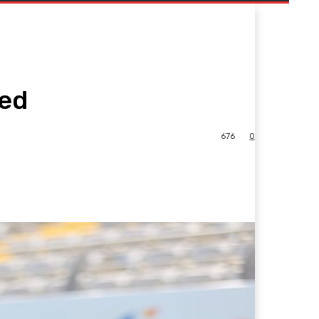
ted
676
0