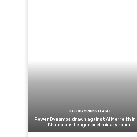
CAF CHAMPIONS LEAGUE
Power Dynamos drawn against Al Merreikh in
Champions League preliminary round