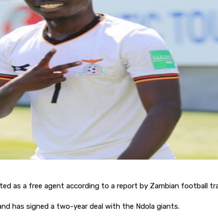
d as a free agent according to a report by Zambian football tr
nd has signed a two-year deal with the Ndola giants.