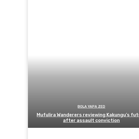
BOLA YAPA ZED
Mufulira Wanderers reviewing Kakungu’s fut
after assault conviction