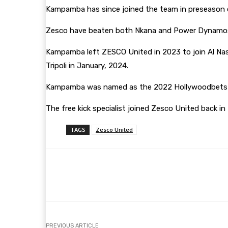
Kampamba has since joined the team in preseason cam
Zesco have beaten both Nkana and Power Dynamos t
Kampamba left ZESCO United in 2023 to join Al Nassr
Tripoli in January, 2024.
Kampamba was named as the 2022 Hollywoodbets COS
The free kick specialist joined Zesco United back in 
TAGS
Zesco United
Share
Facebook
Twitter
PREVIOUS ARTICLE