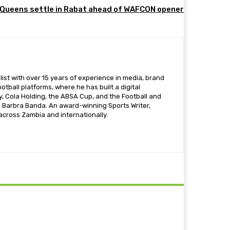
Queens settle in Rabat ahead of WAFCON opener
ist with over 15 years of experience in media, brand
otball platforms, where he has built a digital
 Cola Holding, the ABSA Cup, and the Football and
s Barbra Banda. An award-winning Sports Writer,
 across Zambia and internationally.