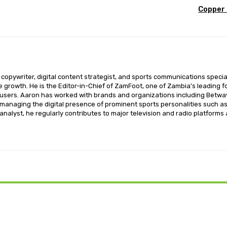
Copper 
opywriter, digital content strategist, and sports communications special
ce growth. He is the Editor-in-Chief of ZamFoot, one of Zambia’s leading fo
sers. Aaron has worked with brands and organizations including Betway,
o managing the digital presence of prominent sports personalities such a
nalyst, he regularly contributes to major television and radio platforms