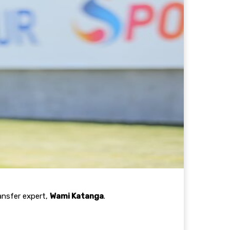
ansfer expert,
Wami Katanga
.