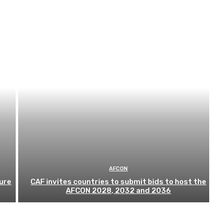
AFCON
ure
CAF invites countries to submit bids to host the
AFCON 2028, 2032 and 2036