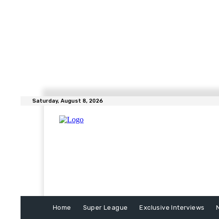
Saturday, August 8, 2026
Home
Super League
Exclusive Interviews