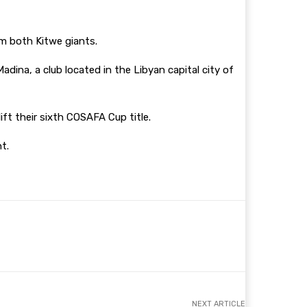
m both Kitwe giants.
ina, a club located in the Libyan capital city of
 their sixth COSAFA Cup title.
nt.
NEXT ARTICLE