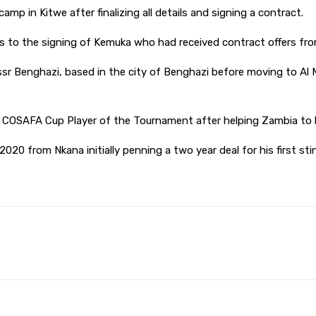
p in Kitwe after finalizing all details and signing a contract.
o the signing of Kemuka who had received contract offers fro
 Benghazi, based in the city of Benghazi before moving to Al Mad
AFA Cup Player of the Tournament after helping Zambia to lift
2020 from Nkana initially penning a two year deal for his first sti
Pinterest
WhatsApp