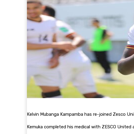
Kelvin Mubanga Kampamba has re-joined Zesco Unite
Kemuka completed his medical with ZESCO United a