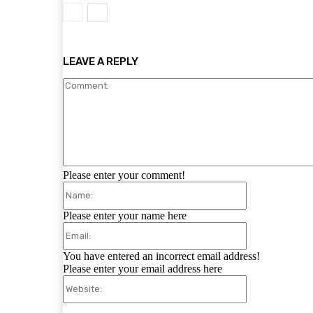
LEAVE A REPLY
Please enter your comment!
Name:
Please enter your name here
Email:
You have entered an incorrect email address!
Please enter your email address here
Website: