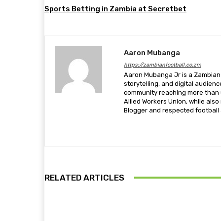
Sports Betting in Zambia at Secretbet
Aaron Mubanga
https://zambianfootball.co.zm
Aaron Mubanga Jr is a Zambian c
storytelling, and digital audien
community reaching more than u
Allied Workers Union, while als
Blogger and respected football a
RELATED ARTICLES