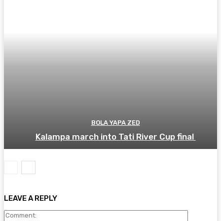
BOLA YAPA ZED
Kalampa march into Tati River Cup final
LEAVE A REPLY
Comment: