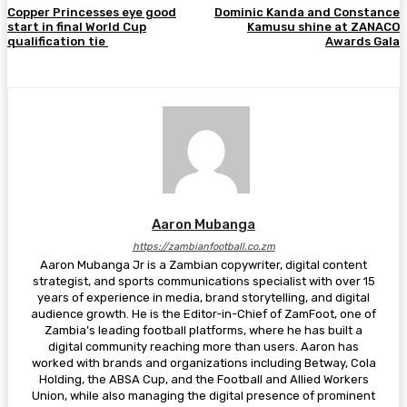
Copper Princesses eye good
Dominic Kanda and Constance
start in final World Cup
Kamusu shine at ZANACO
qualification tie
Awards Gala
Aaron Mubanga
https://zambianfootball.co.zm
Aaron Mubanga Jr is a Zambian copywriter, digital content
strategist, and sports communications specialist with over 15
years of experience in media, brand storytelling, and digital
audience growth. He is the Editor-in-Chief of ZamFoot, one of
Zambia’s leading football platforms, where he has built a
digital community reaching more than users. Aaron has
worked with brands and organizations including Betway, Cola
Holding, the ABSA Cup, and the Football and Allied Workers
Union, while also managing the digital presence of prominent