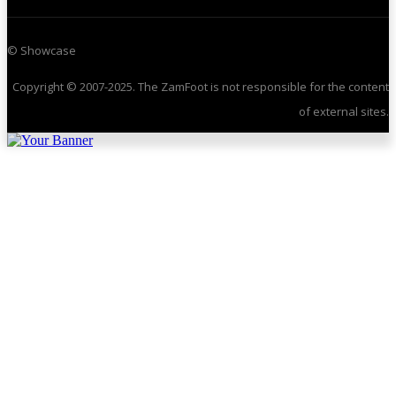
© Showcase
Copyright © 2007-2025. The ZamFoot is not responsible for the content
of external sites.