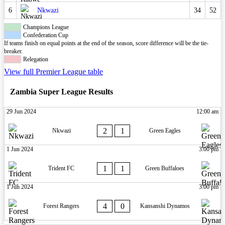
6
Nkwazi
34
52
Champions League
Confederation Cup
If teams finish on equal points at the end of the season, score difference will be the tie-
breaker.
Relegation
View full Premier League table
Zambia Super League Results
29 Jun 2024
12:00 am
2
1
Nkwazi
Green Eagles
1 Jun 2024
3:00 pm
1
1
Trident FC
Green Buffaloes
1 Jun 2024
3:00 pm
4
0
Forest Rangers
Kansanshi Dynamos