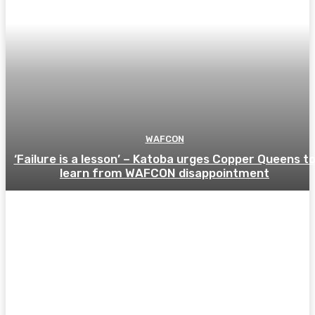
WAFCON
‘Failure is a lesson’ – Katoba urges Copper Queens t
learn from WAFCON disappointment