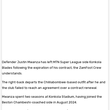
Defender Justin Mwanza has left MTN Super League side Konkola
Blades following the expiration of his contract, the ZamFoot Crew
understands.
The right-back departs the Chililabombwe-based outfit after he and
the club failed to reach an agreement over a contract renewal.
Mwanza spent two seasons at Konkola Stadium, having joined the
Beston Chambeshi-coached side in August 2024.