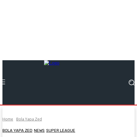
Home
Bola Yapa Zed
BOLA YAPA ZED
NEWS
SUPER LEAGUE