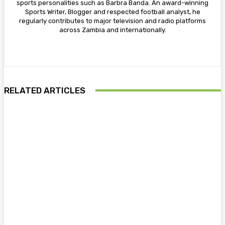
sports personalities such as Barbra Banda. An award-winning
Sports Writer, Blogger and respected football analyst, he
regularly contributes to major television and radio platforms
across Zambia and internationally.
RELATED ARTICLES