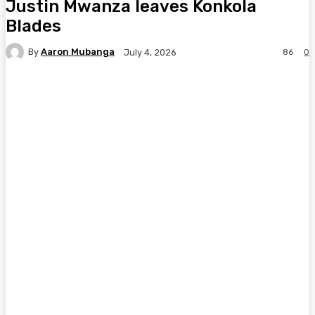
Justin Mwanza leaves Konkola
Blades
By
Aaron Mubanga
86
0
July 4, 2026
Facebook
Twitter
Pinterest
WhatsA