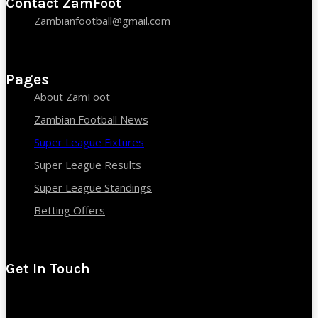
Contact ZamFoot
Zambianfootball@gmail.com
Pages
About ZamFoot
Zambian Football News
Super League Fixtures
Super League Results
Super League Standings
Betting Offers
Get In Touch