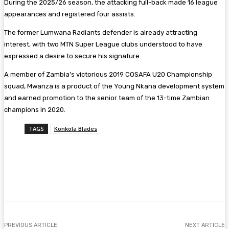
During the 2025/26 season, the attacking full-back made 16 league
appearances and registered four assists.
The former Lumwana Radiants defender is already attracting
interest, with two MTN Super League clubs understood to have
expressed a desire to secure his signature.
A member of Zambia’s victorious 2019 COSAFA U20 Championship
squad, Mwanza is a product of the Young Nkana development system
and earned promotion to the senior team of the 13-time Zambian
champions in 2020.
TAGS
Konkola Blades
Facebook
Twitter
Pinterest
WhatsA
PREVIOUS ARTICLE
NEXT ARTICLE