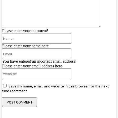
Please enter your comment!
Name:
Please enter your name here
Email:
You have entered an incorrect email address!
Please enter your email address here
Website:
Save my name, email, and website in this browser for the next
time I comment.