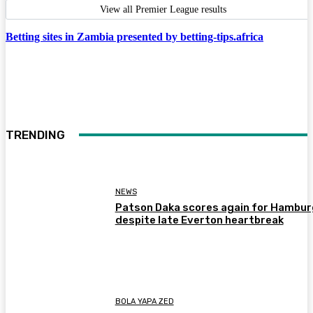
View all Premier League results
Betting sites in Zambia presented by betting-tips.africa
TRENDING
NEWS
Patson Daka scores again for Hambur
despite late Everton heartbreak
BOLA YAPA ZED