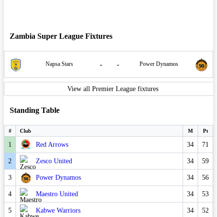
Zambia Super League Fixtures
-
-
Napsa Stars
Power Dynamos
View all Premier League fixtures
Standing Table
#
Club
M
Pt
1
Red Arrows
34
71
2
Zesco United
34
59
3
Power Dynamos
34
56
4
Maestro United
34
53
5
Kabwe Warriors
34
52