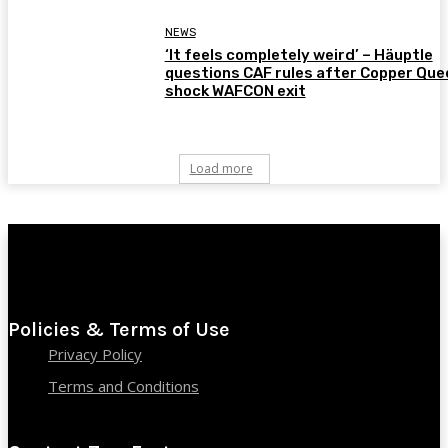
NEWS
‘It feels completely weird’ – Häuptle
questions CAF rules after Copper Que
shock WAFCON exit
Load more
Policies & Terms of Use
Privacy Policy
Terms and Conditions