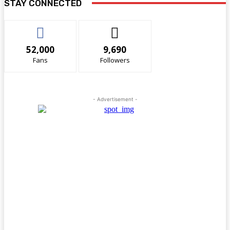
STAY CONNECTED
52,000
9,690
Fans
Followers
- Advertisement -