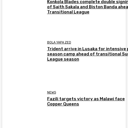
Konkola Blades complete double signi
of Saith Sakala and Biston Banda ahea
Transitional League
BOLA YAPA ZED
Trident arrive in Lusaka for intensive 
season camp ahead of transitional Su
League season
NEWS
Fazili targets victory as Malawi face
Copper Queens