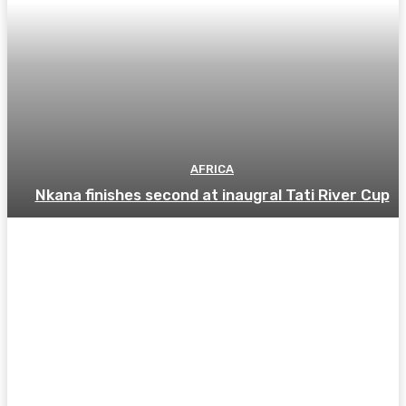
AFRICA
Nkana finishes second at inaugral Tati River Cup