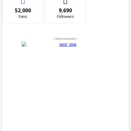
52,000
9,690
Fans
Followers
- Advertisement -