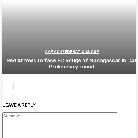
CAF CONFEDERATIONS CUP
Red Arrows to face FC Rouge of Madagascar in CAF
Preliminary round
LEAVE A REPLY
Comment: