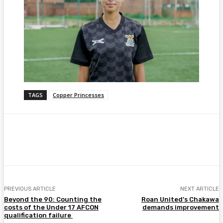
TAGS
Copper Princesses
Facebook
Twitter
Pinterest
WhatsA
PREVIOUS ARTICLE
NEXT ARTICLE
Beyond the 90: Counting the
Roan United’s Chakawa
costs of the Under 17 AFCON
demands improvement
qualification failure