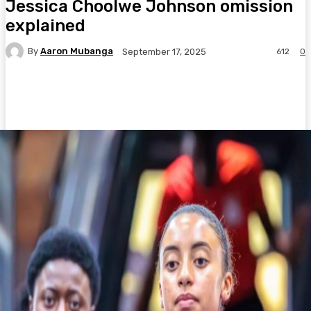
Jessica Choolwe Johnson omission
explained
By
Aaron Mubanga
612
0
September 17, 2025
Facebook
Twitter
Pinterest
WhatsA