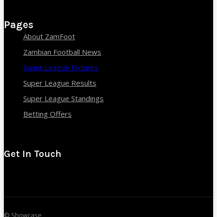
Pages
About ZamFoot
Zambian Football News
Super League Fixtures
Super League Results
Super League Standings
Betting Offers
Get In Touch
© Showcase