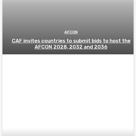
AFCON
CAF invites countries to submit bids to host the
AFCON 2028, 2032 and 2036