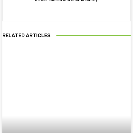
RELATED ARTICLES