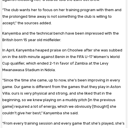
“The club wants her to focus on her training program with them and
the prolonged time away is not something the club is willing to
accept,” the sources added.
Kanyemba and the technical bench have been impressed with the
British born 15 year old midfielder.
In April, Kanyemba heaped praise on Choolwe after she was subbed
on in the 66th minute against Benin in the FIFA U-17 Women’s World
Cup qualifier, which ended 2-1 in favor of Zambia at the Levy
Mwanawasa Stadium in Ndola.
“Since the time she came, up to now, she’s been improving in every
game. Our game is different from the games that they play in Aston
Villa; ours is very physical and strong, and she liked that in the
beginning, so we knew playing on a muddy pitch [in the previous
game] required a lot of energy, which we obviously [thought] she
couldn’t give her best,” Kanyemba she said.
“From every training session and every game that she’s played, she’s