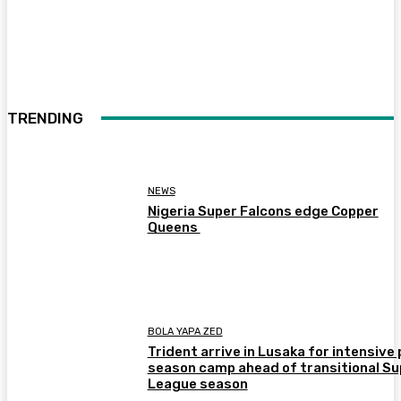
TRENDING
NEWS
Nigeria Super Falcons edge Copper
Queens
BOLA YAPA ZED
Trident arrive in Lusaka for intensive 
season camp ahead of transitional Su
League season