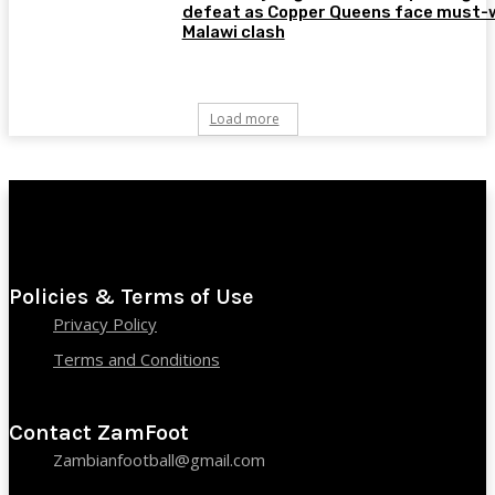
defeat as Copper Queens face must-
Malawi clash
Load more
Policies & Terms of Use
Privacy Policy
Terms and Conditions
Contact ZamFoot
Zambianfootball@gmail.com