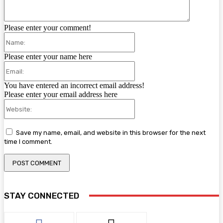
Please enter your comment!
Name:
Please enter your name here
Email:
You have entered an incorrect email address!
Please enter your email address here
Website:
Save my name, email, and website in this browser for the next
time I comment.
STAY CONNECTED