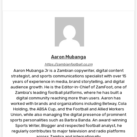
Aaron Mubanga
https://zambianfootball.co.zm
Aaron Mubanga Jr is a Zambian copywriter, digital content
strategist, and sports communications specialist with over 15
years of experience in media, brand storytelling, and digital
audience growth. He is the Editor-in-Chief of ZamFoot, one of
Zambia’s leading football platforms, where he has built a
digital community reaching more than users. Aaron has
worked with brands and organizations including Betway, Cola
Holding, the ABSA Cup, and the Football and Allied Workers
Union, while also managing the digital presence of prominent
sports personalities such as Barbra Banda. An award-winning
Sports Writer, Blogger and respected football analyst, he
regularly contributes to major television and radio platforms
across Zambia and internationally.