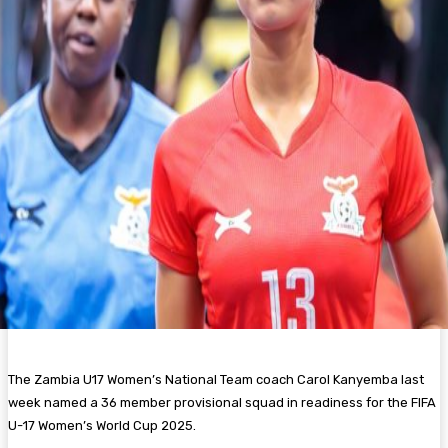
The Zambia U17 Women’s National Team coach Carol Kanyemba last
week named a 36 member provisional squad in readiness for the FIFA
U-17 Women’s World Cup 2025.