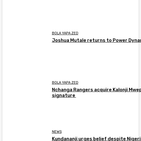
BOLA YAPA ZED
Joshua Mutale returns to Power Dyn
BOLA YAPA ZED
Nchanga Rangers acquire Kalonji Mwe
signature
NEWS
Kundananji urges belief despite Niger