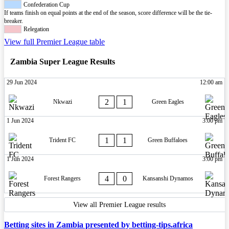
Confederation Cup
If teams finish on equal points at the end of the season, score difference will be the tie-
breaker.
Relegation
View full Premier League table
Zambia Super League Results
29 Jun 2024
12:00 am
2
1
Nkwazi
Green Eagles
1 Jun 2024
3:00 pm
1
1
Trident FC
Green Buffaloes
1 Jun 2024
3:00 pm
4
0
Forest Rangers
Kansanshi Dynamos
View all Premier League results
Betting sites in Zambia presented by betting-tips.africa