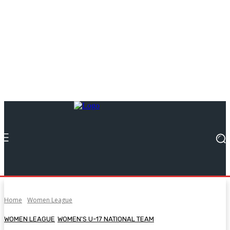
Home
Women League
WOMEN LEAGUE
WOMEN'S U-17 NATIONAL TEAM