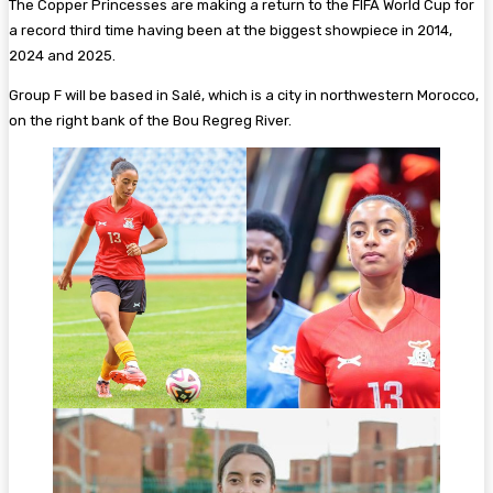
The Copper Princesses are making a return to the FIFA World Cup for
a record third time having been at the biggest showpiece in 2014,
2024 and 2025.
Group F will be based in Salé, which is a city in northwestern Morocco,
on the right bank of the Bou Regreg River.