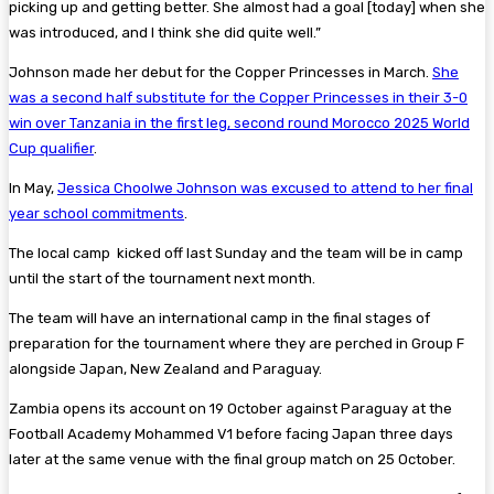
picking up and getting better. She almost had a goal [today] when she
was introduced, and I think she did quite well.”
Johnson made her debut for the Copper Princesses in March.
She
was a second half substitute for the Copper Princesses in their 3-0
win over Tanzania in the first leg, second round Morocco 2025 World
Cup qualifier
.
In May,
Jessica Choolwe Johnson was excused to attend to her final
year school commitments
.
The local camp kicked off last Sunday and the team will be in camp
until the start of the tournament next month.
The team will have an international camp in the final stages of
preparation for the tournament where they are perched in Group F
alongside Japan, New Zealand and Paraguay.
Zambia opens its account on 19 October against Paraguay at the
Football Academy Mohammed V1 before facing Japan three days
later at the same venue with the final group match on 25 October.