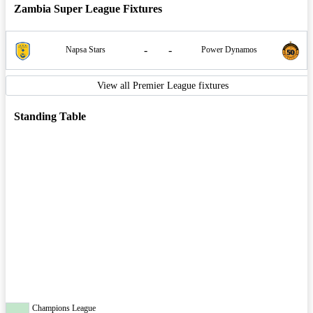
Zambia Super League Fixtures
-
-
Napsa Stars
Power Dynamos
View all Premier League fixtures
Standing Table
Champions League