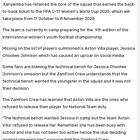
Kanyemba has retained the core of the squad that earned the back-
to-back ticket to the FIFA U-17 Women’s World Cup 2025, which will
take place from 17 October to 8 November 2025.
The team is currently in camp preparing for the 9th edition of the
international women’s youth football championship.
Missing on the list of players summoned is Aston Villa player, Jessica
Choolwe Johnson which has caused an uproar on social media.
Some fans are blaming the technical bench for Jessica Choolwe
Johnson’s omission but the ZamFoot Crew understands that the
technical bench wanted the youngster in the squad and it was not
their decision.
The ZamFoot Crew has learned that Aston Villa are the ones who
refused to release their player for National Team duty.
“The technical bench wanted Jessica in camp but the team ‘Aston
Villa’ refused to release her. Remember she has been busy with
school and she has not been too active hence the club deciding
against releasing her,” a source told the ZamFoot Crew.