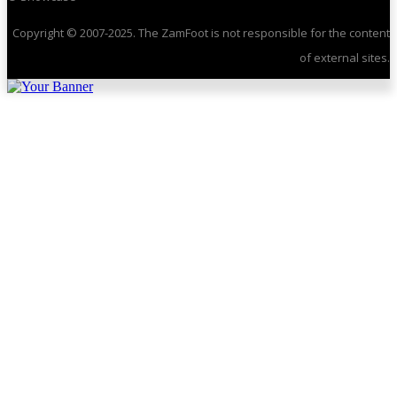
Copyright © 2007-2025. The ZamFoot is not responsible for the content
of external sites.