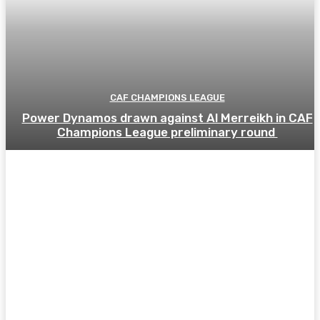
CAF CHAMPIONS LEAGUE
Power Dynamos drawn against Al Merreikh in CAF
Champions League preliminary round