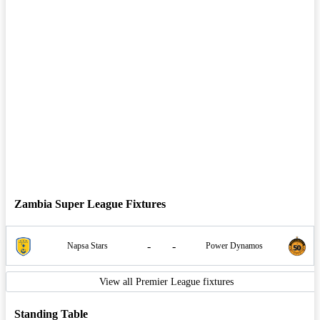
Zambia Super League Fixtures
-
-
Napsa Stars
Power Dynamos
View all Premier League fixtures
Standing Table