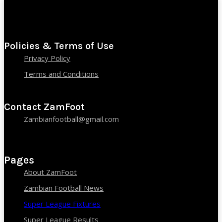
Policies & Terms of Use
Privacy Policy
Terms and Conditions
Contact ZamFoot
Zambianfootball@gmail.com
Pages
About ZamFoot
Zambian Football News
Super League Fixtures
Super League Results