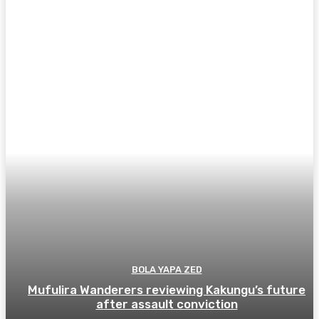
BOLA YAPA ZED
Mufulira Wanderers reviewing Kakungu’s future
after assault conviction