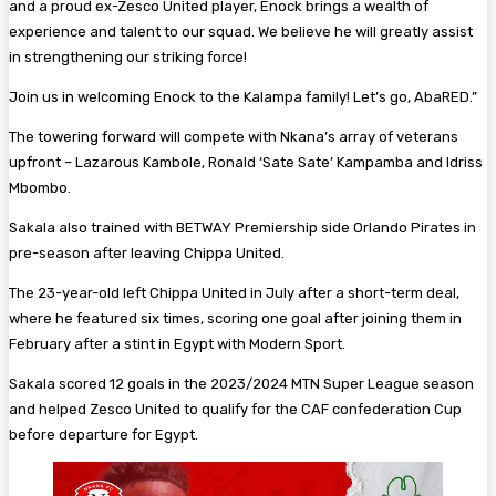
and a proud ex-Zesco United player, Enock brings a wealth of
experience and talent to our squad. We believe he will greatly assist
in strengthening our striking force!
Join us in welcoming Enock to the Kalampa family! Let’s go, AbaRED.”
The towering forward will compete with Nkana’s array of veterans
upfront – Lazarous Kambole, Ronald ‘Sate Sate’ Kampamba and Idriss
Mbombo.
Sakala also trained with BETWAY Premiership side Orlando Pirates in
pre-season after leaving Chippa United.
The 23-year-old left Chippa United in July after a short-term deal,
where he featured six times, scoring one goal after joining them in
February after a stint in Egypt with Modern Sport.
Sakala scored 12 goals in the 2023/2024 MTN Super League season
and helped Zesco United to qualify for the CAF confederation Cup
before departure for Egypt.