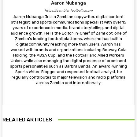
Aaron Mubanga
https://zambianfootball.co.zm
Aaron Mubanga Jr is a Zambian copywriter, digital content
strategist, and sports communications specialist with over 15
years of experience in media, brand storytelling, and digital
audience growth. He is the Editor-in-Chief of ZamFoot, one of
Zambia’s leading football platforms, where he has built a
digital community reaching more than users. Aaron has
worked with brands and organizations including Betway, Cola
Holding, the ABSA Cup, and the Football and Allied Workers
Union, while also managing the digital presence of prominent
sports personalities such as Barbra Banda. An award-winning
Sports Writer, Blogger and respected football analyst, he
regularly contributes to major television and radio platforms
across Zambia and internationally.
RELATED ARTICLES