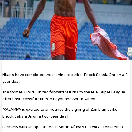
Nkana have completed the signing of striker Enock Sakala Jnr on a 2
year deal.
The former ZESCO United forward returns to the MTN Super League
after unsuccessful stints in Egypt and South Africa.
“KALAMPA is excited to announce the signing of Zambian striker
Enock Sakala Jr. on a two-year deal!
Formerly with Chippa United in South Africa’s BETWAY Premiership