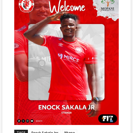
TAGS
Enock Sakala Jnr
Nkana