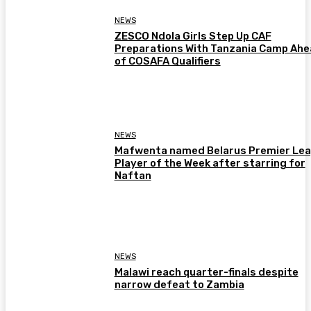
NEWS
ZESCO Ndola Girls Step Up CAF
Preparations With Tanzania Camp Ah
of COSAFA Qualifiers
NEWS
Mafwenta named Belarus Premier Le
Player of the Week after starring for
Naftan
NEWS
Malawi reach quarter-finals despite
narrow defeat to Zambia