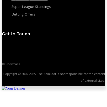
Super League Standings
Betting Offers
Get In Touch
© Showcase
Copyright © 2007-2025. The ZamFoot is not responsible for the content
of external sites.