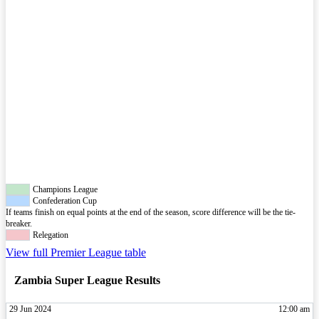
Champions League
Confederation Cup
If teams finish on equal points at the end of the season, score difference will be the tie-
breaker.
Relegation
View full Premier League table
Zambia Super League Results
29 Jun 2024
12:00 am