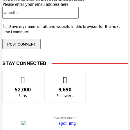
Please enter your email address here
Website:
Save my name, email, and website in this browser for the next
time I comment.
STAY CONNECTED
52,000
9,690
Fans
Followers
- Advertisement -