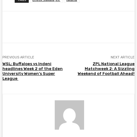
Facebook
Twitter
Pinterest
WhatsA
PREVIOUS ARTICLE
NEXT ARTICLE
WSL; Buffaloes vs Indeni
ZPL National League
headlines Week 2 of the Eden
Matchweek 2: A Sizzling
University Women’s Super
Weekend of Football Ahead!
League