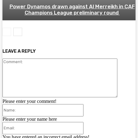
Power Dynamos drawn against Al Merreikh in CAF
Champions League preliminary round
LEAVE A REPLY
Comment:
Please enter your comment!
Name:
Please enter your name here
Email:
You have entered an incorrect email address!