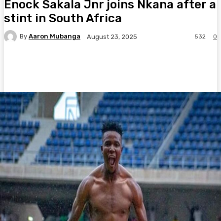
Enock Sakala Jnr joins Nkana after a
stint in South Africa
By
Aaron Mubanga
532
0
August 23, 2025
Facebook
Twitter
Pinterest
WhatsA