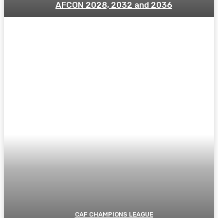
AFCON 2028, 2032 and 2036
CAF CHAMPIONS LEAGUE