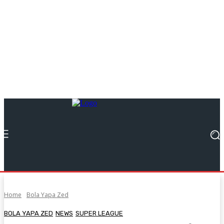
Home
Bola Yapa Zed
BOLA YAPA ZED
NEWS
SUPER LEAGUE