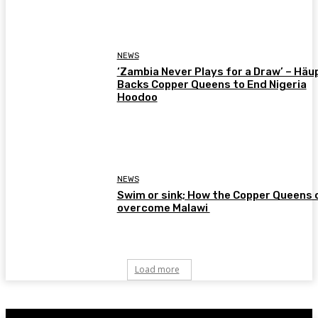
NEWS
‘Zambia Never Plays for a Draw’ – Häu
Backs Copper Queens to End Nigeria
Hoodoo
NEWS
Swim or sink; How the Copper Queens 
overcome Malawi
Load more