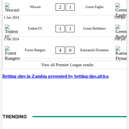
2
1
Nkwazi
Green Eagles
1 Jun 2024
3:00 pm
1
1
Trident FC
Green Buffaloes
1 Jun 2024
3:00 pm
4
0
Forest Rangers
Kansanshi Dynamos
View all Premier League results
Betting sites in Zambia presented by betting-tips.africa
TRENDING