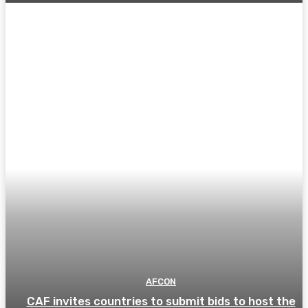
AFCON
CAF invites countries to submit bids to host the