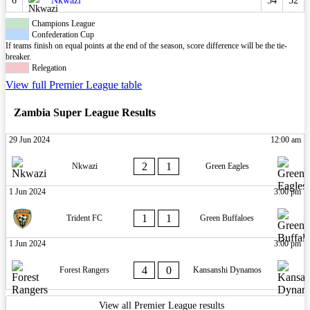
6
Nkwazi
34
52
Champions League
Confederation Cup
If teams finish on equal points at the end of the season, score difference will be the tie-
breaker.
Relegation
View full Premier League table
Zambia Super League Results
29 Jun 2024
12:00 am
2
1
Nkwazi
Green Eagles
1 Jun 2024
3:00 pm
1
1
Trident FC
Green Buffaloes
1 Jun 2024
3:00 pm
4
0
Forest Rangers
Kansanshi Dynamos
View all Premier League results