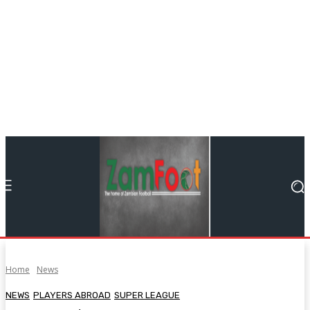
Home
News
NEWS
PLAYERS ABROAD
SUPER LEAGUE