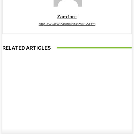
Zamfoot
http://wwww.zambianfootball.co.zm
RELATED ARTICLES