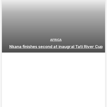
AFRICA
Nkana finishes second at inaugral Tati River Cup