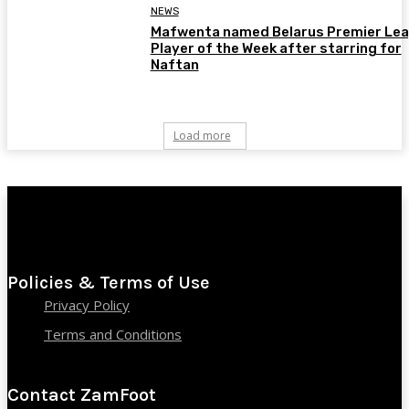
NEWS
Mafwenta named Belarus Premier Le
Player of the Week after starring for
Naftan
Load more
Policies & Terms of Use
Privacy Policy
Terms and Conditions
Contact ZamFoot