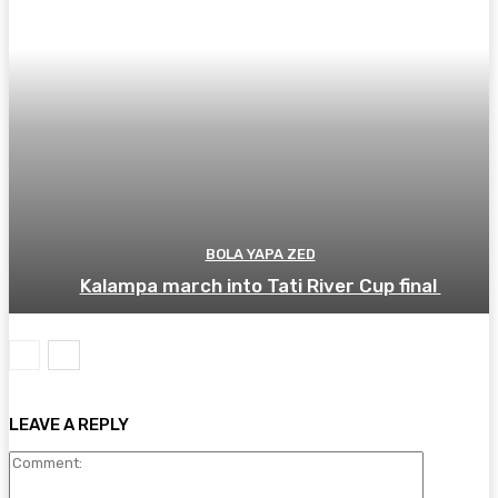
BOLA YAPA ZED
Kalampa march into Tati River Cup final
LEAVE A REPLY
Comment: