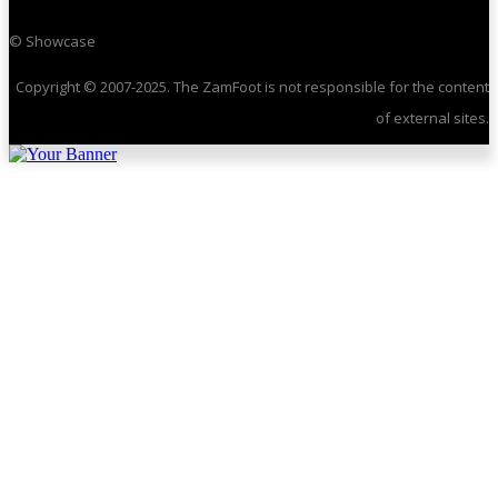
© Showcase
Copyright © 2007-2025. The ZamFoot is not responsible for the content
of external sites.