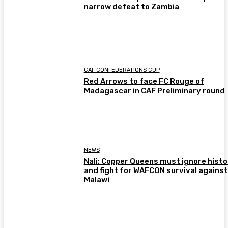
narrow defeat to Zambia
CAF CONFEDERATIONS CUP
Red Arrows to face FC Rouge of
Madagascar in CAF Preliminary round
NEWS
Nali: Copper Queens must ignore histo
and fight for WAFCON survival against
Malawi