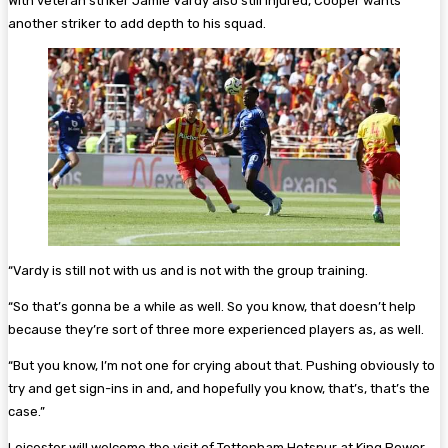
With veteran striker Jamie Vardy also still injured, Cooper wants
another striker to add depth to his squad.
“Vardy is still not with us and is not with the group training.
“So that’s gonna be a while as well. So you know, that doesn’t help
because they’re sort of three more experienced players as, as well.
“But you know, I’m not one for crying about that. Pushing obviously to
try and get sign-ins in and, and hopefully you know, that’s, that’s the
case.”
Leicester will welcome the visit of Tottenham Hotspur at King Power