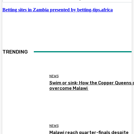
Betting sites in Zambia presented by betting-tips.africa
TRENDING
NEWS
Swim or sink; How the Copper Queens 
overcome Malawi
NEWS
Malawi reach quarter-finals despite