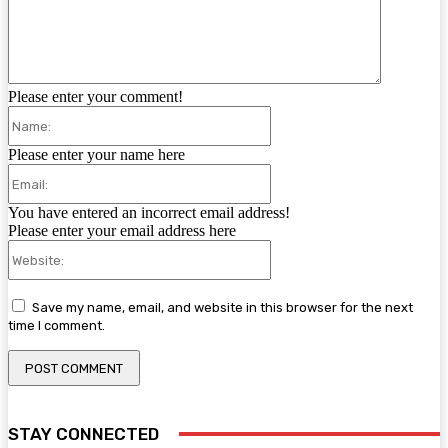
Please enter your comment!
Name:
Please enter your name here
Email:
You have entered an incorrect email address!
Please enter your email address here
Website:
Save my name, email, and website in this browser for the next
time I comment.
STAY CONNECTED