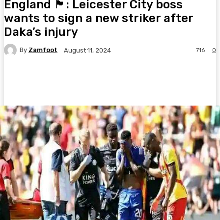
England 🏴󠁧󠁢󠁥󠁮󠁧󠁿: Leicester City boss
wants to sign a new striker after
Daka’s injury
By
Zamfoot
716
0
August 11, 2024
Facebook
Twitter
Pinterest
WhatsA