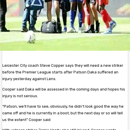
Leicester City coach Steve Copper says they will need a new striker
before the Premier League starts after Patson Daka suffered an
injury yesterday against Lens.
Cooper said Daka will be assessed in the coming days and hopes his
injury is not serious.
“Patson, we’ll have to see, obviously, he didn’t look good the way he
came off and he is currently in a boot, but the next day or so will tell
us the extent” Cooper said