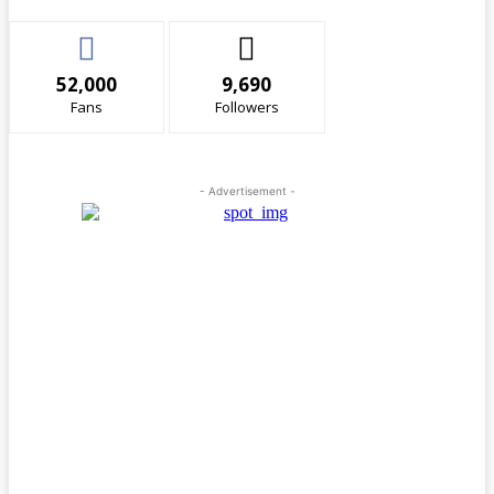
52,000
9,690
Fans
Followers
- Advertisement -