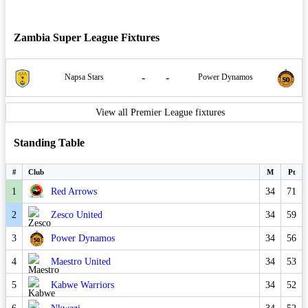
Zambia Super League Fixtures
-
-
Napsa Stars
Power Dynamos
View all Premier League fixtures
Standing Table
#
Club
M
Pt
1
Red Arrows
34
71
2
Zesco United
34
59
3
Power Dynamos
34
56
4
Maestro United
34
53
5
Kabwe Warriors
34
52