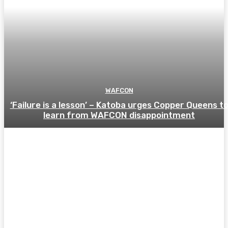
WAFCON
‘Failure is a lesson’ – Katoba urges Copper Queens t
learn from WAFCON disappointment