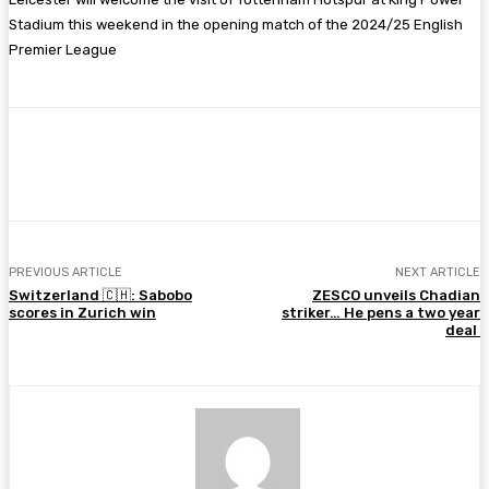
Stadium this weekend in the opening match of the 2024/25 English
Premier League
Facebook
Twitter
Pinterest
WhatsA
PREVIOUS ARTICLE
NEXT ARTICLE
Switzerland 🇨🇭: Sabobo
ZESCO unveils Chadian
scores in Zurich win
striker… He pens a two year
deal