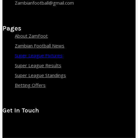
Zambianfootball@gmail.com
Pages
About ZamFoot
Zambian Football News
Super League Fixtures
Super League Results
Super League Standings
Betting Offers
Get In Touch