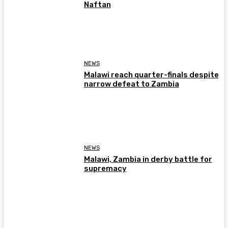
Naftan
NEWS
Malawi reach quarter-finals despite
narrow defeat to Zambia
NEWS
Malawi, Zambia in derby battle for
supremacy