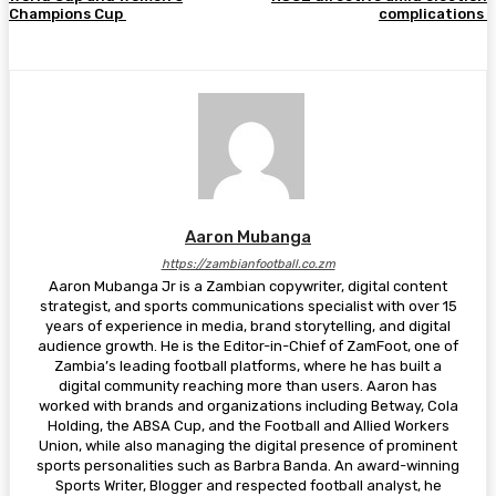
Champions Cup
complications
Aaron Mubanga
https://zambianfootball.co.zm
Aaron Mubanga Jr is a Zambian copywriter, digital content
strategist, and sports communications specialist with over 15
years of experience in media, brand storytelling, and digital
audience growth. He is the Editor-in-Chief of ZamFoot, one of
Zambia’s leading football platforms, where he has built a
digital community reaching more than users. Aaron has
worked with brands and organizations including Betway, Cola
Holding, the ABSA Cup, and the Football and Allied Workers
Union, while also managing the digital presence of prominent
sports personalities such as Barbra Banda. An award-winning
Sports Writer, Blogger and respected football analyst, he