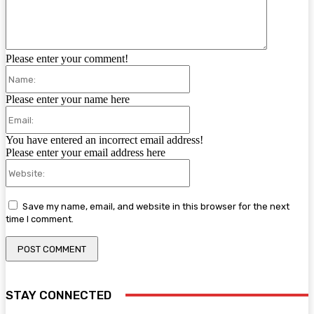
Please enter your comment!
Name:
Please enter your name here
Email:
You have entered an incorrect email address!
Please enter your email address here
Website:
Save my name, email, and website in this browser for the next
time I comment.
STAY CONNECTED