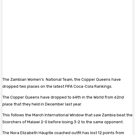
The Zambian Women’s National Team, the Copper Queens have
dropped two places on the latest FIFA Coca-Cola Rankings.
The Copper Queens have dropped to 64th in the World from 62nd
place that they held in December last year.
This follows the March International Window that saw Zambia beat the
Scorchers of Malawi 2-0 before losing 3-2 to the same opponent.
The Nora Elizabeth Häuptle coached outfit has lost 12 points from