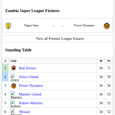
Zambia Super League Fixtures
-
-
Napsa Stars
Power Dynamos
View all Premier League fixtures
Standing Table
#
Club
M
Pt
1
Red Arrows
34
71
2
Zesco United
34
59
3
Power Dynamos
34
56
4
Maestro United
34
53
5
Kabwe Warriors
34
52
6
Nkwazi
34
52