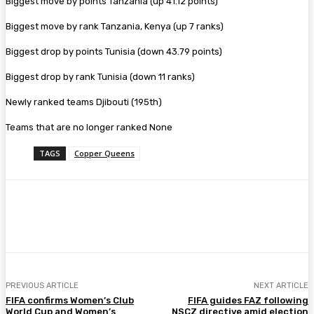
Biggest move by points Tanzania (up 41.12 points)
Biggest move by rank Tanzania, Kenya (up 7 ranks)
Biggest drop by points Tunisia (down 43.79 points)
Biggest drop by rank Tunisia (down 11 ranks)
Newly ranked teams Djibouti (195th)
Teams that are no longer ranked None
TAGS
Copper Queens
Facebook
Twitter
Pinterest
WhatsA
PREVIOUS ARTICLE
NEXT ARTICLE
FIFA confirms Women’s Club
FIFA guides FAZ following
World Cup and Women’s
NSCZ directive amid election