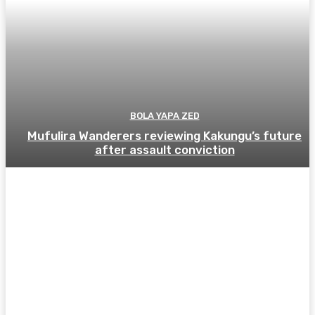
BOLA YAPA ZED
Mufulira Wanderers reviewing Kakungu’s future
after assault conviction