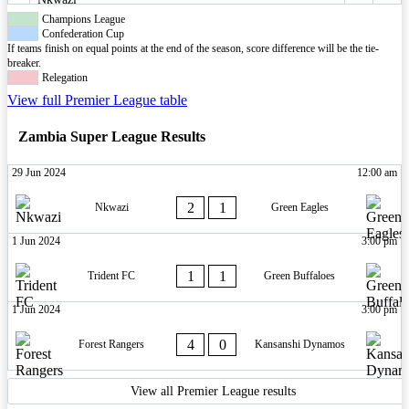
Champions League
Confederation Cup
If teams finish on equal points at the end of the season, score difference will be the tie-
breaker.
Relegation
View full Premier League table
Zambia Super League Results
29 Jun 2024
12:00 am
2
1
Nkwazi
Green Eagles
1 Jun 2024
3:00 pm
1
1
Trident FC
Green Buffaloes
1 Jun 2024
3:00 pm
4
0
Forest Rangers
Kansanshi Dynamos
View all Premier League results