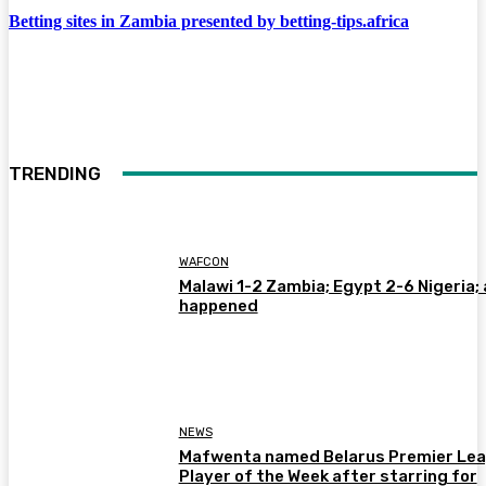
Betting sites in Zambia presented by betting-tips.africa
TRENDING
WAFCON
Malawi 1-2 Zambia; Egypt 2-6 Nigeria; 
happened
NEWS
Mafwenta named Belarus Premier Le
Player of the Week after starring for