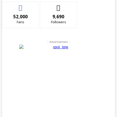
52,000
9,690
Fans
Followers
- Advertisement -