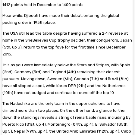
1412 points held in December to 1400 points.
Meanwhile, Djibouti have made their debut, entering the global
pecking order in 195th place.
The USA still lead the table despite having suffered a 2-1 reverse at
home in the SheBelieves Cup trophy decider; their conquerors, Japan
(5th, up 3), return to the top fove for the first time since December
2015.
It is as you were immediately below the Stars and Stripes, with Spain
(2nd), Germany (3rd) and England (4th) remaining their closest
pursuers. Moving down, Sweden (6th), Canada (7th) and Brazil (8th)
have all slipped a spot, while Korea DPR (9th) and the Netherlands
(10th) have not budged and continue to round off the top 10.
The Nadeshiko are the only team in the upper echelons to have
climbed more than two places. On the other hand, a glance further
down the standings reveals a string of remarkable rises, including by
Puerto Rico (81st, up 4), Montenegro (84th, up 4), El Salvador (85th,
up 5), Nepal (99th, up 4), the United Arab Emirates (112th, up 4), Cabo