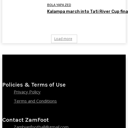
BOLA YAPA ZED
Kalampa march into Tati River Cup fina
Load more
Policies & Terms of Use
Privacy Policy
Terms and Conditions
Contact ZamFoot
Zambianfootball@gmail.com