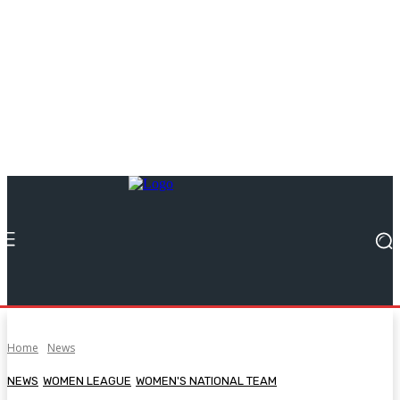
Home
News
NEWS
WOMEN LEAGUE
WOMEN'S NATIONAL TEAM