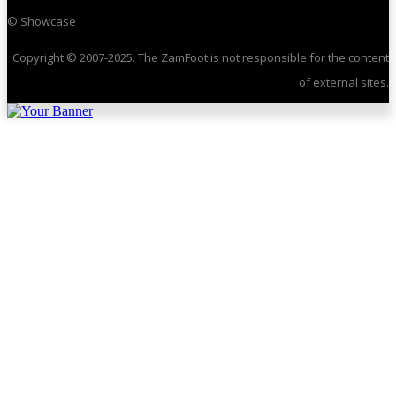
© Showcase
Copyright © 2007-2025. The ZamFoot is not responsible for the content
of external sites.