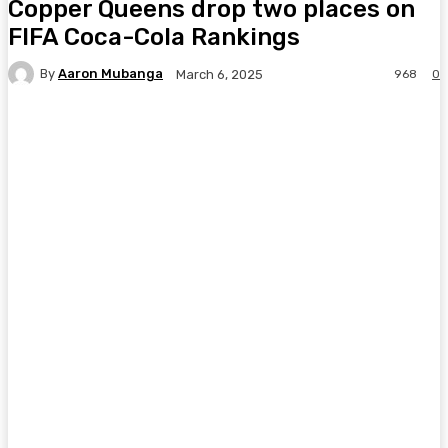
Copper Queens drop two places on
FIFA Coca-Cola Rankings
By
Aaron Mubanga
968
0
March 6, 2025
Facebook
Twitter
Pinterest
WhatsA