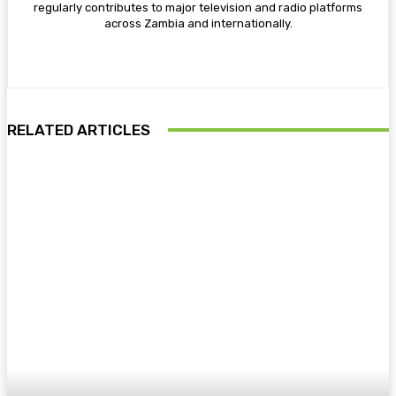
regularly contributes to major television and radio platforms
across Zambia and internationally.
RELATED ARTICLES