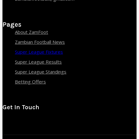
Pages
About ZamFoot
Zambian Football News
Super League Fixtures
Super League Results
Super League Standings
Betting Offers
Get In Touch