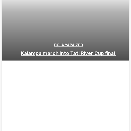
BOLA YAPA ZED
Kalampa march into Tati River Cup final