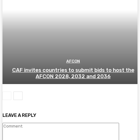
AFCON
CAF invites countries to submit bids to host the
AFCON 2028, 2032 and 2036
LEAVE A REPLY
Comment: