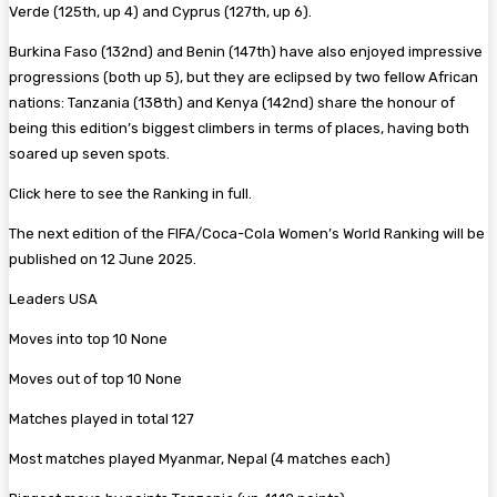
Verde (125th, up 4) and Cyprus (127th, up 6).
Burkina Faso (132nd) and Benin (147th) have also enjoyed impressive
progressions (both up 5), but they are eclipsed by two fellow African
nations: Tanzania (138th) and Kenya (142nd) share the honour of
being this edition’s biggest climbers in terms of places, having both
soared up seven spots.
Click here to see the Ranking in full.
The next edition of the FIFA/Coca-Cola Women’s World Ranking will be
published on 12 June 2025.
Leaders USA
Moves into top 10 None
Moves out of top 10 None
Matches played in total 127
Most matches played Myanmar, Nepal (4 matches each)