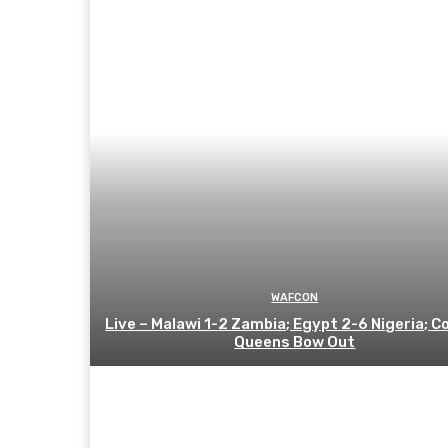
WAFCON
Live – Malawi 1-2 Zambia; Egypt 2-6 Nigeria; C
Queens Bow Out