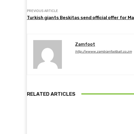
PREVIOUS ARTICLE
Turkish giants Beskitas send official offer for M
Zamfoot
http://wwww.zambianfootball.co.zm
RELATED ARTICLES