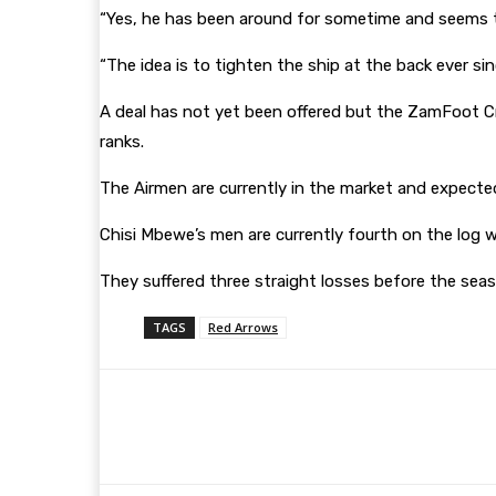
“Yes, he has been around for sometime and seems t
“The idea is to tighten the ship at the back ever s
A deal has not yet been offered but the ZamFoot Cre
ranks.
The Airmen are currently in the market and expected
Chisi Mbewe’s men are currently fourth on the log 
They suffered three straight losses before the sea
TAGS
Red Arrows
Share
Facebook
Twitter