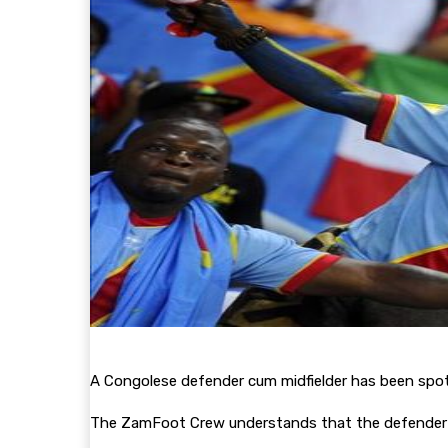
A Congolese defender cum midfielder has been spo
The ZamFoot Crew understands that the defender 