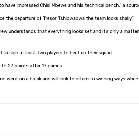
o have impressed Chisi Mbewe and his technical bench,” a sourc
ince the departure of Tresor Tshibwabwa the team looks shaky.”
w understands that everything looks set and it’s only a matter o
 to sign at least two players to beef up their squad.
with 27 points after 17 games.
son went on a break and will look to return to winning ways whe
Pinterest
WhatsApp