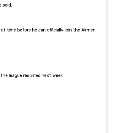
e said.
f time before he can officially join the Airmen
n the league resumes next week.