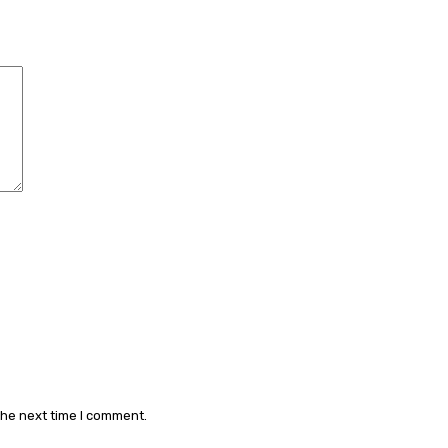
Comment:
the next time I comment.