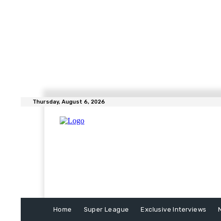
Thursday, August 6, 2026
Home
Super League
Exclusive Interviews