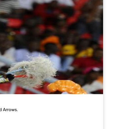
d Arrows.