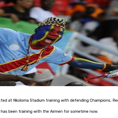
tted at Nkoloma Stadium training with defending Champions, Re
has been training with the Airmen for sometime now.