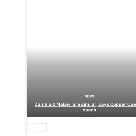
NEWS
Zambia & Malawi are similar, says Copper Qu
coach