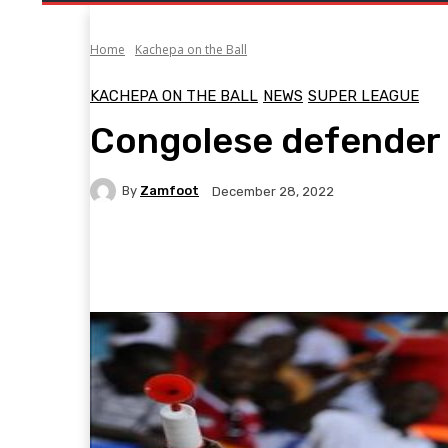
Home
Kachepa on the Ball
KACHEPA ON THE BALL
NEWS
SUPER LEAGUE
Congolese defender
By
Zamfoot
December 28, 2022
Facebook
Twitter
Pinterest