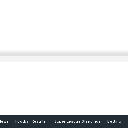
News
Football Results
Super League Standings
Betting