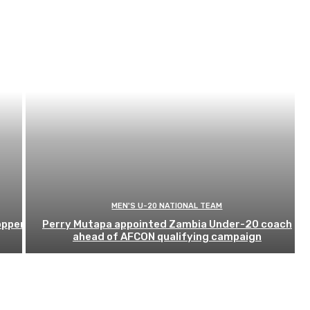
MEN'S U-20 NATIONAL TEAM
opper
Perry Mutapa appointed Zambia Under-20 coach
ahead of AFCON qualifying campaign