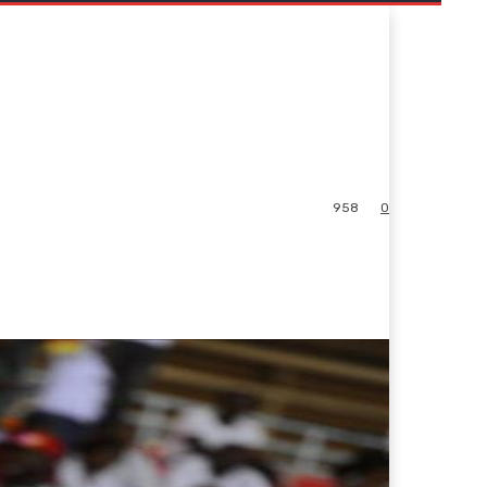
958
0