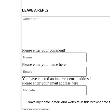
LEAVE A REPLY
Please enter your comment!
Name:
Please enter your name here
Email:
You have entered an incorrect email address!
Please enter your email address here
Website:
Save my name, email, and website in this browser for 