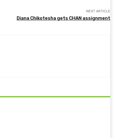
NEXT ARTICLE
Diana Chikotesha gets CHAN assignment