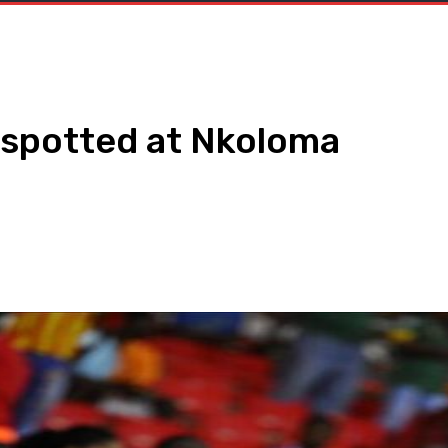
 spotted at Nkoloma
WhatsApp