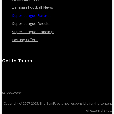
Zambian Football News
Super League Fixtures
Super League Results
Super League Standings
Betting Offers
Get In Touch
© Showcase
Copyright © 2007-2025. The ZamFoot is not responsible for the content
of external sites.