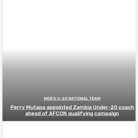
MEN'S U-20 NATIONAL TEAM
Perry Mutapa appointed Zambia Under-20 coach
ahead of AFCON qualifying campaign