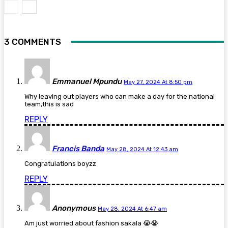
3 COMMENTS
Emmanuel Mpundu
May 27, 2024 At 8:50 pm
Why leaving out players who can make a day for the national
team,this is sad
REPLY
Francis Banda
May 28, 2024 At 12:43 am
Congratulations boyzz
REPLY
Anonymous
May 28, 2024 At 6:47 am
Am just worried about fashion sakala 😭😭