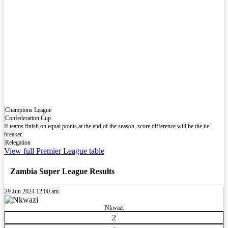
Champions League
Confederation Cup
If teams finish on equal points at the end of the season, score difference will be the tie-
breaker.
Relegation
View full Premier League table
Zambia Super League Results
29 Jun 2024
12:00 am
Nkwazi
2