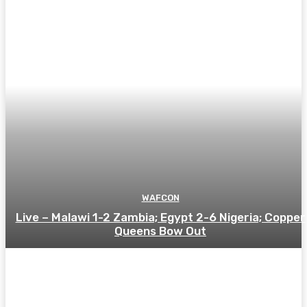
WAFCON
Live – Malawi 1-2 Zambia; Egypt 2-6 Nigeria; Copper
Queens Bow Out