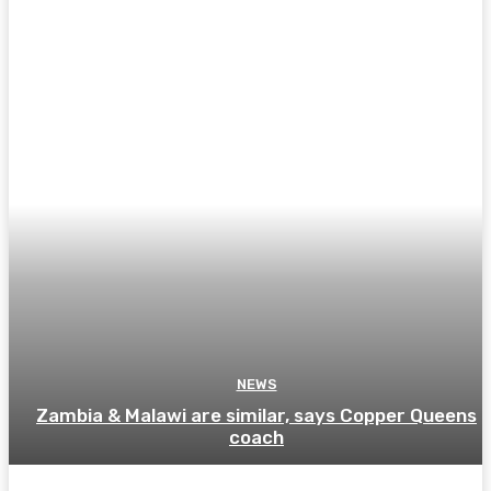
NEWS
Zambia & Malawi are similar, says Copper Queens
coach