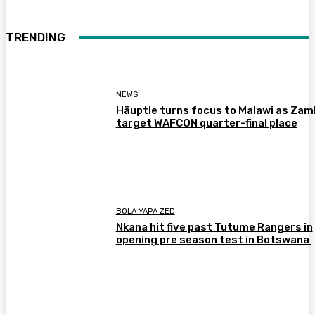
TRENDING
NEWS
Häuptle turns focus to Malawi as Zam
target WAFCON quarter-final place
BOLA YAPA ZED
Nkana hit five past Tutume Rangers in
opening pre season test in Botswana