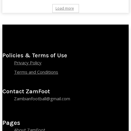
Load more
Policies & Terms of Use
Privacy Policy
Terms and Conditions
Contact ZamFoot
Zambianfootball@gmail.com
Pages
About ZamFoot