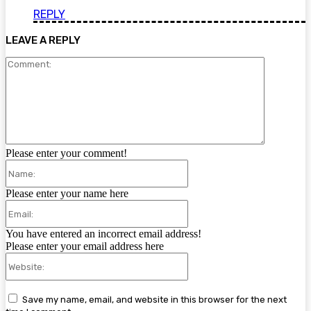
REPLY
LEAVE A REPLY
Comment:
Please enter your comment!
Name:
Please enter your name here
Email:
You have entered an incorrect email address!
Please enter your email address here
Website:
Save my name, email, and website in this browser for the next