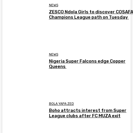
NEWS
ZESCO Ndola Girls to discover COSAF
Champions League path on Tuesday
NEWS
Nigeria Super Falcons edge Copper
Queens
BOLA YAPA ZED
Boho attracts interest from Super
League clubs after FC MUZA exit