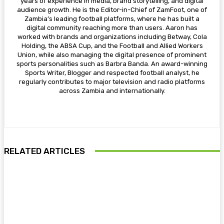
years of experience in media, brand storytelling, and digital
audience growth. He is the Editor-in-Chief of ZamFoot, one of
Zambia’s leading football platforms, where he has built a
digital community reaching more than users. Aaron has
worked with brands and organizations including Betway, Cola
Holding, the ABSA Cup, and the Football and Allied Workers
Union, while also managing the digital presence of prominent
sports personalities such as Barbra Banda. An award-winning
Sports Writer, Blogger and respected football analyst, he
regularly contributes to major television and radio platforms
across Zambia and internationally.
RELATED ARTICLES