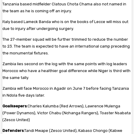
Tanzania based midfielder Clatous Chota Chama also not named in
the team as he is coming off an injury.
Italy based Lameck Banda who is on the books of Lecce will miss out
due to injury after undergoing surgery.
The 27-member squad will be further trimmed to reduce the number
to 23. The team is expected to have an international camp preceding
the monumental fixtures.
Zambia lies second on the log with the same points with log leaders
Morocco who have a healthier goal difference while Niger is third with
the same tally.
Zambia will face Morocco in Agadir on June 7 before facing Tanzania
in Ndola five days later.
Goalkeepers
:Charles Kalumba (Red Arrows), Lawrence Mulenga
(Power Dynamos), Victor Chabu (Nchanga Rangers), Toaster Nsabata
(Zesco United)
Defenders
:Tandi Mwape (Zesco United), Kabaso Chongo (Kabwe