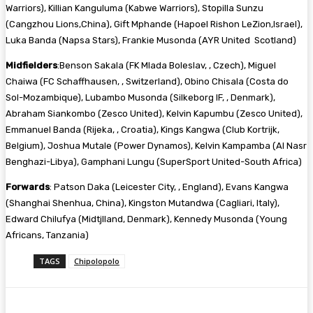
Warriors), Killian Kanguluma (Kabwe Warriors), Stopilla Sunzu
(Cangzhou Lions,China), Gift Mphande (Hapoel Rishon LeZion,Israel),
Luka Banda (Napsa Stars), Frankie Musonda (AYR United Scotland)
Midfielders
:Benson Sakala (FK Mlada Boleslav, , Czech), Miguel
Chaiwa (FC Schaffhausen, , Switzerland), Obino Chisala (Costa do
Sol-Mozambique), Lubambo Musonda (Silkeborg IF, , Denmark),
Abraham Siankombo (Zesco United), Kelvin Kapumbu (Zesco United),
Emmanuel Banda (Rijeka, , Croatia), Kings Kangwa (Club Kortrijk,
Belgium), Joshua Mutale (Power Dynamos), Kelvin Kampamba (Al Nasr
Benghazi-Libya), Gamphani Lungu (SuperSport United-South Africa)
Forwards
: Patson Daka (Leicester City, , England), Evans Kangwa
(Shanghai Shenhua, China), Kingston Mutandwa (Cagliari, Italy),
Edward Chilufya (Midtjlland, Denmark), Kennedy Musonda (Young
Africans, Tanzania)
TAGS
Chipolopolo