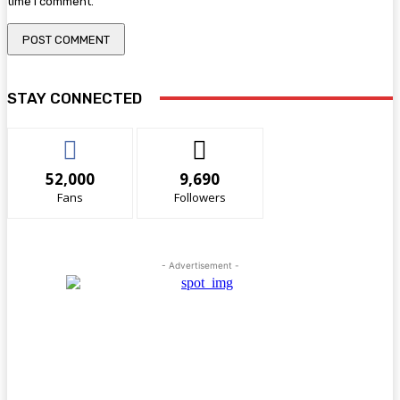
time I comment.
STAY CONNECTED
52,000
9,690
Fans
Followers
- Advertisement -