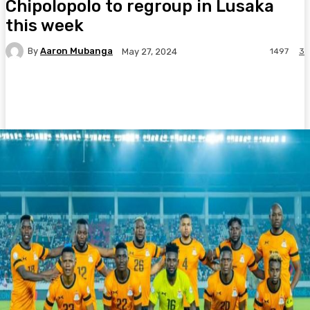
Chipolopolo to regroup in Lusaka
this week
By
Aaron Mubanga
1497
3
May 27, 2024
Facebook
Twitter
Pinterest
WhatsA