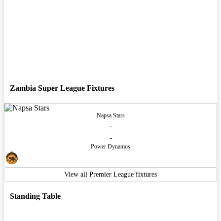
Zambia Super League Fixtures
Napsa Stars
-
-
Power Dynamos
View all Premier League fixtures
Standing Table