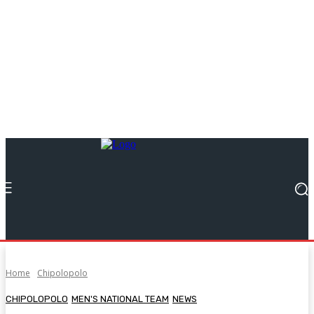
Home
Chipolopolo
CHIPOLOPOLO
MEN'S NATIONAL TEAM
NEWS