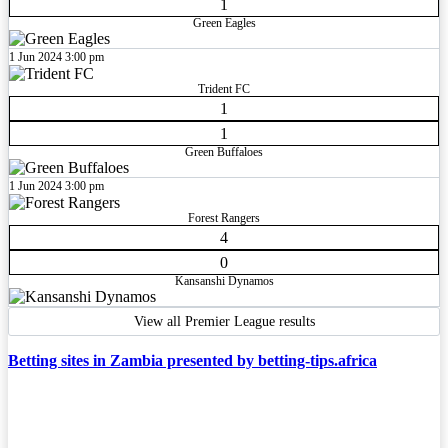
1
Green Eagles
1 Jun 2024
3:00 pm
Trident FC
1
1
Green Buffaloes
1 Jun 2024
3:00 pm
Forest Rangers
4
0
Kansanshi Dynamos
View all Premier League results
Betting sites in Zambia presented by betting-tips.africa