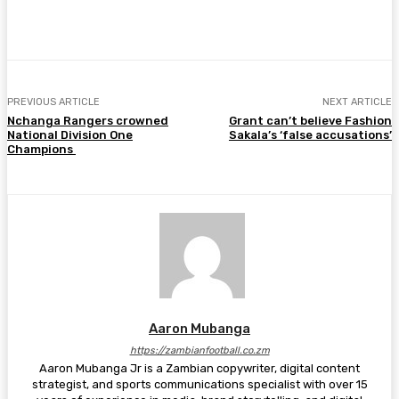
Facebook
Twitter
Pinterest
WhatsA
PREVIOUS ARTICLE
NEXT ARTICLE
Nchanga Rangers crowned
Grant can’t believe Fashion
National Division One
Sakala’s ‘false accusations’
Champions
Aaron Mubanga
https://zambianfootball.co.zm
Aaron Mubanga Jr is a Zambian copywriter, digital content
strategist, and sports communications specialist with over 15