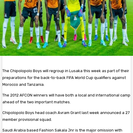
The Chipolopolo Boys will regroup in Lusaka this week as part of their
preparations for the back-to-back FIFA World Cup qualifiers against
Morocco and Tanzania.
The 2012 AFCON winners will have both a local and international camp
ahead of the two important matches.
Chipolopolo Boys head coach Avram Grant last week announced a 27
member provisional squad.
Saudi Arabia based Fashion Sakala Jnr is the major omission with