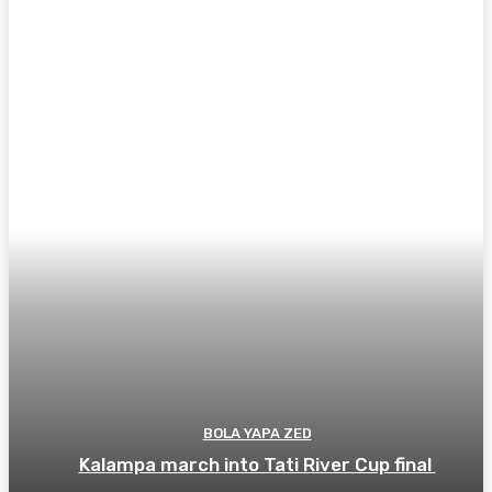
BOLA YAPA ZED
Kalampa march into Tati River Cup final