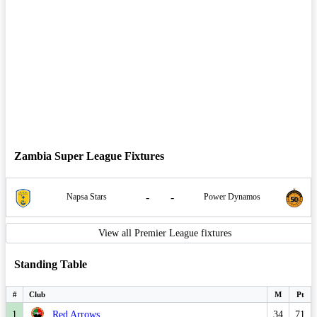
Zambia Super League Fixtures
-
-
Napsa Stars
Power Dynamos
View all Premier League fixtures
Standing Table
#
Club
M
Pt
1
Red Arrows
34
71