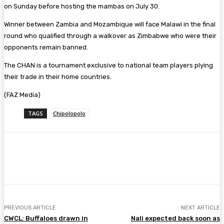
on Sunday before hosting the mambas on July 30.
Winner between Zambia and Mozambique will face Malawi in the final
round who qualified through a walkover as Zimbabwe who were their
opponents remain banned.
The CHAN is a tournament exclusive to national team players plying
their trade in their home countries.
(FAZ Media)
TAGS
Chipolopolo
Facebook
Twitter
Pinterest
WhatsA
PREVIOUS ARTICLE
NEXT ARTICLE
CWCL: Buffaloes drawn in
Nali expected back soon as