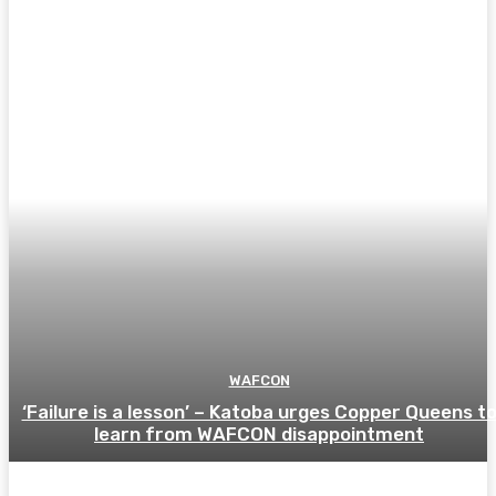
WAFCON
‘Failure is a lesson’ – Katoba urges Copper Queens t
learn from WAFCON disappointment