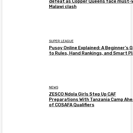
defeat as Copper Queens face must-
Malawi clash
SUPER LEAGUE
Pusoy Online Explained: A Beginner’s 
to Rules, Hand Rankings, and Smart P
NEWS
ZESCO Ndola Girls Step Up CAF
Preparations With Tanzania Camp Ah
of COSAFA Qualifiers