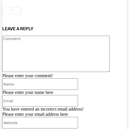
LEAVE A REPLY
Comment:
Please enter your comment!
Name:
Please enter your name here
Email:
You have entered an incorrect email address!
Please enter your email address here
Website: