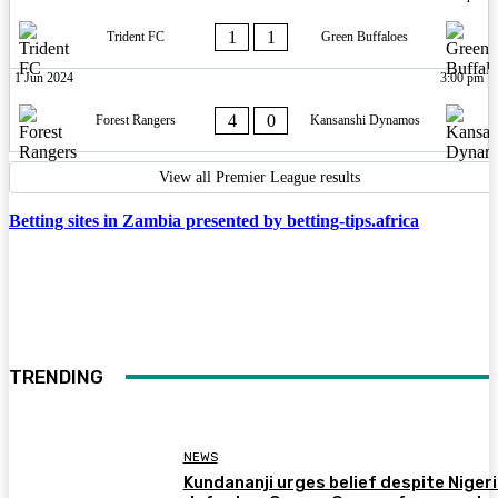
1
1
Trident FC
Green Buffaloes
1 Jun 2024
3:00 pm
4
0
Forest Rangers
Kansanshi Dynamos
View all Premier League results
Betting sites in Zambia presented by betting-tips.africa
TRENDING
NEWS
Kundananji urges belief despite Niger