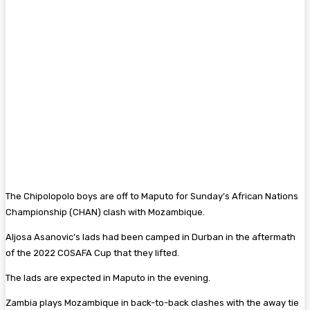
The Chipolopolo boys are off to Maputo for Sunday’s African Nations
Championship (CHAN) clash with Mozambique.
Aljosa Asanovic’s lads had been camped in Durban in the aftermath
of the 2022 COSAFA Cup that they lifted.
The lads are expected in Maputo in the evening.
Zambia plays Mozambique in back-to-back clashes with the away tie