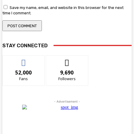
Save my name, email, and website in this browser for the next
time I comment.
STAY CONNECTED
52,000
9,690
Fans
Followers
- Advertisement -