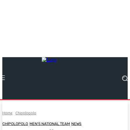
Home
Chipolopolo
CHIPOLOPOLO
MEN'S NATIONAL TEAM
NEWS