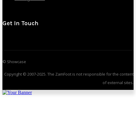
Get In Touch
© Showcase
Copyright © 2007-2025. The ZamFoot is not responsible for the content
of external sites.