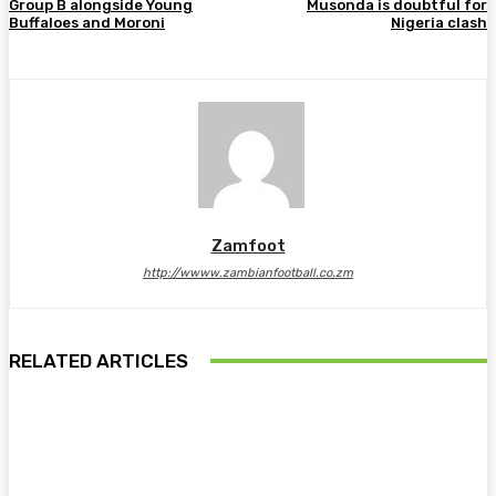
Group B alongside Young
Musonda is doubtful for
Buffaloes and Moroni
Nigeria clash
Zamfoot
http://wwww.zambianfootball.co.zm
RELATED ARTICLES