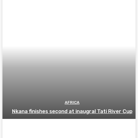
AFRICA
Nkana finishes second at inaugral Tati River Cup