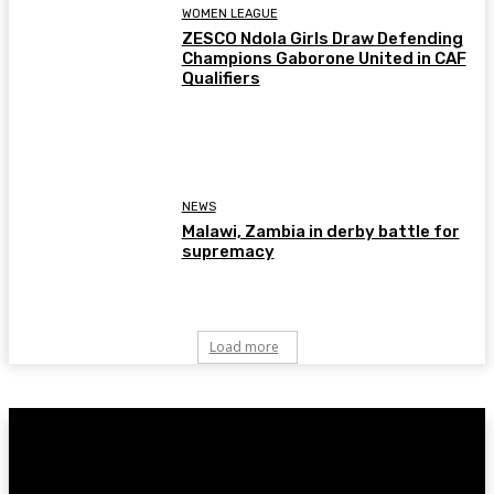
WOMEN LEAGUE
ZESCO Ndola Girls Draw Defending
Champions Gaborone United in CAF
Qualifiers
NEWS
Malawi, Zambia in derby battle for
supremacy
Load more