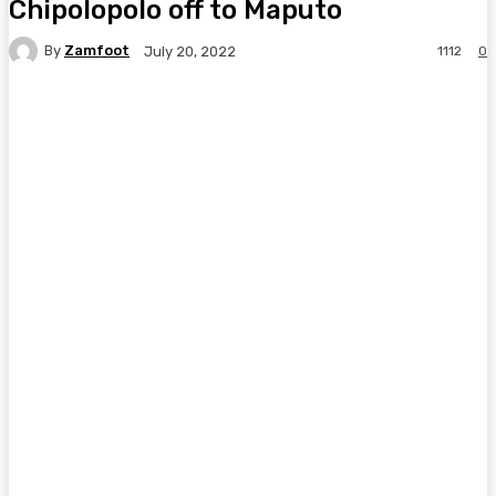
Chipolopolo off to Maputo
By
Zamfoot
1112
0
July 20, 2022
Facebook
Twitter
Pinterest
WhatsA