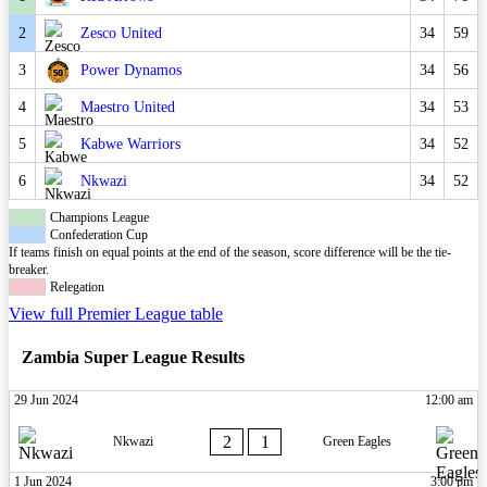
2
Zesco United
34
59
3
Power Dynamos
34
56
4
Maestro United
34
53
5
Kabwe Warriors
34
52
6
Nkwazi
34
52
Champions League
Confederation Cup
If teams finish on equal points at the end of the season, score difference will be the tie-
breaker.
Relegation
View full Premier League table
Zambia Super League Results
29 Jun 2024
12:00 am
2
1
Nkwazi
Green Eagles
1 Jun 2024
3:00 pm