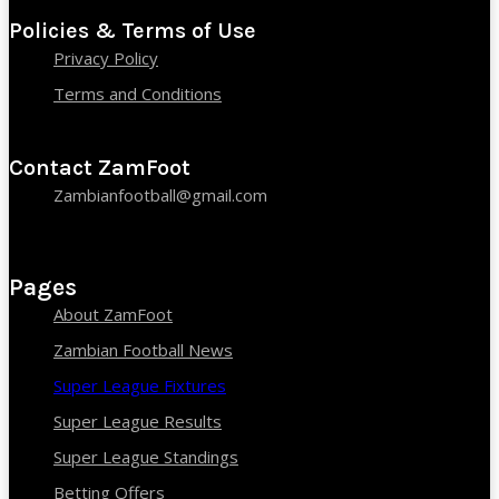
Policies & Terms of Use
Privacy Policy
Terms and Conditions
Contact ZamFoot
Zambianfootball@gmail.com
Pages
About ZamFoot
Zambian Football News
Super League Fixtures
Super League Results
Super League Standings
Betting Offers