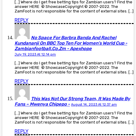
[…] Where do I get free betting tips for Zambian users? Find the
answer HERE © ShowcaseCopyright © 2007-2022. The
ZamFoot is not responsible for the content of external sites. […]
REPLY
No Space For Barbra Banda And Rachel
Kundananji On BBC Top Ten For Women’s World Cup -
Zambianfootball.co.zm - Apexhope
July 19, 2023 At 12:14 pm
[…] Where do I get free betting tips for Zambian users? Find the
answer HERE © ShowcaseCopyright © 2007-2022. The
ZamFoot is not responsible for the content of external sites. […]
REPLY
This Was Not Our Strong Team, It Was Made By
Fans – Mwenya Chipepo -
August 14, 2023 At 12:37 am
[…] Where do I get free betting tips for Zambian users? Find the
answer HERE © ShowcaseCopyright © 2007-2022. The
ZamFoot is not responsible for the content of external sites. […]
REPLY