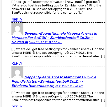
[…] “ak_js_1” ).setAttribute( “value”, ( new Date() ).getTime()
);Where do I get free betting tips for Zambian users? Find the
answer HERE © ShowcaseCopyright © 2007-2021. The
ZamFoot is not responsible for the content of […]
REPLY
Sweden-Bound Xiomala Mapepa Arrives In
Morocco For AWCON – Zambianfootball.co.zm –
Golden AI
June 26, 2022 At 3:30 pm
[…] Where do I get free betting tips for Zambian users? Find the
answer HERE © ShowcaseCopyright © 2007-2021. The
ZamFoot is not responsible for the content of external sites. […]
REPLY
Copper Queens Thrash Moroccan Club In A
Friendly Match - Zambianfootball.co.zm -
Ethniccraftsmorocco
August 2, 2022 At 7:34 am
[…] Where do I get free betting tips for Zambian users? Find the
answer HERE © ShowcaseCopyright © 2007-2022. The
ZamFoot is not responsible for the content of external sites. […]