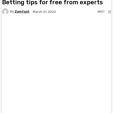
Betting tips for free from experts
By
Zamfoot
6827
17
March 21, 2022
Facebook
Twitter
Pinterest
WhatsA