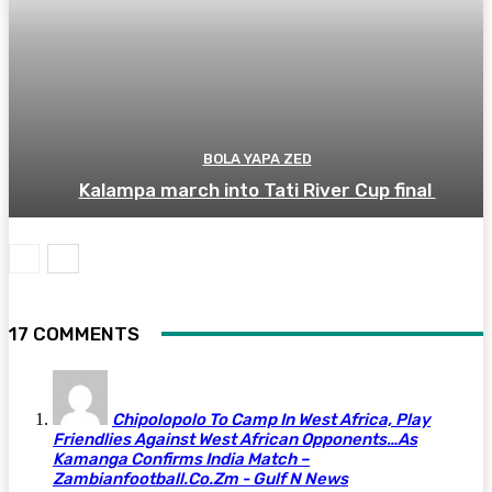
BOLA YAPA ZED
Kalampa march into Tati River Cup final
17 COMMENTS
Chipolopolo To Camp In West Africa, Play
Friendlies Against West African Opponents…As
Kamanga Confirms India Match –
Zambianfootball.co.zm - Gulf N News