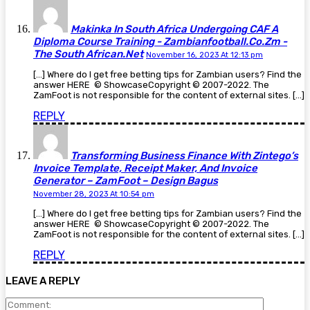
Makinka In South Africa Undergoing CAF A
Diploma Course Training - Zambianfootball.co.zm -
The South African.net
November 16, 2023 At 12:13 pm
[…] Where do I get free betting tips for Zambian users? Find the
answer HERE © ShowcaseCopyright © 2007-2022. The
ZamFoot is not responsible for the content of external sites. […]
REPLY
Transforming Business Finance With Zintego’s
Invoice Template, Receipt Maker, And Invoice
Generator – ZamFoot – Design Bagus
November 28, 2023 At 10:54 pm
[…] Where do I get free betting tips for Zambian users? Find the
answer HERE © ShowcaseCopyright © 2007-2022. The
ZamFoot is not responsible for the content of external sites. […]
REPLY
LEAVE A REPLY
Comment: