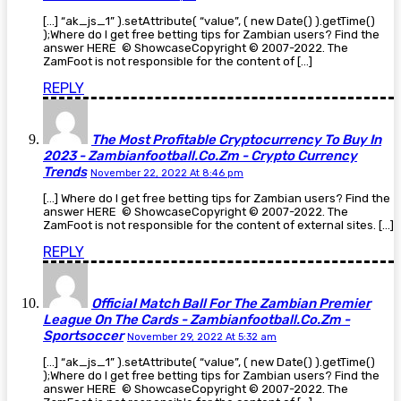
[…] “ak_js_1” ).setAttribute( “value”, ( new Date() ).getTime()
);Where do I get free betting tips for Zambian users? Find the
answer HERE © ShowcaseCopyright © 2007-2022. The
ZamFoot is not responsible for the content of […]
REPLY
The Most Profitable Cryptocurrency To Buy In
2023 - Zambianfootball.co.zm - Crypto Currency
Trends
November 22, 2022 At 8:46 pm
[…] Where do I get free betting tips for Zambian users? Find the
answer HERE © ShowcaseCopyright © 2007-2022. The
ZamFoot is not responsible for the content of external sites. […]
REPLY
Official Match Ball For The Zambian Premier
League On The Cards - Zambianfootball.co.zm -
Sportsoccer
November 29, 2022 At 5:32 am
[…] “ak_js_1” ).setAttribute( “value”, ( new Date() ).getTime()
);Where do I get free betting tips for Zambian users? Find the
answer HERE © ShowcaseCopyright © 2007-2022. The