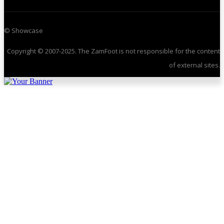
© Showcase
Copyright © 2007-2025. The ZamFoot is not responsible for the content
of external sites.