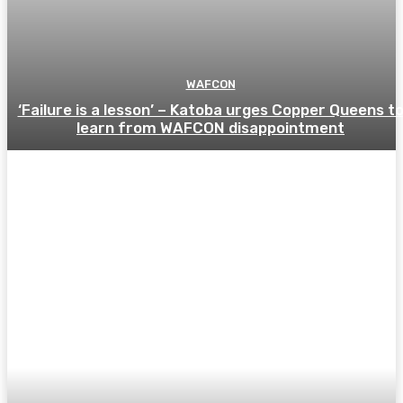
WAFCON
‘Failure is a lesson’ – Katoba urges Copper Queens t
learn from WAFCON disappointment