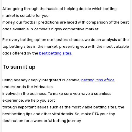
After going through the hassle of helping decide which betting
market is suitable for your
money, our football predictions are laced with comparison of the best
odds available in Zambia’s highly competitive market.
For every betting option our tipsters choose, we do an analysis of the
top betting sites in the market, presenting you with the most valuable
odds offered by the
best betting sites
.
To sum it up
Being already deeply integrated in Zambia,
betting-tips.africa
understands the intricacies
involved in the business. To make sure you have a seamless
experience, we help you sort
through important issues such as the most viable betting sites, the
best betting tips and other vital details. So, make BTA your top
destination for a wonderful betting journey.