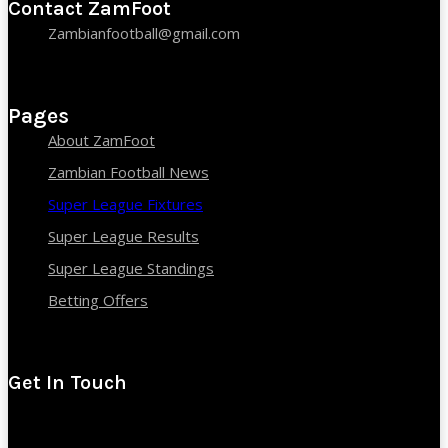
Contact ZamFoot
Zambianfootball@gmail.com
Pages
About ZamFoot
Zambian Football News
Super League Fixtures
Super League Results
Super League Standings
Betting Offers
Get In Touch