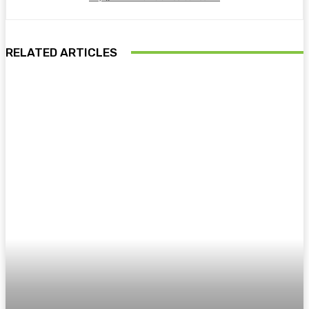
RELATED ARTICLES