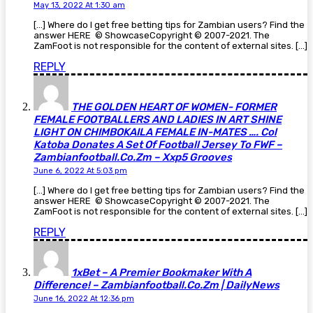
May 13, 2022 At 1:30 am
[…] Where do I get free betting tips for Zambian users? Find the
answer HERE © ShowcaseCopyright © 2007-2021. The
ZamFoot is not responsible for the content of external sites. […]
REPLY
THE GOLDEN HEART OF WOMEN- FORMER
FEMALE FOOTBALLERS AND LADIES IN ART SHINE
LIGHT ON CHIMBOKAILA FEMALE IN-MATES …. Col
Katoba Donates A Set Of Football Jersey To FWF –
Zambianfootball.co.zm – Xxp5 Grooves
June 6, 2022 At 5:03 pm
[…] Where do I get free betting tips for Zambian users? Find the
answer HERE © ShowcaseCopyright © 2007-2021. The
ZamFoot is not responsible for the content of external sites. […]
REPLY
1xBet – A Premier Bookmaker With A
Difference! – Zambianfootball.co.zm | DailyNews
June 16, 2022 At 12:36 pm