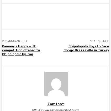
Facebook
Twitter
Pinterest
WhatsA
PREVIOUS ARTICLE
NEXT ARTICLE
Kamanga happy with
Chipolopolo Boys to face
competition offered to
Congo Brazzaville in Turkey
Chipolopolo by Iraq
Zamfoot
http://wwww.zambianfootball.co.zm