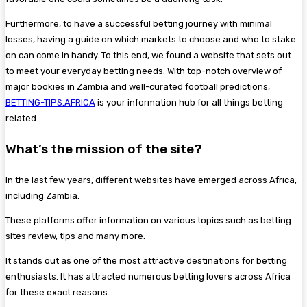
Furthermore, to have a successful betting journey with minimal
losses, having a guide on which markets to choose and who to stake
on can come in handy. To this end, we found a website that sets out
to meet your everyday betting needs. With top-notch overview of
major bookies in Zambia and well-curated football predictions,
BETT
ING-TIPS.AFRICA
is your information hub for all things betting
related.
What’s the mission of the site?
In the last few years, different websites have emerged across Africa,
including Zambia.
These platforms offer information on various topics such as betting
sites review, tips and many more.
It stands out as one of the most attractive destinations for betting
enthusiasts. It has attracted numerous betting lovers across Africa
for these exact reasons.