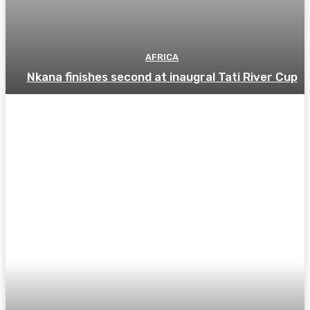
AFRICA
Nkana finishes second at inaugral Tati River Cup