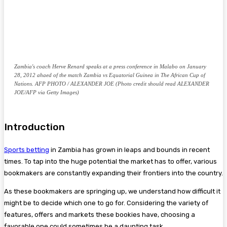
Zambia's coach Herve Renard speaks at a press conference in Malabo on January
28, 2012 ahaed of the match Zambia vs Equatorial Guinea in The African Cup of
Nations. AFP PHOTO / ALEXANDER JOE (Photo credit should read ALEXANDER
JOE/AFP via Getty Images)
Introduction
Sports betting
in Zambia has grown in leaps and bounds in recent
times. To tap into the huge potential the market has to offer, various
bookmakers are constantly expanding their frontiers into the country.
As these bookmakers are springing up, we understand how difficult it
might be to decide which one to go for. Considering the variety of
features, offers and markets these bookies have, choosing a
favorable one could sometimes be a daunting task.