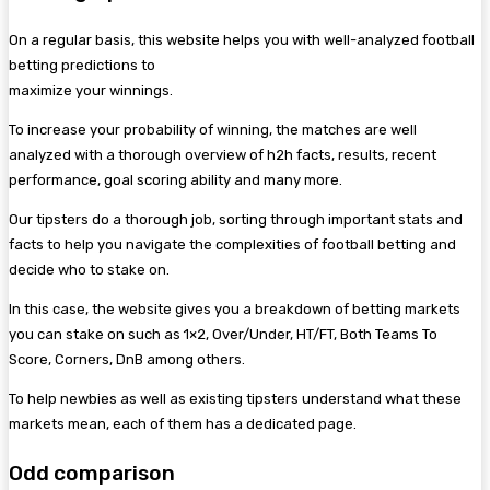
On a regular basis, this website helps you with well-analyzed football
betting predictions to
maximize your winnings.
To increase your probability of winning, the matches are well
analyzed with a thorough overview of h2h facts, results, recent
performance, goal scoring ability and many more.
Our tipsters do a thorough job, sorting through important stats and
facts to help you navigate the complexities of football betting and
decide who to stake on.
In this case, the website gives you a breakdown of betting markets
you can stake on such as 1×2, Over/Under, HT/FT, Both Teams To
Score, Corners, DnB among others.
To help newbies as well as existing tipsters understand what these
markets mean, each of them has a dedicated page.
Odd comparison