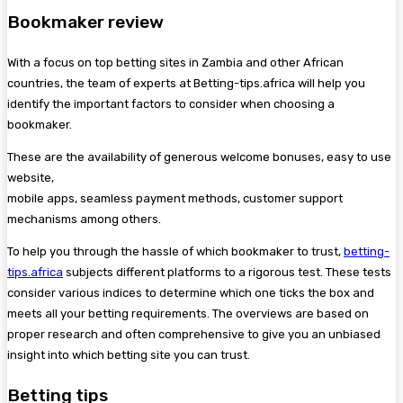
Bookmaker review
With a focus on top betting sites in Zambia and other African
countries, the team of experts at Betting-tips.africa will help you
identify the important factors to consider when choosing a
bookmaker.
These are the availability of generous welcome bonuses, easy to use
website,
mobile apps, seamless payment methods, customer support
mechanisms among others.
To help you through the hassle of which bookmaker to trust,
betting-
tips.africa
subjects different platforms to a rigorous test. These tests
consider various indices to determine which one ticks the box and
meets all your betting requirements. The overviews are based on
proper research and often comprehensive to give you an unbiased
insight into which betting site you can trust.
Betting tips