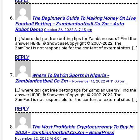
REPLY
The Beginner’s Guide To Making Money On Live
Football Betting – Zambianfootball.co.zm – Auto
Robot Demo
October 26, 2022 At 7:45 pm
[…] Where do I get free betting tips for Zambian users? Find the
answer HERE © ShowcaseCopyright © 2007-2022. The
ZamFoot is not responsible for the content of external sites. […]
REPLY
Where To Bet On Sports In Nigeria -
Zambianfootball.co.zm -
November 13, 2022 At 11:03 pm
[…] Where do I get free betting tips for Zambian users? Find the
answer HERE © ShowcaseCopyright © 2007-2022. The
ZamFoot is not responsible for the content of external sites. […]
REPLY
The Most Profitable Cryptocurrency To Buy In
2023 – Zambianfootball.co.zm – BlockPress
November 22, 2022 At 6:04 pm