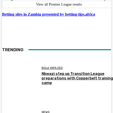
View all Premier League results
Betting sites in Zambia presented by betting-tips.africa
TRENDING
BOLA YAPA ZED
Nkwazi step up Transition League
preparations with Copperbelt training
camp
NEWS