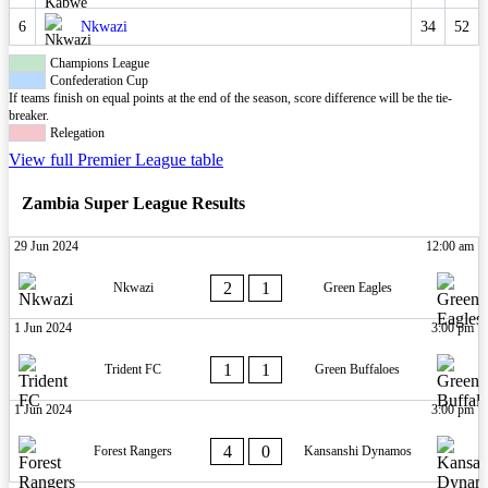
6
Nkwazi
34
52
Champions League
Confederation Cup
If teams finish on equal points at the end of the season, score difference will be the tie-
breaker.
Relegation
View full Premier League table
Zambia Super League Results
29 Jun 2024
12:00 am
2
1
Nkwazi
Green Eagles
1 Jun 2024
3:00 pm
1
1
Trident FC
Green Buffaloes
1 Jun 2024
3:00 pm
4
0
Forest Rangers
Kansanshi Dynamos