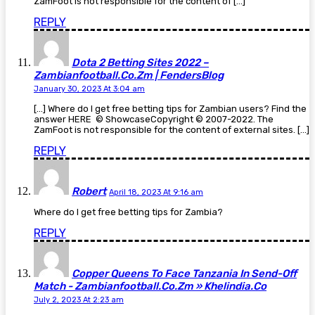
ZamFoot is not responsible for the content of […]
REPLY
Dota 2 Betting Sites 2022 –
Zambianfootball.co.zm | FendersBlog
January 30, 2023 At 3:04 am
[…] Where do I get free betting tips for Zambian users? Find the
answer HERE © ShowcaseCopyright © 2007-2022. The
ZamFoot is not responsible for the content of external sites. […]
REPLY
Robert
April 18, 2023 At 9:16 am
Where do I get free betting tips for Zambia?
REPLY
Copper Queens To Face Tanzania In Send-Off
Match - Zambianfootball.co.zm » Khelindia.co
July 2, 2023 At 2:23 am