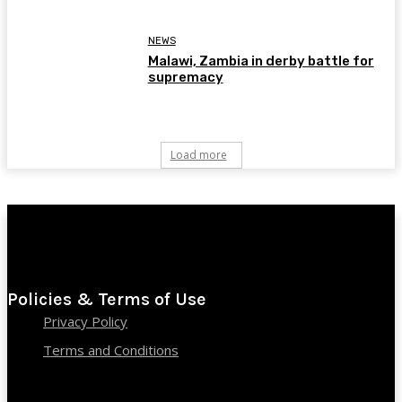
NEWS
Malawi, Zambia in derby battle for
supremacy
Load more
Policies & Terms of Use
Privacy Policy
Terms and Conditions