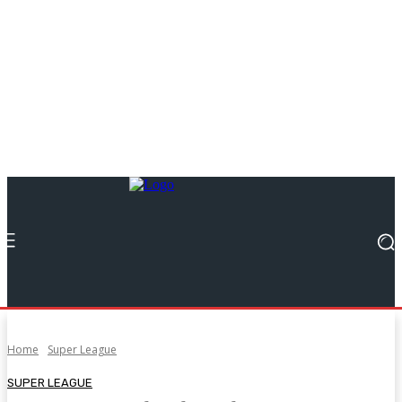
Home
Super League
SUPER LEAGUE