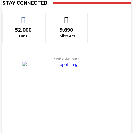
STAY CONNECTED
52,000
9,690
Fans
Followers
- Advertisement -