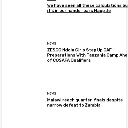
We have seen all these calculations bu
it’s in our hands roars Hauptle
NEWS
ZESCO Ndola Girls Step Up CAF
Preparations With Tanzania Camp Ah
of COSAFA Qualifiers
NEWS
Malawi reach quarter-finals despite
narrow defeat to Zambia