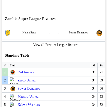
Zambia Super League Fixtures
-
-
Napsa Stars
Power Dynamos
View all Premier League fixtures
Standing Table
#
Club
M
Pt
1
Red Arrows
34
71
2
Zesco United
34
59
3
Power Dynamos
34
56
4
Maestro United
34
53
5
Kabwe Warriors
34
52