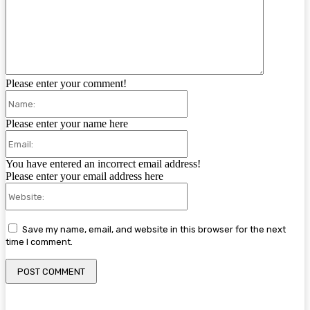
Please enter your comment!
Name:
Please enter your name here
Email:
You have entered an incorrect email address!
Please enter your email address here
Website:
Save my name, email, and website in this browser for the next
time I comment.