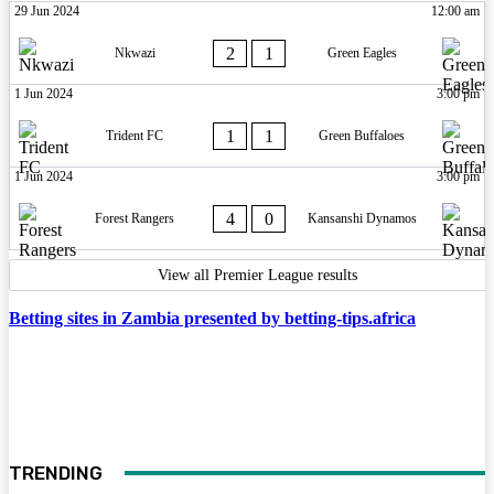
29 Jun 2024
12:00 am
2
1
Nkwazi
Green Eagles
1 Jun 2024
3:00 pm
1
1
Trident FC
Green Buffaloes
1 Jun 2024
3:00 pm
4
0
Forest Rangers
Kansanshi Dynamos
View all Premier League results
Betting sites in Zambia presented by betting-tips.africa
TRENDING