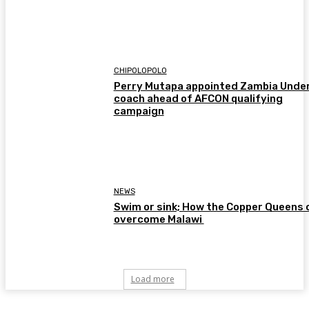
CHIPOLOPOLO
Perry Mutapa appointed Zambia Unde
coach ahead of AFCON qualifying
campaign
NEWS
Swim or sink; How the Copper Queens 
overcome Malawi
Load more