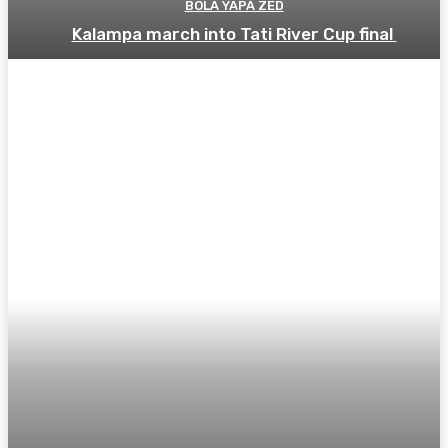
BOLA YAPA ZED
Kalampa march into Tati River Cup final