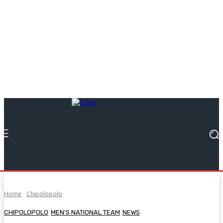
Home
Chipolopolo
CHIPOLOPOLO
MEN'S NATIONAL TEAM
NEWS