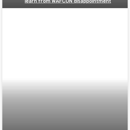
learn from WAFCON disappointment