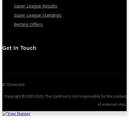
Super League Results
Super League Standings
Betting Offers
Get In Touch
© Showcase
Copyright © 2007-2025. The ZamFoot is not responsible for the content
of external sites.