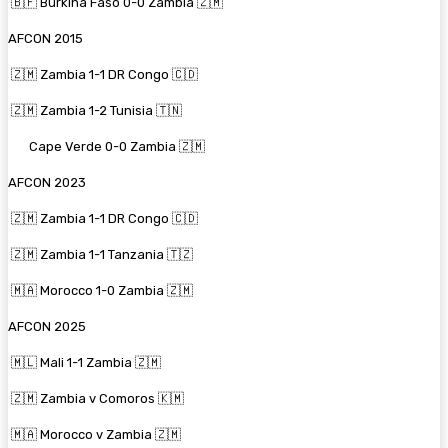
🇧🇫 Burkina Faso 0-0 Zambia 🇿🇲
AFCON 2015
🇿🇲 Zambia 1-1 DR Congo 🇨🇩
🇿🇲 Zambia 1-2 Tunisia 🇹🇳
Cape Verde 0-0 Zambia 🇿🇲
AFCON 2023
🇿🇲 Zambia 1-1 DR Congo 🇨🇩
🇿🇲 Zambia 1-1 Tanzania 🇹🇿
🇲🇦 Morocco 1-0 Zambia 🇿🇲
AFCON 2025
🇲🇱 Mali 1-1 Zambia 🇿🇲
🇿🇲 Zambia v Comoros 🇰🇲
🇲🇦 Morocco v Zambia 🇿🇲