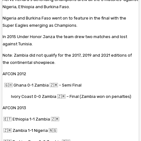
Nigeria, Ethiopia and Burkina Faso.
Nigeria and Burkina Faso went on to feature in the final with the
Super Eagles emerging as Champions.
In 2015 Under Honor Janza the team drew two matches and lost
against Tunisia.
Note: Zambia did not qualify for the 2017, 2019 and 2021 editions of
the continental showpiece.
AFCON 2012
🇬🇭 Ghana 0-1 Zambia 🇿🇲 – Semi Final
Ivory Coast 0-0 Zambia 🇿🇲 – Final (Zambia won on penalties)
AFCON 2013
🇪🇹 Ethiopia 1-1 Zambia 🇿🇲
🇿🇲 Zambia 1-1 Nigeria 🇳🇬