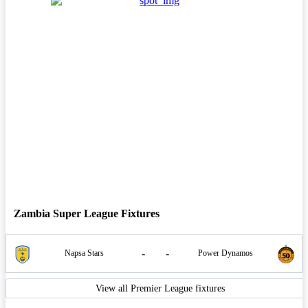
Zambia Super League Fixtures
-
-
Napsa Stars
Power Dynamos
View all Premier League fixtures