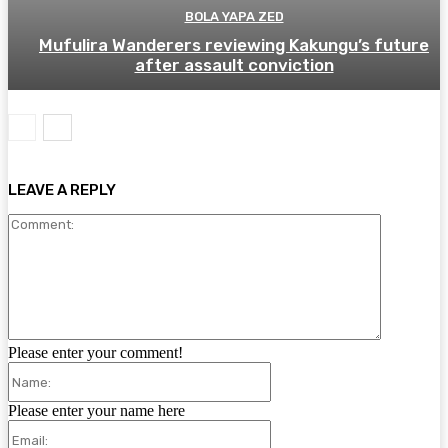
BOLA YAPA ZED
Mufulira Wanderers reviewing Kakungu’s future
after assault conviction
LEAVE A REPLY
Comment:
Please enter your comment!
Name:
Please enter your name here
Email: