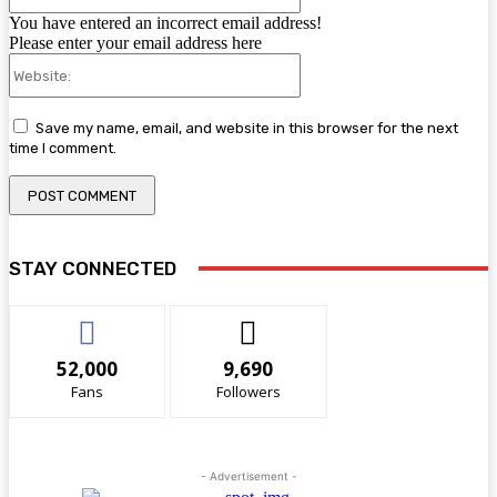
You have entered an incorrect email address!
Please enter your email address here
Website:
Save my name, email, and website in this browser for the next
time I comment.
STAY CONNECTED
52,000
9,690
Fans
Followers
- Advertisement -