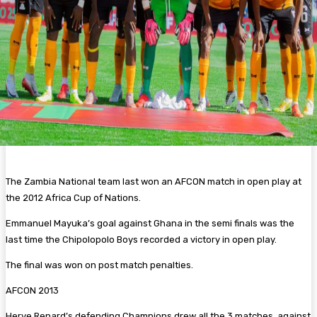
The Zambia National team last won an AFCON match in open play at
the 2012 Africa Cup of Nations.
Emmanuel Mayuka’s goal against Ghana in the semi finals was the
last time the Chipolopolo Boys recorded a victory in open play.
The final was won on post match penalties.
AFCON 2013
Herve Renard’s defending Champions drew all the 3 matches against