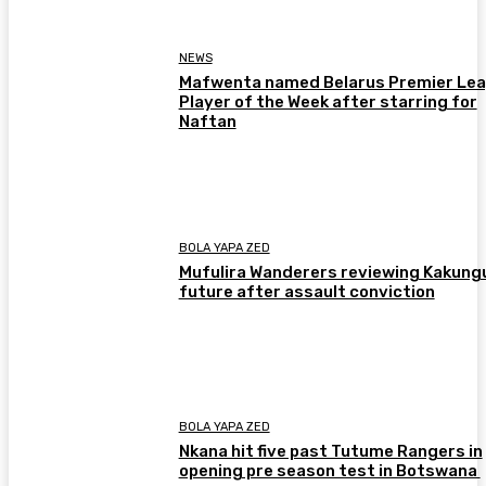
NEWS
Mafwenta named Belarus Premier Le
Player of the Week after starring for
Naftan
BOLA YAPA ZED
Mufulira Wanderers reviewing Kakung
future after assault conviction
BOLA YAPA ZED
Nkana hit five past Tutume Rangers in
opening pre season test in Botswana