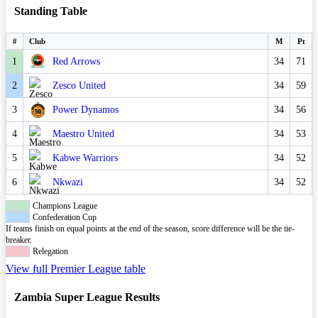
Standing Table
#
Club
M
Pt
1
Red Arrows
34
71
2
Zesco United
34
59
3
Power Dynamos
34
56
4
Maestro United
34
53
5
Kabwe Warriors
34
52
6
Nkwazi
34
52
Champions League
Confederation Cup
If teams finish on equal points at the end of the season, score difference will be the tie-
breaker.
Relegation
View full Premier League table
Zambia Super League Results