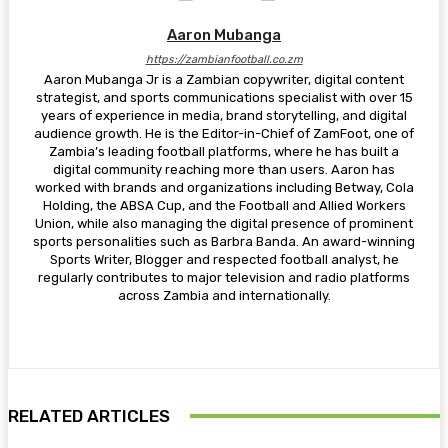
Aaron Mubanga
https://zambianfootball.co.zm
Aaron Mubanga Jr is a Zambian copywriter, digital content
strategist, and sports communications specialist with over 15
years of experience in media, brand storytelling, and digital
audience growth. He is the Editor-in-Chief of ZamFoot, one of
Zambia’s leading football platforms, where he has built a
digital community reaching more than users. Aaron has
worked with brands and organizations including Betway, Cola
Holding, the ABSA Cup, and the Football and Allied Workers
Union, while also managing the digital presence of prominent
sports personalities such as Barbra Banda. An award-winning
Sports Writer, Blogger and respected football analyst, he
regularly contributes to major television and radio platforms
across Zambia and internationally.
RELATED ARTICLES