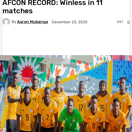
AFCON RECORD: Winless in 11
matches
By
Aaron Mubanga
347
0
December 23, 2025
Facebook
Twitter
Pinterest
WhatsA