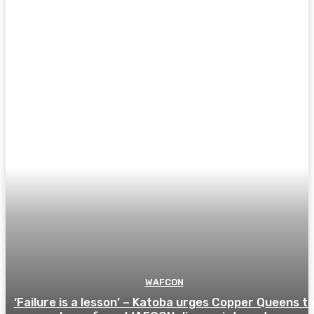
WAFCON
‘Failure is a lesson’ – Katoba urges Copper Queens t