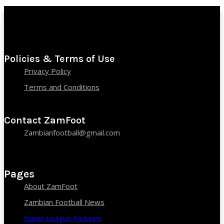
Policies & Terms of Use
Privacy Policy
Terms and Conditions
Contact ZamFoot
Zambianfootball@gmail.com
Pages
About ZamFoot
Zambian Football News
Super League Fixtures