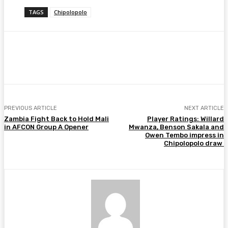
TAGS
Chipolopolo
Facebook
Twitter
Pinterest
WhatsA
PREVIOUS ARTICLE
NEXT ARTICLE
Zambia Fight Back to Hold Mali
Player Ratings: Willard
in AFCON Group A Opener
Mwanza, Benson Sakala and
Owen Tembo impress in
Chipolopolo draw